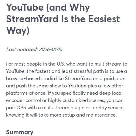
YouTube (and Why
StreamYard Is the Easiest
Way)
Last updated: 2026-01-15
For most people in the U.S. who want to multistream to
YouTube, the fastest and least stressful path is to use a
browser-based studio like StreamYard on a paid plan
and push the same show to YouTube plus a few other
platforms at once. If you specifically need deep local-
encoder control or highly customized scenes, you can
pair OBS with a multistream plugin or a relay service,
knowing it will take more setup and maintenance.
Summary