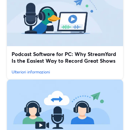
Podcast Software for PC: Why StreamYard
Is the Easiest Way to Record Great Shows
Ulteriori informazioni