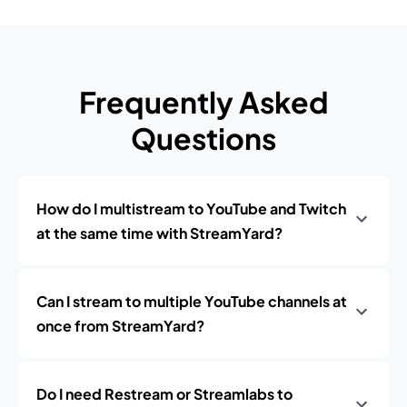
Frequently Asked
Questions
How do I multistream to YouTube and Twitch
at the same time with StreamYard?
Can I stream to multiple YouTube channels at
once from StreamYard?
Do I need Restream or Streamlabs to