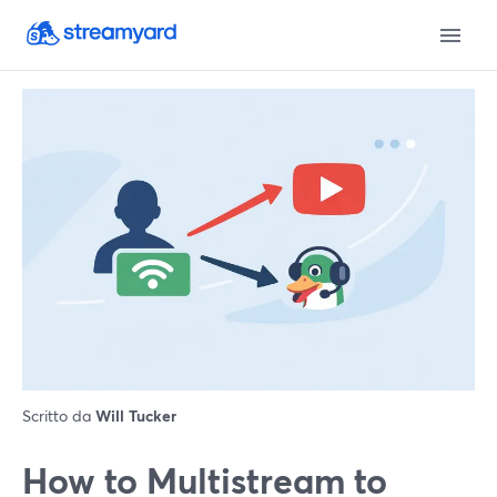
Scritto da
Will Tucker
How to Multistream to