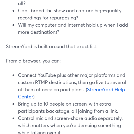
all?
Can I brand the show and capture high-quality
recordings for repurposing?
Will my computer and internet hold up when I add
more destinations?
StreamYard is built around that exact list.
From a browser, you can:
Connect YouTube plus other major platforms and
custom RTMP destinations, then go live to several
of them at once on paid plans. (
StreamYard Help
Center
)
Bring up to 10 people on screen, with extra
participants backstage, all joining from a link.
Control mic and screen-share audio separately,
which matters when you’re demoing something
while talking over it.