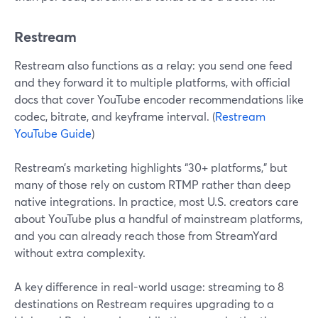
Restream
Restream also functions as a relay: you send one feed
and they forward it to multiple platforms, with official
docs that cover YouTube encoder recommendations like
codec, bitrate, and keyframe interval. (
Restream
YouTube Guide
)
Restream’s marketing highlights “30+ platforms,” but
many of those rely on custom RTMP rather than deep
native integrations. In practice, most U.S. creators care
about YouTube plus a handful of mainstream platforms,
and you can already reach those from StreamYard
without extra complexity.
A key difference in real-world usage: streaming to 8
destinations on Restream requires upgrading to a