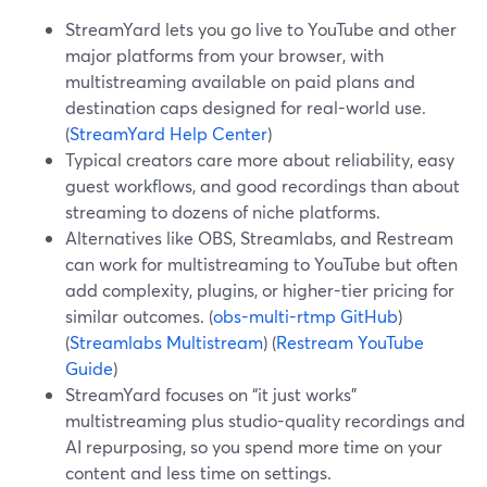
StreamYard lets you go live to YouTube and other
major platforms from your browser, with
multistreaming available on paid plans and
destination caps designed for real-world use.
(
StreamYard Help Center
)
Typical creators care more about reliability, easy
guest workflows, and good recordings than about
streaming to dozens of niche platforms.
Alternatives like OBS, Streamlabs, and Restream
can work for multistreaming to YouTube but often
add complexity, plugins, or higher-tier pricing for
similar outcomes. (
obs-multi-rtmp GitHub
)
(
Streamlabs Multistream
) (
Restream YouTube
Guide
)
StreamYard focuses on “it just works”
multistreaming plus studio-quality recordings and
AI repurposing, so you spend more time on your
content and less time on settings.