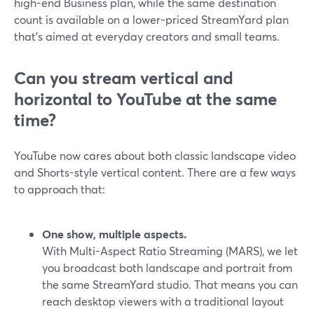
high-end Business plan, while the same destination
count is available on a lower-priced StreamYard plan
that’s aimed at everyday creators and small teams.
Can you stream vertical and
horizontal to YouTube at the same
time?
YouTube now cares about both classic landscape video
and Shorts-style vertical content. There are a few ways
to approach that:
One show, multiple aspects.
With Multi-Aspect Ratio Streaming (MARS), we let
you broadcast both landscape and portrait from
the same StreamYard studio. That means you can
reach desktop viewers with a traditional layout