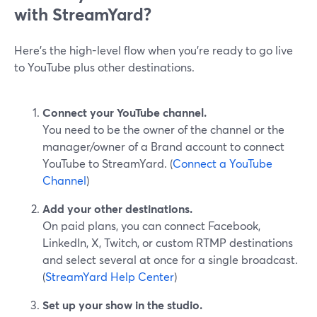
with StreamYard?
Here’s the high-level flow when you’re ready to go live
to YouTube plus other destinations.
Connect your YouTube channel.
You need to be the owner of the channel or the
manager/owner of a Brand account to connect
YouTube to StreamYard. (
Connect a YouTube
Channel
)
Add your other destinations.
On paid plans, you can connect Facebook,
LinkedIn, X, Twitch, or custom RTMP destinations
and select several at once for a single broadcast.
(
StreamYard Help Center
)
Set up your show in the studio.