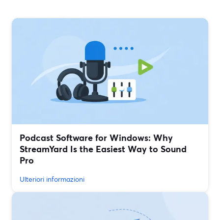
Podcast Software for Windows: Why
StreamYard Is the Easiest Way to Sound
Pro
Ulteriori informazioni