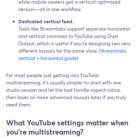
while mobile viewers get a vertical-optimized
version—all in one workflow.
Dedicated vertical feed.
Tools like Streamlabs support separate horizontal
and vertical canvases to YouTube using Dual
Output, which is useful if you’re designing two very
different layouts for the same show. (
Streamlabs
vertical + horizontal guide
)
For most people just getting into YouTube
multistreaming, it’s usually simpler to start with one
studio session and let the tool handle aspect ratios,
then layer on more advanced layouts later if you truly
need them.
What YouTube settings matter when
you’re multistreaming?