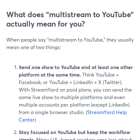
What does “multistream to YouTube”
actually mean for you?
When people say “multistream to YouTube,” they usually
mean one of two things:
Send one show to YouTube and at least one other
platform at the same time.
Think YouTube +
Facebook, or YouTube + LinkedIn + X (Twitter).
With StreamYard on paid plans, you can send the
same live show to multiple platforms and even
multiple accounts per platform (except LinkedIn)
from a single browser studio. (
StreamYard Help
Center
)
Stay focused on YouTube but keep the workflow
simple.
Many U.S.-based creators care less about