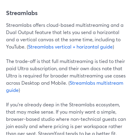
Streamlabs
Streamlabs offers cloud-based multistreaming and a
Dual Output feature that lets you send a horizontal
and a vertical canvas at the same time, including to
YouTube. (
Streamlabs vertical + horizontal guide
)
The trade-off is that full multistreaming is tied to their
paid Ultra subscription, and their own docs note that
Ultra is required for broader multistreaming use cases
across Desktop and Mobile. (
Streamlabs multistream
guide
)
If you’re already deep in the Streamlabs ecosystem,
that may make sense. If you mainly want a simple,
browser-based studio where non-technical guests can
join easily and where pricing is per workspace rather
than per seat, StreamYard tends to be a better fit.