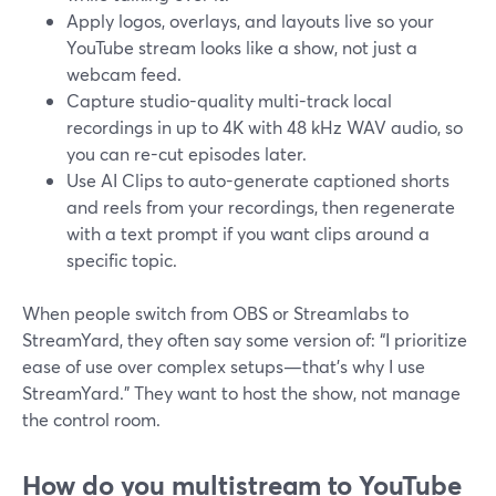
Apply logos, overlays, and layouts live so your
YouTube stream looks like a show, not just a
webcam feed.
Capture studio-quality multi-track local
recordings in up to 4K with 48 kHz WAV audio, so
you can re-cut episodes later.
Use AI Clips to auto-generate captioned shorts
and reels from your recordings, then regenerate
with a text prompt if you want clips around a
specific topic.
When people switch from OBS or Streamlabs to
StreamYard, they often say some version of: “I prioritize
ease of use over complex setups—that’s why I use
StreamYard.” They want to host the show, not manage
the control room.
How do you multistream to YouTube