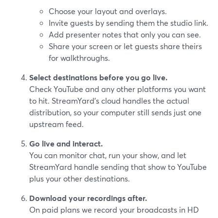
Choose your layout and overlays.
Invite guests by sending them the studio link.
Add presenter notes that only you can see.
Share your screen or let guests share theirs
for walkthroughs.
Select destinations before you go live.
Check YouTube and any other platforms you want
to hit. StreamYard’s cloud handles the actual
distribution, so your computer still sends just one
upstream feed.
Go live and interact.
You can monitor chat, run your show, and let
StreamYard handle sending that show to YouTube
plus your other destinations.
Download your recordings after.
On paid plans we record your broadcasts in HD