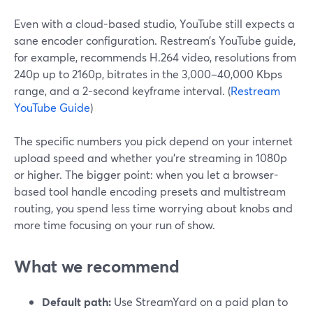
Even with a cloud-based studio, YouTube still expects a
sane encoder configuration. Restream’s YouTube guide,
for example, recommends H.264 video, resolutions from
240p up to 2160p, bitrates in the 3,000–40,000 Kbps
range, and a 2-second keyframe interval. (
Restream
YouTube Guide
)
The specific numbers you pick depend on your internet
upload speed and whether you’re streaming in 1080p
or higher. The bigger point: when you let a browser-
based tool handle encoding presets and multistream
routing, you spend less time worrying about knobs and
more time focusing on your run of show.
What we recommend
Default path:
Use StreamYard on a paid plan to