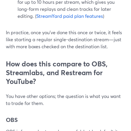
for up to 10 hours per stream, which gives you
long-form replays and clean tracks for later
editing. (
StreamYard paid plan features
)
In practice, once you’ve done this once or twice, it feels
like starting a regular single-destination stream—just
with more boxes checked on the destination list.
How does this compare to OBS,
Streamlabs, and Restream for
YouTube?
You have other options; the question is what you want
to trade for them.
OBS