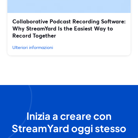
Collaborative Podcast Recording Software:
Why StreamYard Is the Easiest Way to
Record Together
Ulteriori informazioni
Inizia a creare con
StreamYard oggi stesso