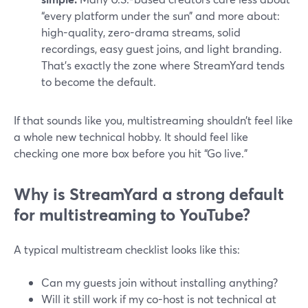
“every platform under the sun” and more about:
high-quality, zero-drama streams, solid
recordings, easy guest joins, and light branding.
That’s exactly the zone where StreamYard tends
to become the default.
If that sounds like you, multistreaming shouldn’t feel like
a whole new technical hobby. It should feel like
checking one more box before you hit “Go live.”
Why is StreamYard a strong default
for multistreaming to YouTube?
A typical multistream checklist looks like this:
Can my guests join without installing anything?
Will it still work if my co-host is not technical at