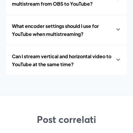
multistream from OBS to YouTube?
What encoder settings should I use for
YouTube when multistreaming?
Can I stream vertical and horizontal video to
YouTube at the same time?
Post correlati