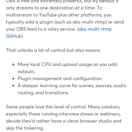
OBS is free and extremely powerful, but by default it
only streams to one destination at a time. To
multistream to YouTube plus other platforms, you
typically add a plugin (such as obs-multi-rtmp) or send
your OBS feed to a relay service. (
obs-multi-rtmp
GitHub
)
That unlocks a lot of control but also means:
More local CPU and upload usage as you add
outputs.
Plugin management and configuration.
A steeper learning curve for scenes, sources, audio
routing, and transitions.
Some people love this level of control. Many creators,
especially those running interview shows or webinars,
decide they’d rather have a clean browser studio and
skip the tinkering.