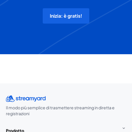
Inizia: è gratis!
Il modo più semplice di trasmettere streaming in diretta e
registrazioni
Prodotto