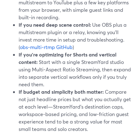
multistream to YouTube plus a few key platforms
from your browser, with simple guest links and
built-in recording.
If you need deep scene control:
Use OBS plus a
multistream plugin or a relay, knowing you’ll
invest more time in setup and troubleshooting.
(
obs-multi-rtmp GitHub
)
If you’re optimizing for Shorts and vertical
content:
Start with a single StreamYard studio
using Multi-Aspect Ratio Streaming, then expand
into separate vertical workflows only if you truly
need them.
If budget and simplicity both matter:
Compare
not just headline prices but what you actually get
at each level—StreamYard’s destination caps,
workspace-based pricing, and low-friction guest
experience tend to be a strong value for most
small teams and solo creators.