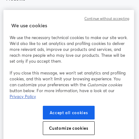
Community
Continue without accepting
We use cookies
StreamYard per
We use the necessary technical cookies to make our site work.
We'd also like to set analytics and profiling cookies to deliver
Unisciti a noi
more relevant ads, improve our products and services, and
reach more people who may love our products. These will be
set only if you accept them.
Webinar
Facebook
X (Twitter)
si apre in una nuova scheda
si apre in 
If you close this message, we won’t set analytics and profiling
YouTube
Instagram
LinkedIn
si apre in una nuova scheda
si apre in una nuova scheda
si apre in u
cookies, and this won’t limit your browsing experience. You
can customize your preferences with the
Customize cookies
button below. For more information, have a look at our
Privacy Policy
Termini del servizio
Termini della Piattaforma
Accept all cookies
si apre in una nuova scheda
si apre in un
Privacy Policy
Cookie Policy
si apre in una nuova scheda
si apre in una nuov
Customize cookies
Preferenze sui cookie
Centro assistenza
si apre in una 
Italiano