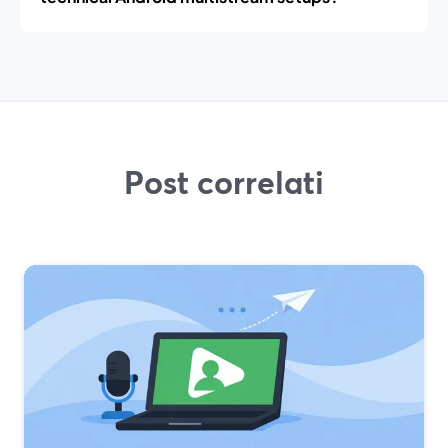
Post correlati