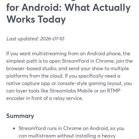
for Android: What Actually
Works Today
Last updated: 2026-01-10
If you want multistreaming from an Android phone, the
simplest path is to open StreamYard in Chrome, join the
browser-based studio, and send your show to multiple
platforms from the cloud. If you specifically need a
native capture app or console-style gaming layout, you
can layer tools like Streamlabs Mobile or an RTMP
encoder in front of a relay service.
Summary
StreamYard runs in Chrome on Android, so you
can multistream without installing a heavy