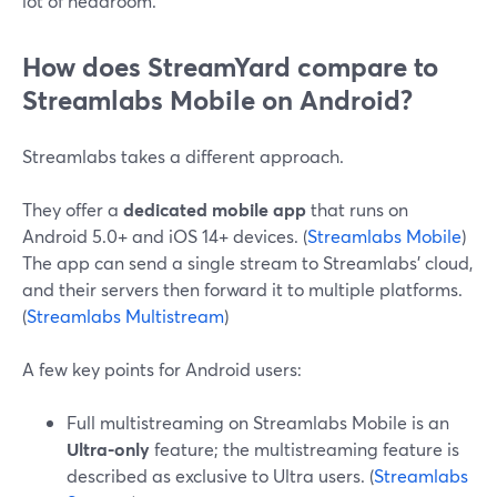
lot of headroom.
How does StreamYard compare to
Streamlabs Mobile on Android?
Streamlabs takes a different approach.
They offer a
dedicated mobile app
that runs on
Android 5.0+ and iOS 14+ devices. (
Streamlabs Mobile
)
The app can send a single stream to Streamlabs’ cloud,
and their servers then forward it to multiple platforms.
(
Streamlabs Multistream
)
A few key points for Android users:
Full multistreaming on Streamlabs Mobile is an
Ultra-only
feature; the multistreaming feature is
described as exclusive to Ultra users. (
Streamlabs