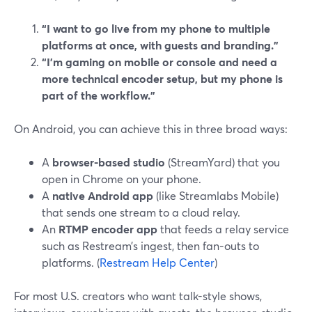
“I want to go live from my phone to multiple
platforms at once, with guests and branding.”
“I’m gaming on mobile or console and need a
more technical encoder setup, but my phone is
part of the workflow.”
On Android, you can achieve this in three broad ways:
A
browser-based studio
(StreamYard) that you
open in Chrome on your phone.
A
native Android app
(like Streamlabs Mobile)
that sends one stream to a cloud relay.
An
RTMP encoder app
that feeds a relay service
such as Restream’s ingest, then fan-outs to
platforms. (
Restream Help Center
)
For most U.S. creators who want talk-style shows,