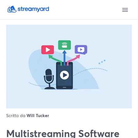
Scritto da
Will Tucker
Multistreaming Software