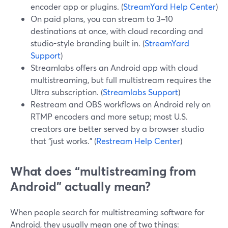
encoder app or plugins. (
StreamYard Help Center
)
On paid plans, you can stream to 3–10
destinations at once, with cloud recording and
studio-style branding built in. (
StreamYard
Support
)
Streamlabs offers an Android app with cloud
multistreaming, but full multistream requires the
Ultra subscription. (
Streamlabs Support
)
Restream and OBS workflows on Android rely on
RTMP encoders and more setup; most U.S.
creators are better served by a browser studio
that “just works.” (
Restream Help Center
)
What does “multistreaming from
Android” actually mean?
When people search for multistreaming software for
Android, they usually mean one of two things: