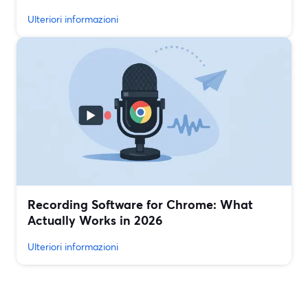
Ulteriori informazioni
Recording Software for Chrome: What
Actually Works in 2026
Ulteriori informazioni