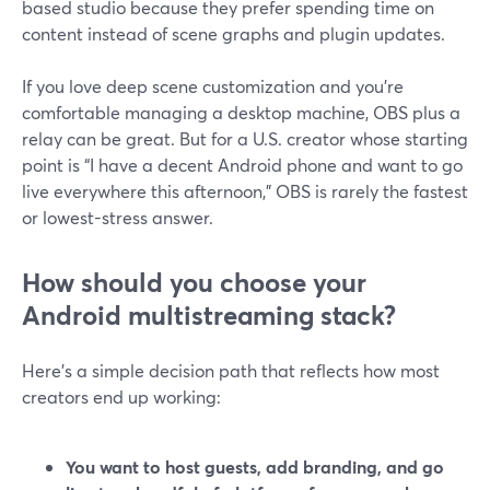
based studio because they prefer spending time on
content instead of scene graphs and plugin updates.
If you love deep scene customization and you’re
comfortable managing a desktop machine, OBS plus a
relay can be great. But for a U.S. creator whose starting
point is “I have a decent Android phone and want to go
live everywhere this afternoon,” OBS is rarely the fastest
or lowest-stress answer.
How should you choose your
Android multistreaming stack?
Here’s a simple decision path that reflects how most
creators end up working:
You want to host guests, add branding, and go