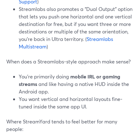
Support
)
Streamlabs also promotes a “Dual Output” option
that lets you push one horizontal and one vertical
destination for free, but if you want three or more
destinations or multiple of the same orientation,
you’re back in Ultra territory. (
Streamlabs
Multistream
)
When does a Streamlabs-style approach make sense?
You’re primarily doing
mobile IRL or gaming
streams
and like having a native HUD inside the
Android app.
You want vertical and horizontal layouts fine-
tuned inside the same app UI.
Where StreamYard tends to feel better for many
people: