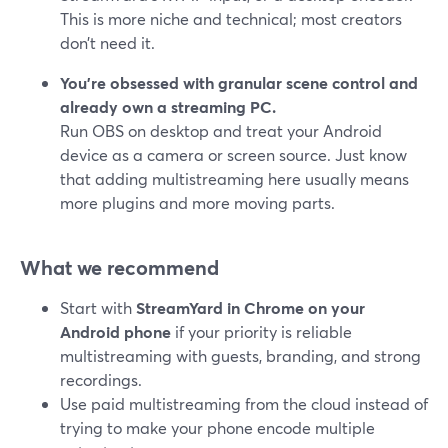
This is more niche and technical; most creators
don’t need it.
You’re obsessed with granular scene control and
already own a streaming PC.
Run OBS on desktop and treat your Android
device as a camera or screen source. Just know
that adding multistreaming here usually means
more plugins and more moving parts.
What we recommend
Start with
StreamYard in Chrome on your
Android phone
if your priority is reliable
multistreaming with guests, branding, and strong
recordings.
Use paid multistreaming from the cloud instead of
trying to make your phone encode multiple