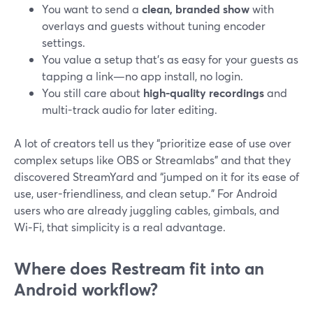
You want to send a
clean, branded show
with
overlays and guests without tuning encoder
settings.
You value a setup that’s as easy for your guests as
tapping a link—no app install, no login.
You still care about
high-quality recordings
and
multi-track audio for later editing.
A lot of creators tell us they “prioritize ease of use over
complex setups like OBS or Streamlabs” and that they
discovered StreamYard and “jumped on it for its ease of
use, user-friendliness, and clean setup.” For Android
users who are already juggling cables, gimbals, and
Wi‑Fi, that simplicity is a real advantage.
Where does Restream fit into an
Android workflow?