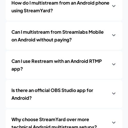
How do I multistream from an Android phone
using StreamYard?
Can I multistream from Streamlabs Mobile
on Android without paying?
Can I use Restream with an Android RTMP
app?
Is there an official OBS Studio app for
Android?
Why choose StreamYard over more
technical Android multistream setups?