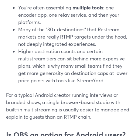
You’re often assembling
multiple tools
: one
encoder app, one relay service, and then your
platforms.
Many of the “30+ destinations” that Restream
markets are really RTMP targets under the hood,
not deeply integrated experiences.
Higher destination counts and certain
multistream tiers can sit behind more expensive
plans, which is why many small teams find they
get more generosity on destination caps at lower
price points with tools like StreamYard.
For a typical Android creator running interviews or
branded shows, a single browser-based studio with
built-in multistreaming is usually easier to manage and
explain to guests than an RTMP chain.
Is OBS an option for Android users?