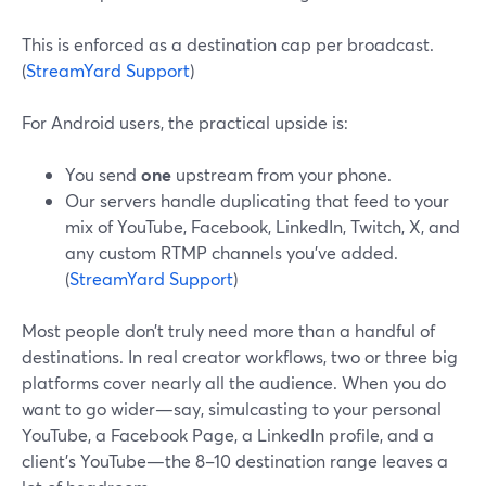
This is enforced as a destination cap per broadcast.
(
StreamYard Support
)
For Android users, the practical upside is:
You send
one
upstream from your phone.
Our servers handle duplicating that feed to your
mix of YouTube, Facebook, LinkedIn, Twitch, X, and
any custom RTMP channels you’ve added.
(
StreamYard Support
)
Most people don’t truly need more than a handful of
destinations. In real creator workflows, two or three big
platforms cover nearly all the audience. When you do
want to go wider—say, simulcasting to your personal
YouTube, a Facebook Page, a LinkedIn profile, and a
client’s YouTube—the 8–10 destination range leaves a