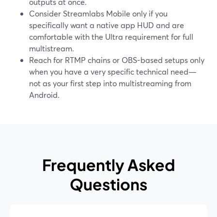
outputs at once.
Consider Streamlabs Mobile only if you
specifically want a native app HUD and are
comfortable with the Ultra requirement for full
multistream.
Reach for RTMP chains or OBS-based setups only
when you have a very specific technical need—
not as your first step into multistreaming from
Android.
Frequently Asked
Questions