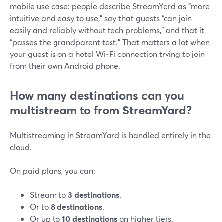
mobile use case: people describe StreamYard as “more
intuitive and easy to use,” say that guests “can join
easily and reliably without tech problems,” and that it
“passes the grandparent test.” That matters a lot when
your guest is on a hotel Wi‑Fi connection trying to join
from their own Android phone.
How many destinations can you
multistream to from StreamYard?
Multistreaming in StreamYard is handled entirely in the
cloud.
On paid plans, you can:
Stream to
3 destinations
.
Or to
8 destinations
.
Or up to
10 destinations
on higher tiers.