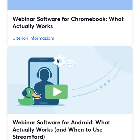
Webinar Software for Chromebook: What
Actually Works
Ulteriori informazioni
Webinar Software for Android: What
Actually Works (and When to Use
StreamYard)