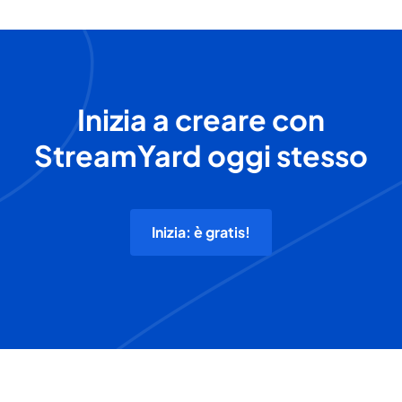
Inizia a creare con
StreamYard oggi stesso
Inizia: è gratis!