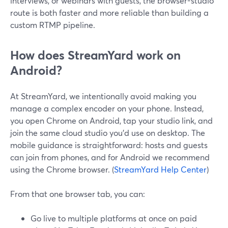
interviews, or webinars with guests, the browser-studio
route is both faster and more reliable than building a
custom RTMP pipeline.
How does StreamYard work on
Android?
At StreamYard, we intentionally avoid making you
manage a complex encoder on your phone. Instead,
you open Chrome on Android, tap your studio link, and
join the same cloud studio you’d use on desktop. The
mobile guidance is straightforward: hosts and guests
can join from phones, and for Android we recommend
using the Chrome browser. (
StreamYard Help Center
)
From that one browser tab, you can:
Go live to multiple platforms at once on paid