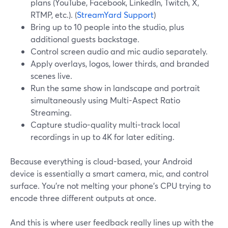
plans (YouTube, Facebook, LinkedIn, Twitch, X,
RTMP, etc.). (
StreamYard Support
)
Bring up to 10 people into the studio, plus
additional guests backstage.
Control screen audio and mic audio separately.
Apply overlays, logos, lower thirds, and branded
scenes live.
Run the same show in landscape and portrait
simultaneously using Multi-Aspect Ratio
Streaming.
Capture studio-quality multi-track local
recordings in up to 4K for later editing.
Because everything is cloud-based, your Android
device is essentially a smart camera, mic, and control
surface. You’re not melting your phone’s CPU trying to
encode three different outputs at once.
And this is where user feedback really lines up with the