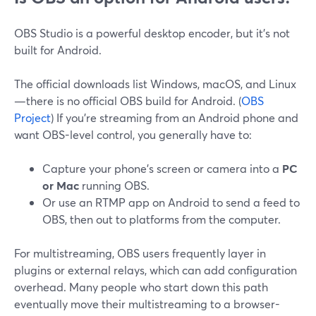
OBS Studio is a powerful desktop encoder, but it’s not
built for Android.
The official downloads list Windows, macOS, and Linux
—there is no official OBS build for Android. (
OBS
Project
) If you’re streaming from an Android phone and
want OBS-level control, you generally have to:
Capture your phone’s screen or camera into a
PC
or Mac
running OBS.
Or use an RTMP app on Android to send a feed to
OBS, then out to platforms from the computer.
For multistreaming, OBS users frequently layer in
plugins or external relays, which can add configuration
overhead. Many people who start down this path
eventually move their multistreaming to a browser-