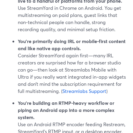
live to a handful of platforms from your phone.
Use StreamYard in Chrome on Android. You get
multistreaming on paid plans, guest links that
non‑technical people can handle, strong
recording quality, and minimal setup friction.
You’re primarily doing IRL or mobile-first content
and like native app controls.
Consider StreamYard again first—many IRL
creators are surprised how far a browser studio
can go—then look at Streamlabs Mobile with
Ultra if you really want integrated in‑app widgets
and don’t mind the subscription requirement for
full multistreaming. (
Streamlabs Support
)
You’re building an RTMP-heavy workflow or
piping an Android app into a more complex
system.
Use an Android RTMP encoder feeding Restream,
StreamYard’s RTMP input, or a desktop encoder.