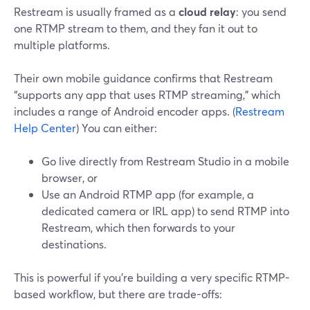
Restream is usually framed as a
cloud relay
: you send
one RTMP stream to them, and they fan it out to
multiple platforms.
Their own mobile guidance confirms that Restream
“supports any app that uses RTMP streaming,” which
includes a range of Android encoder apps. (
Restream
Help Center
) You can either:
Go live directly from Restream Studio in a mobile
browser, or
Use an Android RTMP app (for example, a
dedicated camera or IRL app) to send RTMP into
Restream, which then forwards to your
destinations.
This is powerful if you’re building a very specific RTMP-
based workflow, but there are trade-offs: