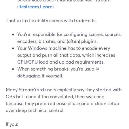
(
Restream Learn
)
That extra flexibility comes with trade-offs:
You’re responsible for configuring scenes, sources,
encoders, bitrates, and (often) plugins.
Your Windows machine has to encode every
output and push all that data, which increases
CPU/GPU load and upload requirements.
When something breaks, you’re usually
debugging it yourself.
Many StreamYard users explicitly say they started with
OBS but found it too convoluted, then switched
because they preferred ease of use and a clean setup
over deep technical control.
If you: