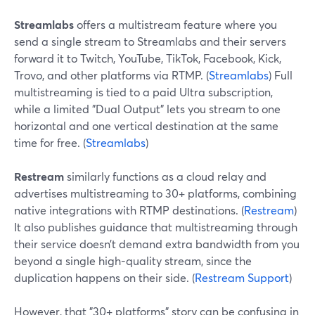
Streamlabs
offers a multistream feature where you
send a single stream to Streamlabs and their servers
forward it to Twitch, YouTube, TikTok, Facebook, Kick,
Trovo, and other platforms via RTMP. (
Streamlabs
) Full
multistreaming is tied to a paid Ultra subscription,
while a limited "Dual Output" lets you stream to one
horizontal and one vertical destination at the same
time for free. (
Streamlabs
)
Restream
similarly functions as a cloud relay and
advertises multistreaming to 30+ platforms, combining
native integrations with RTMP destinations. (
Restream
)
It also publishes guidance that multistreaming through
their service doesn’t demand extra bandwidth from you
beyond a single high-quality stream, since the
duplication happens on their side. (
Restream Support
)
However, that "30+ platforms" story can be confusing in