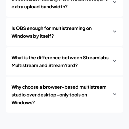
extra upload bandwidth?
Is OBS enough for multistreaming on
Windows by itself?
What is the difference between Streamlabs
Multistream and StreamYard?
Why choose a browser-based multistream
studio over desktop-only tools on
Windows?