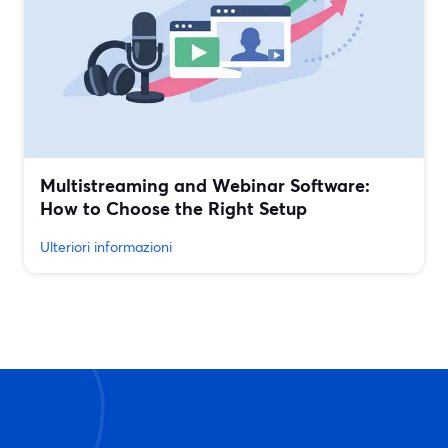
Multistreaming and Webinar Software:
How to Choose the Right Setup
Ulteriori informazioni