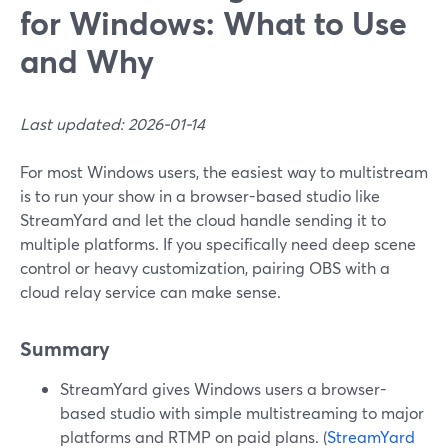
for Windows: What to Use
and Why
Last updated: 2026-01-14
For most Windows users, the easiest way to multistream
is to run your show in a browser-based studio like
StreamYard and let the cloud handle sending it to
multiple platforms. If you specifically need deep scene
control or heavy customization, pairing OBS with a
cloud relay service can make sense.
Summary
StreamYard gives Windows users a browser-
based studio with simple multistreaming to major
platforms and RTMP on paid plans. (
StreamYard