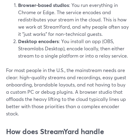
Browser-based studios
: You run everything in
Chrome or Edge. The service encodes and
redistributes your stream in the cloud. This is how
we work at StreamYard, and why people often say
it "just works" for non-technical guests.
Desktop encoders
: You install an app (OBS,
Streamlabs Desktop), encode locally, then either
stream to a single platform or into a relay service.
For most people in the U.S., the mainstream needs are
clear: high-quality streams and recordings, easy guest
onboarding, brandable layouts, and not having to buy
a custom PC or debug plugins. A browser studio that
offloads the heavy lifting to the cloud typically lines up
better with those priorities than a complex encoder
stack.
How does StreamYard handle