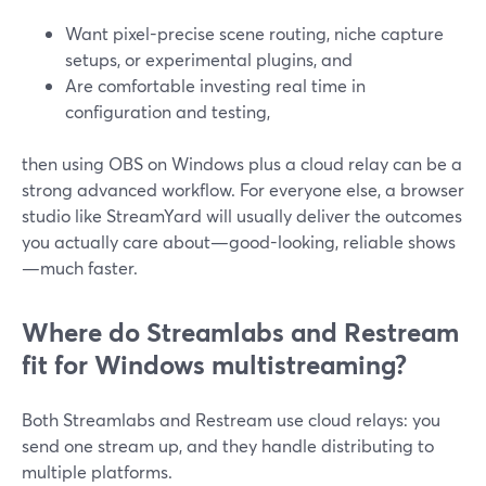
Want pixel-precise scene routing, niche capture
setups, or experimental plugins, and
Are comfortable investing real time in
configuration and testing,
then using OBS on Windows plus a cloud relay can be a
strong advanced workflow. For everyone else, a browser
studio like StreamYard will usually deliver the outcomes
you actually care about—good-looking, reliable shows
—much faster.
Where do Streamlabs and Restream
fit for Windows multistreaming?
Both Streamlabs and Restream use cloud relays: you
send one stream up, and they handle distributing to
multiple platforms.