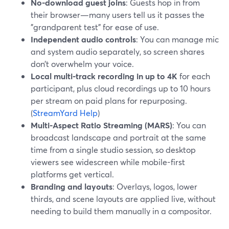
No-download guest joins
: Guests hop in from
their browser—many users tell us it passes the
"grandparent test" for ease of use.
Independent audio controls
: You can manage mic
and system audio separately, so screen shares
don’t overwhelm your voice.
Local multi-track recording in up to 4K
for each
participant, plus cloud recordings up to 10 hours
per stream on paid plans for repurposing.
(
StreamYard Help
)
Multi-Aspect Ratio Streaming (MARS)
: You can
broadcast landscape and portrait at the same
time from a single studio session, so desktop
viewers see widescreen while mobile-first
platforms get vertical.
Branding and layouts
: Overlays, logos, lower
thirds, and scene layouts are applied live, without
needing to build them manually in a compositor.