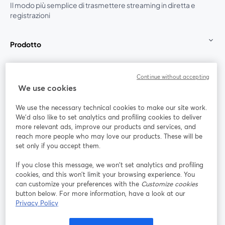
Il modo più semplice di trasmettere streaming in diretta e
registrazioni
Prodotto
Community
Continue without accepting
We use cookies
StreamYard per
We use the necessary technical cookies to make our site work.
We'd also like to set analytics and profiling cookies to deliver
Unisciti a noi
more relevant ads, improve our products and services, and
reach more people who may love our products. These will be
set only if you accept them.
Webinar
Facebook
X (Twitter)
si apre in una nuova scheda
si apre in 
If you close this message, we won’t set analytics and profiling
YouTube
Instagram
LinkedIn
si apre in una nuova scheda
si apre in una nuova scheda
si apre in u
cookies, and this won’t limit your browsing experience. You
can customize your preferences with the
Customize cookies
button below. For more information, have a look at our
Privacy Policy
Termini del servizio
Termini della Piattaforma