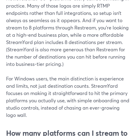
practice. Many of those logos are simply RTMP
endpoints rather than full integrations, so setup isn’t
always as seamless as it appears. And if you want to
stream to 8 platforms through Restream, you’re looking
at a high-end business plan, while a more affordable
StreamYard plan includes 8 destinations per stream.
(StreamYard is also more generous than Restream for
the number of destinations you can hit before running
into business-tier pricing.)
For Windows users, the main distinction is experience
and limits, not just destination counts. StreamYard
focuses on making it straightforward to hit the primary
platforms you actually use, with simple onboarding and
studio controls, instead of chasing an ever-growing
logo wall.
How many platforms can I stream to