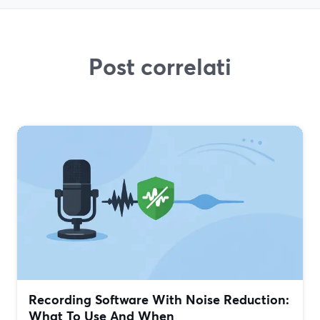
Post correlati
Recording Software With Noise Reduction:
What To Use And When