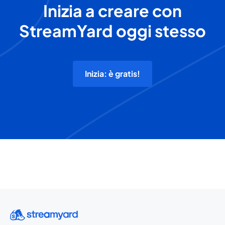
Inizia a creare con
StreamYard oggi stesso
Inizia: è gratis!