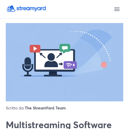
Scritto da
The StreamYard Team
Multistreaming Software