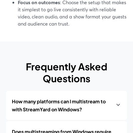
Focus on outcomes
: Choose the setup that makes
it simplest to go live consistently with reliable
video, clean audio, and a show format your guests
and audience can trust.
Frequently Asked
Questions
How many platforms can I multistream to
with StreamYard on Windows?
Does multistreaming from Windows require