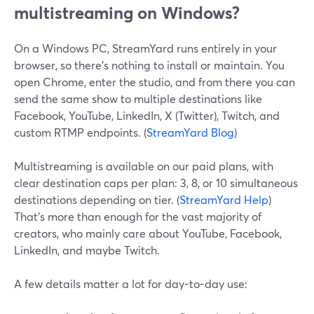
multistreaming on Windows?
On a Windows PC, StreamYard runs entirely in your
browser, so there’s nothing to install or maintain. You
open Chrome, enter the studio, and from there you can
send the same show to multiple destinations like
Facebook, YouTube, LinkedIn, X (Twitter), Twitch, and
custom RTMP endpoints. (
StreamYard Blog
)
Multistreaming is available on our paid plans, with
clear destination caps per plan: 3, 8, or 10 simultaneous
destinations depending on tier. (
StreamYard Help
)
That’s more than enough for the vast majority of
creators, who mainly care about YouTube, Facebook,
LinkedIn, and maybe Twitch.
A few details matter a lot for day-to-day use: