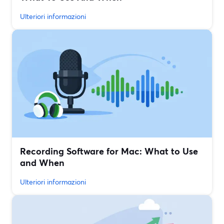
Ulteriori informazioni
Recording Software for Mac: What to Use
and When
Ulteriori informazioni