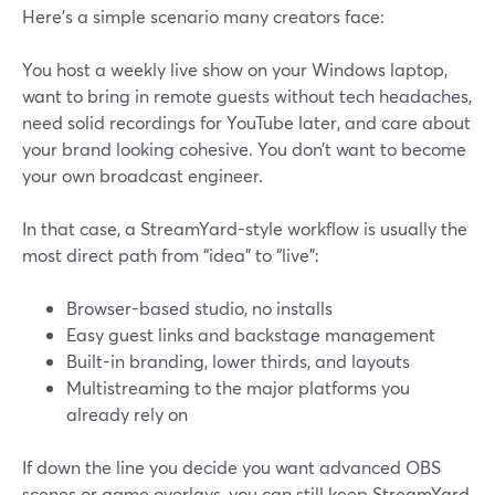
Here’s a simple scenario many creators face:
You host a weekly live show on your Windows laptop,
want to bring in remote guests without tech headaches,
need solid recordings for YouTube later, and care about
your brand looking cohesive. You don’t want to become
your own broadcast engineer.
In that case, a StreamYard-style workflow is usually the
most direct path from “idea” to “live”:
Browser-based studio, no installs
Easy guest links and backstage management
Built-in branding, lower thirds, and layouts
Multistreaming to the major platforms you
already rely on
If down the line you decide you want advanced OBS
scenes or game overlays, you can still keep StreamYard