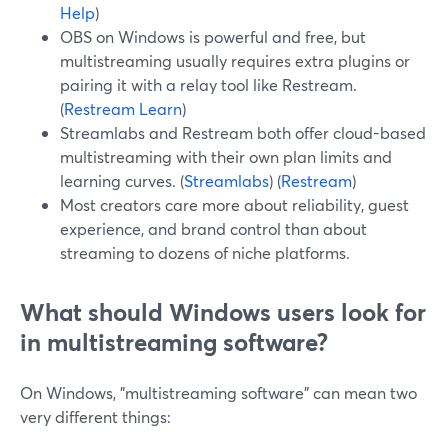
Help
)
OBS on Windows is powerful and free, but
multistreaming usually requires extra plugins or
pairing it with a relay tool like Restream.
(
Restream Learn
)
Streamlabs and Restream both offer cloud-based
multistreaming with their own plan limits and
learning curves. (
Streamlabs
) (
Restream
)
Most creators care more about reliability, guest
experience, and brand control than about
streaming to dozens of niche platforms.
What should Windows users look for
in multistreaming software?
On Windows, "multistreaming software" can mean two
very different things: