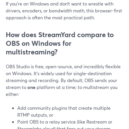
If you’re on Windows and don’t want to wrestle with
drivers, encoders, or bandwidth math, this browser-first
approach is often the most practical path.
How does StreamYard compare to
OBS on Windows for
multistreaming?
OBS Studio is free, open-source, and incredibly flexible
on Windows. It’s widely used for single-destination
streaming and recording. By default, OBS sends your
stream to
one
platform at a time; to multistream you
either:
Add community plugins that create multiple
RTMP outputs, or
Point OBS to a relay service (like Restream or
Streamlabs cloud) that fans out your stream.