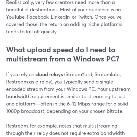
Realistically, very few creators need more than a
handful of destinations. Most of your audience is on
YouTube, Facebook, LinkedIn, or Twitch. Once you’ve
covered those, the return on adding niche platforms
tends to fall off quickly.
What upload speed do I need to
multistream from a Windows PC?
If you rely on
cloud relays
(StreamYard, Streamlabs,
Restream as a relay), you typically send a single
encoded stream from your Windows PC. Your upstream
bandwidth requirement is similar to streaming to just
one platform—often in the 6–12 Mbps range for a solid
1080p broadcast, depending on your chosen bitrate.
Restream, for example, notes that multistreaming
through their relay does not require extra bandwidth