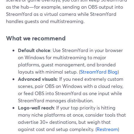
as the hub—for example, sending an OBS output into
StreamYard as a virtual camera while StreamYard
handles guests and multistreaming.
What we recommend
Default choice
: Use StreamYard in your browser
on Windows for multistreaming to major
platforms, guest management, and branded
layouts with minimal setup. (
StreamYard Blog
)
Advanced visuals
: If you need extremely custom
scenes, pair OBS on Windows with a cloud relay,
or feed OBS into StreamYard as one input while
StreamYard manages distribution.
Logo-wall reach
: If your top priority is hitting
many niche platforms at once, consider tools that
advertise 30+ destinations, but weigh that
against cost and setup complexity. (
Restream
)