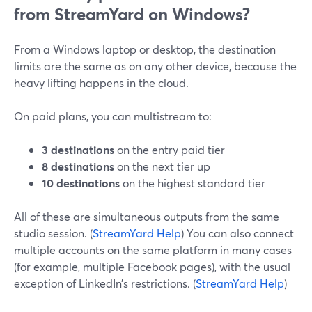
from StreamYard on Windows?
From a Windows laptop or desktop, the destination
limits are the same as on any other device, because the
heavy lifting happens in the cloud.
On paid plans, you can multistream to:
3 destinations
on the entry paid tier
8 destinations
on the next tier up
10 destinations
on the highest standard tier
All of these are simultaneous outputs from the same
studio session. (
StreamYard Help
) You can also connect
multiple accounts on the same platform in many cases
(for example, multiple Facebook pages), with the usual
exception of LinkedIn’s restrictions. (
StreamYard Help
)