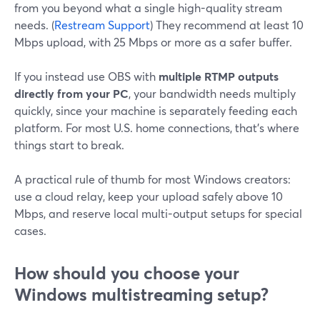
from you beyond what a single high-quality stream
needs. (
Restream Support
) They recommend at least 10
Mbps upload, with 25 Mbps or more as a safer buffer.
If you instead use OBS with
multiple RTMP outputs
directly from your PC
, your bandwidth needs multiply
quickly, since your machine is separately feeding each
platform. For most U.S. home connections, that’s where
things start to break.
A practical rule of thumb for most Windows creators:
use a cloud relay, keep your upload safely above 10
Mbps, and reserve local multi-output setups for special
cases.
How should you choose your
Windows multistreaming setup?