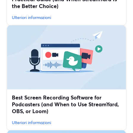
the Better Choice)
Ulteriori informazioni
Best Screen Recording Software for
Podcasters (and When to Use StreamYard,
OBS, or Loom)
Ulteriori informazioni