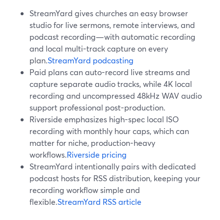
StreamYard gives churches an easy browser
studio for live sermons, remote interviews, and
podcast recording—with automatic recording
and local multi-track capture on every
plan.
StreamYard podcasting
Paid plans can auto-record live streams and
capture separate audio tracks, while 4K local
recording and uncompressed 48kHz WAV audio
support professional post-production.
Riverside emphasizes high-spec local ISO
recording with monthly hour caps, which can
matter for niche, production-heavy
workflows.
Riverside pricing
StreamYard intentionally pairs with dedicated
podcast hosts for RSS distribution, keeping your
recording workflow simple and
flexible.
StreamYard RSS article