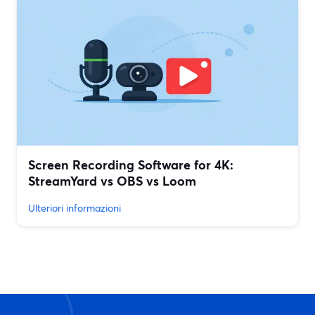
Screen Recording Software for 4K:
StreamYard vs OBS vs Loom
Ulteriori informazioni