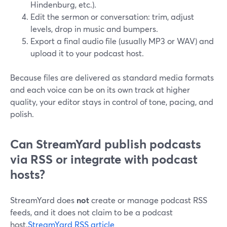
Hindenburg, etc.).
Edit the sermon or conversation: trim, adjust
levels, drop in music and bumpers.
Export a final audio file (usually MP3 or WAV) and
upload it to your podcast host.
Because files are delivered as standard media formats
and each voice can be on its own track at higher
quality, your editor stays in control of tone, pacing, and
polish.
Can StreamYard publish podcasts
via RSS or integrate with podcast
hosts?
StreamYard does
not
create or manage podcast RSS
feeds, and it does not claim to be a podcast
host.
StreamYard RSS article