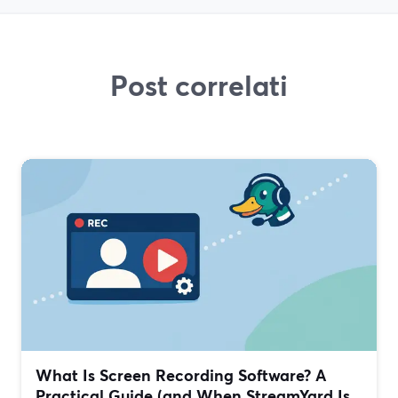
Post correlati
What Is Screen Recording Software? A
Practical Guide (and When StreamYard Is