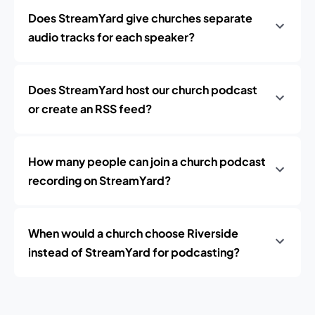
Does StreamYard give churches separate
audio tracks for each speaker?
Does StreamYard host our church podcast
or create an RSS feed?
How many people can join a church podcast
recording on StreamYard?
When would a church choose Riverside
instead of StreamYard for podcasting?