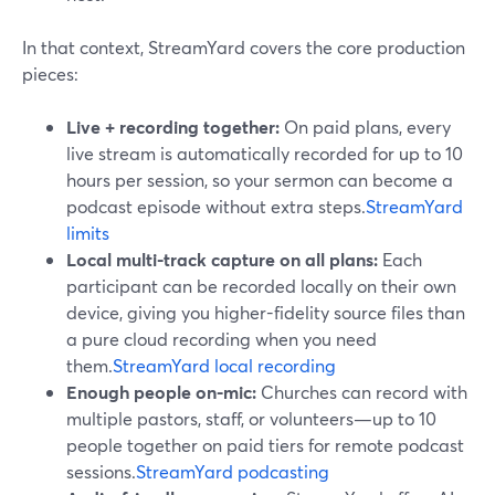
In that context, StreamYard covers the core production
pieces:
Live + recording together:
On paid plans, every
live stream is automatically recorded for up to 10
hours per session, so your sermon can become a
podcast episode without extra steps.
StreamYard
limits
Local multi-track capture on all plans:
Each
participant can be recorded locally on their own
device, giving you higher-fidelity source files than
a pure cloud recording when you need
them.
StreamYard local recording
Enough people on-mic:
Churches can record with
multiple pastors, staff, or volunteers—up to 10
people together on paid tiers for remote podcast
sessions.
StreamYard podcasting