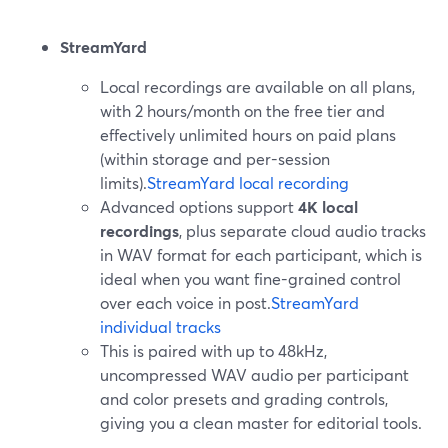
StreamYard
Local recordings are available on all plans,
with 2 hours/month on the free tier and
effectively unlimited hours on paid plans
(within storage and per-session
limits).
StreamYard local recording
Advanced options support
4K local
recordings
, plus separate cloud audio tracks
in WAV format for each participant, which is
ideal when you want fine-grained control
over each voice in post.
StreamYard
individual tracks
This is paired with up to 48kHz,
uncompressed WAV audio per participant
and color presets and grading controls,
giving you a clean master for editorial tools.