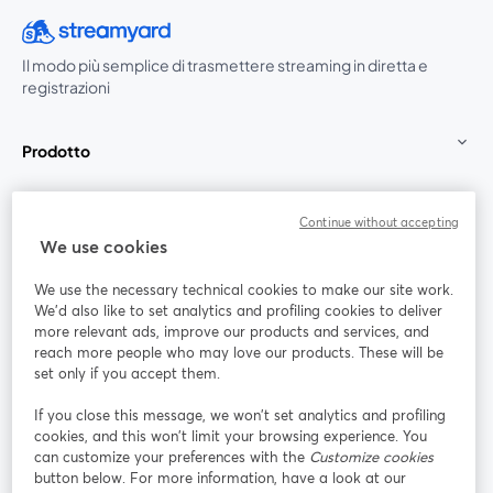
Il modo più semplice di trasmettere streaming in diretta e
registrazioni
Prodotto
Community
Continue without accepting
We use cookies
StreamYard per
We use the necessary technical cookies to make our site work.
We'd also like to set analytics and profiling cookies to deliver
Unisciti a noi
more relevant ads, improve our products and services, and
reach more people who may love our products. These will be
set only if you accept them.
Webinar
Facebook
X (Twitter)
si apre in una nuova scheda
si apre in 
If you close this message, we won’t set analytics and profiling
YouTube
Instagram
LinkedIn
si apre in una nuova scheda
si apre in una nuova scheda
si apre in u
cookies, and this won’t limit your browsing experience. You
can customize your preferences with the
Customize cookies
button below. For more information, have a look at our