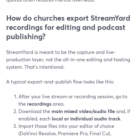
How do churches export StreamYard
recordings for editing and podcast
publishing?
StreamYard is meant to be the capture and live-
production layer, not the all-in-one editing and hosting
system. That’s intentional.
A typical export-and-publish flow looks like this:
After your live stream or recording session, go to
the
recordings
area.
Download the
main mixed video/audio file
and, if
enabled, each
local or individual audio track
.
Import those files into your editor of choice
(DaVinci Resolve, Premiere Pro, Final Cut,