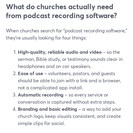
What do churches actually need
from podcast recording software?
When churches search for “podcast recording software,”
they’re usually looking for four things:
High-quality, reliable audio and video
– so the
sermon, Bible study, or testimony sounds clear in
headphones and on car speakers.
Ease of use
– volunteers, pastors, and guests
should be able to join with a link and a browser,
not a complicated app install.
Automatic recording
– so every service or
conversation is captured without extra steps.
Branding and basic editing
– a way to add your
church logo, keep visuals consistent, and create
simple clips for social.