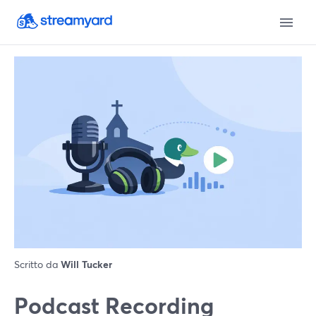
Scritto da
Will Tucker
Podcast Recording