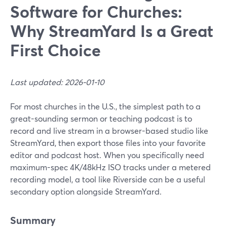
Software for Churches:
Why StreamYard Is a Great
First Choice
Last updated: 2026-01-10
For most churches in the U.S., the simplest path to a
great-sounding sermon or teaching podcast is to
record and live stream in a browser-based studio like
StreamYard, then export those files into your favorite
editor and podcast host. When you specifically need
maximum-spec 4K/48kHz ISO tracks under a metered
recording model, a tool like Riverside can be a useful
secondary option alongside StreamYard.
Summary