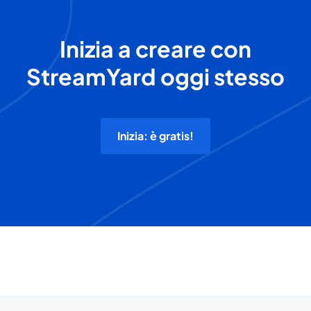
Inizia a creare con
StreamYard oggi stesso
Inizia: è gratis!