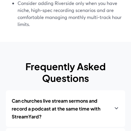
Consider adding Riverside only when you have
niche, high-spec recording scenarios and are
comfortable managing monthly multi-track hour
limits.
Frequently Asked
Questions
Can churches live stream sermons and
record a podcast at the same time with
StreamYard?