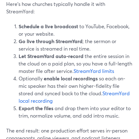
Here’s how churches typically handle it with
StreamYard:
Schedule a live broadcast
to YouTube, Facebook,
or your website.
Go live through StreamYard
; the sermon or
service is streamed in real time.
Let StreamYard auto-record
the entire session in
the cloud on a paid plan, so you have a full-length
master file after service.
StreamYard limits
Optionally
enable local recordings
so each on-
mic speaker has their own higher-fidelity file
stored and synced back to the cloud.
StreamYard
local recording
Export the files
and drop them into your editor to
trim, normalize volume, and add intro music.
The end result: one production effort serves in-person
congregants, online viewers, and podcast listeners.