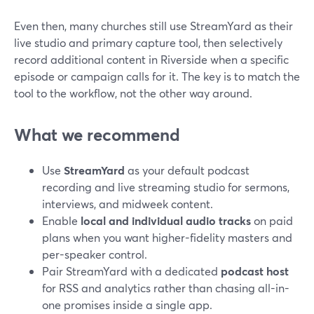
Even then, many churches still use StreamYard as their
live studio and primary capture tool, then selectively
record additional content in Riverside when a specific
episode or campaign calls for it. The key is to match the
tool to the workflow, not the other way around.
What we recommend
Use
StreamYard
as your default podcast
recording and live streaming studio for sermons,
interviews, and midweek content.
Enable
local and individual audio tracks
on paid
plans when you want higher-fidelity masters and
per-speaker control.
Pair StreamYard with a dedicated
podcast host
for RSS and analytics rather than chasing all-in-
one promises inside a single app.