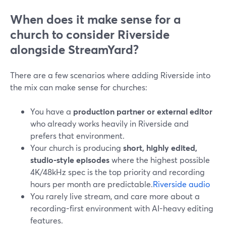
When does it make sense for a
church to consider Riverside
alongside StreamYard?
There are a few scenarios where adding Riverside into
the mix can make sense for churches:
You have a
production partner or external editor
who already works heavily in Riverside and
prefers that environment.
Your church is producing
short, highly edited,
studio-style episodes
where the highest possible
4K/48kHz spec is the top priority and recording
hours per month are predictable.
Riverside audio
You rarely live stream, and care more about a
recording-first environment with AI-heavy editing
features.