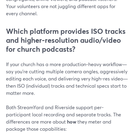
Your volunteers are not juggling different apps for
every channel.
Which platform provides ISO tracks
and higher-resolution audio/video
for church podcasts?
If your church has a more production-heavy workflow—
say you’re cutting multiple camera angles, aggressively
editing each voice, and delivering very high-res video—
then ISO (individual) tracks and technical specs start to
matter more.
Both StreamYard and Riverside support per-
participant local recording and separate tracks. The
differences are more about
how
they meter and
package those capabilities: