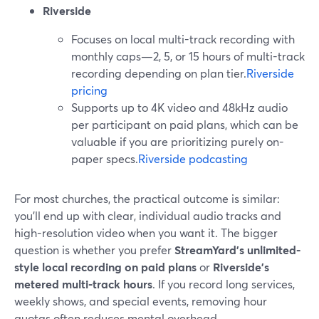
Riverside
Focuses on local multi-track recording with
monthly caps—2, 5, or 15 hours of multi-track
recording depending on plan tier.
Riverside
pricing
Supports up to 4K video and 48kHz audio
per participant on paid plans, which can be
valuable if you are prioritizing purely on-
paper specs.
Riverside podcasting
For most churches, the practical outcome is similar:
you’ll end up with clear, individual audio tracks and
high-resolution video when you want it. The bigger
question is whether you prefer
StreamYard’s unlimited-
style local recording on paid plans
or
Riverside’s
metered multi-track hours
. If you record long services,
weekly shows, and special events, removing hour
quotas often reduces mental overhead.