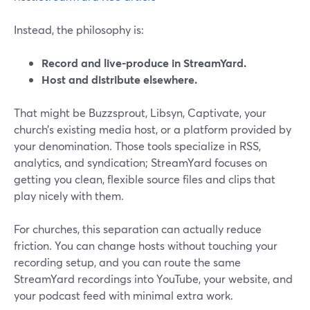
Instead, the philosophy is:
Record and live-produce in StreamYard.
Host and distribute elsewhere.
That might be Buzzsprout, Libsyn, Captivate, your
church’s existing media host, or a platform provided by
your denomination. Those tools specialize in RSS,
analytics, and syndication; StreamYard focuses on
getting you clean, flexible source files and clips that
play nicely with them.
For churches, this separation can actually reduce
friction. You can change hosts without touching your
recording setup, and you can route the same
StreamYard recordings into YouTube, your website, and
your podcast feed with minimal extra work.