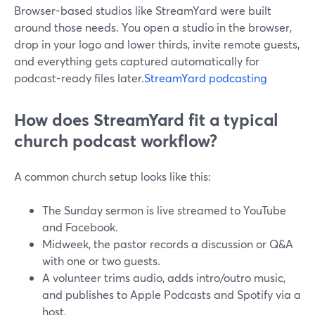
Browser-based studios like StreamYard were built
around those needs. You open a studio in the browser,
drop in your logo and lower thirds, invite remote guests,
and everything gets captured automatically for
podcast-ready files later.
StreamYard podcasting
How does StreamYard fit a typical
church podcast workflow?
A common church setup looks like this:
The Sunday sermon is live streamed to YouTube
and Facebook.
Midweek, the pastor records a discussion or Q&A
with one or two guests.
A volunteer trims audio, adds intro/outro music,
and publishes to Apple Podcasts and Spotify via a
host.