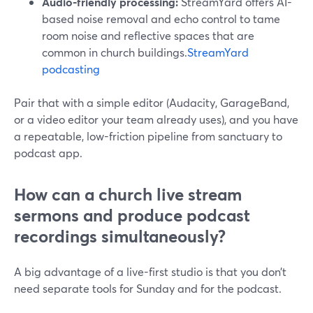
Audio-friendly processing:
StreamYard offers AI-
based noise removal and echo control to tame
room noise and reflective spaces that are
common in church buildings.
StreamYard
podcasting
Pair that with a simple editor (Audacity, GarageBand,
or a video editor your team already uses), and you have
a repeatable, low-friction pipeline from sanctuary to
podcast app.
How can a church live stream
sermons and produce podcast
recordings simultaneously?
A big advantage of a live-first studio is that you don’t
need separate tools for Sunday and for the podcast.