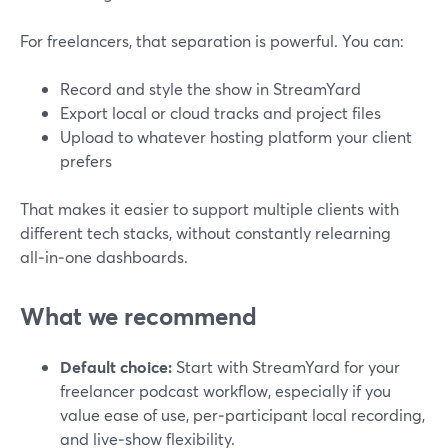
For freelancers, that separation is powerful. You can:
Record and style the show in StreamYard
Export local or cloud tracks and project files
Upload to whatever hosting platform your client
prefers
That makes it easier to support multiple clients with
different tech stacks, without constantly relearning
all‑in‑one dashboards.
What we recommend
Default choice:
Start with StreamYard for your
freelancer podcast workflow, especially if you
value ease of use, per‑participant local recording,
and live‑show flexibility.