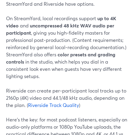
StreamYard and Riverside have options.
On StreamYard, local recordings support
up to 4K
video
and
uncompressed 48 kHz WAV audio per
participant
, giving you high‑fidelity masters for
professional post‑production. (Content requirements;
reinforced by general local‑recording documentation.)
StreamYard also offers
color presets and grading
controls
in the studio, which helps you dial in a
consistent look even when guests have very different
lighting setups.
Riverside can create per‑participant local tracks up to
2160p (4K) video and 44.1/48 kHz audio, depending on
the plan. (
Riverside Track Quality
)
Here’s the key: for most podcast listeners, especially on
audio‑only platforms or 1080p YouTube uploads, the
practical difference between 1080p and 4K, or 44.1 vs