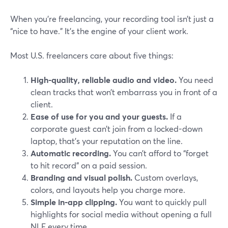
When you’re freelancing, your recording tool isn’t just a
“nice to have.” It’s the engine of your client work.
Most U.S. freelancers care about five things:
High-quality, reliable audio and video.
You need
clean tracks that won’t embarrass you in front of a
client.
Ease of use for you and your guests.
If a
corporate guest can’t join from a locked-down
laptop, that’s your reputation on the line.
Automatic recording.
You can’t afford to “forget
to hit record” on a paid session.
Branding and visual polish.
Custom overlays,
colors, and layouts help you charge more.
Simple in-app clipping.
You want to quickly pull
highlights for social media without opening a full
NLE every time.