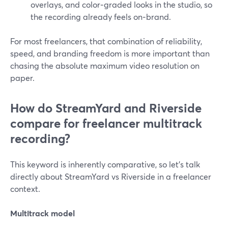
overlays, and color‑graded looks in the studio, so
the recording already feels on‑brand.
For most freelancers, that combination of reliability,
speed, and branding freedom is more important than
chasing the absolute maximum video resolution on
paper.
How do StreamYard and Riverside
compare for freelancer multitrack
recording?
This keyword is inherently comparative, so let’s talk
directly about StreamYard vs Riverside in a freelancer
context.
Multitrack model