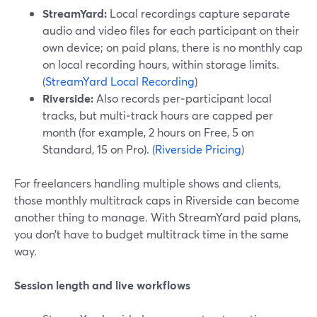
StreamYard:
Local recordings capture separate
audio and video files for each participant on their
own device; on paid plans, there is no monthly cap
on local recording hours, within storage limits.
(
StreamYard Local Recording
)
Riverside:
Also records per‑participant local
tracks, but multi‑track hours are capped per
month (for example, 2 hours on Free, 5 on
Standard, 15 on Pro). (
Riverside Pricing
)
For freelancers handling multiple shows and clients,
those monthly multitrack caps in Riverside can become
another thing to manage. With StreamYard paid plans,
you don’t have to budget multitrack time in the same
way.
Session length and live workflows