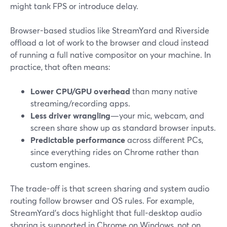
might tank FPS or introduce delay.
Browser-based studios like StreamYard and Riverside
offload a lot of work to the browser and cloud instead
of running a full native compositor on your machine. In
practice, that often means:
Lower CPU/GPU overhead
than many native
streaming/recording apps.
Less driver wrangling
—your mic, webcam, and
screen share show up as standard browser inputs.
Predictable performance
across different PCs,
since everything rides on Chrome rather than
custom engines.
The trade-off is that screen sharing and system audio
routing follow browser and OS rules. For example,
StreamYard’s docs highlight that full-desktop audio
sharing is supported in Chrome on Windows, not on