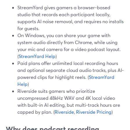
StreamYard gives gamers a browser-based
studio that records each participant locally,
supports AI noise removal, and requires no installs
for guests.
On Windows, you can share your game with
system audio directly from Chrome, while using
your mic and camera for a video podcast layout.
(
StreamYard Help
)
Paid plans offer unlimited local recording hours
and optional separate cloud audio tracks, plus AI-
powered clips for highlight reels. (
StreamYard
Help
)
Riverside suits gamers who prioritize
uncompressed 48kHz WAV and 4K local video
with built-in AI editing, but multi-track hours are
capped by plan. (
Riverside
,
Riverside Pricing
)
Why does podcast recording