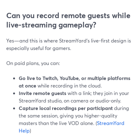
Can you record remote guests while
live-streaming gameplay?
Yes—and this is where StreamYard’s live-first design is
especially useful for gamers.
On paid plans, you can:
Go live to Twitch, YouTube, or multiple platforms
at once
while recording in the cloud.
Invite remote guests
with a link; they join in your
StreamYard studio, on camera or audio-only.
Capture local recordings per participant
during
the same session, giving you higher-quality
masters than the live VOD alone. (
StreamYard
Help
)