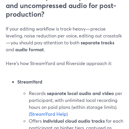
and uncompressed audio for post-
production?
If your editing workflow is track-heavy—precise
leveling, noise reduction per voice, editing out crosstalk
—you should pay attention to both
separate tracks
and
audio format
.
Here’s how StreamYard and Riverside approach it:
StreamYard
Records
separate local audio and video
per
participant, with unlimited local recording
hours on paid plans (within storage limits).
(
StreamYard Help
)
Offers
individual cloud audio tracks
for each
participant on higher tiers, captured as