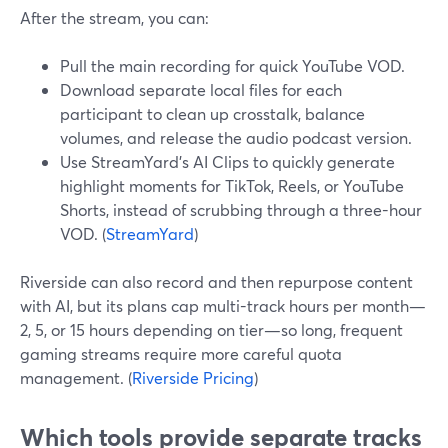
After the stream, you can:
Pull the main recording for quick YouTube VOD.
Download separate local files for each
participant to clean up crosstalk, balance
volumes, and release the audio podcast version.
Use StreamYard’s AI Clips to quickly generate
highlight moments for TikTok, Reels, or YouTube
Shorts, instead of scrubbing through a three-hour
VOD. (
StreamYard
)
Riverside can also record and then repurpose content
with AI, but its plans cap multi-track hours per month—
2, 5, or 15 hours depending on tier—so long, frequent
gaming streams require more careful quota
management. (
Riverside Pricing
)
Which tools provide separate tracks