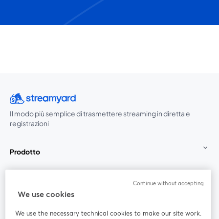
Il modo più semplice di trasmettere streaming in diretta e
registrazioni
Prodotto
Community
Continue without accepting
We use cookies
StreamYard per
We use the necessary technical cookies to make our site work.