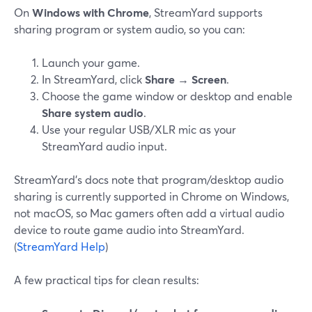
On
Windows with Chrome
, StreamYard supports
sharing program or system audio, so you can:
Launch your game.
In StreamYard, click
Share
→
Screen
.
Choose the game window or desktop and enable
Share system audio
.
Use your regular USB/XLR mic as your
StreamYard audio input.
StreamYard’s docs note that program/desktop audio
sharing is currently supported in Chrome on Windows,
not macOS, so Mac gamers often add a virtual audio
device to route game audio into StreamYard.
(
StreamYard Help
)
A few practical tips for clean results: