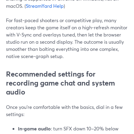
macOS. (
StreamYard Help
)
For fast-paced shooters or competitive play, many
creators keep the game itself on a high-refresh monitor
with V-Sync and overlays tuned, then let the browser
studio run on a second display. The outcome is usually
smoother than bolting everything into one complex,
native scene-graph setup.
Recommended settings for
recording game chat and system
audio
Once you’re comfortable with the basics, dial in a few
settings:
In-game audio
: turn SFX down 10–20% below