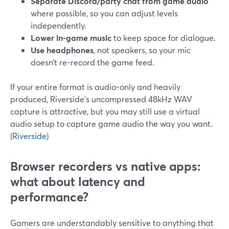
Separate Discord/party chat from game audio
where possible, so you can adjust levels
independently.
Lower in-game music
to keep space for dialogue.
Use headphones
, not speakers, so your mic
doesn’t re-record the game feed.
If your entire format is audio-only and heavily
produced, Riverside’s uncompressed 48kHz WAV
capture is attractive, but you may still use a virtual
audio setup to capture game audio the way you want.
(
Riverside
)
Browser recorders vs native apps:
what about latency and
performance?
Gamers are understandably sensitive to anything that