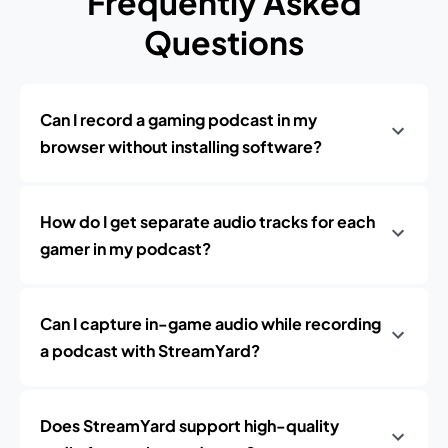
Frequently Asked
Questions
Can I record a gaming podcast in my
browser without installing software?
How do I get separate audio tracks for each
gamer in my podcast?
Can I capture in-game audio while recording
a podcast with StreamYard?
Does StreamYard support high-quality