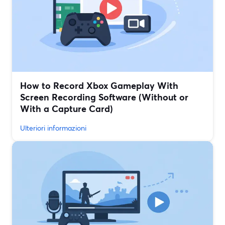
How to Record Xbox Gameplay With
Screen Recording Software (Without or
With a Capture Card)
Ulteriori informazioni