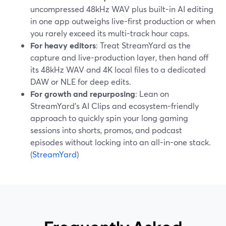
uncompressed 48kHz WAV plus built-in AI editing
in one app outweighs live-first production or when
you rarely exceed its multi-track hour caps.
For heavy editors
: Treat StreamYard as the
capture and live-production layer, then hand off
its 48kHz WAV and 4K local files to a dedicated
DAW or NLE for deep edits.
For growth and repurposing
: Lean on
StreamYard’s AI Clips and ecosystem-friendly
approach to quickly spin your long gaming
sessions into shorts, promos, and podcast
episodes without locking into an all-in-one stack.
(
StreamYard
)