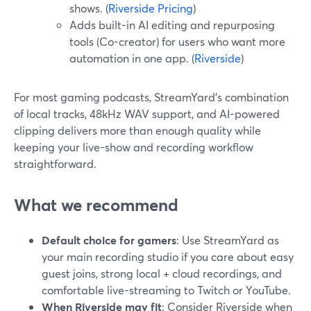
shows. (
Riverside Pricing
)
Adds built-in AI editing and repurposing
tools (Co-creator) for users who want more
automation in one app. (
Riverside
)
For most gaming podcasts, StreamYard’s combination
of local tracks, 48kHz WAV support, and AI-powered
clipping delivers more than enough quality while
keeping your live-show and recording workflow
straightforward.
What we recommend
Default choice for gamers
: Use StreamYard as
your main recording studio if you care about easy
guest joins, strong local + cloud recordings, and
comfortable live-streaming to Twitch or YouTube.
When Riverside may fit
: Consider Riverside when