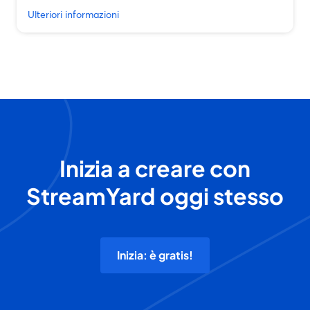
Ulteriori informazioni
Inizia a creare con
StreamYard oggi stesso
Inizia: è gratis!