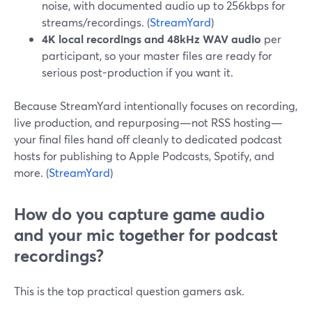
noise, with documented audio up to 256kbps for
streams/recordings. (
StreamYard
)
4K local recordings and 48kHz WAV audio
per
participant, so your master files are ready for
serious post-production if you want it.
Because StreamYard intentionally focuses on recording,
live production, and repurposing—not RSS hosting—
your final files hand off cleanly to dedicated podcast
hosts for publishing to Apple Podcasts, Spotify, and
more. (
StreamYard
)
How do you capture game audio
and your mic together for podcast
recordings?
This is the top practical question gamers ask.