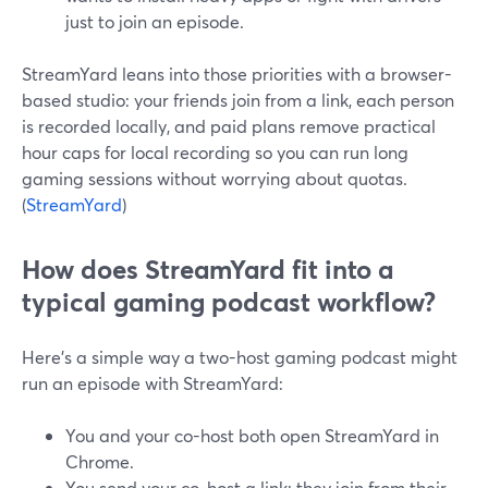
just to join an episode.
StreamYard leans into those priorities with a browser-
based studio: your friends join from a link, each person
is recorded locally, and paid plans remove practical
hour caps for local recording so you can run long
gaming sessions without worrying about quotas.
(
StreamYard
)
How does StreamYard fit into a
typical gaming podcast workflow?
Here’s a simple way a two-host gaming podcast might
run an episode with StreamYard:
You and your co-host both open StreamYard in
Chrome.
You send your co-host a link; they join from their