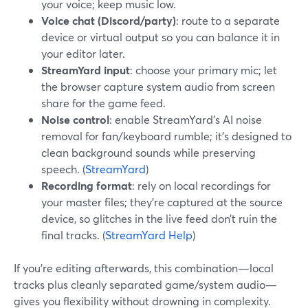
your voice; keep music low.
Voice chat (Discord/party)
: route to a separate
device or virtual output so you can balance it in
your editor later.
StreamYard input
: choose your primary mic; let
the browser capture system audio from screen
share for the game feed.
Noise control
: enable StreamYard’s AI noise
removal for fan/keyboard rumble; it’s designed to
clean background sounds while preserving
speech. (
StreamYard
)
Recording format
: rely on local recordings for
your master files; they’re captured at the source
device, so glitches in the live feed don’t ruin the
final tracks. (
StreamYard Help
)
If you’re editing afterwards, this combination—local
tracks plus cleanly separated game/system audio—
gives you flexibility without drowning in complexity.