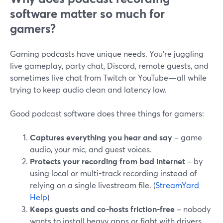
software matter so much for
gamers?
Gaming podcasts have unique needs. You’re juggling
live gameplay, party chat, Discord, remote guests, and
sometimes live chat from Twitch or YouTube—all while
trying to keep audio clean and latency low.
Good podcast software does three things for gamers:
Captures everything you hear and say
– game
audio, your mic, and guest voices.
Protects your recording from bad internet
– by
using local or multi-track recording instead of
relying on a single livestream file. (
StreamYard
Help
)
Keeps guests and co-hosts friction-free
– nobody
wants to install heavy apps or fight with drivers