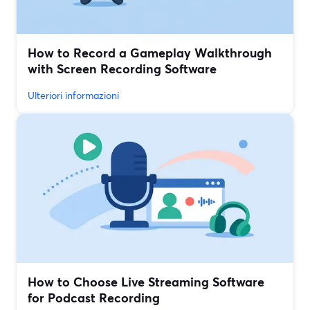
How to Record a Gameplay Walkthrough
with Screen Recording Software
Ulteriori informazioni
How to Choose Live Streaming Software
for Podcast Recording