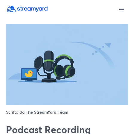
Scritto da
The StreamYard Team
Podcast Recording