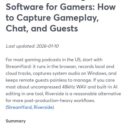
Software for Gamers: How
to Capture Gameplay,
Chat, and Guests
Last updated: 2026-01-10
For most gaming podcasts in the US, start with
StreamYard: it runs in the browser, records local and
cloud tracks, captures system audio on Windows, and
keeps remote guests painless to manage. If you care
most about uncompressed 48kHz WAV and built-in AI
editing in one tool, Riverside is a reasonable alternative
for more post-production-heavy workflows.
(
StreamYard
,
Riverside
)
Summary