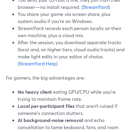
browser—no install required. (
StreamYard
)
You share your game via screen share, plus
system audio if you’re on Windows.
StreamYard records each person locally on their
own machine, plus a cloud mix.
After the session, you download separate tracks
(local and, on higher tiers, cloud audio tracks) and
make light edits in your editor of choice.
(
StreamYard Help
)
For gamers, the big advantages are:
No heavy client
eating GPU/CPU while you’re
trying to maintain frame rate.
Local per-participant files
that aren’t ruined if
someone’s connection stutters.
AI background-noise removal
and echo
cancellation to tame keyboard, fans, and room