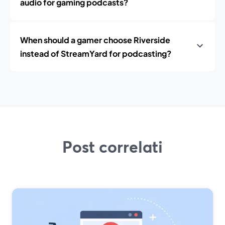
audio for gaming podcasts?
When should a gamer choose Riverside
instead of StreamYard for podcasting?
Post correlati