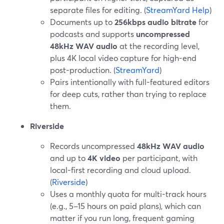
separate files for editing. (
StreamYard Help
)
Documents up to
256kbps audio bitrate
for
podcasts and supports
uncompressed
48kHz WAV audio
at the recording level,
plus 4K local video capture for high-end
post-production. (
StreamYard
)
Pairs intentionally with full-featured editors
for deep cuts, rather than trying to replace
them.
Riverside
Records uncompressed
48kHz WAV audio
and up to
4K video
per participant, with
local-first recording and cloud upload.
(
Riverside
)
Uses a monthly quota for multi-track hours
(e.g., 5–15 hours on paid plans), which can
matter if you run long, frequent gaming