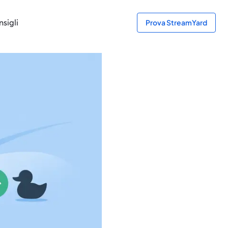
sigli
Prova StreamYard