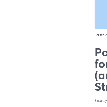
Scritto
Po
fo
(a
St
Last u