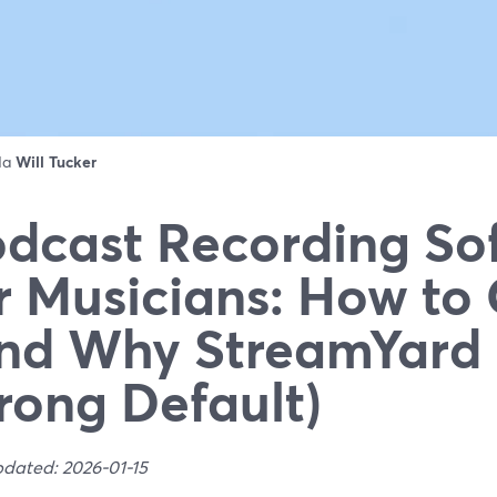
 da
Will Tucker
dcast Recording So
r Musicians: How to
nd Why StreamYard 
rong Default)
pdated: 2026-01-15