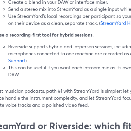
Create a blend in your DAW or interface mixer.
Send a stereo mix into StreamYard as a single input while 
Use StreamYard’s local recordings per participant so you
on their device as a clean, separate track. (
StreamYard H
se a recording-first tool for hybrid sessions.
Riverside supports hybrid and in-person sessions, includ
microphones connected to one machine are recorded as dis
Support
)
This can be useful if you want each in-room mic as its ow
DAW.
st musician podcasts, path #1 with StreamYard is simpler: le
ce handle the instrument complexity, and let StreamYard focus
e voice tracks and a polished video feed.
eamYard or Riverside: which fi