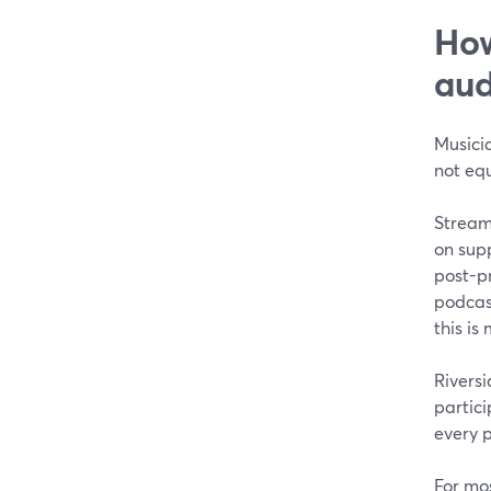
How
aud
Musici
not equ
Stream
on supp
post-p
podcas
this i
Riversi
partici
every p
For mos