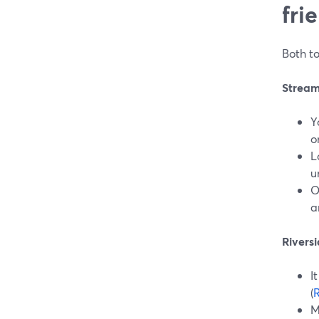
fri
Both to
StreamY
Y
o
L
u
O
a
Riversi
I
(
R
M