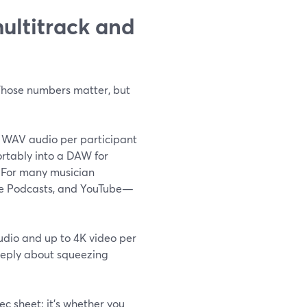
multitrack and
 Those numbers matter, but
 WAV audio per participant
ortably into a DAW for
) For many musician
ple Podcasts, and YouTube—
audio and up to 4K video per
 deeply about squeezing
ec sheet; it’s whether you