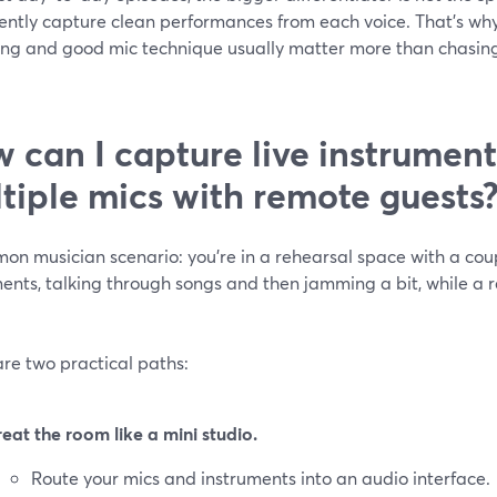
ently capture clean performances from each voice. That’s why
ing and good mic technique usually matter more than chasin
 can I capture live instrumen
tiple mics with remote guests
on musician scenario: you’re in a rehearsal space with a cou
ents, talking through songs and then jamming a bit, while a 
re two practical paths:
reat the room like a mini studio.
Route your mics and instruments into an audio interface.