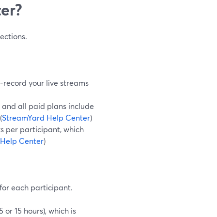
ter?
ections.
o-record your live streams
 and all paid plans include
(
StreamYard Help Center
)
s per participant, which
Help Center
)
for each participant.
or 15 hours), which is