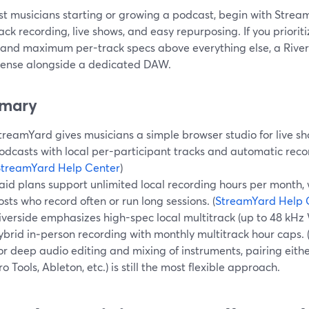
st musicians starting or growing a podcast, begin with Stre
ack recording, live shows, and easy repurposing. If you priorit
 and maximum per-track specs above everything else, a Rive
ense alongside a dedicated DAW.
mary
treamYard gives musicians a simple browser studio for live sh
odcasts with local per-participant tracks and automatic reco
StreamYard Help Center
)
aid plans support unlimited local recording hours per month,
osts who record often or run long sessions. (
StreamYard Help 
iverside emphasizes high-spec local multitrack (up to 48 kH
ybrid in‑person recording with monthly multitrack hour caps. 
or deep audio editing and mixing of instruments, pairing eithe
ro Tools, Ableton, etc.) is still the most flexible approach.