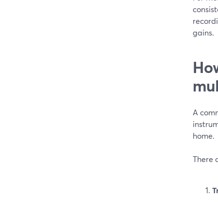
consist
record
gains.
How
mul
A comm
instrum
home.
There a
T