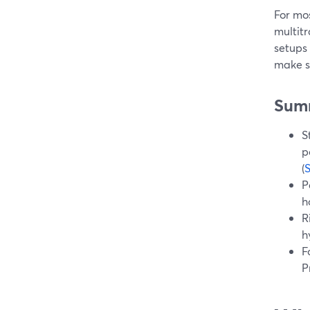
For mo
multitr
setups
make s
Sum
S
p
(
P
h
R
h
F
P