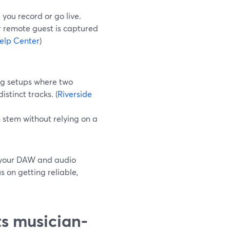
you record or go live.
r remote guest is captured
elp Center
)
ing setups where two
tinct tracks. (
Riverside
n stem without relying on a
t your DAW and audio
 on getting reliable,
ts musician-