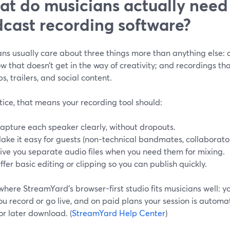
t do musicians actually need
cast recording software?
ns usually care about three things more than anything else: c
w that doesn’t get in the way of creativity; and recordings th
ips, trailers, and social content.
tice, that means your recording tool should:
apture each speaker clearly, without dropouts.
ake it easy for guests (non-technical bandmates, collaborators
ive you separate audio files when you need them for mixing.
ffer basic editing or clipping so you can publish quickly.
 where StreamYard’s browser-first studio fits musicians well: y
you record or go live, and on paid plans your session is automa
or later download. (
StreamYard Help Center
)