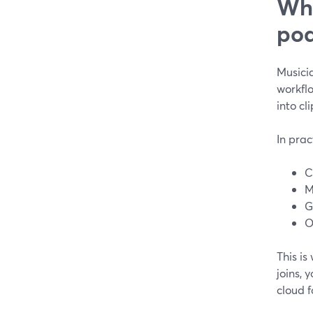
Wha
pod
Musicia
workflo
into cl
In prac
C
M
G
O
This is
joins, 
cloud f