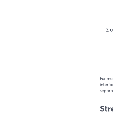
U
For mo
interfa
separat
Str