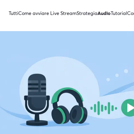
Tutti
Come avviare Live Stream
Strategia
Audio
Tutorial
Con