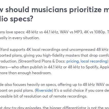
 should musicians prioritize 
io specs?
ans love specs: 48 kHz vs 44.1 kHz, WAV vs MP3, 4K vs 1080p.
ally in every situation.
Yard supports 4K local recordings and uncompressed 48 kHz
orted plans, giving you high-fidelity masters that drop comf
roduction. (StreamYard Plans & Docs:
pricing
,
local recording
ters—who often publish in 44.1 kHz or 48 kHz to Spotify, Ap
s more than enough headroom.
de also focuses heavily on specs, offering up to 48 kHz WAV 
pant on paid plans. (
Riverside
) It’s a solid choice if you care
ossible bit of resolution out of remote recordings.
t day-to-day episodes, the bigger differentiator is not the sp