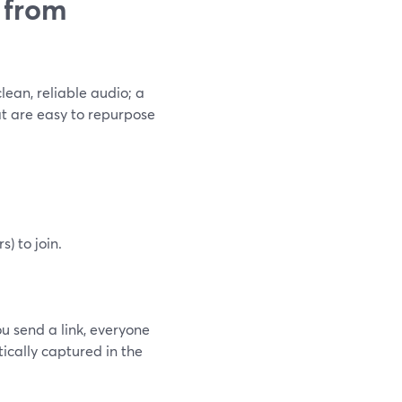
 from
lean, reliable audio; a
at are easy to repurpose
) to join.
ou send a link, everyone
tically captured in the