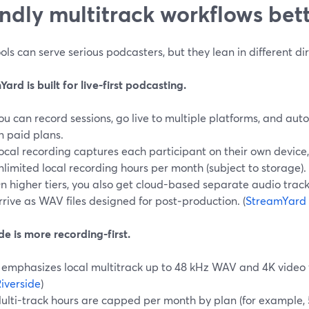
endly multitrack workflows bet
ols can serve serious podcasters, but they lean in different dir
ard is built for live-first podcasting.
ou can record sessions, go live to multiple platforms, and aut
n paid plans.
ocal recording captures each participant on their own device,
nlimited local recording hours per month (subject to storage). 
n higher tiers, you also get cloud-based separate audio track
rrive as WAV files designed for post‑production. (
StreamYard 
de is more recording-first.
t emphasizes local multitrack up to 48 kHz WAV and 4K video 
iverside
)
ulti-track hours are capped per month by plan (for example, 5 