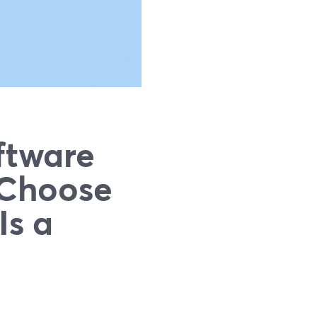
ftware
 Choose
Is a