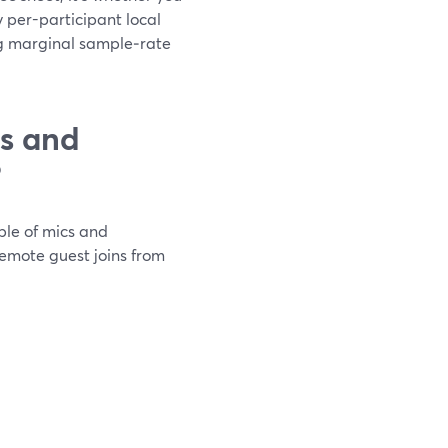
 per-participant local
g marginal sample‑rate
ts and
?
ple of mics and
remote guest joins from