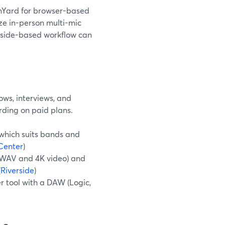
amYard for browser-based
ize in-person multi-mic
rside-based workflow can
ows, interviews, and
rding on paid plans.
 which suits bands and
Center
)
z WAV and 4K video) and
(
Riverside
)
r tool with a DAW (Logic,