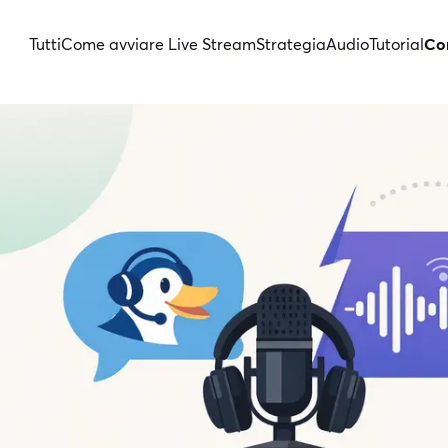
Tutti
Come avviare Live Stream
Strategia
Audio
Tutorial
Con