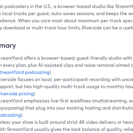
t podcasters in the U.S., a browser-based studio like StreamYa
 local tracks per guest, auto-saves sessions, and keeps the w
udience. When you care most about maximum per-track specs
 download or multi-track hour limits, Riverside can be a usefu
mary
treamYard offers a browser-based, guest-friendly studio with 
n every plan, plus AI-assisted clips and noise removal aimed a
StreamYard podcasting
)
iverside focuses on local, per-participant recording with un
upport, but ties high-quality multi-track usage to monthly ho
iverside pricing
)
treamYard emphasizes live-first workflows (multistreaming, a
epurposing) that plug into your existing hosting and distributio
odcasting
)
nless your show is built around strict 4K video delivery or hea
ith StreamYard usually gives the best balance of quality, reliab