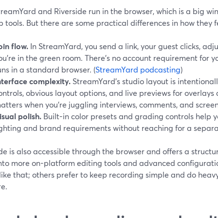
treamYard and Riverside run in the browser, which is a big w
 tools. But there are some practical differences in how they f
oin flow.
In StreamYard, you send a link, your guest clicks, ad
ou’re in the green room. There’s no account requirement for y
uns in a standard browser. (
StreamYard podcasting
)
nterface complexity.
StreamYard’s studio layout is intentionall
ontrols, obvious layout options, and live previews for overlay
atters when you’re juggling interviews, comments, and screen
isual polish.
Built-in color presets and grading controls help 
ighting and brand requirements without reaching for a separa
de is also accessible through the browser and offers a structu
nto more on-platform editing tools and advanced configuratio
ike that; others prefer to keep recording simple and do heav
re.