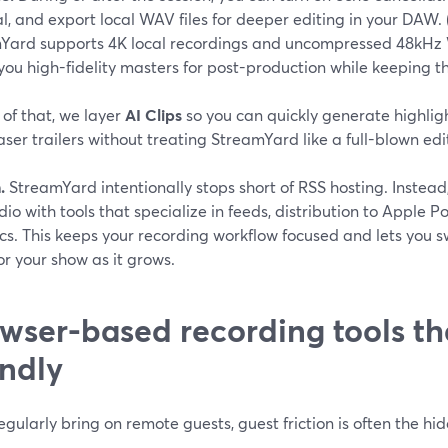
, and export local WAV files for deeper editing in your DAW. 
Yard supports 4K local recordings and uncompressed 48kHz 
you high-fidelity masters for post-production while keeping th
of that, we layer
AI Clips
so you can quickly generate highlig
ser trailers without treating StreamYard like a full-blown edi
.
StreamYard intentionally stops short of RSS hosting. Instea
dio with tools that specialize in feeds, distribution to Apple 
cs. This keeps your recording workflow focused and lets you s
or your show as it grows.
wser-based recording tools th
endly
regularly bring on remote guests, guest friction is often the hidd