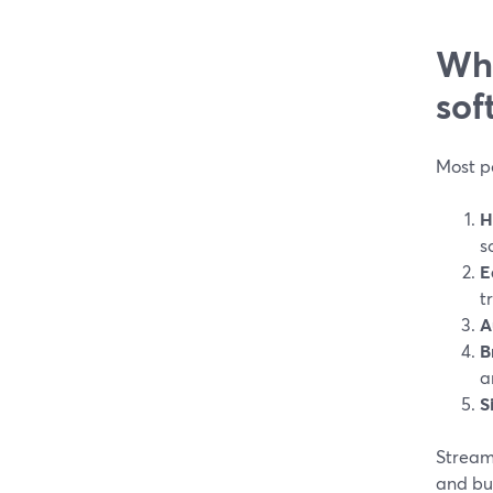
Wha
sof
Most po
H
s
E
t
A
B
a
S
StreamY
and bui