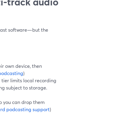
i-track audio
dcast software—but the
eir own device, then
podcasting
)
 tier limits local recording
ing subject to storage.
so you can drop them
rd podcasting support
)