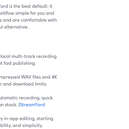
rd is the best default: it
orkflow simple for you and
 and are comfortable with
l alternative.
local multi-track recording
t fast publishing.
compressed WAV files and 4K
ur and download limits.
utomatic recording, quick
n stack. (
StreamYard
vy in-app editing, starting
ility, and simplicity.