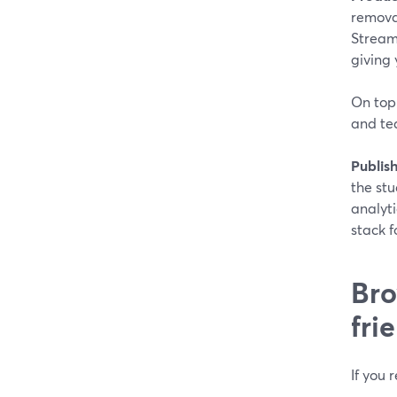
removal
Stream
giving 
On top 
and tea
Publish
the stu
analyti
stack f
Bro
fri
If you 