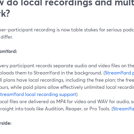
 do local recordings and mult
k?
per-participant recording is now table stakes for serious po
differ.
eamYard:
very participant records separate audio and video files on th
ploads them to StreamYard in the background. (
StreamYard 
ll plans have local recordings, including the free plan; the free
ours, while paid plans allow effectively unlimited local record
treamYard local recording support
)
ocal files are delivered as MP4 for video and WAV for audio, 
traight into tools like Audition, Reaper, or Pro Tools. (
StreamYa
rside: