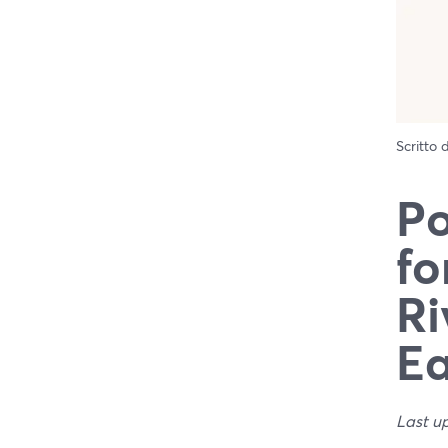
Scritto
Po
fo
Ri
E
Last u