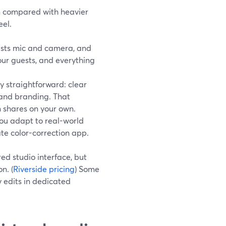
in compared with heavier
eel.
justs mic and camera, and
our guests, and everything
y straightforward: clear
s and branding. That
 shares on your own.
you adapt to real-world
te color-correction app.
red studio interface, but
n. (
Riverside pricing
) Some
y edits in dedicated