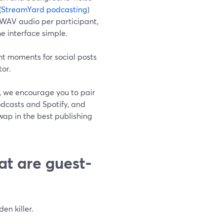
(
StreamYard podcasting
)
WAV audio per participant,
e interface simple.
ht moments for social posts
tor.
d, we encourage you to pair
Podcasts and Spotify, and
wap in the best publishing
at are guest-
en killer.