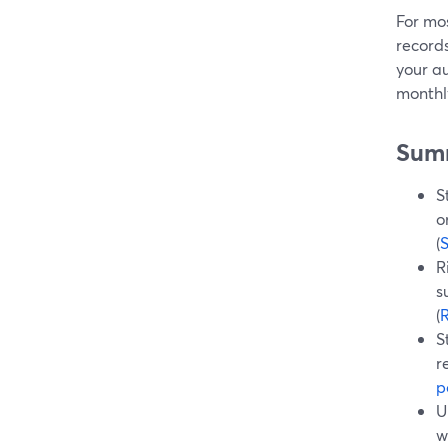
For mos
records
your a
monthly
Sum
S
o
(
R
s
(
R
S
r
p
U
w