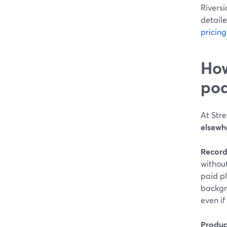
Rivers
detaile
pricing
How
pod
At Str
elsewh
Record
withou
paid pl
backgr
even i
Produc