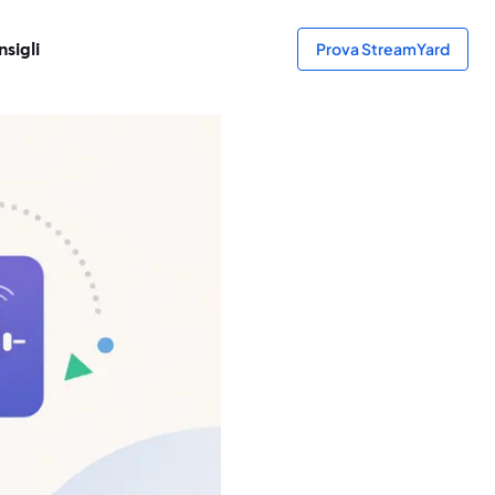
sigli
Prova StreamYard