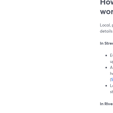
How
wor
Local, 
details 
In Str
E
u
A
h
(
S
L
s
In Rive