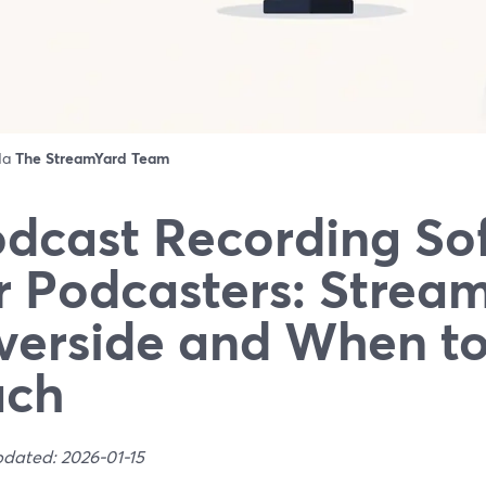
 da
The StreamYard Team
dcast Recording So
r Podcasters: Strea
verside and When t
ach
pdated: 2026-01-15