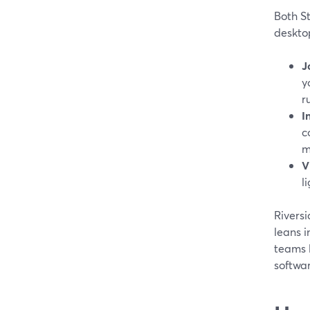
Both S
desktop
J
y
r
I
c
m
V
l
Riversi
leans i
teams l
softwa