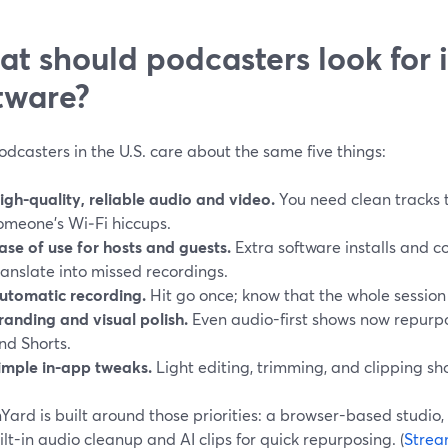
t should podcasters look for 
tware?
dcasters in the U.S. care about the same five things:
igh-quality, reliable audio and video.
You need clean tracks th
omeone’s Wi‑Fi hiccups.
ase of use for hosts and guests.
Extra software installs and c
ranslate into missed recordings.
utomatic recording.
Hit go once; know that the whole session
randing and visual polish.
Even audio-first shows now repurpo
nd Shorts.
imple in-app tweaks.
Light editing, trimming, and clipping shou
ard is built around those priorities: a browser-based studio, 
lt-in audio cleanup and AI clips for quick repurposing. (
Strea