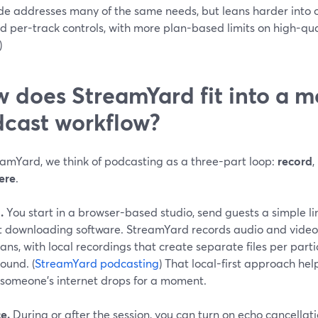
ide addresses many of the same needs, but leans harder into 
d per-track controls, with more plan-based limits on high-qua
)
 does StreamYard fit into a 
cast workflow?
eamYard, we think of podcasting as a three-part loop:
record
,
ere
.
.
You start in a browser-based studio, send guests a simple li
t downloading software. StreamYard records audio and video 
ans, with local recordings that create separate files per part
ound. (
StreamYard podcasting
) That local-first approach hel
f someone’s internet drops for a moment.
e.
During or after the session, you can turn on echo cancella