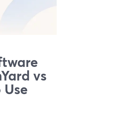
ftware
mYard vs
o Use