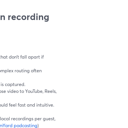
in recording
at don’t fall apart if
omplex routing often
 is captured.
se video to YouTube, Reels,
ld feel fast and intuitive.
local recordings per guest,
mYard podcasting
)