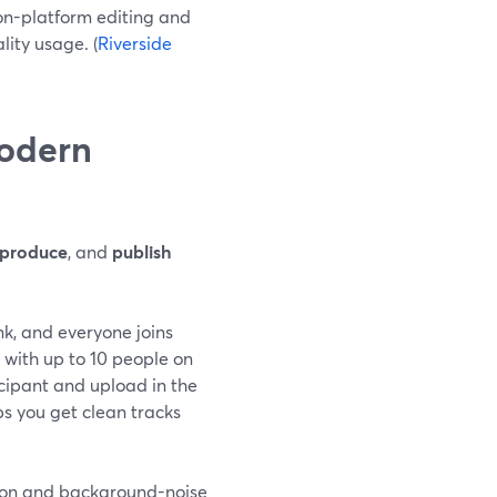
on-platform editing and
lity usage. (
Riverside
modern
produce
, and
publish
nk, and everyone joins
with up to 10 people on
icipant and upload in the
ps you get clean tracks
tion and background-noise