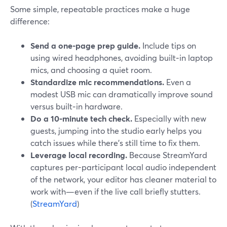
Some simple, repeatable practices make a huge
difference:
Send a one-page prep guide.
Include tips on
using wired headphones, avoiding built‑in laptop
mics, and choosing a quiet room.
Standardize mic recommendations.
Even a
modest USB mic can dramatically improve sound
versus built‑in hardware.
Do a 10-minute tech check.
Especially with new
guests, jumping into the studio early helps you
catch issues while there’s still time to fix them.
Leverage local recording.
Because StreamYard
captures per-participant local audio independent
of the network, your editor has cleaner material to
work with—even if the live call briefly stutters.
(
StreamYard
)