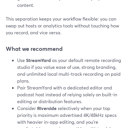
content.
This separation keeps your workflow flexible: you can
swap out hosts or analytics tools without touching how
you record, and vice versa.
What we recommend
Use
StreamYard
as your default remote recording
studio if you value ease of use, strong branding,
and unlimited local multi-track recording on paid
plans.
Pair StreamYard with a dedicated editor and
podcast host instead of relying solely on built-in
editing or distribution features.
Consider
Riverside
selectively when your top
priority is maximum advertised 4K/48kHz specs
with heavier in-app editing, and you’re