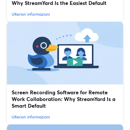
Why StreamYard Is the Easiest Default
Ulteriori informazioni
Screen Recording Software for Remote
Work Collaboration: Why StreamYard Is a
Smart Default
Ulteriori informazioni