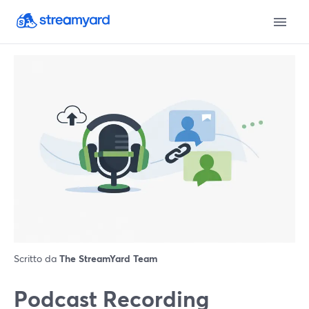
Scritto da
The StreamYard Team
Podcast Recording