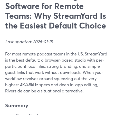
Software for Remote
Teams: Why StreamYard Is
the Easiest Default Choice
Last updated: 2026-01-15
For most remote podcast teams in the US, StreamYard
is the best default: a browser-based studio with per-
participant local files, strong branding, and simple
guest links that work without downloads. When your
workflow revolves around squeezing out the very
highest 4K/48kHz specs and deep in-app editing,
Riverside can be a situational alternative.
Summary