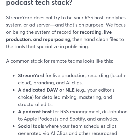
podcast tech stack?
StreamYard does not try to be your RSS host, analytics
system, or ad server—and that’s on purpose. We focus
on being the system of record for
recording, live
production, and repurposing
, then hand clean files to
the tools that specialize in publishing.
A common stack for remote teams looks like this:
StreamYard
for live production, recording (local +
cloud), branding, and AI clips.
A dedicated DAW or NLE
(e.g., your editor’s
choice) for detailed mixing, mastering, and
structural edits.
A podcast host
for RSS management, distribution
to Apple Podcasts and Spotify, and analytics.
Social tools
where your team schedules clips
generated via AI Clips and other repurposed