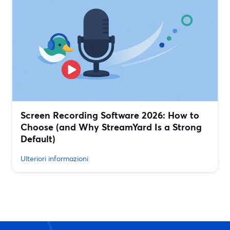
Screen Recording Software 2026: How to
Choose (and Why StreamYard Is a Strong
Default)
Ulteriori informazioni