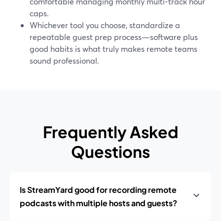
comfortable managing monthly multi-track hour
caps.
Whichever tool you choose, standardize a
repeatable guest prep process—software plus
good habits is what truly makes remote teams
sound professional.
Frequently Asked
Questions
Is StreamYard good for recording remote
podcasts with multiple hosts and guests?