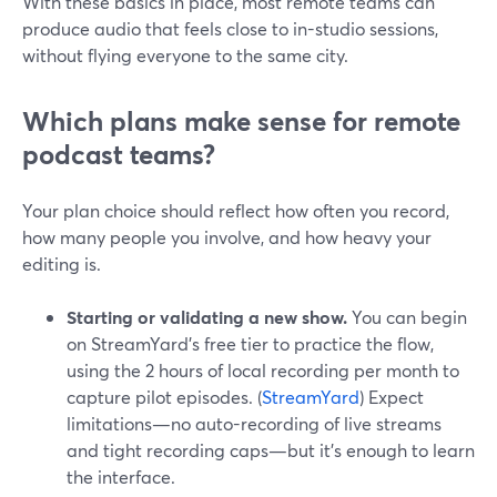
With these basics in place, most remote teams can
produce audio that feels close to in-studio sessions,
without flying everyone to the same city.
Which plans make sense for remote
podcast teams?
Your plan choice should reflect how often you record,
how many people you involve, and how heavy your
editing is.
Starting or validating a new show.
You can begin
on StreamYard’s free tier to practice the flow,
using the 2 hours of local recording per month to
capture pilot episodes. (
StreamYard
) Expect
limitations—no auto-recording of live streams
and tight recording caps—but it’s enough to learn
the interface.