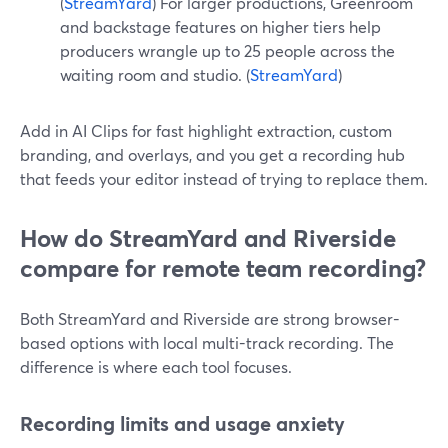
(
StreamYard
) For larger productions, Greenroom
and backstage features on higher tiers help
producers wrangle up to 25 people across the
waiting room and studio. (
StreamYard
)
Add in AI Clips for fast highlight extraction, custom
branding, and overlays, and you get a recording hub
that feeds your editor instead of trying to replace them.
How do StreamYard and Riverside
compare for remote team recording?
Both StreamYard and Riverside are strong browser-
based options with local multi-track recording. The
difference is where each tool focuses.
Recording limits and usage anxiety