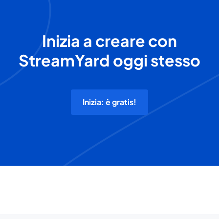
Inizia a creare con
StreamYard oggi stesso
Inizia: è gratis!