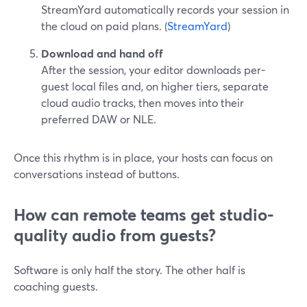
StreamYard automatically records your session in
the cloud on paid plans. (
StreamYard
)
Download and hand off
After the session, your editor downloads per-
guest local files and, on higher tiers, separate
cloud audio tracks, then moves into their
preferred DAW or NLE.
Once this rhythm is in place, your hosts can focus on
conversations instead of buttons.
How can remote teams get studio-
quality audio from guests?
Software is only half the story. The other half is
coaching guests.