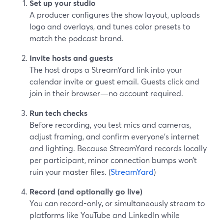
Set up your studio
A producer configures the show layout, uploads
logo and overlays, and tunes color presets to
match the podcast brand.
Invite hosts and guests
The host drops a StreamYard link into your
calendar invite or guest email. Guests click and
join in their browser—no account required.
Run tech checks
Before recording, you test mics and cameras,
adjust framing, and confirm everyone’s internet
and lighting. Because StreamYard records locally
per participant, minor connection bumps won’t
ruin your master files. (
StreamYard
)
Record (and optionally go live)
You can record-only, or simultaneously stream to
platforms like YouTube and LinkedIn while