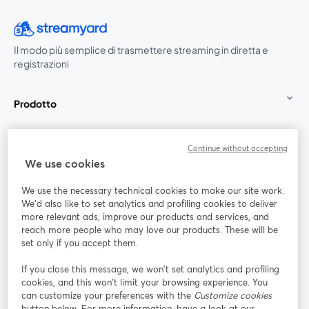
Il modo più semplice di trasmettere streaming in diretta e
registrazioni
Prodotto
Community
Continue without accepting
We use cookies
StreamYard per
We use the necessary technical cookies to make our site work.
We'd also like to set analytics and profiling cookies to deliver
Unisciti a noi
more relevant ads, improve our products and services, and
reach more people who may love our products. These will be
set only if you accept them.
Webinar
Facebook
X (Twitter)
si apre in una nuova scheda
si apre in 
If you close this message, we won’t set analytics and profiling
YouTube
Instagram
LinkedIn
si apre in una nuova scheda
si apre in una nuova scheda
si apre in u
cookies, and this won’t limit your browsing experience. You
can customize your preferences with the
Customize cookies
button below. For more information, have a look at our