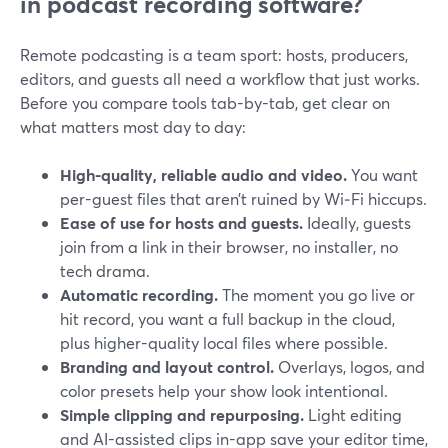
in podcast recording software?
Remote podcasting is a team sport: hosts, producers,
editors, and guests all need a workflow that just works.
Before you compare tools tab-by-tab, get clear on
what matters most day to day:
High-quality, reliable audio and video.
You want
per-guest files that aren’t ruined by Wi‑Fi hiccups.
Ease of use for hosts and guests.
Ideally, guests
join from a link in their browser, no installer, no
tech drama.
Automatic recording.
The moment you go live or
hit record, you want a full backup in the cloud,
plus higher-quality local files where possible.
Branding and layout control.
Overlays, logos, and
color presets help your show look intentional.
Simple clipping and repurposing.
Light editing
and AI-assisted clips in-app save your editor time,