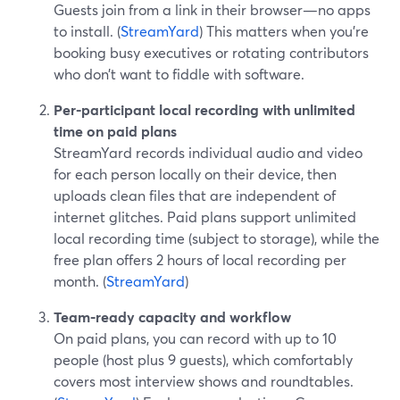
Guests join from a link in their browser—no apps
to install. (
StreamYard
) This matters when you’re
booking busy executives or rotating contributors
who don’t want to fiddle with software.
Per-participant local recording with unlimited
time on paid plans
StreamYard records individual audio and video
for each person locally on their device, then
uploads clean files that are independent of
internet glitches. Paid plans support unlimited
local recording time (subject to storage), while the
free plan offers 2 hours of local recording per
month. (
StreamYard
)
Team-ready capacity and workflow
On paid plans, you can record with up to 10
people (host plus 9 guests), which comfortably
covers most interview shows and roundtables.