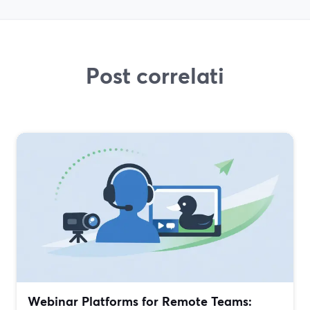
Post correlati
Webinar Platforms for Remote Teams: