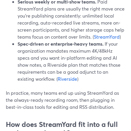
Serious weekly or multi-show teams.
Paid
StreamYard plans are usually the right move once
you’re publishing consistently: unlimited local
recording, auto-recorded live streams, more on-
screen participants, and higher storage caps help
teams focus on content over limits. (
StreamYard
)
Spec-driven or enterprise-heavy teams.
If your
organization mandates maximum 4K/48kHz
specs and you want in-platform editing and AI
show notes, a Riverside plan that matches those
requirements can be a good adjunct to an
existing workflow. (
Riverside
)
In practice, many teams end up using StreamYard as
the always-ready recording room, then plugging in
best-in-class tools for editing and RSS distribution.
How does StreamYard fit into a full