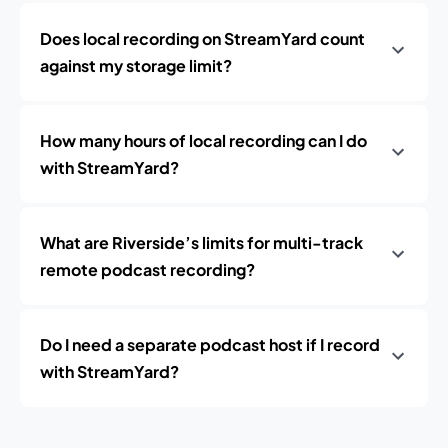
Does local recording on StreamYard count
against my storage limit?
How many hours of local recording can I do
with StreamYard?
What are Riverside’s limits for multi-track
remote podcast recording?
Do I need a separate podcast host if I record
with StreamYard?