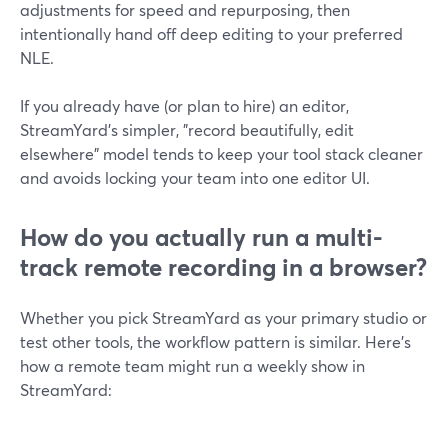
adjustments for speed and repurposing, then
intentionally hand off deep editing to your preferred
NLE.
If you already have (or plan to hire) an editor,
StreamYard’s simpler, "record beautifully, edit
elsewhere" model tends to keep your tool stack cleaner
and avoids locking your team into one editor UI.
How do you actually run a multi-
track remote recording in a browser?
Whether you pick StreamYard as your primary studio or
test other tools, the workflow pattern is similar. Here’s
how a remote team might run a weekly show in
StreamYard: