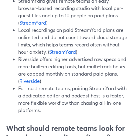
StreamYard gives remote teams an easy,
browser-based recording studio with local per-
guest files and up to 10 people on paid plans.
(
StreamYard
)
Local recordings on paid StreamYard plans are
unlimited and do not count toward cloud storage
limits, which helps teams record often without
hour anxiety. (
StreamYard
)
Riverside offers higher advertised raw specs and
more built-in editing tools, but multi-track hours
are capped monthly on standard paid plans.
(
Riverside
)
For most remote teams, pairing StreamYard with
a dedicated editor and podcast host is a faster,
more flexible workflow than chasing all-in-one
platforms.
What should remote teams look for