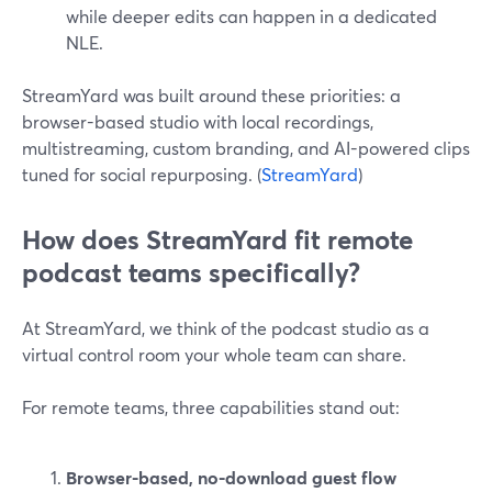
while deeper edits can happen in a dedicated
NLE.
StreamYard was built around these priorities: a
browser-based studio with local recordings,
multistreaming, custom branding, and AI-powered clips
tuned for social repurposing. (
StreamYard
)
How does StreamYard fit remote
podcast teams specifically?
At StreamYard, we think of the podcast studio as a
virtual control room your whole team can share.
For remote teams, three capabilities stand out:
Browser-based, no-download guest flow