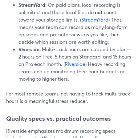
StreamYard:
On paid plans, local recording is
unlimited, and those local files do
not
count
toward your storage limits. (
StreamYard
) That
means your team can record as many long-form
episodes and pre-interviews as you like, then
decide which sessions are worth editing.
Riverside:
Multi-track hours are capped by plan—
2 hours on Free, 5 hours on Standard, and 15 hours
on Pro each month. (
Riverside
) Heavy recording
teams end up monitoring their hour budgets or
moving to higher tiers.
For most remote teams, not having to track multi-track
hours is a meaningful stress reducer.
Quality specs vs. practical outcomes
Riverside emphasizes maximum recording specs,