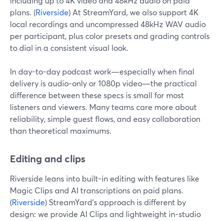
including up to 4K video and 48kHz audio on paid
plans. (
Riverside
) At StreamYard, we also support 4K
local recordings and uncompressed 48kHz WAV audio
per participant, plus color presets and grading controls
to dial in a consistent visual look.
In day-to-day podcast work—especially when final
delivery is audio-only or 1080p video—the practical
difference between these specs is small for most
listeners and viewers. Many teams care more about
reliability, simple guest flows, and easy collaboration
than theoretical maximums.
Editing and clips
Riverside leans into built-in editing with features like
Magic Clips and AI transcriptions on paid plans.
(
Riverside
) StreamYard’s approach is different by
design: we provide AI Clips and lightweight in-studio