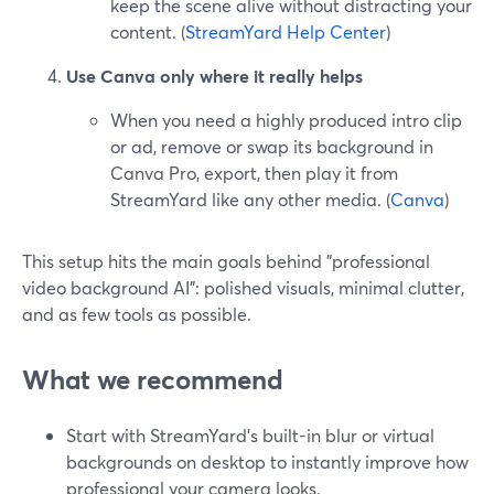
keep the scene alive without distracting your
content. (
StreamYard Help Center
)
Use Canva only where it really helps
When you need a highly produced intro clip
or ad, remove or swap its background in
Canva Pro, export, then play it from
StreamYard like any other media. (
Canva
)
This setup hits the main goals behind "professional
video background AI": polished visuals, minimal clutter,
and as few tools as possible.
What we recommend
Start with StreamYard’s built-in blur or virtual
backgrounds on desktop to instantly improve how
professional your camera looks.