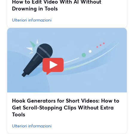
How to Edit Video With AI Without
Drowning in Tools
Ulteriori informazioni
Hook Generators for Short Videos: How to
Get Scroll-Stopping Clips Without Extra
Tools
Ulteriori informazioni