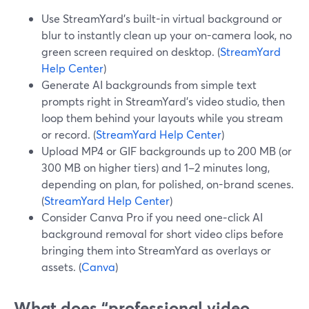
Use StreamYard’s built-in virtual background or
blur to instantly clean up your on-camera look, no
green screen required on desktop. (
StreamYard
Help Center
)
Generate AI backgrounds from simple text
prompts right in StreamYard’s video studio, then
loop them behind your layouts while you stream
or record. (
StreamYard Help Center
)
Upload MP4 or GIF backgrounds up to 200 MB (or
300 MB on higher tiers) and 1–2 minutes long,
depending on plan, for polished, on-brand scenes.
(
StreamYard Help Center
)
Consider Canva Pro if you need one‑click AI
background removal for short video clips before
bringing them into StreamYard as overlays or
assets. (
Canva
)
What does “professional video