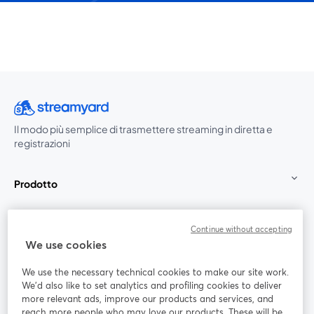
Il modo più semplice di trasmettere streaming in diretta e
registrazioni
Prodotto
Community
Continue without accepting
We use cookies
StreamYard per
We use the necessary technical cookies to make our site work.
We'd also like to set analytics and profiling cookies to deliver
Unisciti a noi
more relevant ads, improve our products and services, and
reach more people who may love our products. These will be