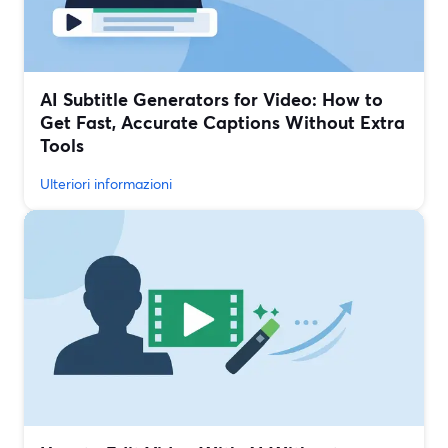
AI Subtitle Generators for Video: How to
Get Fast, Accurate Captions Without Extra
Tools
Ulteriori informazioni