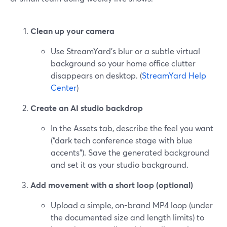
Clean up your camera
Use StreamYard’s blur or a subtle virtual
background so your home office clutter
disappears on desktop. (
StreamYard Help
Center
)
Create an AI studio backdrop
In the Assets tab, describe the feel you want
(“dark tech conference stage with blue
accents”). Save the generated background
and set it as your studio background.
Add movement with a short loop (optional)
Upload a simple, on-brand MP4 loop (under
the documented size and length limits) to