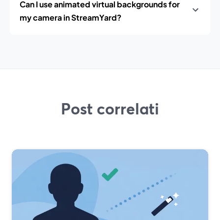
Can I use animated virtual backgrounds for
my camera in StreamYard?
Post correlati