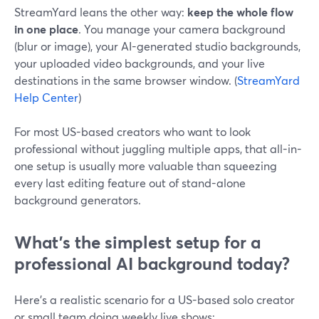
StreamYard leans the other way:
keep the whole flow
in one place
. You manage your camera background
(blur or image), your AI-generated studio backgrounds,
your uploaded video backgrounds, and your live
destinations in the same browser window. (
StreamYard
Help Center
)
For most US-based creators who want to look
professional without juggling multiple apps, that all-in-
one setup is usually more valuable than squeezing
every last editing feature out of stand-alone
background generators.
What’s the simplest setup for a
professional AI background today?
Here’s a realistic scenario for a US-based solo creator
or small team doing weekly live shows: