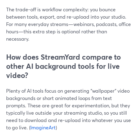
The trade-off is workflow complexity: you bounce
between tools, export, and re-upload into your studio.
For many everyday streams—webinars, podcasts, office
hours—this extra step is optional rather than
necessary.
How does StreamYard compare to
other AI background tools for live
video?
Plenty of AI tools focus on generating “wallpaper” video
backgrounds or short animated loops from text
prompts. These are great for experimentation, but they
typically live outside your streaming studio, so you still
need to download and re-upload into whatever you use
to go live. (
ImagineArt
)