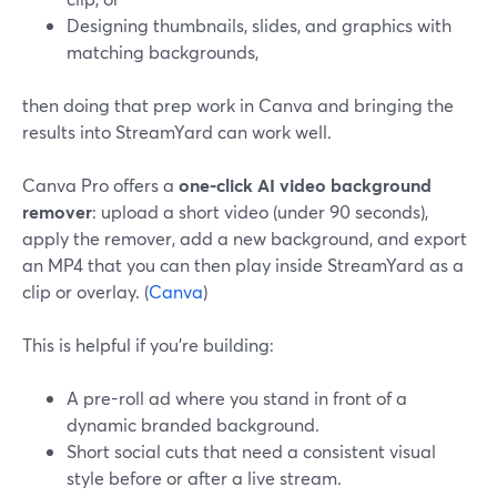
Designing thumbnails, slides, and graphics with
matching backgrounds,
then doing that prep work in Canva and bringing the
results into StreamYard can work well.
Canva Pro offers a
one-click AI video background
remover
: upload a short video (under 90 seconds),
apply the remover, add a new background, and export
an MP4 that you can then play inside StreamYard as a
clip or overlay. (
Canva
)
This is helpful if you’re building:
A pre-roll ad where you stand in front of a
dynamic branded background.
Short social cuts that need a consistent visual
style before or after a live stream.