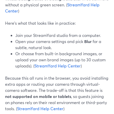
without a physical green screen. (
StreamYard Help
Center
)
Here’s what that looks like in practice:
Join your StreamYard studio from a computer.
Open your camera settings and pick
Blur
for a
subtle, natural look.
Or choose from built-in background images, or
upload your own brand images (up to 30 custom
uploads). (
StreamYard Help Center
)
Because this all runs in the browser, you avoid installing
extra apps or routing your camera through virtual-
camera software. The trade-off is that this feature is
not supported on mobile or tablets
, so guests joining
on phones rely on their real environment or third-party
tools. (
StreamYard Help Center
)