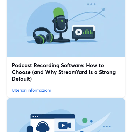
Podcast Recording Software: How to
Choose (and Why StreamYard Is a Strong
Default)
Ulteriori informazioni