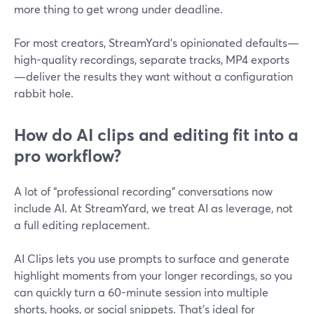
more thing to get wrong under deadline.
For most creators, StreamYard’s opinionated defaults—
high-quality recordings, separate tracks, MP4 exports
—deliver the results they want without a configuration
rabbit hole.
How do AI clips and editing fit into a
pro workflow?
A lot of “professional recording” conversations now
include AI. At StreamYard, we treat AI as leverage, not
a full editing replacement.
AI Clips lets you use prompts to surface and generate
highlight moments from your longer recordings, so you
can quickly turn a 60-minute session into multiple
shorts, hooks, or social snippets. That’s ideal for