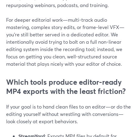
repurposing webinars, podcasts, and training.
For deeper editorial work—multi-track audio
mastering, complex story edits, or frame-level VFX—
you’re still better served in a dedicated editor. We
intentionally avoid trying to bolt on a full non-linear
editing system inside the recording tool; instead, we
focus on getting you clean, well-structured source
material that plays nicely with your editor of choice.
Which tools produce editor-ready
MP4 exports with the least friction?
If your goal is to hand clean files to an editor—or do the
editing yourself without wrestling with conversions—
look closely at export behaviors.
StreamYard
: Exports MP4 files by default for