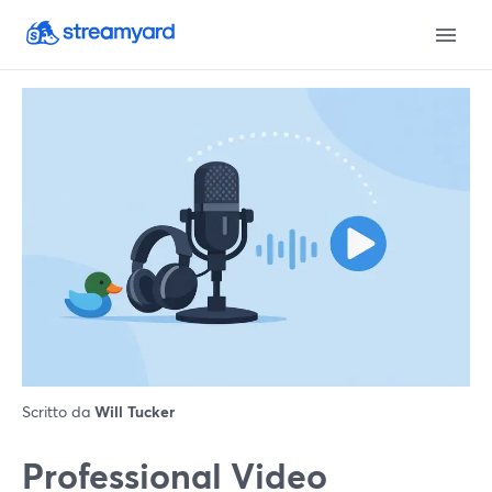
Scritto da
Will Tucker
Professional Video