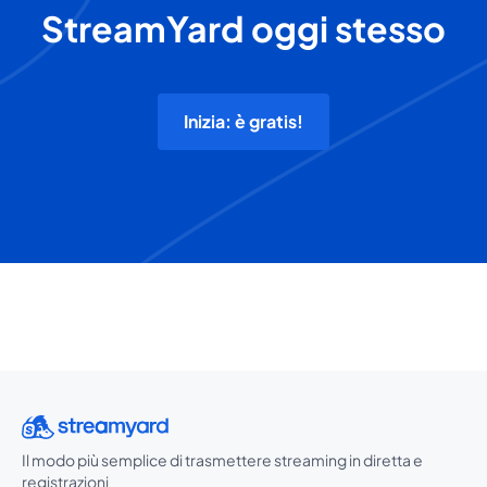
StreamYard oggi stesso
Inizia: è gratis!
Il modo più semplice di trasmettere streaming in diretta e
registrazioni