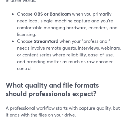
In other words:
Choose
OBS or Bandicam
when you primarily
need local, single-machine capture and you’re
comfortable managing hardware, encoders, and
licensing.
Choose
StreamYard
when your “professional”
needs involve remote guests, interviews, webinars,
or content series where reliability, ease-of-use,
and branding matter as much as raw encoder
control.
What quality and file formats
should professionals expect?
A professional workflow starts with capture quality, but
it ends with the files on your drive.