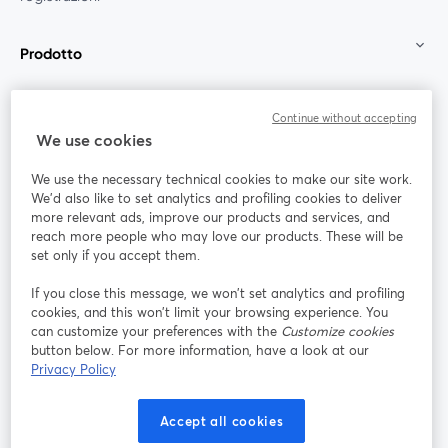
Prodotto
Community
Continue without accepting
We use cookies
StreamYard per
We use the necessary technical cookies to make our site work.
We'd also like to set analytics and profiling cookies to deliver
Unisciti a noi
more relevant ads, improve our products and services, and
reach more people who may love our products. These will be
set only if you accept them.
Webinar
Facebook
X (Twitter)
si apre in una nuova scheda
si apre in 
If you close this message, we won’t set analytics and profiling
YouTube
Instagram
LinkedIn
si apre in una nuova scheda
si apre in una nuova scheda
si apre in u
cookies, and this won’t limit your browsing experience. You
can customize your preferences with the
Customize cookies
button below. For more information, have a look at our
Privacy Policy
Termini del servizio
Termini della Piattaforma
Accept all cookies
si apre in una nuova scheda
si apre in un
Privacy Policy
Cookie Policy