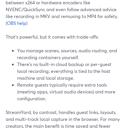
between x264 or hardware encoders like
NVENC/QuickSync and even follow advanced advice
like recording in MKV and remuxing to MP4 for safety.
(
OBS help
)
That’s powerful, but it comes with trade-offs:
You manage scenes, sources, audio routing, and
recording containers yourself.
There’s no built-in cloud backup or per-guest
local recording; everything is tied to the host
machine and local storage.
Remote guests typically require extra tools
(meeting apps, virtual audio devices) and more
configuration.
StreamYard, by contrast, handles guest links, layouts,
and multi-track local capture in the browser. For many
creators, the main benefit is time saved and fewer