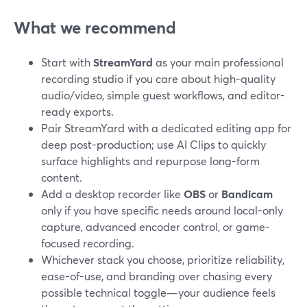
What we recommend
Start with
StreamYard
as your main professional
recording studio if you care about high-quality
audio/video, simple guest workflows, and editor-
ready exports.
Pair StreamYard with a dedicated editing app for
deep post-production; use AI Clips to quickly
surface highlights and repurpose long-form
content.
Add a desktop recorder like
OBS
or
Bandicam
only if you have specific needs around local-only
capture, advanced encoder control, or game-
focused recording.
Whichever stack you choose, prioritize reliability,
ease-of-use, and branding over chasing every
possible technical toggle—your audience feels