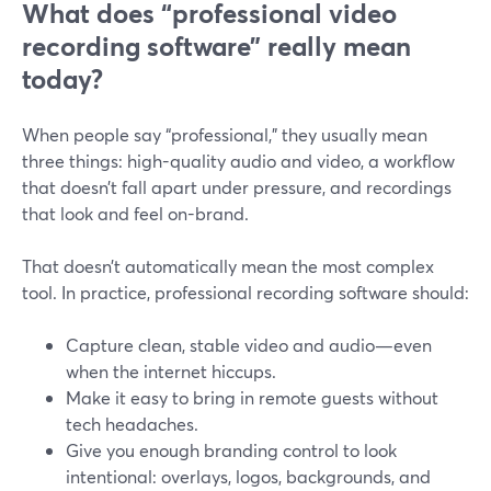
What does “professional video
recording software” really mean
today?
When people say “professional,” they usually mean
three things: high-quality audio and video, a workflow
that doesn’t fall apart under pressure, and recordings
that look and feel on-brand.
That doesn’t automatically mean the most complex
tool. In practice, professional recording software should:
Capture clean, stable video and audio—even
when the internet hiccups.
Make it easy to bring in remote guests without
tech headaches.
Give you enough branding control to look
intentional: overlays, logos, backgrounds, and