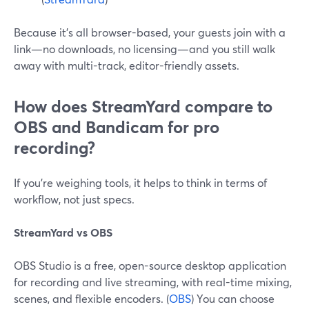
Because it’s all browser-based, your guests join with a
link—no downloads, no licensing—and you still walk
away with multi-track, editor-friendly assets.
How does StreamYard compare to
OBS and Bandicam for pro
recording?
If you’re weighing tools, it helps to think in terms of
workflow, not just specs.
StreamYard vs OBS
OBS Studio is a free, open-source desktop application
for recording and live streaming, with real-time mixing,
scenes, and flexible encoders. (
OBS
) You can choose