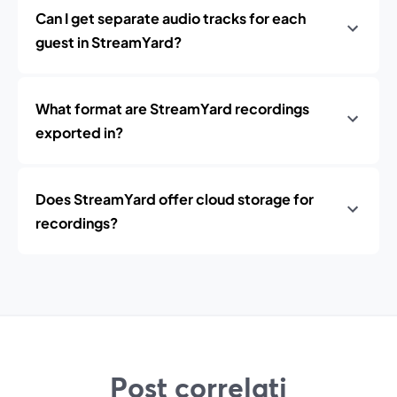
Can I get separate audio tracks for each
guest in StreamYard?
What format are StreamYard recordings
exported in?
Does StreamYard offer cloud storage for
recordings?
Post correlati