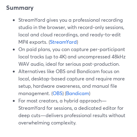
Summary
StreamYard gives you a professional recording
studio in the browser, with record-only sessions,
local and cloud recordings, and ready-to-edit
MP4 exports. (
StreamYard
)
On paid plans, you can capture per-participant
local tracks (up to 4K) and uncompressed 48kHz
WAV audio, ideal for serious post-production.
Alternatives like OBS and Bandicam focus on
local, desktop-based capture and require more
setup, hardware awareness, and manual file
management. (
OBS
) (
Bandicam
)
For most creators, a hybrid approach—
StreamYard for sessions, a dedicated editor for
deep cuts—delivers professional results without
overwhelming complexity.