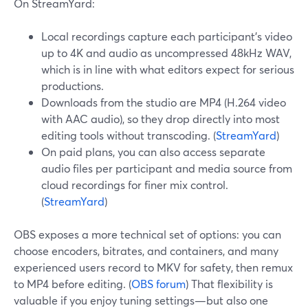
On StreamYard:
Local recordings capture each participant’s video
up to 4K and audio as uncompressed 48kHz WAV,
which is in line with what editors expect for serious
productions.
Downloads from the studio are MP4 (H.264 video
with AAC audio), so they drop directly into most
editing tools without transcoding. (
StreamYard
)
On paid plans, you can also access separate
audio files per participant and media source from
cloud recordings for finer mix control.
(
StreamYard
)
OBS exposes a more technical set of options: you can
choose encoders, bitrates, and containers, and many
experienced users record to MKV for safety, then remux
to MP4 before editing. (
OBS forum
) That flexibility is
valuable if you enjoy tuning settings—but also one