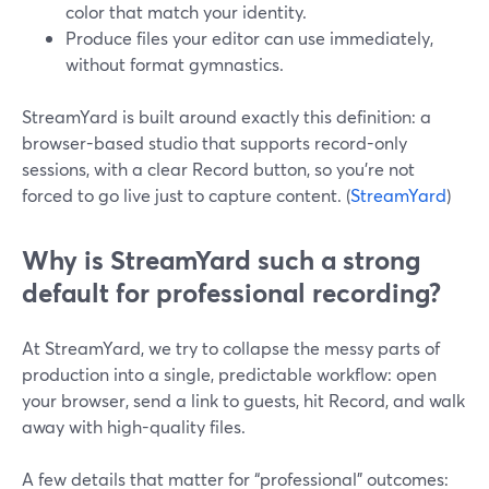
color that match your identity.
Produce files your editor can use immediately,
without format gymnastics.
StreamYard is built around exactly this definition: a
browser-based studio that supports record-only
sessions, with a clear Record button, so you’re not
forced to go live just to capture content. (
StreamYard
)
Why is StreamYard such a strong
default for professional recording?
At StreamYard, we try to collapse the messy parts of
production into a single, predictable workflow: open
your browser, send a link to guests, hit Record, and walk
away with high-quality files.
A few details that matter for “professional” outcomes: