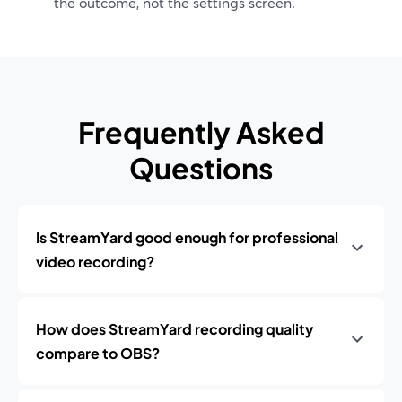
the outcome, not the settings screen.
Frequently Asked
Questions
Is StreamYard good enough for professional
video recording?
How does StreamYard recording quality
compare to OBS?