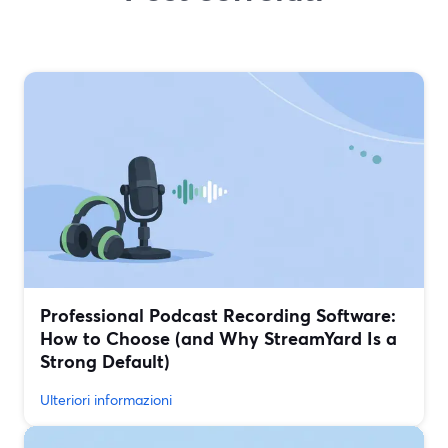
Professional Podcast Recording Software:
How to Choose (and Why StreamYard Is a
Strong Default)
Ulteriori informazioni