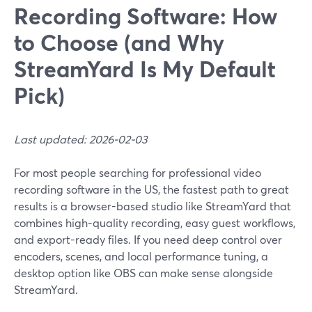
Recording Software: How
to Choose (and Why
StreamYard Is My Default
Pick)
Last updated: 2026-02-03
For most people searching for professional video
recording software in the US, the fastest path to great
results is a browser-based studio like StreamYard that
combines high-quality recording, easy guest workflows,
and export-ready files. If you need deep control over
encoders, scenes, and local performance tuning, a
desktop option like OBS can make sense alongside
StreamYard.