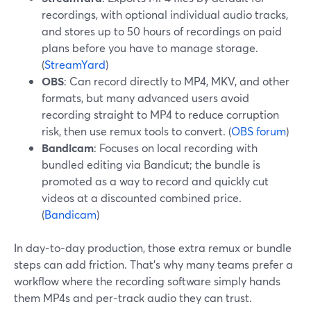
recordings, with optional individual audio tracks,
and stores up to 50 hours of recordings on paid
plans before you have to manage storage.
(
StreamYard
)
OBS
: Can record directly to MP4, MKV, and other
formats, but many advanced users avoid
recording straight to MP4 to reduce corruption
risk, then use remux tools to convert. (
OBS forum
)
Bandicam
: Focuses on local recording with
bundled editing via Bandicut; the bundle is
promoted as a way to record and quickly cut
videos at a discounted combined price.
(
Bandicam
)
In day-to-day production, those extra remux or bundle
steps can add friction. That’s why many teams prefer a
workflow where the recording software simply hands
them MP4s and per-track audio they can trust.