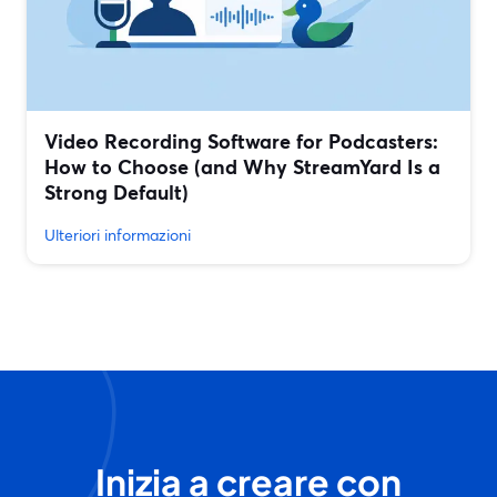
Video Recording Software for Podcasters:
How to Choose (and Why StreamYard Is a
Strong Default)
Ulteriori informazioni
Inizia a creare con