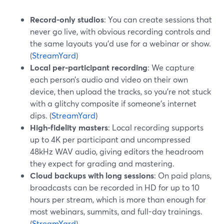
Record-only studios
: You can create sessions that
never go live, with obvious recording controls and
the same layouts you’d use for a webinar or show.
(
StreamYard
)
Local per-participant recording
: We capture
each person’s audio and video on their own
device, then upload the tracks, so you’re not stuck
with a glitchy composite if someone’s internet
dips. (
StreamYard
)
High-fidelity masters
: Local recording supports
up to 4K per participant and uncompressed
48kHz WAV audio, giving editors the headroom
they expect for grading and mastering.
Cloud backups with long sessions
: On paid plans,
broadcasts can be recorded in HD for up to 10
hours per stream, which is more than enough for
most webinars, summits, and full-day trainings.
(
StreamYard
)