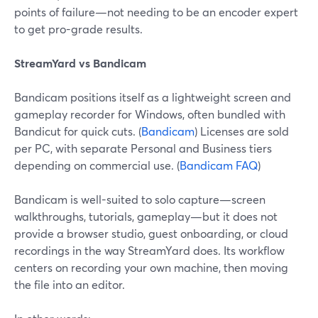
points of failure—not needing to be an encoder expert
to get pro-grade results.
StreamYard vs Bandicam
Bandicam positions itself as a lightweight screen and
gameplay recorder for Windows, often bundled with
Bandicut for quick cuts. (
Bandicam
) Licenses are sold
per PC, with separate Personal and Business tiers
depending on commercial use. (
Bandicam FAQ
)
Bandicam is well-suited to solo capture—screen
walkthroughs, tutorials, gameplay—but it does not
provide a browser studio, guest onboarding, or cloud
recordings in the way StreamYard does. Its workflow
centers on recording your own machine, then moving
the file into an editor.