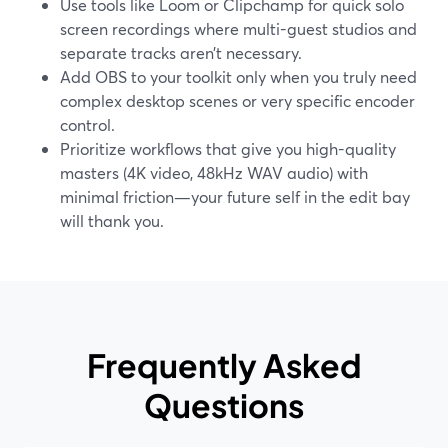
Use tools like Loom or Clipchamp for quick solo
screen recordings where multi-guest studios and
separate tracks aren’t necessary.
Add OBS to your toolkit only when you truly need
complex desktop scenes or very specific encoder
control.
Prioritize workflows that give you high-quality
masters (4K video, 48kHz WAV audio) with
minimal friction—your future self in the edit bay
will thank you.
Frequently Asked
Questions