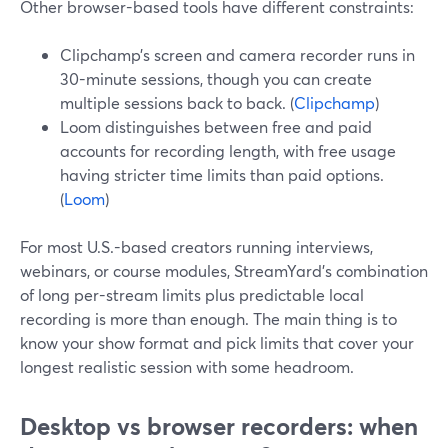
Other browser-based tools have different constraints:
Clipchamp’s screen and camera recorder runs in
30-minute sessions, though you can create
multiple sessions back to back. (
Clipchamp
)
Loom distinguishes between free and paid
accounts for recording length, with free usage
having stricter time limits than paid options.
(
Loom
)
For most U.S.-based creators running interviews,
webinars, or course modules, StreamYard’s combination
of long per-stream limits plus predictable local
recording is more than enough. The main thing is to
know your show format and pick limits that cover your
longest realistic session with some headroom.
Desktop vs browser recorders: when