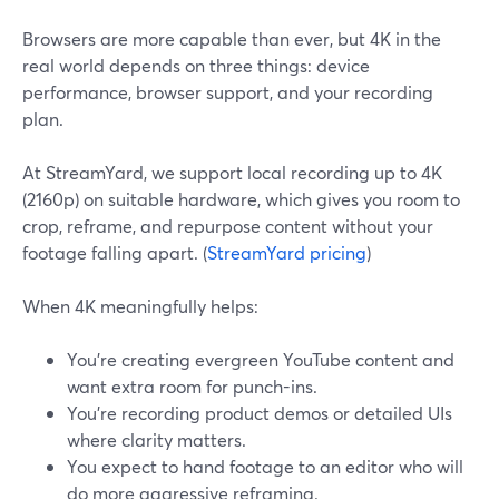
Browsers are more capable than ever, but 4K in the
real world depends on three things: device
performance, browser support, and your recording
plan.
At StreamYard, we support local recording up to 4K
(2160p) on suitable hardware, which gives you room to
crop, reframe, and repurpose content without your
footage falling apart. (
StreamYard pricing
)
When 4K meaningfully helps:
You’re creating evergreen YouTube content and
want extra room for punch-ins.
You’re recording product demos or detailed UIs
where clarity matters.
You expect to hand footage to an editor who will
do more aggressive reframing.