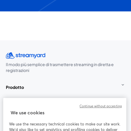
Il modo più semplice di trasmettere streaming in diretta e
registrazioni
Prodotto
Community
Continue without accepting
We use cookies
StreamYard per
We use the necessary technical cookies to make our site work.
We'd also like to set analytics and profiling cookies to deliver