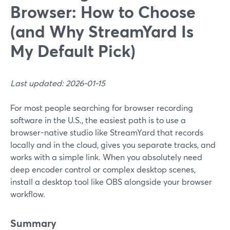
Browser: How to Choose
(and Why StreamYard Is
My Default Pick)
Last updated: 2026-01-15
For most people searching for browser recording
software in the U.S., the easiest path is to use a
browser-native studio like StreamYard that records
locally and in the cloud, gives you separate tracks, and
works with a simple link. When you absolutely need
deep encoder control or complex desktop scenes,
install a desktop tool like OBS alongside your browser
workflow.
Summary