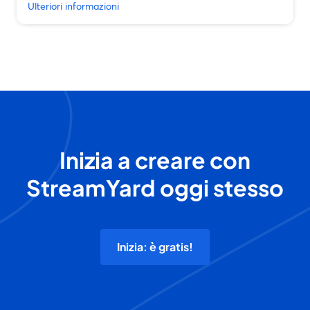
Ulteriori informazioni
Inizia a creare con
StreamYard oggi stesso
Inizia: è gratis!