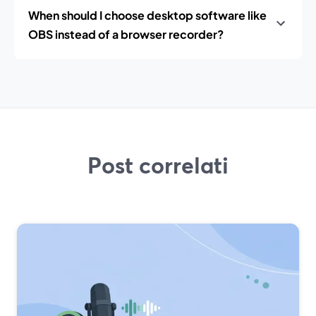
When should I choose desktop software like
OBS instead of a browser recorder?
Post correlati