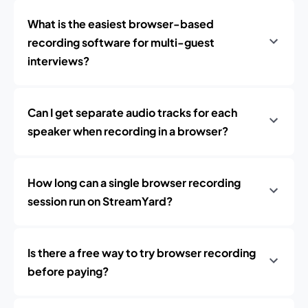
What is the easiest browser-based
recording software for multi-guest
interviews?
Can I get separate audio tracks for each
speaker when recording in a browser?
How long can a single browser recording
session run on StreamYard?
Is there a free way to try browser recording
before paying?