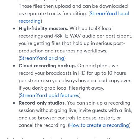
Those files then upload and can be downloaded
as separate tracks for editing. (
StreamYard local
recording
)
High-fidelity masters.
With up to 4K local
recordings and 48kHz WAV audio per participant,
you’re getting files that hold up in serious post-
production and repurposing workflows.
(
StreamYard pricing
)
Cloud recording backup.
On paid plans, we
record your broadcasts in HD for up to 10 hours
per stream, so you always have a cloud copy even
if you don’t grab local files right away.
(
StreamYard paid features
)
Record-only studios.
You can spin up a recording
session without going live, invite guests with a link,
and use browser controls to pause, restart, or
cancel the recording. (
How to create a recording
)