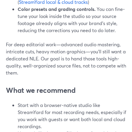
(
StreamYard local & cloud tracks
)
Color presets and grading controls.
You can fine-
tune your look inside the studio so your source
footage already aligns with your brand’s style,
reducing the corrections you need to do later.
For deep editorial work—advanced audio mastering,
intricate cuts, heavy motion graphics—you’ll still want a
dedicated NLE. Our goal is to hand those tools high-
quality, well-organized source files, not to compete with
them.
What we recommend
Start with a browser-native studio like
StreamYard for most recording needs, especially if
you work with guests or want both local and cloud
recordings.