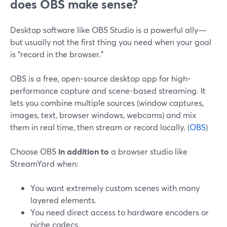
does OBS make sense?
Desktop software like OBS Studio is a powerful ally—
but usually not the first thing you need when your goal
is “record in the browser.”
OBS is a free, open-source desktop app for high-
performance capture and scene-based streaming. It
lets you combine multiple sources (window captures,
images, text, browser windows, webcams) and mix
them in real time, then stream or record locally. (
OBS
)
Choose OBS
in addition to
a browser studio like
StreamYard when:
You want extremely custom scenes with many
layered elements.
You need direct access to hardware encoders or
niche codecs.