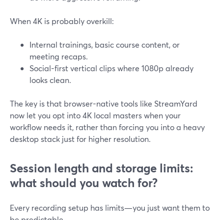
When 4K is probably overkill:
Internal trainings, basic course content, or
meeting recaps.
Social-first vertical clips where 1080p already
looks clean.
The key is that browser-native tools like StreamYard
now let you opt into 4K local masters when your
workflow needs it, rather than forcing you into a heavy
desktop stack just for higher resolution.
Session length and storage limits:
what should you watch for?
Every recording setup has limits—you just want them to
be predictable.