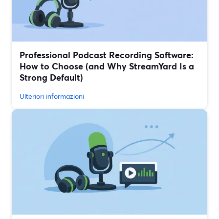
Professional Podcast Recording Software:
How to Choose (and Why StreamYard Is a
Strong Default)
Ulteriori informazioni