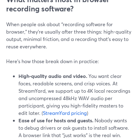
recording software?
When people ask about “recording software for
browser,” they’re usually after three things: high-quality
output, minimal friction, and a recording that’s easy to
reuse everywhere.
Here’s how those break down in practice:
High-quality audio and video.
You want clear
faces, readable screens, and crisp voices. At
StreamYard, we support up to 4K local recordings
and uncompressed 48kHz WAV audio per
participant, giving you high-fidelity masters to
edit later. (
StreamYard pricing
)
Ease of use for hosts and guests.
Nobody wants
to debug drivers or ask guests to install software.
A browser link that “just works” is the real win.