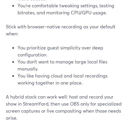
You’re comfortable tweaking settings, testing
bitrates, and monitoring CPU/GPU usage.
Stick with browser-native recording as your default
when:
You prioritize guest simplicity over deep
configuration.
You don’t want to manage large local files
manually.
You like having cloud and local recordings
working together in one place.
A hybrid stack can work well: host and record your
show in StreamYard, then use OBS only for specialized
screen captures or live compositing when those needs
arise.