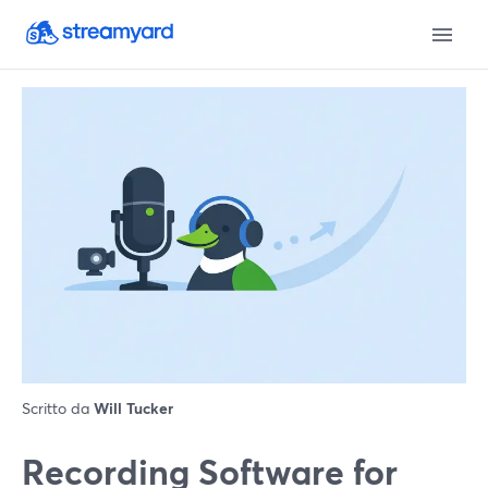
Scritto da
Will Tucker
Recording Software for