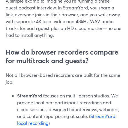
A simple example: imagine you’re running a three-
guest podcast interview. In StreamYard, you share a
link, everyone joins in their browser, and you walk away
with separate 4K local video and 48kHz WAV audio
tracks for each guest plus an HD cloud master—no one
had to install anything.
How do browser recorders compare
for multitrack and guests?
Not all browser-based recorders are built for the same
job.
StreamYard
focuses on multi-person studios. We
provide local per-participant recordings and
cloud sessions, designed for interviews, webinars,
and content repurposing at scale. (
StreamYard
local recording
)