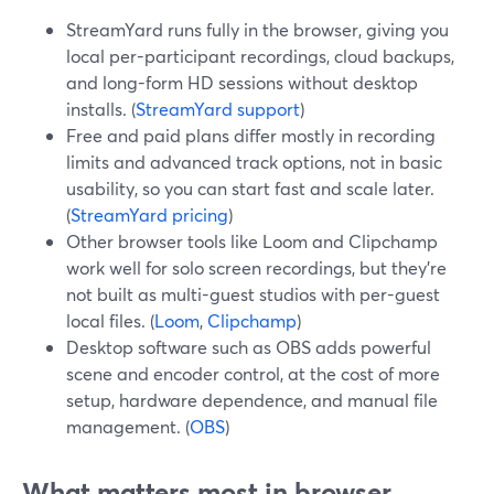
StreamYard runs fully in the browser, giving you
local per-participant recordings, cloud backups,
and long-form HD sessions without desktop
installs. (
StreamYard support
)
Free and paid plans differ mostly in recording
limits and advanced track options, not in basic
usability, so you can start fast and scale later.
(
StreamYard pricing
)
Other browser tools like Loom and Clipchamp
work well for solo screen recordings, but they’re
not built as multi-guest studios with per-guest
local files. (
Loom
,
Clipchamp
)
Desktop software such as OBS adds powerful
scene and encoder control, at the cost of more
setup, hardware dependence, and manual file
management. (
OBS
)
What matters most in browser