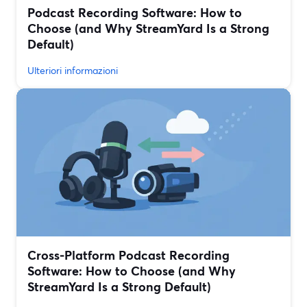
Podcast Recording Software: How to
Choose (and Why StreamYard Is a Strong
Default)
Ulteriori informazioni
Cross‑Platform Podcast Recording
Software: How to Choose (and Why
StreamYard Is a Strong Default)