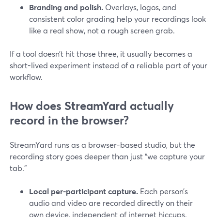
Branding and polish.
Overlays, logos, and
consistent color grading help your recordings look
like a real show, not a rough screen grab.
If a tool doesn’t hit those three, it usually becomes a
short-lived experiment instead of a reliable part of your
workflow.
How does StreamYard actually
record in the browser?
StreamYard runs as a browser-based studio, but the
recording story goes deeper than just “we capture your
tab.”
Local per-participant capture.
Each person’s
audio and video are recorded directly on their
own device, independent of internet hiccups.