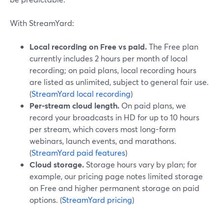
With StreamYard:
Local recording on Free vs paid.
The Free plan
currently includes 2 hours per month of local
recording; on paid plans, local recording hours
are listed as unlimited, subject to general fair use.
(
StreamYard local recording
)
Per-stream cloud length.
On paid plans, we
record your broadcasts in HD for up to 10 hours
per stream, which covers most long-form
webinars, launch events, and marathons.
(
StreamYard paid features
)
Cloud storage.
Storage hours vary by plan; for
example, our pricing page notes limited storage
on Free and higher permanent storage on paid
options. (
StreamYard pricing
)