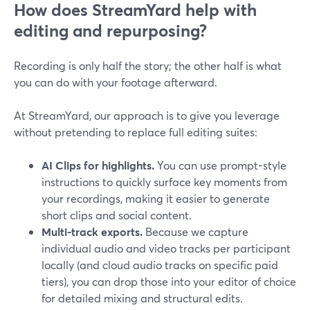
How does StreamYard help with
editing and repurposing?
Recording is only half the story; the other half is what
you can do with your footage afterward.
At StreamYard, our approach is to give you leverage
without pretending to replace full editing suites:
AI Clips for highlights.
You can use prompt-style
instructions to quickly surface key moments from
your recordings, making it easier to generate
short clips and social content.
Multi-track exports.
Because we capture
individual audio and video tracks per participant
locally (and cloud audio tracks on specific paid
tiers), you can drop those into your editor of choice
for detailed mixing and structural edits.