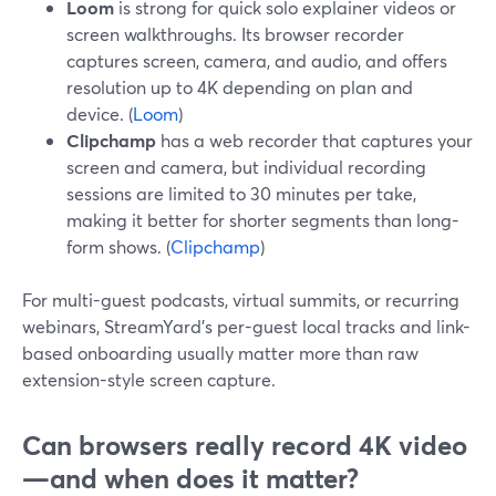
Loom
is strong for quick solo explainer videos or
screen walkthroughs. Its browser recorder
captures screen, camera, and audio, and offers
resolution up to 4K depending on plan and
device. (
Loom
)
Clipchamp
has a web recorder that captures your
screen and camera, but individual recording
sessions are limited to 30 minutes per take,
making it better for shorter segments than long-
form shows. (
Clipchamp
)
For multi-guest podcasts, virtual summits, or recurring
webinars, StreamYard’s per-guest local tracks and link-
based onboarding usually matter more than raw
extension-style screen capture.
Can browsers really record 4K video
—and when does it matter?