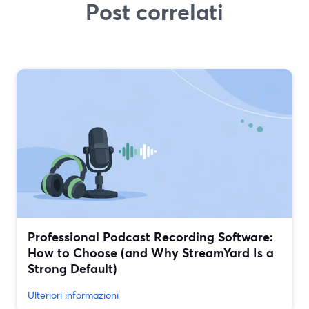
Post correlati
Professional Podcast Recording Software:
How to Choose (and Why StreamYard Is a
Strong Default)
Ulteriori informazioni