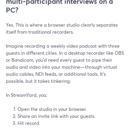
multi‑participant interviews on a
PC?
Yes. This is where a browser studio clearly separates
itself from traditional recorders.
Imagine recording a weekly video podcast with three
guests in different cities. In a desktop recorder like OBS
or Bandicam, you’d need every guest to pipe their
audio and video into your machine—through virtual
audio cables, NDI feeds, or additional tools. It’s
possible, but it takes tinkering.
In StreamYard, you:
Open the studio in your browser.
Share an invite link with your guests.
Hit record.