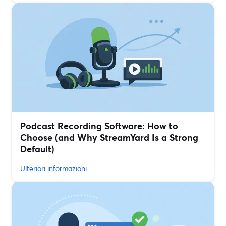
Podcast Recording Software: How to
Choose (and Why StreamYard Is a Strong
Default)
Ulteriori informazioni