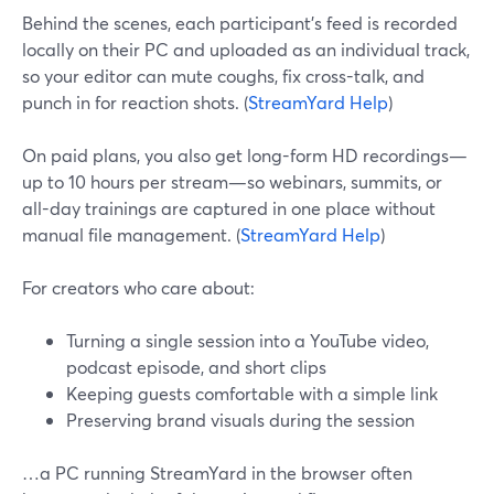
Behind the scenes, each participant’s feed is recorded
locally on their PC and uploaded as an individual track,
so your editor can mute coughs, fix cross-talk, and
punch in for reaction shots. (
StreamYard Help
)
On paid plans, you also get long-form HD recordings—
up to 10 hours per stream—so webinars, summits, or
all-day trainings are captured in one place without
manual file management. (
StreamYard Help
)
For creators who care about:
Turning a single session into a YouTube video,
podcast episode, and short clips
Keeping guests comfortable with a simple link
Preserving brand visuals during the session
…a PC running StreamYard in the browser often