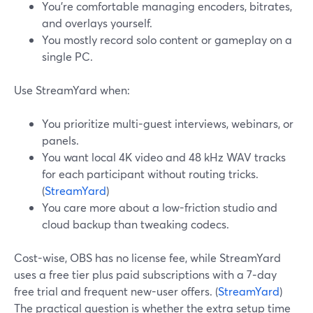
You’re comfortable managing encoders, bitrates,
and overlays yourself.
You mostly record solo content or gameplay on a
single PC.
Use StreamYard when:
You prioritize multi-guest interviews, webinars, or
panels.
You want local 4K video and 48 kHz WAV tracks
for each participant without routing tricks.
(
StreamYard
)
You care more about a low-friction studio and
cloud backup than tweaking codecs.
Cost-wise, OBS has no license fee, while StreamYard
uses a free tier plus paid subscriptions with a 7‑day
free trial and frequent new-user offers. (
StreamYard
)
The practical question is whether the extra setup time