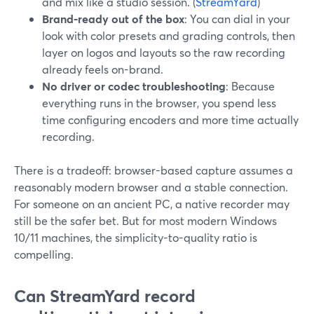
and mix like a studio session. (
StreamYard
)
Brand-ready out of the box
: You can dial in your
look with color presets and grading controls, then
layer on logos and layouts so the raw recording
already feels on-brand.
No driver or codec troubleshooting
: Because
everything runs in the browser, you spend less
time configuring encoders and more time actually
recording.
There is a tradeoff: browser-based capture assumes a
reasonably modern browser and a stable connection.
For someone on an ancient PC, a native recorder may
still be the safer bet. But for most modern Windows
10/11 machines, the simplicity-to-quality ratio is
compelling.
Can StreamYard record