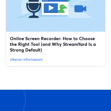
Online Screen Recorder: How to Choose
the Right Tool (and Why StreamYard Is a
Strong Default)
Ulteriori informazioni