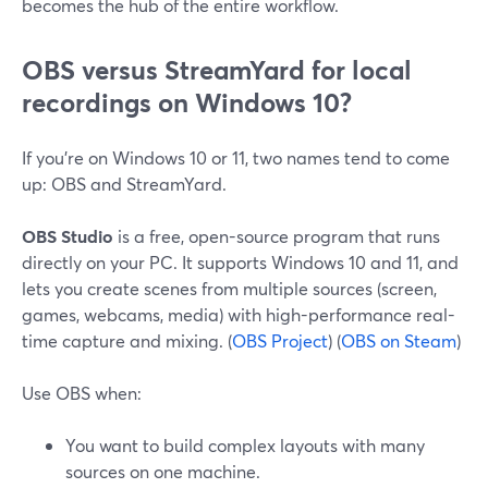
becomes the hub of the entire workflow.
OBS versus StreamYard for local
recordings on Windows 10?
If you’re on Windows 10 or 11, two names tend to come
up: OBS and StreamYard.
OBS Studio
is a free, open-source program that runs
directly on your PC. It supports Windows 10 and 11, and
lets you create scenes from multiple sources (screen,
games, webcams, media) with high-performance real-
time capture and mixing. (
OBS Project
) (
OBS on Steam
)
Use OBS when:
You want to build complex layouts with many
sources on one machine.