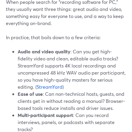
When people search for “recording software for PC,”
they usually want three things: great audio and video,
something easy for everyone to use, and a way to keep
everything on-brand.
In practice, that boils down to a few criteria:
Audio and video quality
: Can you get high-
fidelity video and clean, editable audio tracks?
StreamYard supports 4K local recordings and
uncompressed 48 kHz WAV audio per participant,
so you have high-quality masters for serious
editing. (
StreamYard
)
Ease of use
: Can non-technical hosts, guests, and
clients get in without reading a manual? Browser-
based tools reduce installs and driver issues.
Multi-participant support
: Can you record
interviews, panels, or podcasts with separate
tracks?