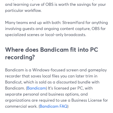
and learning curve of OBS is worth the savings for your
particular workflow.
Many teams end up with both: StreamYard for anything
involving guests and ongoing content capture, OBS for
specialized scenes or local-only broadcasts.
Where does Bandicam fit into PC
recording?
Bandicam is a Windows-focused screen and gameplay
recorder that saves local files you can later trim in
Bandicut, which is sold as a discounted bundle with
Bandicam. (
Bandicam
) It’s licensed per PC, with
separate personal and business options, and
organizations are required to use a Business License for
commercial work. (
Bandicam FAQ
)