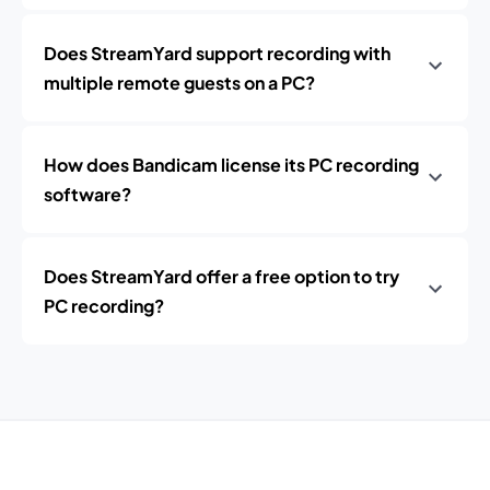
Does StreamYard support recording with
multiple remote guests on a PC?
How does Bandicam license its PC recording
software?
Does StreamYard offer a free option to try
PC recording?