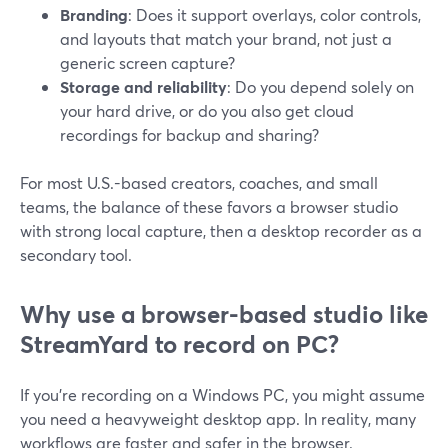
Branding
: Does it support overlays, color controls,
and layouts that match your brand, not just a
generic screen capture?
Storage and reliability
: Do you depend solely on
your hard drive, or do you also get cloud
recordings for backup and sharing?
For most U.S.-based creators, coaches, and small
teams, the balance of these favors a browser studio
with strong local capture, then a desktop recorder as a
secondary tool.
Why use a browser-based studio like
StreamYard to record on PC?
If you’re recording on a Windows PC, you might assume
you need a heavyweight desktop app. In reality, many
workflows are faster and safer in the browser.