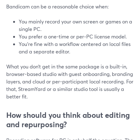
Bandicam can be a reasonable choice when:
You mainly record your own screen or games on a
single PC.
You prefer a one-time or per‑PC license model.
You’re fine with a workflow centered on local files
and a separate editor.
What you don’t get in the same package is a built-in,
browser-based studio with guest onboarding, branding
layers, and cloud or per-participant local recording. For
that, StreamYard or a similar studio tool is usually a
better fit.
How should you think about editing
and repurposing?