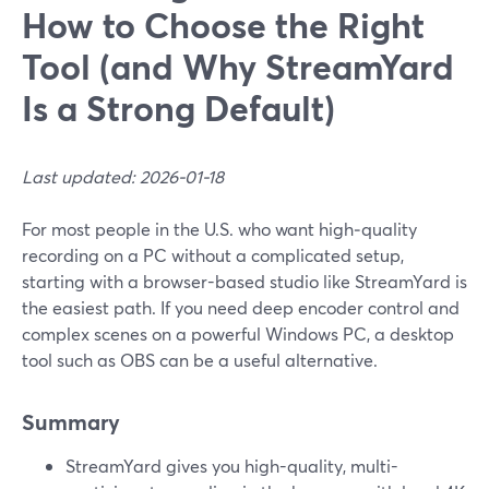
How to Choose the Right
Tool (and Why StreamYard
Is a Strong Default)
Last updated: 2026-01-18
For most people in the U.S. who want high‑quality
recording on a PC without a complicated setup,
starting with a browser-based studio like StreamYard is
the easiest path. If you need deep encoder control and
complex scenes on a powerful Windows PC, a desktop
tool such as OBS can be a useful alternative.
Summary
StreamYard gives you high-quality, multi-