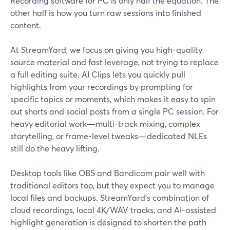
Recording software for PC is only half the equation. The
other half is how you turn raw sessions into finished
content.
At StreamYard, we focus on giving you high-quality
source material and fast leverage, not trying to replace
a full editing suite. AI Clips lets you quickly pull
highlights from your recordings by prompting for
specific topics or moments, which makes it easy to spin
out shorts and social posts from a single PC session. For
heavy editorial work—multi-track mixing, complex
storytelling, or frame-level tweaks—dedicated NLEs
still do the heavy lifting.
Desktop tools like OBS and Bandicam pair well with
traditional editors too, but they expect you to manage
local files and backups. StreamYard’s combination of
cloud recordings, local 4K/WAV tracks, and AI-assisted
highlight generation is designed to shorten the path