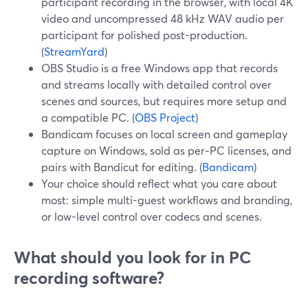
participant recording in the browser, with local 4K
video and uncompressed 48 kHz WAV audio per
participant for polished post-production.
(
StreamYard
)
OBS Studio is a free Windows app that records
and streams locally with detailed control over
scenes and sources, but requires more setup and
a compatible PC. (
OBS Project
)
Bandicam focuses on local screen and gameplay
capture on Windows, sold as per‑PC licenses, and
pairs with Bandicut for editing. (
Bandicam
)
Your choice should reflect what you care about
most: simple multi-guest workflows and branding,
or low-level control over codecs and scenes.
What should you look for in PC
recording software?