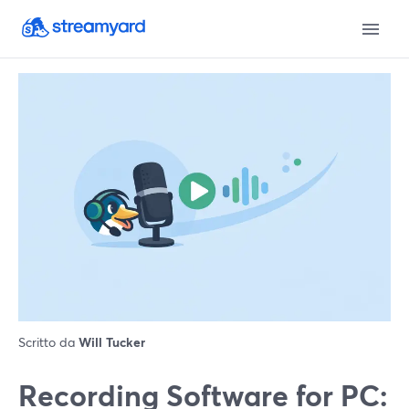
Scritto da
Will Tucker
Recording Software for PC: