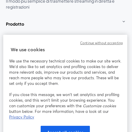
Il modo più semplice di trasmettere streaming in diretta e
registrazioni
Prodotto
Community
Continue without accepting
We use cookies
StreamYard per
We use the necessary technical cookies to make our site work.
We'd also like to set analytics and profiling cookies to deliver
Unisciti a noi
more relevant ads, improve our products and services, and
reach more people who may love our products. These will be
set only if you accept them.
Webinar
Facebook
X (Twitter)
si apre in una nuova scheda
si apre in 
If you close this message, we won’t set analytics and profiling
YouTube
Instagram
LinkedIn
si apre in una nuova scheda
si apre in una nuova scheda
si apre in u
cookies, and this won’t limit your browsing experience. You
can customize your preferences with the
Customize cookies
button below. For more information, have a look at our
Privacy Policy
Termini del servizio
Termini della Piattaforma