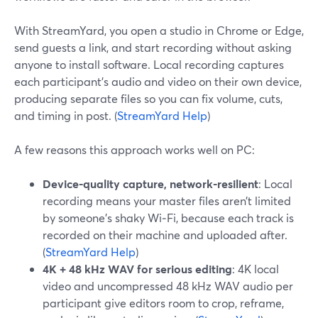
With StreamYard, you open a studio in Chrome or Edge,
send guests a link, and start recording without asking
anyone to install software. Local recording captures
each participant’s audio and video on their own device,
producing separate files so you can fix volume, cuts,
and timing in post. (
StreamYard Help
)
A few reasons this approach works well on PC:
Device-quality capture, network-resilient
: Local
recording means your master files aren’t limited
by someone’s shaky Wi‑Fi, because each track is
recorded on their machine and uploaded after.
(
StreamYard Help
)
4K + 48 kHz WAV for serious editing
: 4K local
video and uncompressed 48 kHz WAV audio per
participant give editors room to crop, reframe,