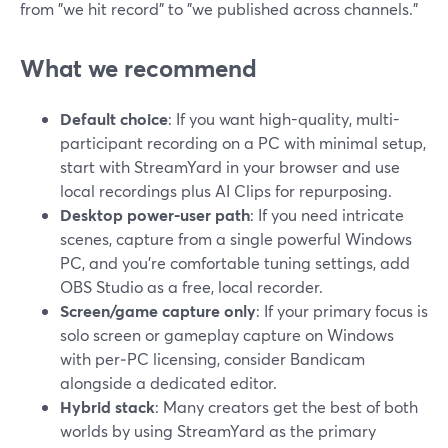
from "we hit record" to "we published across channels."
What we recommend
Default choice
: If you want high-quality, multi-
participant recording on a PC with minimal setup,
start with StreamYard in your browser and use
local recordings plus AI Clips for repurposing.
Desktop power-user path
: If you need intricate
scenes, capture from a single powerful Windows
PC, and you’re comfortable tuning settings, add
OBS Studio as a free, local recorder.
Screen/game capture only
: If your primary focus is
solo screen or gameplay capture on Windows
with per‑PC licensing, consider Bandicam
alongside a dedicated editor.
Hybrid stack
: Many creators get the best of both
worlds by using StreamYard as the primary