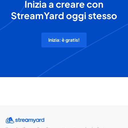
Inizia a creare con
StreamYard oggi stesso
Inizia: è gratis!