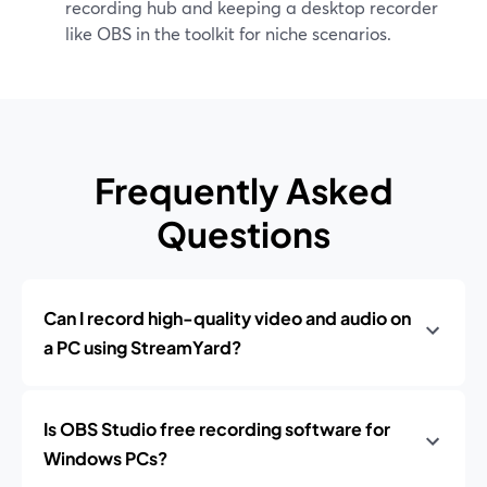
recording hub and keeping a desktop recorder
like OBS in the toolkit for niche scenarios.
Frequently Asked
Questions
Can I record high-quality video and audio on
a PC using StreamYard?
Is OBS Studio free recording software for
Windows PCs?