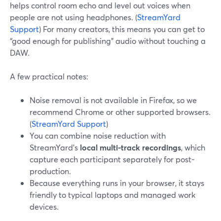
helps control room echo and level out voices when
people are not using headphones. (
StreamYard
Support
) For many creators, this means you can get to
“good enough for publishing” audio without touching a
DAW.
A few practical notes:
Noise removal is not available in Firefox, so we
recommend Chrome or other supported browsers.
(
StreamYard Support
)
You can combine noise reduction with
StreamYard’s
local multi-track recordings
, which
capture each participant separately for post-
production.
Because everything runs in your browser, it stays
friendly to typical laptops and managed work
devices.