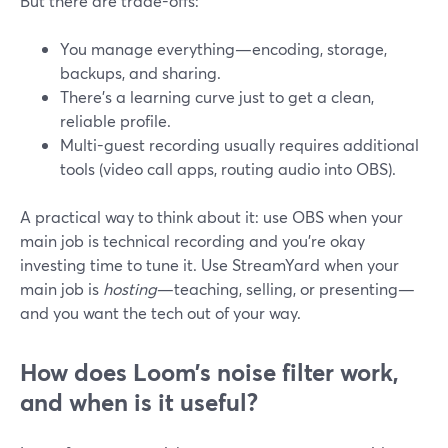
But there are trade-offs:
You manage everything—encoding, storage,
backups, and sharing.
There’s a learning curve just to get a clean,
reliable profile.
Multi-guest recording usually requires additional
tools (video call apps, routing audio into OBS).
A practical way to think about it: use OBS when your
main job is technical recording and you’re okay
investing time to tune it. Use StreamYard when your
main job is
hosting
—teaching, selling, or presenting—
and you want the tech out of your way.
How does Loom’s noise filter work,
and when is it useful?