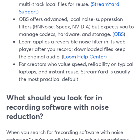
multi-track local files for reuse. (
StreamYard
Support
)
OBS offers advanced, local noise-suppression
filters (RNNoise, Speex, NVIDIA) but expects you to
manage codecs, hardware, and storage. (
OBS
)
Loom applies a reversible noise filter in its web
player after you record; downloaded files keep
the original audio. (
Loom Help Center
)
For creators who value speed, reliability on typical
laptops, and instant reuse, StreamYard is usually
the most practical default.
What should you look for in
recording software with noise
reduction?
When you search for “recording software with noise
reduction,” you’re usually trying to solve two problems