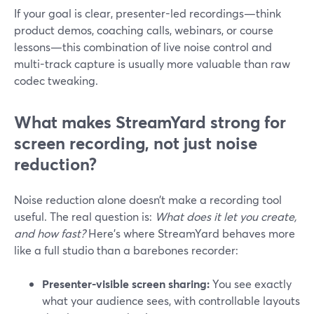
If your goal is clear, presenter-led recordings—think
product demos, coaching calls, webinars, or course
lessons—this combination of live noise control and
multi-track capture is usually more valuable than raw
codec tweaking.
What makes StreamYard strong for
screen recording, not just noise
reduction?
Noise reduction alone doesn’t make a recording tool
useful. The real question is:
What does it let you create,
and how fast?
Here’s where StreamYard behaves more
like a full studio than a barebones recorder:
Presenter-visible screen sharing:
You see exactly
what your audience sees, with controllable layouts