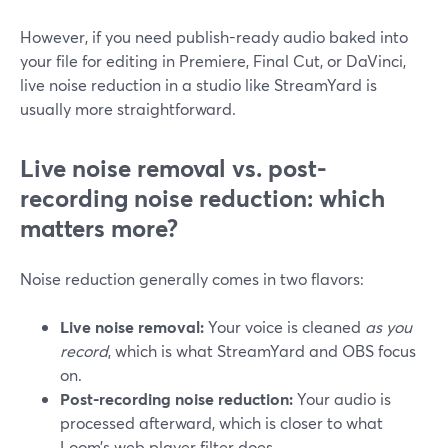
However, if you need publish-ready audio baked into
your file for editing in Premiere, Final Cut, or DaVinci,
live noise reduction in a studio like StreamYard is
usually more straightforward.
Live noise removal vs. post-
recording noise reduction: which
matters more?
Noise reduction generally comes in two flavors:
Live noise removal:
Your voice is cleaned
as you
record
, which is what StreamYard and OBS focus
on.
Post-recording noise reduction:
Your audio is
processed afterward, which is closer to what
Loom’s web player filter does.