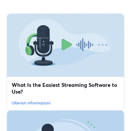
What Is the Easiest Streaming Software to
Use?
Ulteriori informazioni