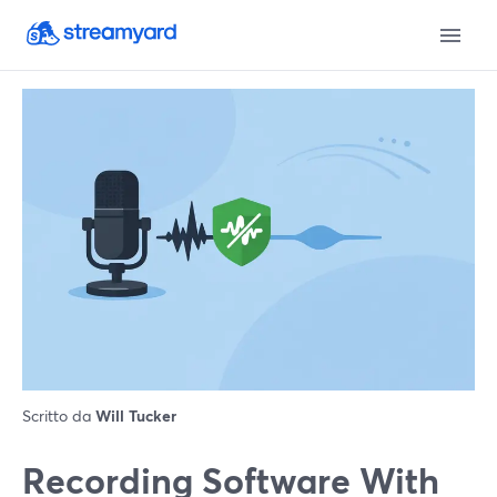
Scritto da
Will Tucker
Recording Software With