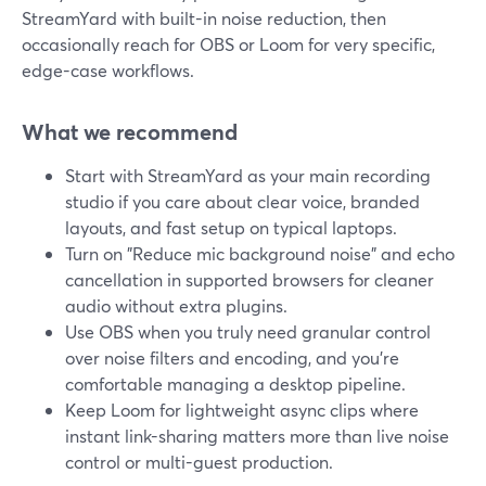
StreamYard with built-in noise reduction, then
occasionally reach for OBS or Loom for very specific,
edge-case workflows.
What we recommend
Start with StreamYard as your main recording
studio if you care about clear voice, branded
layouts, and fast setup on typical laptops.
Turn on "Reduce mic background noise" and echo
cancellation in supported browsers for cleaner
audio without extra plugins.
Use OBS when you truly need granular control
over noise filters and encoding, and you’re
comfortable managing a desktop pipeline.
Keep Loom for lightweight async clips where
instant link-sharing matters more than live noise
control or multi-guest production.