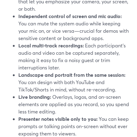
that let you emphasize your camera, your screen,
or both.
Independent control of screen and mic audio:
You can mute the system audio while keeping
your mic on, or vice versa—crucial for demos with
sensitive content or background apps.
Local multi-track recordings:
Each participant’s
audio and video can be captured separately,
making it easy to fix a noisy guest or trim
interruptions later.
Landscape and portrait from the same session:
You can design with both YouTube and
TikTok/Shorts in mind, without re-recording.
Live branding:
Overlays, logos, and on-screen
elements are applied as you record, so you spend
less time editing.
Presenter notes visible only to you:
You can keep
prompts or talking points on-screen without ever
exposing them to viewers.