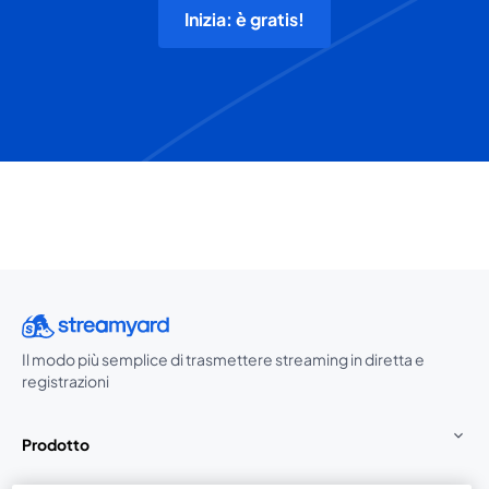
Inizia: è gratis!
Il modo più semplice di trasmettere streaming in diretta e
registrazioni
Prodotto