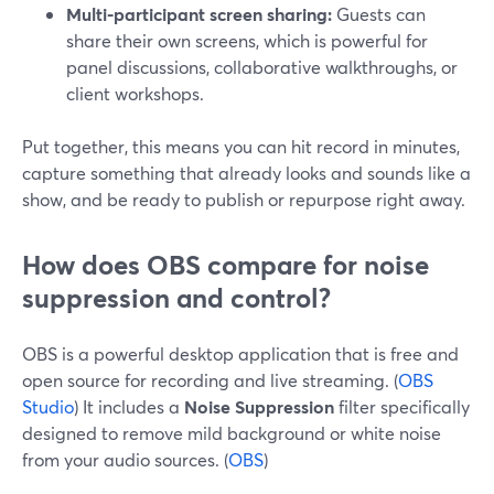
Multi-participant screen sharing:
Guests can
share their own screens, which is powerful for
panel discussions, collaborative walkthroughs, or
client workshops.
Put together, this means you can hit record in minutes,
capture something that already looks and sounds like a
show, and be ready to publish or repurpose right away.
How does OBS compare for noise
suppression and control?
OBS is a powerful desktop application that is free and
open source for recording and live streaming. (
OBS
Studio
) It includes a
Noise Suppression
filter specifically
designed to remove mild background or white noise
from your audio sources. (
OBS
)