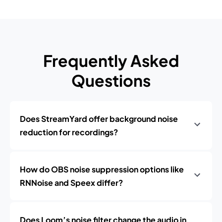
Frequently Asked
Questions
Does StreamYard offer background noise
reduction for recordings?
How do OBS noise suppression options like
RNNoise and Speex differ?
Does Loom’s noise filter change the audio in