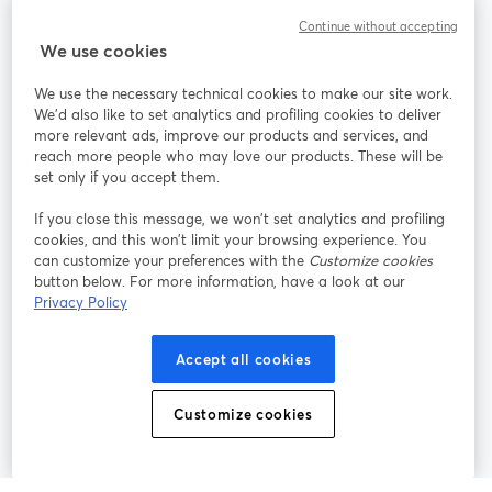
Community
Continue without accepting
We use cookies
StreamYard per
We use the necessary technical cookies to make our site work.
We'd also like to set analytics and profiling cookies to deliver
Unisciti a noi
more relevant ads, improve our products and services, and
reach more people who may love our products. These will be
set only if you accept them.
Webinar
Facebook
X (Twitter)
si apre in una nuova scheda
si apre in 
If you close this message, we won’t set analytics and profiling
YouTube
Instagram
LinkedIn
si apre in una nuova scheda
si apre in una nuova scheda
si apre in u
cookies, and this won’t limit your browsing experience. You
can customize your preferences with the
Customize cookies
button below. For more information, have a look at our
Privacy Policy
Termini del servizio
Termini della Piattaforma
Accept all cookies
si apre in una nuova scheda
si apre in un
Privacy Policy
Cookie Policy
si apre in una nuova scheda
si apre in una nuov
Customize cookies
Preferenze sui cookie
Centro assistenza
si apre in una 
Italiano