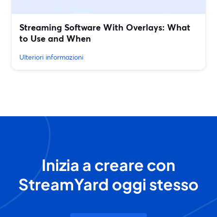
Streaming Software With Overlays: What
to Use and When
Ulteriori informazioni
Inizia a creare con
StreamYard oggi stesso