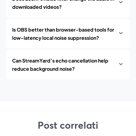
downloaded videos?
Is OBS better than browser-based tools for
low-latency local noise suppression?
Can StreamYard’s echo cancellation help
reduce background noise?
Post correlati