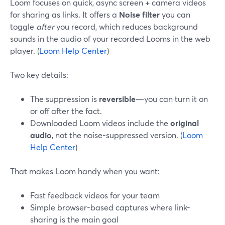
Loom focuses on quick, async screen + camera videos
for sharing as links. It offers a
Noise filter
you can
toggle
after
you record, which reduces background
sounds in the audio of your recorded Looms in the web
player. (
Loom Help Center
)
Two key details:
The suppression is
reversible
—you can turn it on
or off after the fact.
Downloaded Loom videos include the
original
audio
, not the noise-suppressed version. (
Loom
Help Center
)
That makes Loom handy when you want:
Fast feedback videos for your team
Simple browser-based captures where link-
sharing is the main goal