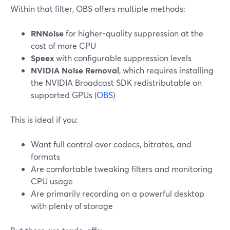
Within that filter, OBS offers multiple methods:
RNNoise
for higher-quality suppression at the
cost of more CPU
Speex
with configurable suppression levels
NVIDIA Noise Removal
, which requires installing
the NVIDIA Broadcast SDK redistributable on
supported GPUs (
OBS
)
This is ideal if you:
Want full control over codecs, bitrates, and
formats
Are comfortable tweaking filters and monitoring
CPU usage
Are primarily recording on a powerful desktop
with plenty of storage