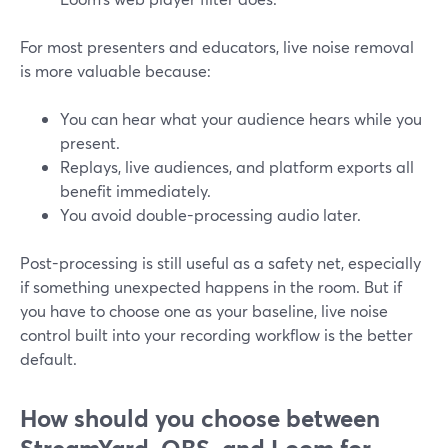
For most presenters and educators, live noise removal
is more valuable because:
You can hear what your audience hears while you
present.
Replays, live audiences, and platform exports all
benefit immediately.
You avoid double-processing audio later.
Post-processing is still useful as a safety net, especially
if something unexpected happens in the room. But if
you have to choose one as your baseline, live noise
control built into your recording workflow is the better
default.
How should you choose between