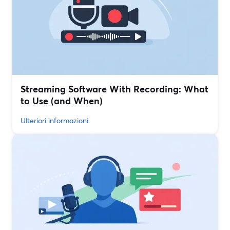
Streaming Software With Recording: What
to Use (and When)
Ulteriori informazioni