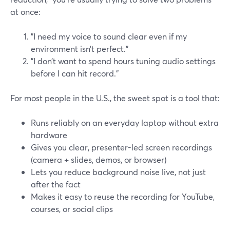
at once:
"I need my voice to sound clear even if my
environment isn’t perfect."
"I don’t want to spend hours tuning audio settings
before I can hit record."
For most people in the U.S., the sweet spot is a tool that:
Runs reliably on an everyday laptop without extra
hardware
Gives you clear, presenter-led screen recordings
(camera + slides, demos, or browser)
Lets you reduce background noise live, not just
after the fact
Makes it easy to reuse the recording for YouTube,
courses, or social clips