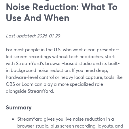
Noise Reduction: What To
Use And When
Last updated: 2026-01-29
For most people in the U.S. who want clear, presenter-
led screen recordings without tech headaches, start
with StreamYard’s browser-based studio and its built-
in background noise reduction. If you need deep,
hardware-level control or heavy local capture, tools like
OBS or Loom can play a more specialized role
alongside StreamYard.
Summary
StreamYard gives you live noise reduction in a
browser studio, plus screen recording, layouts, and