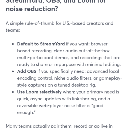
StreamYard, OBS, and Loom for
noise reduction?
A simple rule-of-thumb for U.S.-based creators and
teams:
Default to StreamYard
if you want: browser-
based recording, clear audio out-of-the-box,
multi-participant demos, and recordings that are
ready to share or repurpose with minimal editing.
Add OBS
if you specifically need: advanced local
encoding control, niche audio filters, or gameplay-
style captures on a tuned desktop rig.
Use Loom selectively
when: your primary need is
quick, async updates with link sharing, and a
reversible web-player noise filter is “good
enough.”
Many teams actually pair them: record or go live in