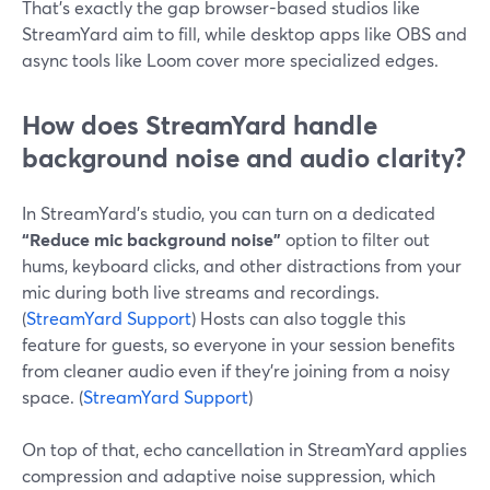
That’s exactly the gap browser-based studios like
StreamYard aim to fill, while desktop apps like OBS and
async tools like Loom cover more specialized edges.
How does StreamYard handle
background noise and audio clarity?
In StreamYard’s studio, you can turn on a dedicated
“Reduce mic background noise”
option to filter out
hums, keyboard clicks, and other distractions from your
mic during both live streams and recordings.
(
StreamYard Support
) Hosts can also toggle this
feature for guests, so everyone in your session benefits
from cleaner audio even if they’re joining from a noisy
space. (
StreamYard Support
)
On top of that, echo cancellation in StreamYard applies
compression and adaptive noise suppression, which