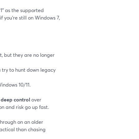
1" as the supported
 if you’re still on Windows 7,
, but they are no longer
ou try to hunt down legacy
indows 10/11.
t
deep control
over
n and risk go up fast.
through on an older
actical than chasing