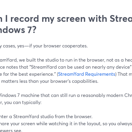
 I record my screen with Str
ndows 7?
y cases, yes—if your browser cooperates.
amYard, we built the studio to run in the browser, not as a hea
ce notes that "StreamYard can be used on nearly any devic
for the best experience." (
StreamYard Requirements
) That 
 matters less than your browser’s capabilities.
indows 7 machine that can still run a reasonably modern Chr
, you can typically:
nter a StreamYard studio from the browser.
hare your screen while watching it in the layout, so you alwa
iewers see.