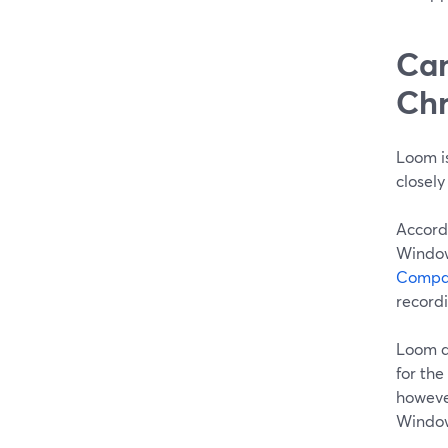
Can
Chr
Loom is
closely
Accord
Window
Compat
recordi
Loom a
for the
however
Window