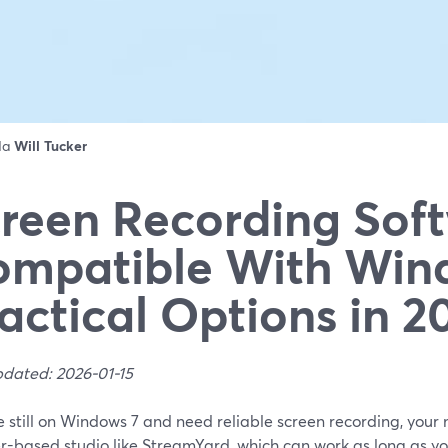
 da
Will Tucker
reen Recording Sof
mpatible With Wind
actical Options in 2
pdated: 2026-01-15
re still on Windows 7 and need reliable screen recording, your mo
r-based studio like StreamYard, which can work as long as y