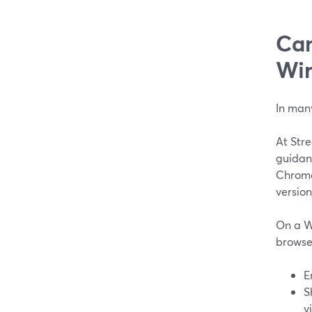
Can
Wi
In man
At Stre
guidan
Chrome 
version
On a W
browser
E
S
v