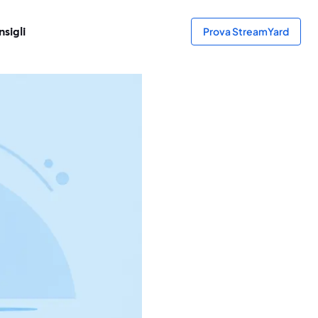
sigli
Prova StreamYard