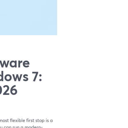
tware
ows 7:
026
st flexible first stop is a
ou can run a modern-