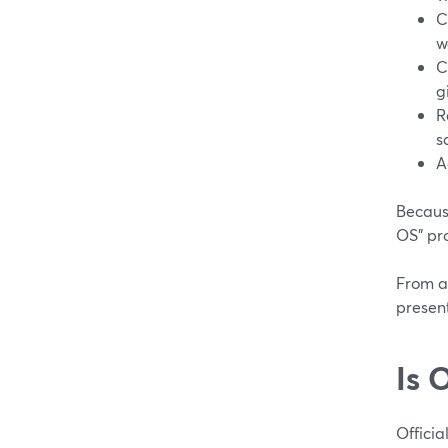
C
w
C
g
R
s
A
Because
OS” pr
From a 
present
Is 
Official