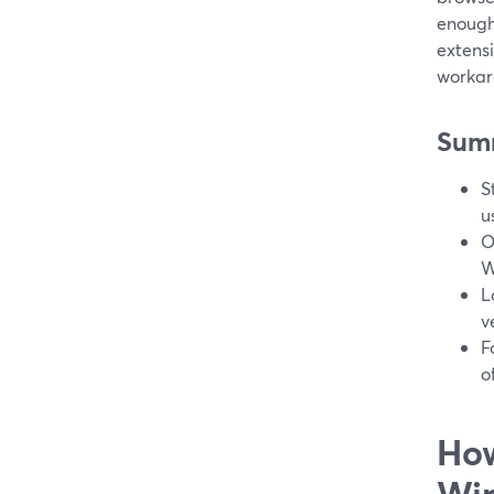
enough
extens
workar
Sum
S
u
O
W
L
v
F
o
How
Wi