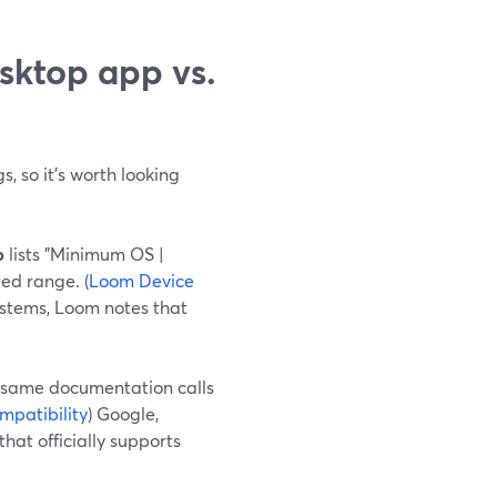
sktop app vs.
s, so it’s worth looking
p
lists "Minimum OS |
ed range. (
Loom Device
ystems, Loom notes that
he same documentation calls
patibility
) Google,
hat officially supports