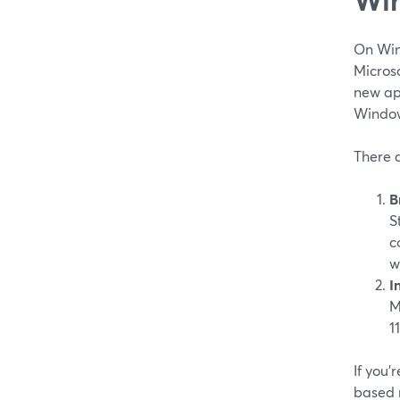
On Win
Micros
new app
Windows
There 
B
S
c
w
I
M
1
If you’
based r