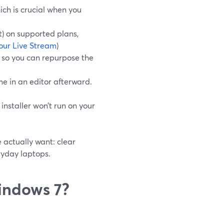
ch is crucial when you
t) on supported plans,
our Live Stream
)
, so you can repurpose the
me in an editor afterward.
nstaller won’t run on your
 actually want: clear
ryday laptops.
indows 7?