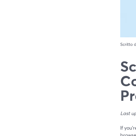
Scritto
Sc
Co
Pr
Last u
If you’
browse