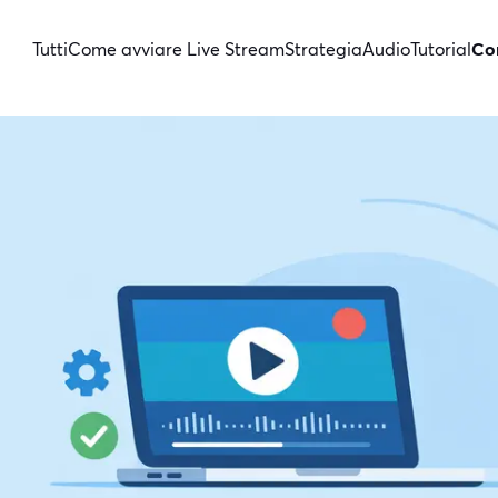
Tutti
Come avviare Live Stream
Strategia
Audio
Tutorial
Con