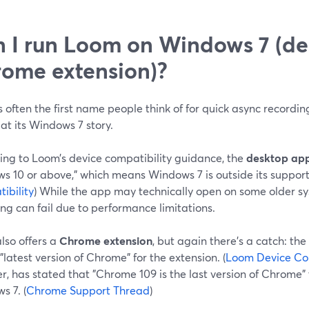
 I run Loom on Windows 7 (de
ome extension)?
 often the first name people think of for quick async recording
 at its Windows 7 story.
ing to Loom’s device compatibility guidance, the
desktop ap
s 10 or above," which means Windows 7 is outside its support
ibility
) While the app may technically open on some older s
ng can fail due to performance limitations.
lso offers a
Chrome extension
, but again there’s a catch: t
 "latest version of Chrome" for the extension. (
Loom Device Com
, has stated that "Chrome 109 is the last version of Chrome" t
s 7. (
Chrome Support Thread
)