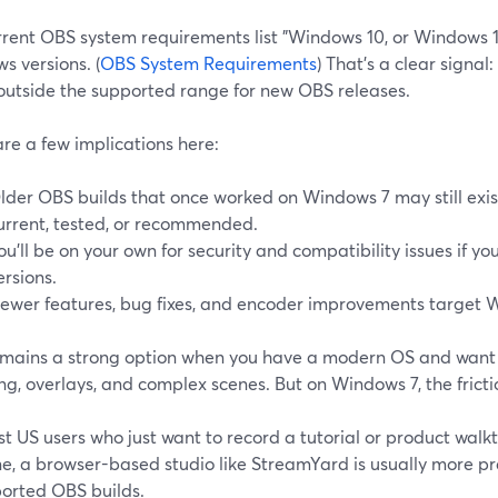
rrent OBS system requirements list "Windows 10, or Windows 1
s versions. (
OBS System Requirements
) That’s a clear signal:
 outside the supported range for new OBS releases.
re a few implications here:
lder OBS builds that once worked on Windows 7 may still exist
urrent, tested, or recommended.
ou’ll be on your own for security and compatibility issues if y
ersions.
ewer features, bug fixes, and encoder improvements target W
mains a strong option when you have a modern OS and wan
g, overlays, and complex scenes. But on Windows 7, the frictio
t US users who just want to record a tutorial or product walk
e, a browser-based studio like StreamYard is usually more pr
orted OBS builds.