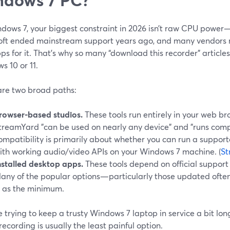
dows 7, your biggest constraint in 2026 isn’t raw CPU power—
oft ended mainstream support years ago, and many vendors no
s for it. That’s why so many “download this recorder” article
 10 or 11.
are two broad paths:
rowser-based studios.
These tools run entirely in your web br
treamYard "can be used on nearly any device" and "runs compl
ompatibility is primarily about whether you can run a suppor
ith working audio/video APIs on your Windows 7 machine. (
St
nstalled desktop apps.
These tools depend on official support
any of the popular options—particularly those updated ofte
1 as the minimum.
re trying to keep a trusty Windows 7 laptop in service a bit lon
ecording is usually the least painful option.