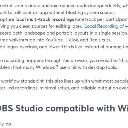
ontrol screen audio and microphone audio independently, whi
ant to talk over an app without blasting system sounds.
apture
local multi-track recordings
(one track per participan
iving you clean sources for editing later. (
Local Recording of y
ecord both landscape and portrait layouts in a single session
ame walkthrough into YouTube, TikTok, and Reels cuts.
dd logos, overlays, and lower-thirds live instead of burning ti
 recording happens through the browser, you avoid the “this i
oblem that many Windows 7 users hit with desktop tools.
workflow standpoint, this also lines up with what most people
er-led recordings, minimal setup, and reliable output on eve
OBS Studio compatible with W
ly, no.