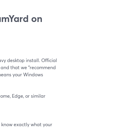
eamYard on
vy desktop install. Official
e" and that we "recommend
means your Windows
ome, Edge, or similar
ys know exactly what your