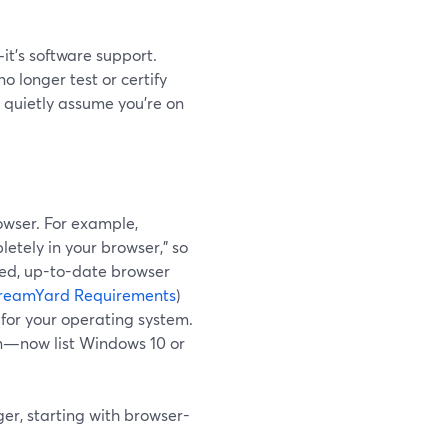
it’s software support.
 longer test or certify
s quietly assume you’re on
owser. For example,
etely in your browser," so
ted, up-to-date browser
reamYard Requirements
)
 for your operating system.
n—now list Windows 10 or
ger, starting with browser-