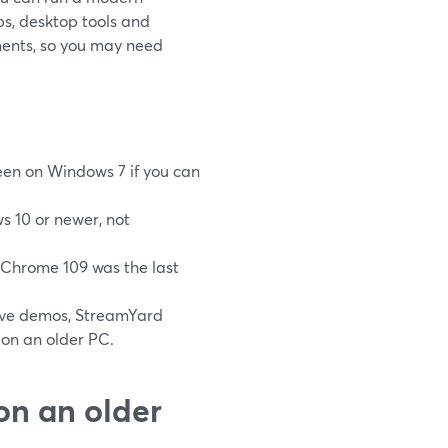
ps, desktop tools and
ments, so you may need
reen on Windows 7 if you can
s 10 or newer, not
Chrome 109 was the last
tive demos, StreamYard
 on an older PC.
on an older