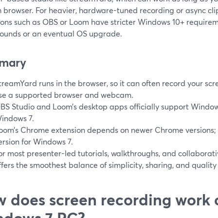
 browser. For heavier, hardware-tuned recording or async cli
ions such as OBS or Loom have stricter Windows 10+ require
ounds or an eventual OS upgrade.
mary
treamYard runs in the browser, so it can often record your sc
se a supported browser and webcam.
BS Studio and Loom’s desktop apps officially support Window
indows 7.
oom’s Chrome extension depends on newer Chrome versions; 
ersion for Windows 7.
or most presenter-led tutorials, walkthroughs, and collabora
ffers the smoothest balance of simplicity, sharing, and quality
 does screen recording work 
ndows 7 PC?