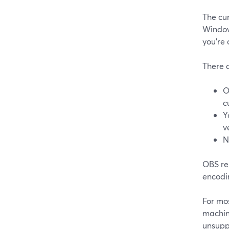
The cu
Window
you’re
There a
O
c
Y
v
N
OBS re
encodin
For mos
machin
unsupp