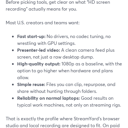
Before picking tools, get clear on what “HD screen
recording” actually means for you.
Most U.S. creators and teams want:
Fast start-up:
No drivers, no codec tuning, no
wrestling with GPU settings.
Presenter-led video:
A clean camera feed plus
screen, not just a raw desktop dump.
High-quality output:
1080p as a baseline, with the
option to go higher when hardware and plans
allow.
Simple reuse:
Files you can clip, repurpose, and
share without hunting through folders.
Reliability on normal laptops:
Good results on
typical work machines, not only on streaming rigs.
That is exactly the profile where StreamYard’s browser
studio and local recording are designed to fit. On paid