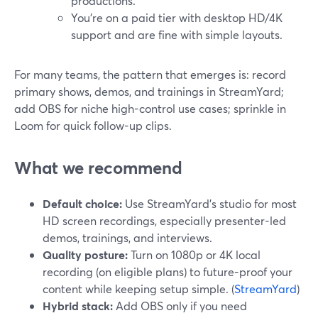
productions.
You’re on a paid tier with desktop HD/4K
support and are fine with simple layouts.
For many teams, the pattern that emerges is: record
primary shows, demos, and trainings in StreamYard;
add OBS for niche high-control use cases; sprinkle in
Loom for quick follow-up clips.
What we recommend
Default choice:
Use StreamYard’s studio for most
HD screen recordings, especially presenter-led
demos, trainings, and interviews.
Quality posture:
Turn on 1080p or 4K local
recording (on eligible plans) to future-proof your
content while keeping setup simple. (
StreamYard
)
Hybrid stack:
Add OBS only if you need