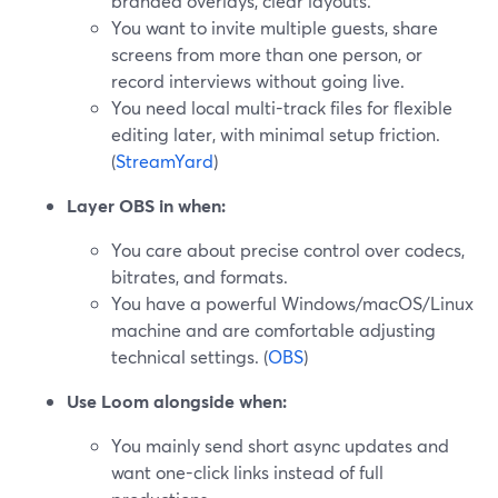
branded overlays, clear layouts.
You want to invite multiple guests, share
screens from more than one person, or
record interviews without going live.
You need local multi-track files for flexible
editing later, with minimal setup friction.
(
StreamYard
)
Layer OBS in when:
You care about precise control over codecs,
bitrates, and formats.
You have a powerful Windows/macOS/Linux
machine and are comfortable adjusting
technical settings. (
OBS
)
Use Loom alongside when:
You mainly send short async updates and
want one-click links instead of full