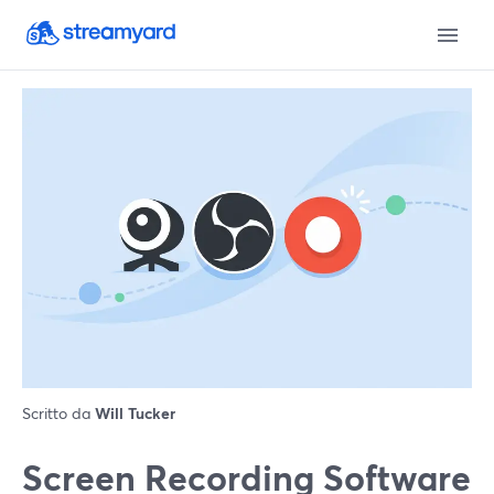
Scritto da
Will Tucker
Screen Recording Software