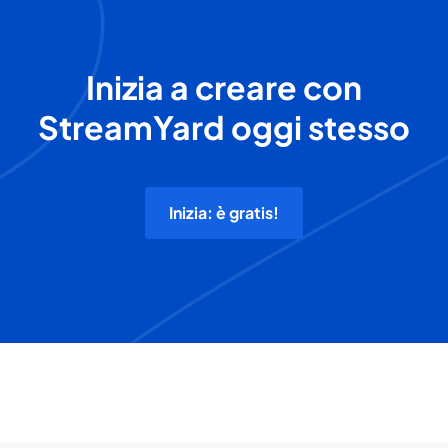
Inizia a creare con
StreamYard oggi stesso
Inizia: è gratis!