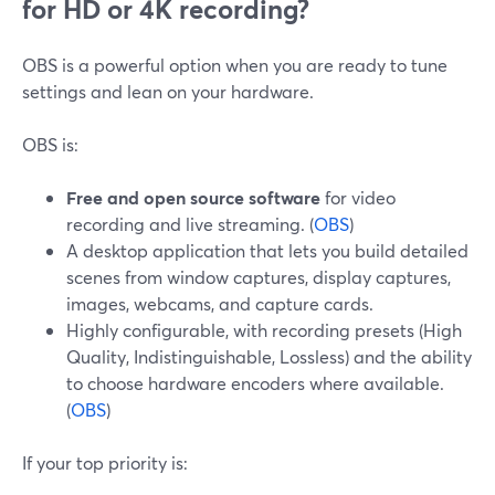
for HD or 4K recording?
OBS is a powerful option when you are ready to tune
settings and lean on your hardware.
OBS is:
Free and open source software
for video
recording and live streaming. (
OBS
)
A desktop application that lets you build detailed
scenes from window captures, display captures,
images, webcams, and capture cards.
Highly configurable, with recording presets (High
Quality, Indistinguishable, Lossless) and the ability
to choose hardware encoders where available.
(
OBS
)
If your top priority is: