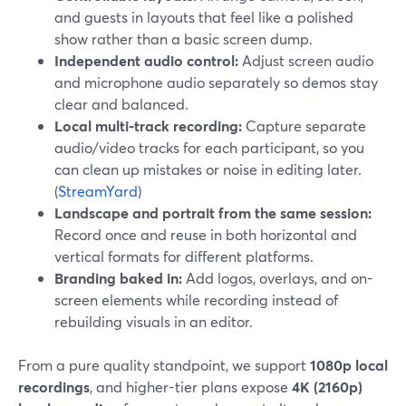
and guests in layouts that feel like a polished
show rather than a basic screen dump.
Independent audio control:
Adjust screen audio
and microphone audio separately so demos stay
clear and balanced.
Local multi-track recording:
Capture separate
audio/video tracks for each participant, so you
can clean up mistakes or noise in editing later.
(
StreamYard
)
Landscape and portrait from the same session:
Record once and reuse in both horizontal and
vertical formats for different platforms.
Branding baked in:
Add logos, overlays, and on-
screen elements while recording instead of
rebuilding visuals in an editor.
From a pure quality standpoint, we support
1080p local
recordings
, and higher-tier plans expose
4K (2160p)