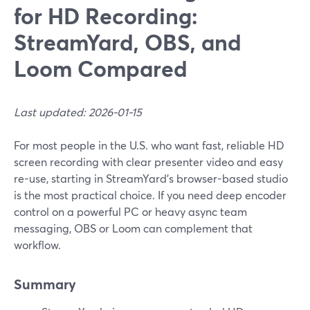
for HD Recording:
StreamYard, OBS, and
Loom Compared
Last updated: 2026-01-15
For most people in the U.S. who want fast, reliable HD
screen recording with clear presenter video and easy
re-use, starting in StreamYard’s browser-based studio
is the most practical choice. If you need deep encoder
control on a powerful PC or heavy async team
messaging, OBS or Loom can complement that
workflow.
Summary