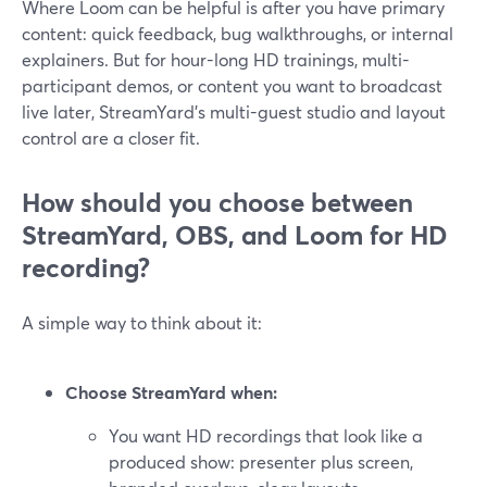
Where Loom can be helpful is after you have primary
content: quick feedback, bug walkthroughs, or internal
explainers. But for hour-long HD trainings, multi-
participant demos, or content you want to broadcast
live later, StreamYard’s multi-guest studio and layout
control are a closer fit.
How should you choose between
StreamYard, OBS, and Loom for HD
recording?
A simple way to think about it:
Choose StreamYard when:
You want HD recordings that look like a
produced show: presenter plus screen,