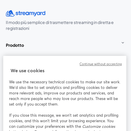
Il modo più semplice di trasmettere streaming in diretta e
registrazioni
Prodotto
Community
Continue without accepting
We use cookies
StreamYard per
We use the necessary technical cookies to make our site work.
We'd also like to set analytics and profiling cookies to deliver
Unisciti a noi
more relevant ads, improve our products and services, and
reach more people who may love our products. These will be
set only if you accept them.
Webinar
Facebook
X (Twitter)
si apre in una nuova scheda
si apre in 
If you close this message, we won’t set analytics and profiling
YouTube
Instagram
LinkedIn
si apre in una nuova scheda
si apre in una nuova scheda
si apre in u
cookies, and this won’t limit your browsing experience. You
can customize your preferences with the
Customize cookies