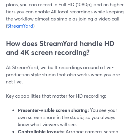
plans, you can record in Full HD (1080p), and on higher
tiers you can enable 4K local recordings while keeping
the workflow almost as simple as joining a video call.
(
StreamYard
)
How does StreamYard handle HD
and 4K screen recording?
At StreamYard, we built recordings around a live-
production style studio that also works when you are
not live.
Key capabilities that matter for HD recording:
Presenter-visible screen sharing:
You see your
own screen share in the studio, so you always
know what viewers will see.
Controllable layouts:
Arrange camera, screen,