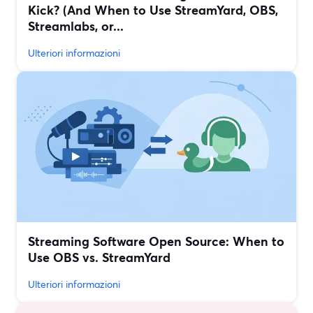
Kick? (And When to Use StreamYard, OBS,
Streamlabs, or...
Ulteriori informazioni
Streaming Software Open Source: When to
Use OBS vs. StreamYard
Ulteriori informazioni