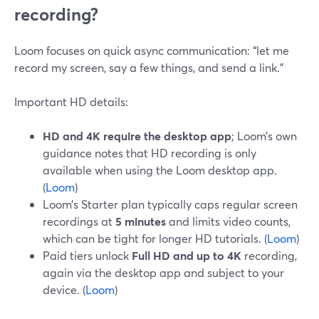
recording?
Loom focuses on quick async communication: “let me
record my screen, say a few things, and send a link.”
Important HD details:
HD and 4K require the desktop app
; Loom’s own
guidance notes that HD recording is only
available when using the Loom desktop app.
(
Loom
)
Loom’s Starter plan typically caps regular screen
recordings at
5 minutes
and limits video counts,
which can be tight for longer HD tutorials. (
Loom
)
Paid tiers unlock
Full HD and up to 4K
recording,
again via the desktop app and subject to your
device. (
Loom
)