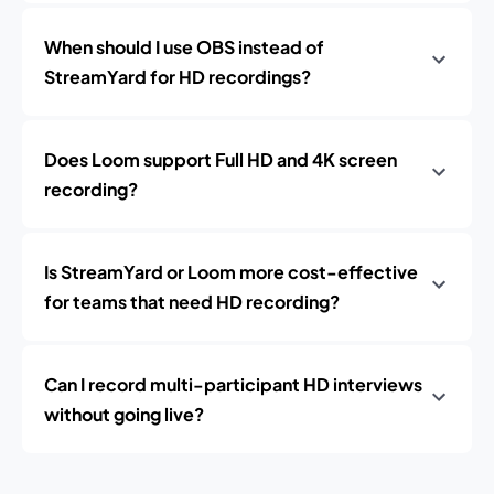
When should I use OBS instead of
StreamYard for HD recordings?
Does Loom support Full HD and 4K screen
recording?
Is StreamYard or Loom more cost-effective
for teams that need HD recording?
Can I record multi-participant HD interviews
without going live?