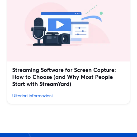
Streaming Software for Screen Capture:
How to Choose (and Why Most People
Start with StreamYard)
Ulteriori informazioni