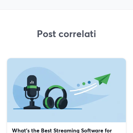
Post correlati
What’s the Best Streaming Software for