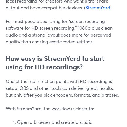
local recording
for creators who want ultra-sharp
output and have compatible devices. (
StreamYard
)
For most people searching for "screen recording
software for HD screen recording," 1080p plus clean
audio and a strong layout does more for perceived
quality than chasing exotic codec settings.
How easy is StreamYard to start
using for HD recordings?
One of the main friction points with HD recording is
setup. OBS and other tools can deliver great results,
but only after you pick encoders, formats, and bitrates.
With StreamYard, the workflow is closer to:
Open a browser and create a studio.