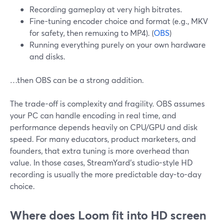
Recording gameplay at very high bitrates.
Fine-tuning encoder choice and format (e.g., MKV
for safety, then remuxing to MP4). (
OBS
)
Running everything purely on your own hardware
and disks.
…then OBS can be a strong addition.
The trade-off is complexity and fragility. OBS assumes
your PC can handle encoding in real time, and
performance depends heavily on CPU/GPU and disk
speed. For many educators, product marketers, and
founders, that extra tuning is more overhead than
value. In those cases, StreamYard’s studio-style HD
recording is usually the more predictable day-to-day
choice.
Where does Loom fit into HD screen