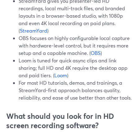
StreamYard gives you presenter-led HD
recordings, local multi-track files, and branded
layouts in a browser-based studio, with 1080p
and even 4K local recording on paid plans.
(
StreamYard
)
OBS focuses on highly configurable local capture
with hardware-level control, but it requires more
setup and a capable machine. (
OBS
)
Loom is tuned for quick async clips and link
sharing; full HD and 4K require the desktop app
and paid tiers. (
Loom
)
For most HD tutorials, demos, and trainings, a
StreamYard-first approach balances quality,
reliability, and ease of use better than other tools.
What should you look for in HD
screen recording software?