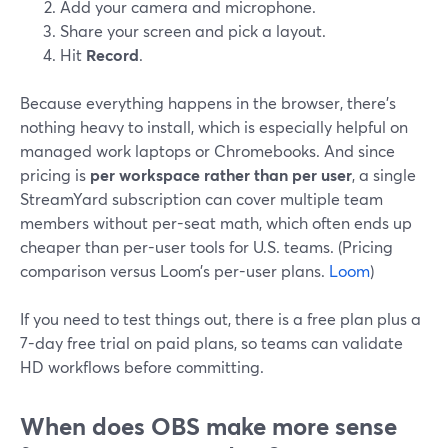
Add your camera and microphone.
Share your screen and pick a layout.
Hit
Record
.
Because everything happens in the browser, there’s
nothing heavy to install, which is especially helpful on
managed work laptops or Chromebooks. And since
pricing is
per workspace rather than per user
, a single
StreamYard subscription can cover multiple team
members without per-seat math, which often ends up
cheaper than per-user tools for U.S. teams. (Pricing
comparison versus Loom’s per-user plans.
Loom
)
If you need to test things out, there is a free plan plus a
7-day free trial on paid plans, so teams can validate
HD workflows before committing.
When does OBS make more sense