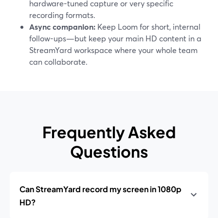
hardware-tuned capture or very specific
recording formats.
Async companion:
Keep Loom for short, internal
follow-ups—but keep your main HD content in a
StreamYard workspace where your whole team
can collaborate.
Frequently Asked
Questions
Can StreamYard record my screen in 1080p
HD?