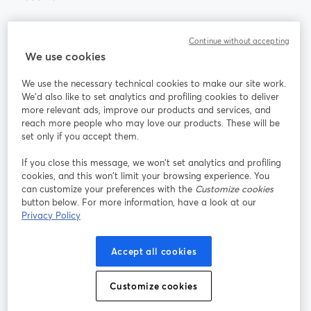
Community
Continue without accepting
We use cookies
StreamYard per
We use the necessary technical cookies to make our site work.
We'd also like to set analytics and profiling cookies to deliver
Unisciti a noi
more relevant ads, improve our products and services, and
reach more people who may love our products. These will be
set only if you accept them.
Webinar
Facebook
X (Twitter)
si apre in una nuova scheda
si apre in 
If you close this message, we won’t set analytics and profiling
YouTube
Instagram
LinkedIn
si apre in una nuova scheda
si apre in una nuova scheda
si apre in u
cookies, and this won’t limit your browsing experience. You
can customize your preferences with the
Customize cookies
button below. For more information, have a look at our
Privacy Policy
Termini del servizio
Termini della Piattaforma
Accept all cookies
si apre in una nuova scheda
si apre in un
Privacy Policy
Cookie Policy
si apre in una nuova scheda
si apre in una nuov
Customize cookies
Preferenze sui cookie
Centro assistenza
si apre in una 
Italiano