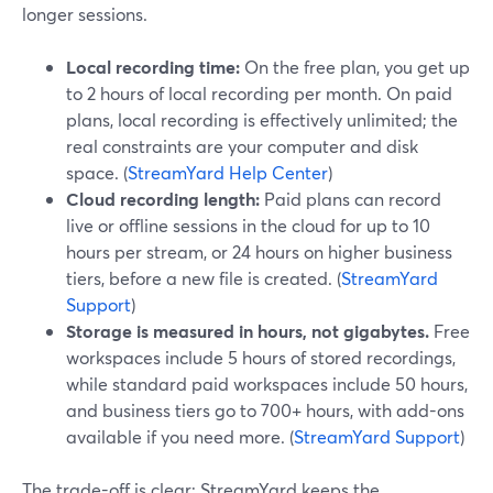
longer sessions.
Local recording time:
On the free plan, you get up
to 2 hours of local recording per month. On paid
plans, local recording is effectively unlimited; the
real constraints are your computer and disk
space. (
StreamYard Help Center
)
Cloud recording length:
Paid plans can record
live or offline sessions in the cloud for up to 10
hours per stream, or 24 hours on higher business
tiers, before a new file is created. (
StreamYard
Support
)
Storage is measured in hours, not gigabytes.
Free
workspaces include 5 hours of stored recordings,
while standard paid workspaces include 50 hours,
and business tiers go to 700+ hours, with add-ons
available if you need more. (
StreamYard Support
)
The trade-off is clear: StreamYard keeps the