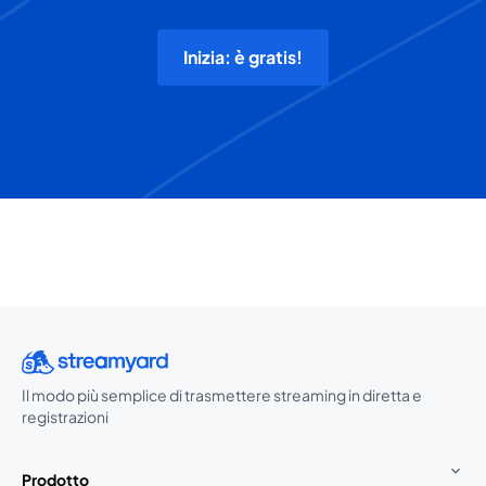
Inizia: è gratis!
Il modo più semplice di trasmettere streaming in diretta e
registrazioni
Prodotto