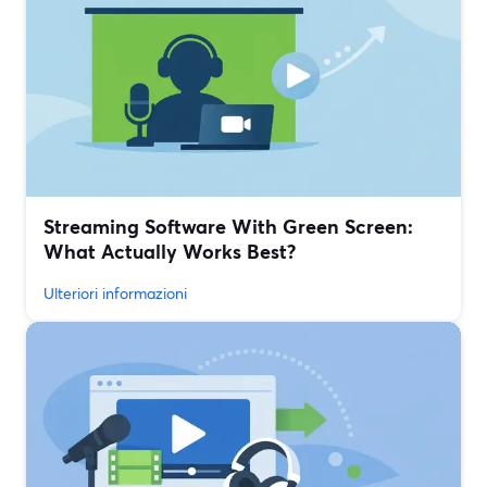
Streaming Software With Green Screen:
What Actually Works Best?
Ulteriori informazioni