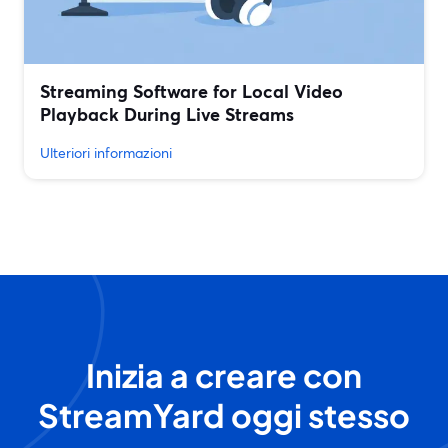
Streaming Software for Local Video
Playback During Live Streams
Ulteriori informazioni
Inizia a creare con
StreamYard oggi stesso