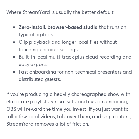
Where StreamYard is usually the better default:
Zero-install, browser-based studio
that runs on
typical laptops.
Clip playback and longer local files without
touching encoder settings.
Built-in local multi-track plus cloud recording and
easy exports.
Fast onboarding for non-technical presenters and
distributed guests.
If you’re producing a heavily choreographed show with
elaborate playlists, virtual sets, and custom encoding,
OBS will reward the time you invest. If you just want to
roll a few local videos, talk over them, and ship content,
StreamYard removes a lot of friction.