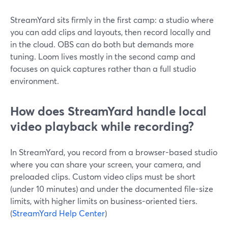
StreamYard sits firmly in the first camp: a studio where
you can add clips and layouts, then record locally and
in the cloud. OBS can do both but demands more
tuning. Loom lives mostly in the second camp and
focuses on quick captures rather than a full studio
environment.
How does StreamYard handle local
video playback while recording?
In StreamYard, you record from a browser-based studio
where you can share your screen, your camera, and
preloaded clips. Custom video clips must be short
(under 10 minutes) and under the documented file-size
limits, with higher limits on business-oriented tiers.
(
StreamYard Help Center
)