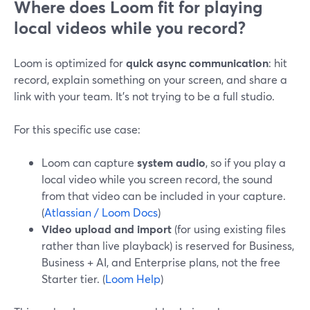
Where does Loom fit for playing
local videos while you record?
Loom is optimized for
quick async communication
: hit
record, explain something on your screen, and share a
link with your team. It’s not trying to be a full studio.
For this specific use case:
Loom can capture
system audio
, so if you play a
local video while you screen record, the sound
from that video can be included in your capture.
(
Atlassian / Loom Docs
)
Video upload and import
(for using existing files
rather than live playback) is reserved for Business,
Business + AI, and Enterprise plans, not the free
Starter tier. (
Loom Help
)