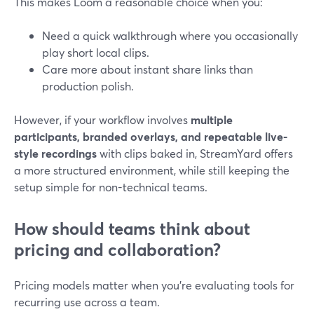
This makes Loom a reasonable choice when you:
Need a quick walkthrough where you occasionally
play short local clips.
Care more about instant share links than
production polish.
However, if your workflow involves
multiple
participants, branded overlays, and repeatable live-
style recordings
with clips baked in, StreamYard offers
a more structured environment, while still keeping the
setup simple for non-technical teams.
How should teams think about
pricing and collaboration?
Pricing models matter when you’re evaluating tools for
recurring use across a team.