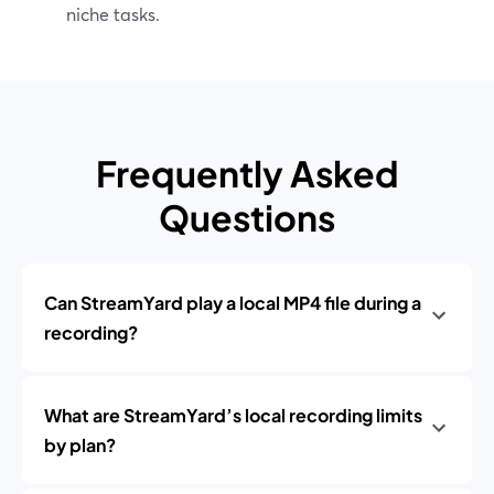
niche tasks.
Frequently Asked
Questions
Can StreamYard play a local MP4 file during a
recording?
What are StreamYard’s local recording limits
by plan?