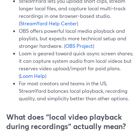
StreamYard lets you upload short clips, stream
longer local files, and capture local multi-track
recordings in one browser-based studio.
(
StreamYard Help Center
)
OBS offers powerful local media playback and
playlists, but expects more technical setup and
stronger hardware. (
OBS Project
)
Loom is geared toward quick async screen shares;
it can capture system audio from local videos but
reserves video upload/import for paid plans.
(
Loom Help
)
For most creators and teams in the US,
StreamYard balances local playback, recording
quality, and simplicity better than other options.
What does “local video playback
during recordings” actually mean?