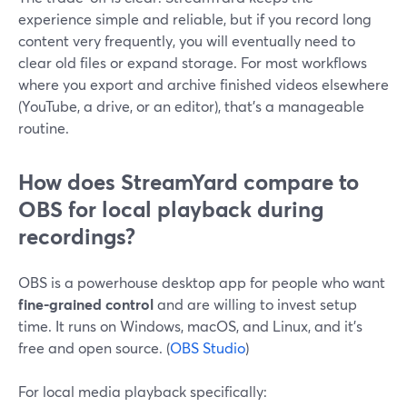
experience simple and reliable, but if you record long
content very frequently, you will eventually need to
clear old files or expand storage. For most workflows
where you export and archive finished videos elsewhere
(YouTube, a drive, or an editor), that’s a manageable
routine.
How does StreamYard compare to
OBS for local playback during
recordings?
OBS is a powerhouse desktop app for people who want
fine-grained control
and are willing to invest setup
time. It runs on Windows, macOS, and Linux, and it’s
free and open source. (
OBS Studio
)
For local media playback specifically: