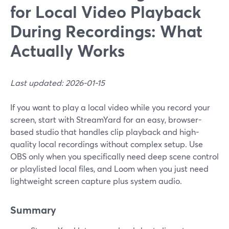
for Local Video Playback
During Recordings: What
Actually Works
Last updated: 2026-01-15
If you want to play a local video while you record your
screen, start with StreamYard for an easy, browser-
based studio that handles clip playback and high-
quality local recordings without complex setup. Use
OBS only when you specifically need deep scene control
or playlisted local files, and Loom when you just need
lightweight screen capture plus system audio.
Summary