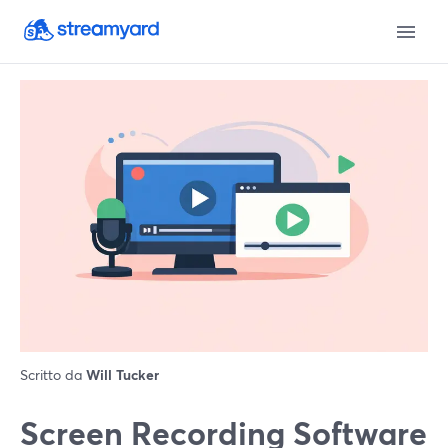
Scritto da
Will Tucker
Screen Recording Software