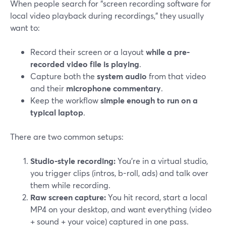
When people search for “screen recording software for
local video playback during recordings,” they usually
want to:
Record their screen or a layout
while a pre-
recorded video file is playing
.
Capture both the
system audio
from that video
and their
microphone commentary
.
Keep the workflow
simple enough to run on a
typical laptop
.
There are two common setups:
Studio-style recording:
You’re in a virtual studio,
you trigger clips (intros, b-roll, ads) and talk over
them while recording.
Raw screen capture:
You hit record, start a local
MP4 on your desktop, and want everything (video
+ sound + your voice) captured in one pass.