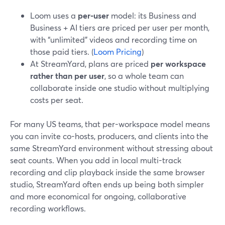
Loom uses a
per-user
model: its Business and
Business + AI tiers are priced per user per month,
with “unlimited” videos and recording time on
those paid tiers. (
Loom Pricing
)
At StreamYard, plans are priced
per workspace
rather than per user
, so a whole team can
collaborate inside one studio without multiplying
costs per seat.
For many US teams, that per-workspace model means
you can invite co-hosts, producers, and clients into the
same StreamYard environment without stressing about
seat counts. When you add in local multi-track
recording and clip playback inside the same browser
studio, StreamYard often ends up being both simpler
and more economical for ongoing, collaborative
recording workflows.