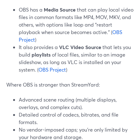
OBS has a
Media Source
that can play local video
files in common formats like MP4, MOV, MKV, and
others, with options like loop and “restart
playback when source becomes active.” (
OBS
Project
)
It also provides a
VLC Video Source
that lets you
build
playlists
of local files, similar to an image
slideshow, as long as VLC is installed on your
system. (
OBS Project
)
Where OBS is stronger than StreamYard:
Advanced scene routing (multiple displays,
overlays, and complex cuts).
Detailed control of codecs, bitrates, and file
formats.
No vendor-imposed caps; you’re only limited by
your hardware and storage.