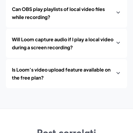
Can OBS play playlists of local video files
while recording?
Will Loom capture audio if I play a local video
during a screen recording?
Is Loom’s video upload feature available on
the free plan?
Post correlati