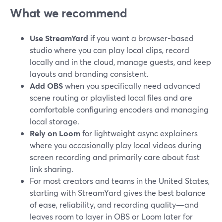
What we recommend
Use StreamYard
if you want a browser-based
studio where you can play local clips, record
locally and in the cloud, manage guests, and keep
layouts and branding consistent.
Add OBS
when you specifically need advanced
scene routing or playlisted local files and are
comfortable configuring encoders and managing
local storage.
Rely on Loom
for lightweight async explainers
where you occasionally play local videos during
screen recording and primarily care about fast
link sharing.
For most creators and teams in the United States,
starting with StreamYard gives the best balance
of ease, reliability, and recording quality—and
leaves room to layer in OBS or Loom later for