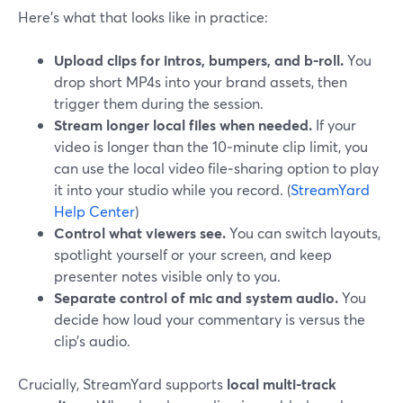
Here’s what that looks like in practice:
Upload clips for intros, bumpers, and b-roll.
You
drop short MP4s into your brand assets, then
trigger them during the session.
Stream longer local files when needed.
If your
video is longer than the 10‑minute clip limit, you
can use the local video file‑sharing option to play
it into your studio while you record. (
StreamYard
Help Center
)
Control what viewers see.
You can switch layouts,
spotlight yourself or your screen, and keep
presenter notes visible only to you.
Separate control of mic and system audio.
You
decide how loud your commentary is versus the
clip’s audio.
Crucially, StreamYard supports
local multi-track