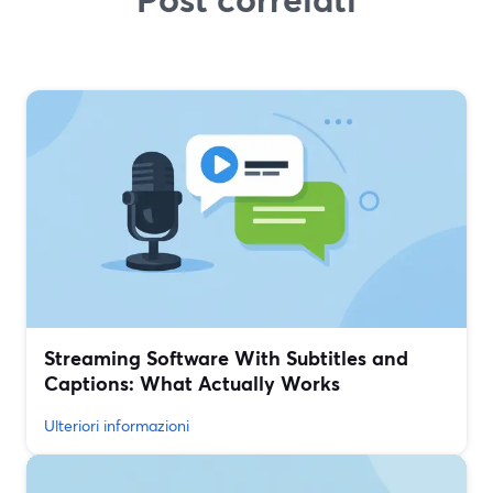
Streaming Software With Subtitles and
Captions: What Actually Works
Ulteriori informazioni