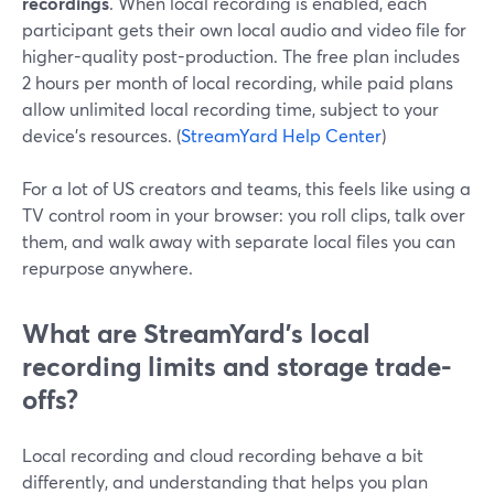
recordings
. When local recording is enabled, each
participant gets their own local audio and video file for
higher-quality post-production. The free plan includes
2 hours per month of local recording, while paid plans
allow unlimited local recording time, subject to your
device’s resources. (
StreamYard Help Center
)
For a lot of US creators and teams, this feels like using a
TV control room in your browser: you roll clips, talk over
them, and walk away with separate local files you can
repurpose anywhere.
What are StreamYard’s local
recording limits and storage trade-
offs?
Local recording and cloud recording behave a bit
differently, and understanding that helps you plan