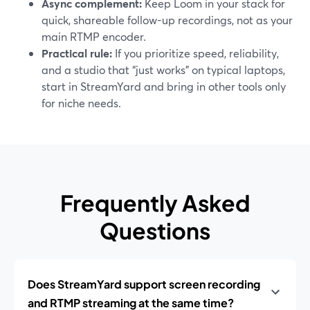
Async complement:
Keep Loom in your stack for
quick, shareable follow-up recordings, not as your
main RTMP encoder.
Practical rule:
If you prioritize speed, reliability,
and a studio that “just works” on typical laptops,
start in StreamYard and bring in other tools only
for niche needs.
Frequently Asked
Questions
Does StreamYard support screen recording
and RTMP streaming at the same time?