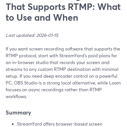
That Supports RTMP: What
to Use and When
Last updated: 2026-01-15
If you want screen recording software that supports the
RTMP protocol, start with StreamYard’s paid plans for
an in-browser studio that records your screen and
streams to any custom RTMP destination with minimal
setup. If you need deep encoder control on a powerful
PC, OBS Studio is a strong local alternative, while Loom
focuses on async recordings rather than RTMP
workflows.
Summary
StreamYard offers browser-based screen