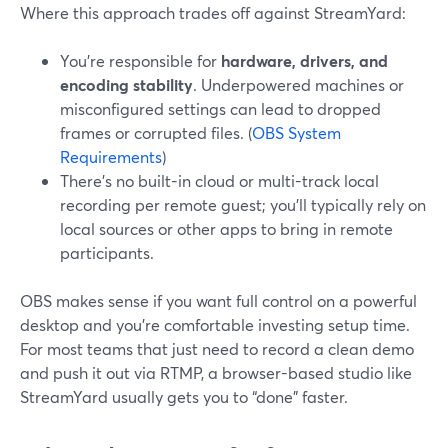
Where this approach trades off against StreamYard:
You’re responsible for
hardware, drivers, and
encoding stability
. Underpowered machines or
misconfigured settings can lead to dropped
frames or corrupted files. (
OBS System
Requirements
)
There’s no built-in cloud or multi-track local
recording per remote guest; you’ll typically rely on
local sources or other apps to bring in remote
participants.
OBS makes sense if you want full control on a powerful
desktop and you’re comfortable investing setup time.
For most teams that just need to record a clean demo
and push it out via RTMP, a browser-based studio like
StreamYard usually gets you to “done” faster.