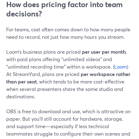
How does pricing factor into team
decisions?
For teams, cost often comes down to how many people
need to record, not just how many hours you stream.
Loom’s business plans are priced
per user per month
,
with paid plans offering “unlimited videos” and
“unlimited recording time” within a workspace. (
Loom
)
At StreamYard, plans are priced
per workspace rather
than per seat
, which tends to be more cost-effective
when several presenters share the same studio and
destinations.
OBS is free to download and use, which is attractive on
paper. But you’ll still account for hardware, storage,
and support time—especially if less technical
teammates struggle to configure their own scenes and