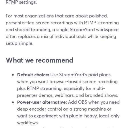
RTMP settings.
For most organizations that care about polished,
presenter-led screen recordings with RTMP streaming
and shared branding, a single StreamYard workspace
often replaces a mix of individual tools while keeping
setup simple.
What we recommend
Default choice:
Use StreamYard’s paid plans
when you want browser-based screen recording
plus RTMP streaming, especially for multi-
presenter demos, webinars, and branded shows.
Power-user alternative:
Add OBS when you need
deep encoder control on a strong machine or
want to experiment with plugin-heavy, local-only
workflows.