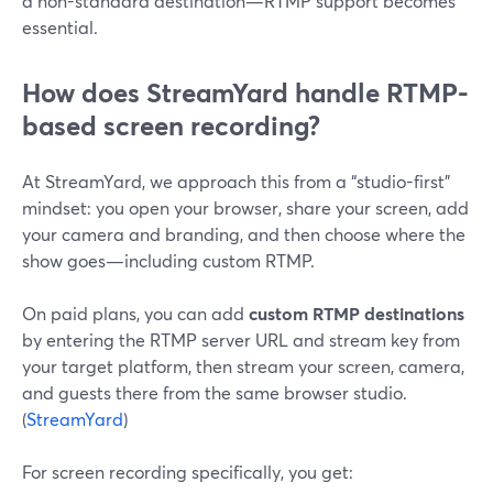
a non-standard destination—RTMP support becomes
essential.
How does StreamYard handle RTMP-
based screen recording?
At StreamYard, we approach this from a “studio-first”
mindset: you open your browser, share your screen, add
your camera and branding, and then choose where the
show goes—including custom RTMP.
On paid plans, you can add
custom RTMP destinations
by entering the RTMP server URL and stream key from
your target platform, then stream your screen, camera,
and guests there from the same browser studio.
(
StreamYard
)
For screen recording specifically, you get: