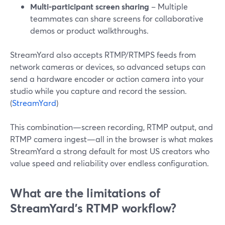
Multi-participant screen sharing
– Multiple
teammates can share screens for collaborative
demos or product walkthroughs.
StreamYard also accepts RTMP/RTMPS feeds from
network cameras or devices, so advanced setups can
send a hardware encoder or action camera into your
studio while you capture and record the session.
(
StreamYard
)
This combination—screen recording, RTMP output, and
RTMP camera ingest—all in the browser is what makes
StreamYard a strong default for most US creators who
value speed and reliability over endless configuration.
What are the limitations of
StreamYard’s RTMP workflow?