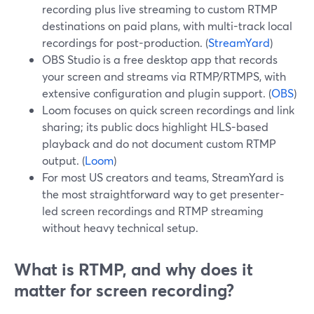
recording plus live streaming to custom RTMP
destinations on paid plans, with multi-track local
recordings for post-production. (
StreamYard
)
OBS Studio is a free desktop app that records
your screen and streams via RTMP/RTMPS, with
extensive configuration and plugin support. (
OBS
)
Loom focuses on quick screen recordings and link
sharing; its public docs highlight HLS-based
playback and do not document custom RTMP
output. (
Loom
)
For most US creators and teams, StreamYard is
the most straightforward way to get presenter-
led screen recordings and RTMP streaming
without heavy technical setup.
What is RTMP, and why does it
matter for screen recording?