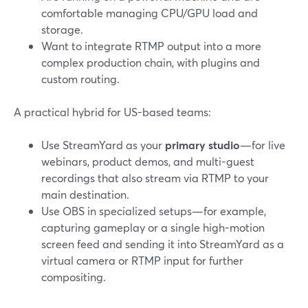
comfortable managing CPU/GPU load and
storage.
Want to integrate RTMP output into a more
complex production chain, with plugins and
custom routing.
A practical hybrid for US-based teams:
Use StreamYard as your
primary studio
—for live
webinars, product demos, and multi-guest
recordings that also stream via RTMP to your
main destination.
Use OBS in specialized setups—for example,
capturing gameplay or a single high-motion
screen feed and sending it into StreamYard as a
virtual camera or RTMP input for further
compositing.