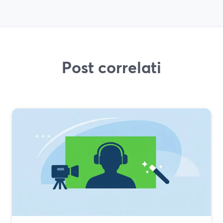
Post correlati