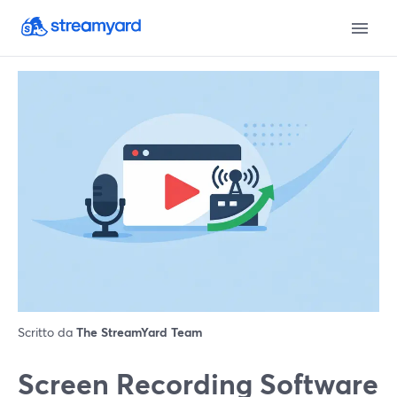
Scritto da
The StreamYard Team
Screen Recording Software