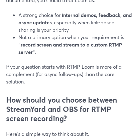
documented, you should treat Loom as:
A strong choice for
internal demos, feedback, and
async updates
, especially when link-based
sharing is your priority.
Not a primary option when your requirement is
“record screen and stream to a custom RTMP
server”
.
If your question starts with RTMP, Loom is more of a
complement (for async follow-ups) than the core
solution.
How should you choose between
StreamYard and OBS for RTMP
screen recording?
Here’s a simple way to think about it.