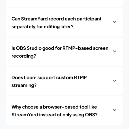
Can StreamYard record each participant
separately for editing later?
Is OBS Studio good for RTMP-based screen
recording?
Does Loom support custom RTMP
streaming?
Why choose a browser-based tool like
StreamYard instead of only using OBS?