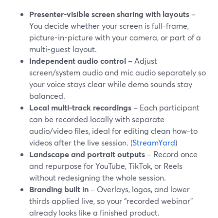
Presenter-visible screen sharing with layouts
–
You decide whether your screen is full-frame,
picture-in-picture with your camera, or part of a
multi-guest layout.
Independent audio control
– Adjust
screen/system audio and mic audio separately so
your voice stays clear while demo sounds stay
balanced.
Local multi-track recordings
– Each participant
can be recorded locally with separate
audio/video files, ideal for editing clean how-to
videos after the live session. (
StreamYard
)
Landscape and portrait outputs
– Record once
and repurpose for YouTube, TikTok, or Reels
without redesigning the whole session.
Branding built in
– Overlays, logos, and lower
thirds applied live, so your “recorded webinar”
already looks like a finished product.