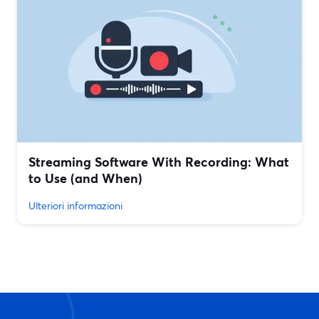
Streaming Software With Recording: What
to Use (and When)
Ulteriori informazioni