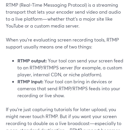
RTMP (Real-Time Messaging Protocol) is a streaming
transport that lets your encoder send video and audio
to a live platform—whether that’s a major site like
YouTube or a custom media server.
When you’re evaluating screen recording tools, RTMP
support usually means one of two things:
RTMP output:
Your tool can send your screen feed
to an RTMP/RTMPS server (for example, a custom
player, internal CDN, or niche platform).
RTMP input:
Your tool can bring in devices or
cameras that send RTMP/RTMPS feeds into your
recording or live show.
If you’re just capturing tutorials for later upload, you
might never touch RTMP. But if you want your screen
recording to double as a live broadcast—especially to