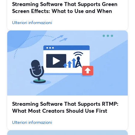
Streaming Software That Supports Green
Screen Effects: What to Use and When
Ulteriori informazioni
Streaming Software That Supports RTMP:
What Most Creators Should Use First
Ulteriori informazioni