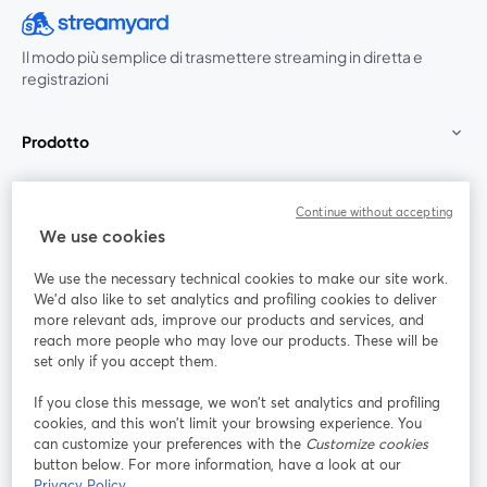
Il modo più semplice di trasmettere streaming in diretta e
registrazioni
Prodotto
Community
Continue without accepting
We use cookies
StreamYard per
We use the necessary technical cookies to make our site work.
We'd also like to set analytics and profiling cookies to deliver
Unisciti a noi
more relevant ads, improve our products and services, and
reach more people who may love our products. These will be
set only if you accept them.
Webinar
Facebook
X (Twitter)
si apre in una nuova scheda
si apre in 
If you close this message, we won’t set analytics and profiling
YouTube
Instagram
LinkedIn
si apre in una nuova scheda
si apre in una nuova scheda
si apre in u
cookies, and this won’t limit your browsing experience. You
can customize your preferences with the
Customize cookies
button below. For more information, have a look at our
Privacy Policy