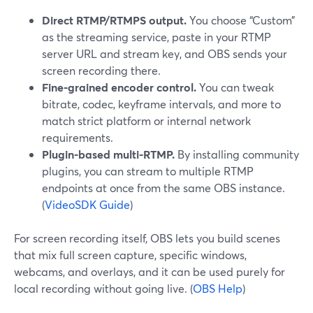
Direct RTMP/RTMPS output.
You choose “Custom”
as the streaming service, paste in your RTMP
server URL and stream key, and OBS sends your
screen recording there.
Fine-grained encoder control.
You can tweak
bitrate, codec, keyframe intervals, and more to
match strict platform or internal network
requirements.
Plugin-based multi-RTMP.
By installing community
plugins, you can stream to multiple RTMP
endpoints at once from the same OBS instance.
(
VideoSDK Guide
)
For screen recording itself, OBS lets you build scenes
that mix full screen capture, specific windows,
webcams, and overlays, and it can be used purely for
local recording without going live. (
OBS Help
)