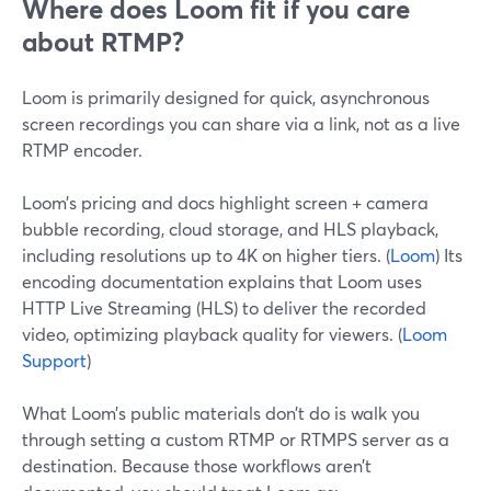
Where does Loom fit if you care
about RTMP?
Loom is primarily designed for quick, asynchronous
screen recordings you can share via a link, not as a live
RTMP encoder.
Loom’s pricing and docs highlight screen + camera
bubble recording, cloud storage, and HLS playback,
including resolutions up to 4K on higher tiers. (
Loom
) Its
encoding documentation explains that Loom uses
HTTP Live Streaming (HLS) to deliver the recorded
video, optimizing playback quality for viewers. (
Loom
Support
)
What Loom’s public materials don’t do is walk you
through setting a custom RTMP or RTMPS server as a
destination. Because those workflows aren’t