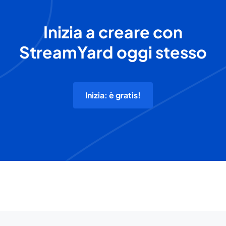
Inizia a creare con
StreamYard oggi stesso
Inizia: è gratis!