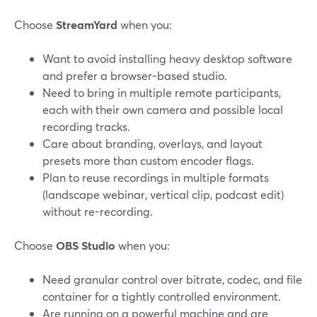
Choose
StreamYard
when you:
Want to avoid installing heavy desktop software
and prefer a browser-based studio.
Need to bring in multiple remote participants,
each with their own camera and possible local
recording tracks.
Care about branding, overlays, and layout
presets more than custom encoder flags.
Plan to reuse recordings in multiple formats
(landscape webinar, vertical clip, podcast edit)
without re-recording.
Choose
OBS Studio
when you:
Need granular control over bitrate, codec, and file
container for a tightly controlled environment.
Are running on a powerful machine and are