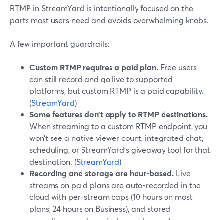
RTMP in StreamYard is intentionally focused on the
parts most users need and avoids overwhelming knobs.
A few important guardrails:
Custom RTMP requires a paid plan.
Free users
can still record and go live to supported
platforms, but custom RTMP is a paid capability.
(
StreamYard
)
Some features don’t apply to RTMP destinations.
When streaming to a custom RTMP endpoint, you
won’t see a native viewer count, integrated chat,
scheduling, or StreamYard’s giveaway tool for that
destination. (
StreamYard
)
Recording and storage are hour-based.
Live
streams on paid plans are auto-recorded in the
cloud with per-stream caps (10 hours on most
plans, 24 hours on Business), and stored