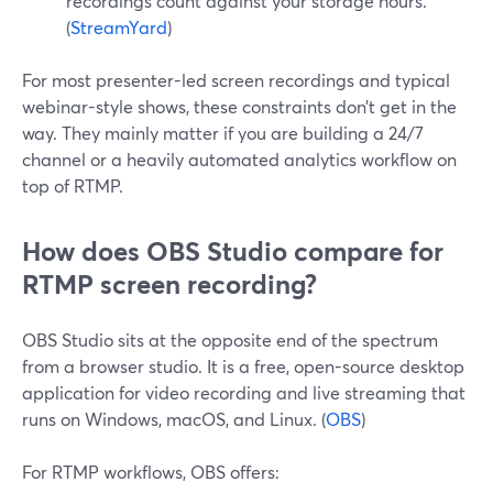
recordings count against your storage hours.
(
StreamYard
)
For most presenter-led screen recordings and typical
webinar-style shows, these constraints don’t get in the
way. They mainly matter if you are building a 24/7
channel or a heavily automated analytics workflow on
top of RTMP.
How does OBS Studio compare for
RTMP screen recording?
OBS Studio sits at the opposite end of the spectrum
from a browser studio. It is a free, open-source desktop
application for video recording and live streaming that
runs on Windows, macOS, and Linux. (
OBS
)
For RTMP workflows, OBS offers: