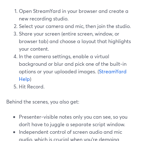
Open StreamYard in your browser and create a
new recording studio.
Select your camera and mic, then join the studio.
Share your screen (entire screen, window, or
browser tab) and choose a layout that highlights
your content.
In the camera settings, enable a virtual
background or blur and pick one of the built‑in
options or your uploaded images. (
StreamYard
Help
)
Hit Record.
Behind the scenes, you also get:
Presenter‑visible notes only you can see, so you
don’t have to juggle a separate script window.
Independent control of screen audio and mic
audio, which is crucial when you’re demoing