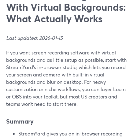
With Virtual Backgrounds:
What Actually Works
Last updated: 2026-01-15
If you want screen recording software with virtual
backgrounds and as little setup as possible, start with
StreamYard’s in‑browser studio, which lets you record
your screen and camera with built‑in virtual
backgrounds and blur on desktop. For heavy
customization or niche workflows, you can layer Loom
or OBS into your toolkit, but most US creators and
teams won’t need to start there.
Summary
StreamYard gives you an in‑browser recording