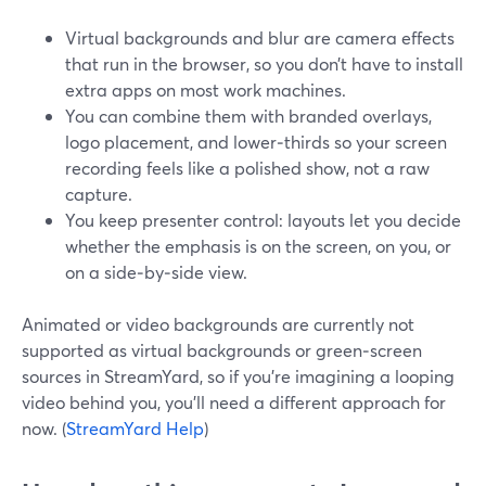
Virtual backgrounds and blur are camera effects
that run in the browser, so you don’t have to install
extra apps on most work machines.
You can combine them with branded overlays,
logo placement, and lower‑thirds so your screen
recording feels like a polished show, not a raw
capture.
You keep presenter control: layouts let you decide
whether the emphasis is on the screen, on you, or
on a side‑by‑side view.
Animated or video backgrounds are currently not
supported as virtual backgrounds or green‑screen
sources in StreamYard, so if you’re imagining a looping
video behind you, you’ll need a different approach for
now. (
StreamYard Help
)