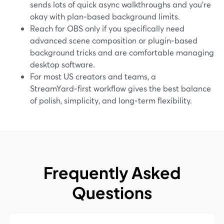
sends lots of quick async walkthroughs and you’re
okay with plan‑based background limits.
Reach for OBS only if you specifically need
advanced scene composition or plugin‑based
background tricks and are comfortable managing
desktop software.
For most US creators and teams, a
StreamYard‑first workflow gives the best balance
of polish, simplicity, and long‑term flexibility.
Frequently Asked
Questions