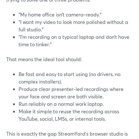
"My home office isn’t camera‑ready."
"I want my video to look more polished without a
full studio."
"I’m recording on a typical laptop and don’t have
time to tinker."
That means the ideal tool should:
Be fast and easy to start using (no drivers, no
complex installers).
Produce clear presenter‑led recordings where
your face and screen are both visible.
Run reliably on a normal work laptop.
Make it simple to reuse the recording across
YouTube, social, LMSs, or internal tools.
This is exactly the gap StreamYard’s browser studio is