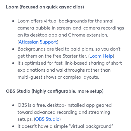
Loom (focused on quick async clips)
Loom offers virtual backgrounds for the small
camera bubble in screen‑and‑camera recordings
on its desktop app and Chrome extension.
(
Atlassian Support
)
Backgrounds are tied to paid plans, so you don’t
get them on the free Starter tier. (
Loom Help
)
It’s optimized for fast, link‑based sharing of short
explanations and walkthroughs rather than
multi‑guest shows or complex layouts.
OBS Studio (highly configurable, more setup)
OBS is a free, desktop‑installed app geared
toward advanced recording and streaming
setups. (
OBS Studio
)
It doesn’t have a simple “virtual background”