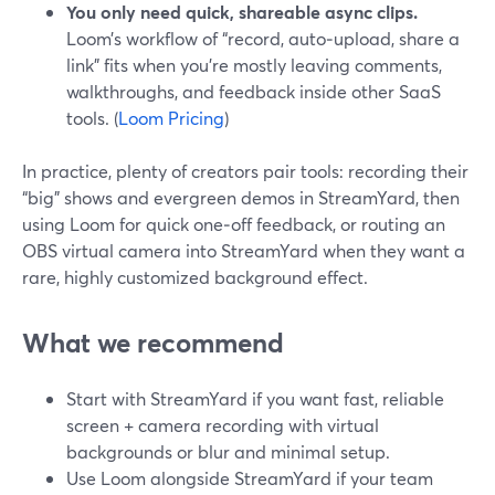
You only need quick, shareable async clips.
Loom’s workflow of “record, auto‑upload, share a
link” fits when you’re mostly leaving comments,
walkthroughs, and feedback inside other SaaS
tools. (
Loom Pricing
)
In practice, plenty of creators pair tools: recording their
“big” shows and evergreen demos in StreamYard, then
using Loom for quick one‑off feedback, or routing an
OBS virtual camera into StreamYard when they want a
rare, highly customized background effect.
What we recommend
Start with StreamYard if you want fast, reliable
screen + camera recording with virtual
backgrounds or blur and minimal setup.
Use Loom alongside StreamYard if your team