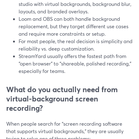
studio with virtual backgrounds, background blur,
layouts, and branded overlays.
Loom and OBS can both handle background
replacement, but they target different use cases
and require more constraints or setup.
For most people, the real decision is simplicity and
reliability vs. deep customization.
StreamYard usually offers the fastest path from
“open browser” to “shareable, polished recording,”
especially for teams.
What do you actually need from
virtual‑background screen
recording?
When people search for “screen recording software
that supports virtual backgrounds,” they are usually
trying to solve one of three problems: