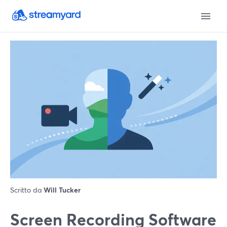
Scritto da
Will Tucker
Screen Recording Software