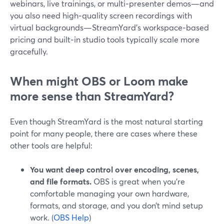
webinars, live trainings, or multi‑presenter demos—and
you also need high‑quality screen recordings with
virtual backgrounds—StreamYard’s workspace‑based
pricing and built‑in studio tools typically scale more
gracefully.
When might OBS or Loom make
more sense than StreamYard?
Even though StreamYard is the most natural starting
point for many people, there are cases where these
other tools are helpful:
You want deep control over encoding, scenes,
and file formats.
OBS is great when you’re
comfortable managing your own hardware,
formats, and storage, and you don’t mind setup
work. (
OBS Help
)