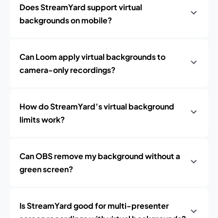
Does StreamYard support virtual
backgrounds on mobile?
Can Loom apply virtual backgrounds to
camera-only recordings?
How do StreamYard’s virtual background
limits work?
Can OBS remove my background without a
green screen?
Is StreamYard good for multi-presenter