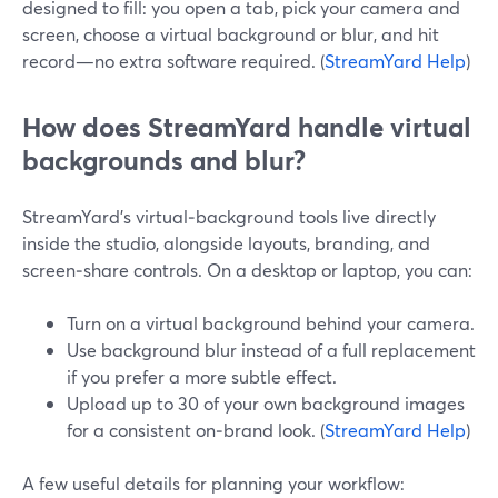
designed to fill: you open a tab, pick your camera and
screen, choose a virtual background or blur, and hit
record—no extra software required. (
StreamYard Help
)
How does StreamYard handle virtual
backgrounds and blur?
StreamYard’s virtual‑background tools live directly
inside the studio, alongside layouts, branding, and
screen‑share controls. On a desktop or laptop, you can:
Turn on a virtual background behind your camera.
Use background blur instead of a full replacement
if you prefer a more subtle effect.
Upload up to 30 of your own background images
for a consistent on‑brand look. (
StreamYard Help
)
A few useful details for planning your workflow: