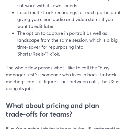
software with its own sounds.
Local multi‑track recordings for each participant,
giving you clean audio and video stems if you
want to edit later.
The option to capture in portrait as well as
landscape from the same session, which is a big
time‑saver for repurposing into
Shorts/Reels/TikTok.
The whole flow passes what I like to call the “busy
manager test”: if someone who lives in back‑to‑back
meetings can still figure it out between calls, the UX is
doing its job.
What about pricing and plan
trade‑offs for teams?
If you’re running this for a team in the US, costs matter