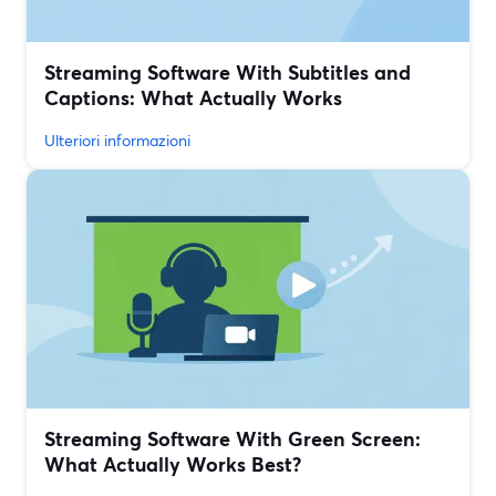
Streaming Software With Subtitles and
Captions: What Actually Works
Ulteriori informazioni
Streaming Software With Green Screen:
What Actually Works Best?