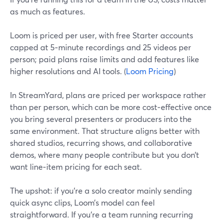
as much as features.
Loom is priced per user, with free Starter accounts
capped at 5‑minute recordings and 25 videos per
person; paid plans raise limits and add features like
higher resolutions and AI tools. (
Loom Pricing
)
In StreamYard, plans are priced per workspace rather
than per person, which can be more cost‑effective once
you bring several presenters or producers into the
same environment. That structure aligns better with
shared studios, recurring shows, and collaborative
demos, where many people contribute but you don’t
want line‑item pricing for each seat.
The upshot: if you’re a solo creator mainly sending
quick async clips, Loom’s model can feel
straightforward. If you’re a team running recurring