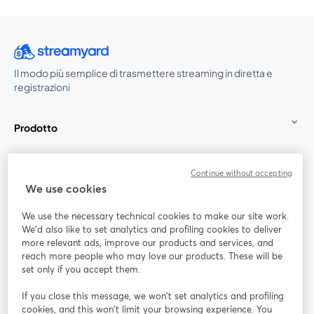
Il modo più semplice di trasmettere streaming in diretta e
registrazioni
Prodotto
Community
Continue without accepting
We use cookies
StreamYard per
We use the necessary technical cookies to make our site work.
We'd also like to set analytics and profiling cookies to deliver
Unisciti a noi
more relevant ads, improve our products and services, and
reach more people who may love our products. These will be
set only if you accept them.
Webinar
Facebook
X (Twitter)
si apre in una nuova scheda
si apre in 
If you close this message, we won’t set analytics and profiling
YouTube
Instagram
LinkedIn
si apre in una nuova scheda
si apre in una nuova scheda
si apre in u
cookies, and this won’t limit your browsing experience. You