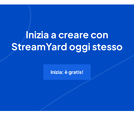
Inizia a creare con
StreamYard oggi stesso
Inizia: è gratis!