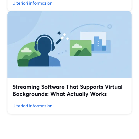
Ulteriori informazioni
Streaming Software That Supports Virtual
Backgrounds: What Actually Works
Ulteriori informazioni