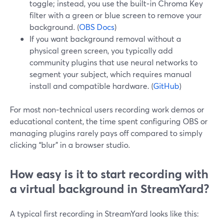
toggle; instead, you use the built‑in Chroma Key
filter with a green or blue screen to remove your
background. (
OBS Docs
)
If you want background removal without a
physical green screen, you typically add
community plugins that use neural networks to
segment your subject, which requires manual
install and compatible hardware. (
GitHub
)
For most non‑technical users recording work demos or
educational content, the time spent configuring OBS or
managing plugins rarely pays off compared to simply
clicking “blur” in a browser studio.
How easy is it to start recording with
a virtual background in StreamYard?
A typical first recording in StreamYard looks like this: