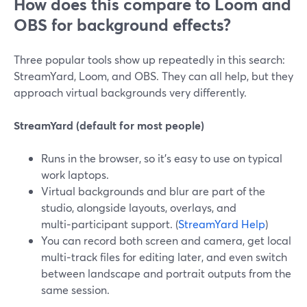
How does this compare to Loom and
OBS for background effects?
Three popular tools show up repeatedly in this search:
StreamYard, Loom, and OBS. They can all help, but they
approach virtual backgrounds very differently.
StreamYard (default for most people)
Runs in the browser, so it’s easy to use on typical
work laptops.
Virtual backgrounds and blur are part of the
studio, alongside layouts, overlays, and
multi‑participant support. (
StreamYard Help
)
You can record both screen and camera, get local
multi‑track files for editing later, and even switch
between landscape and portrait outputs from the
same session.