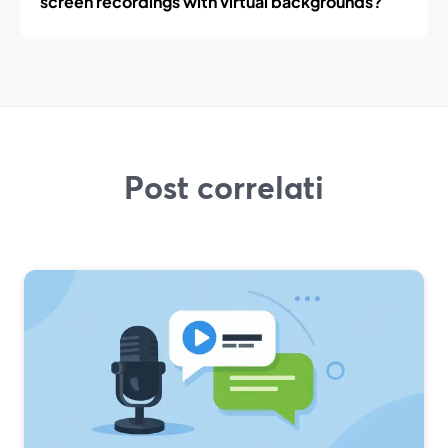
screen recordings with virtual backgrounds?
Post correlati