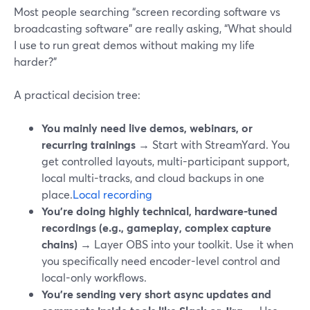
Most people searching “screen recording software vs
broadcasting software” are really asking, “What should
I use to run great demos without making my life
harder?”
A practical decision tree:
You mainly need live demos, webinars, or
recurring trainings
→ Start with StreamYard. You
get controlled layouts, multi-participant support,
local multi-tracks, and cloud backups in one
place.
Local recording
You’re doing highly technical, hardware-tuned
recordings (e.g., gameplay, complex capture
chains)
→ Layer OBS into your toolkit. Use it when
you specifically need encoder-level control and
local-only workflows.
You’re sending very short async updates and