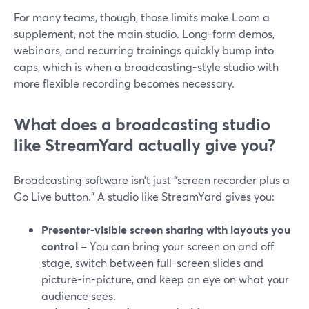
For many teams, though, those limits make Loom a
supplement, not the main studio. Long-form demos,
webinars, and recurring trainings quickly bump into
caps, which is when a broadcasting-style studio with
more flexible recording becomes necessary.
What does a broadcasting studio
like StreamYard actually give you?
Broadcasting software isn’t just “screen recorder plus a
Go Live button.” A studio like StreamYard gives you:
Presenter-visible screen sharing with layouts you
control
– You can bring your screen on and off
stage, switch between full-screen slides and
picture-in-picture, and keep an eye on what your
audience sees.