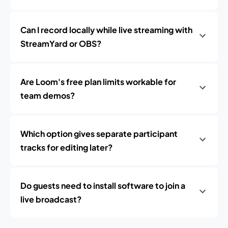
Can I record locally while live streaming with
StreamYard or OBS?
Are Loom's free plan limits workable for
team demos?
Which option gives separate participant
tracks for editing later?
Do guests need to install software to join a
live broadcast?