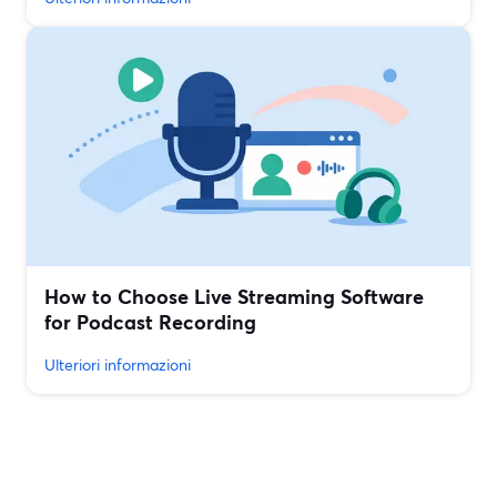
How to Choose Live Streaming Software
for Podcast Recording
Ulteriori informazioni