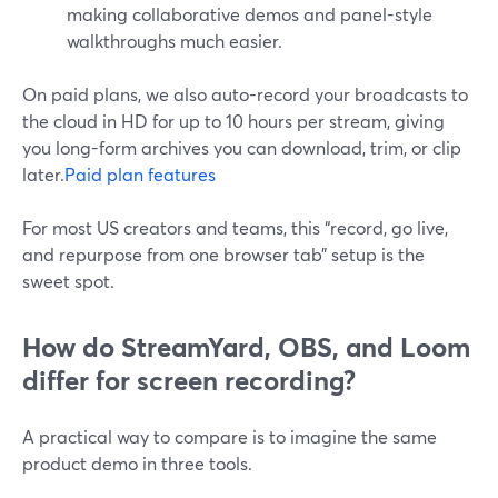
making collaborative demos and panel-style
walkthroughs much easier.
On paid plans, we also auto-record your broadcasts to
the cloud in HD for up to 10 hours per stream, giving
you long-form archives you can download, trim, or clip
later.
Paid plan features
For most US creators and teams, this “record, go live,
and repurpose from one browser tab” setup is the
sweet spot.
How do StreamYard, OBS, and Loom
differ for screen recording?
A practical way to compare is to imagine the same
product demo in three tools.