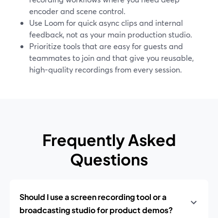
encoder and scene control.
Use Loom for quick async clips and internal
feedback, not as your main production studio.
Prioritize tools that are easy for guests and
teammates to join and that give you reusable,
high-quality recordings from every session.
Frequently Asked
Questions
Should I use a screen recording tool or a
broadcasting studio for product demos?