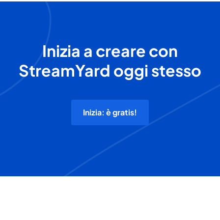
Inizia a creare con
StreamYard oggi stesso
Inizia: è gratis!