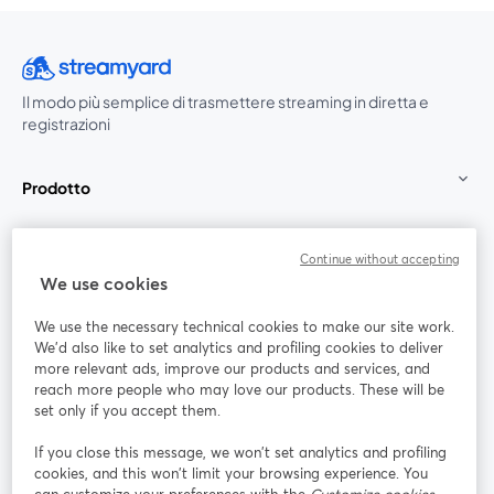
Il modo più semplice di trasmettere streaming in diretta e
registrazioni
Prodotto
Community
Continue without accepting
We use cookies
StreamYard per
We use the necessary technical cookies to make our site work.
We'd also like to set analytics and profiling cookies to deliver
Unisciti a noi
more relevant ads, improve our products and services, and
reach more people who may love our products. These will be
set only if you accept them.
Webinar
Facebook
X (Twitter)
si apre in una nuova scheda
si apre in 
If you close this message, we won’t set analytics and profiling
YouTube
Instagram
LinkedIn
si apre in una nuova scheda
si apre in una nuova scheda
si apre in u
cookies, and this won’t limit your browsing experience. You