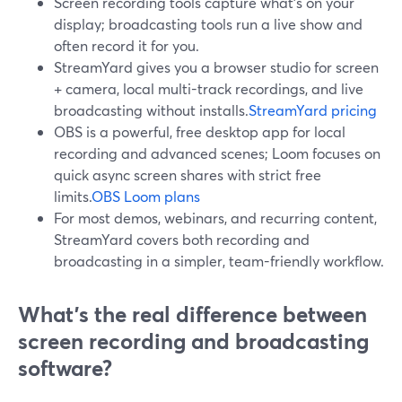
Screen recording tools capture what’s on your
display; broadcasting tools run a live show and
often record it for you.
StreamYard gives you a browser studio for screen
+ camera, local multi-track recordings, and live
broadcasting without installs.
StreamYard pricing
OBS is a powerful, free desktop app for local
recording and advanced scenes; Loom focuses on
quick async screen shares with strict free
limits.
OBS
Loom plans
For most demos, webinars, and recurring content,
StreamYard covers both recording and
broadcasting in a simpler, team-friendly workflow.
What’s the real difference between
screen recording and broadcasting
software?