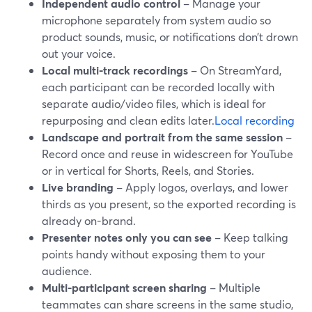
Independent audio control
– Manage your
microphone separately from system audio so
product sounds, music, or notifications don’t drown
out your voice.
Local multi-track recordings
– On StreamYard,
each participant can be recorded locally with
separate audio/video files, which is ideal for
repurposing and clean edits later.
Local recording
Landscape and portrait from the same session
–
Record once and reuse in widescreen for YouTube
or in vertical for Shorts, Reels, and Stories.
Live branding
– Apply logos, overlays, and lower
thirds as you present, so the exported recording is
already on-brand.
Presenter notes only you can see
– Keep talking
points handy without exposing them to your
audience.
Multi-participant screen sharing
– Multiple
teammates can share screens in the same studio,