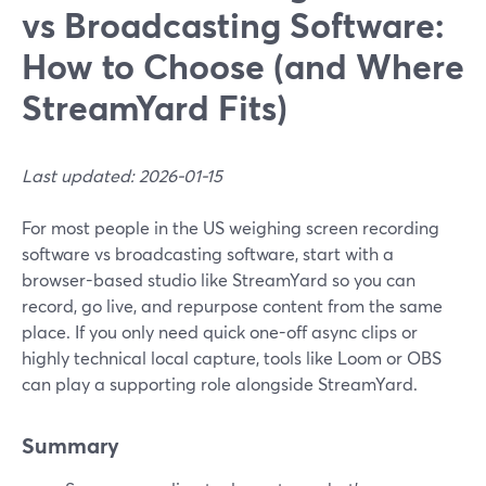
vs Broadcasting Software:
How to Choose (and Where
StreamYard Fits)
Last updated: 2026-01-15
For most people in the US weighing screen recording
software vs broadcasting software, start with a
browser-based studio like StreamYard so you can
record, go live, and repurpose content from the same
place. If you only need quick one-off async clips or
highly technical local capture, tools like Loom or OBS
can play a supporting role alongside StreamYard.
Summary