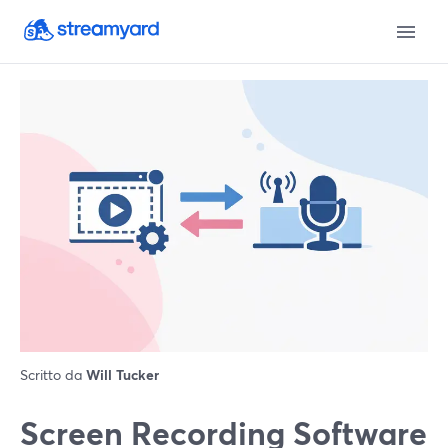
Scritto da
Will Tucker
Screen Recording Software