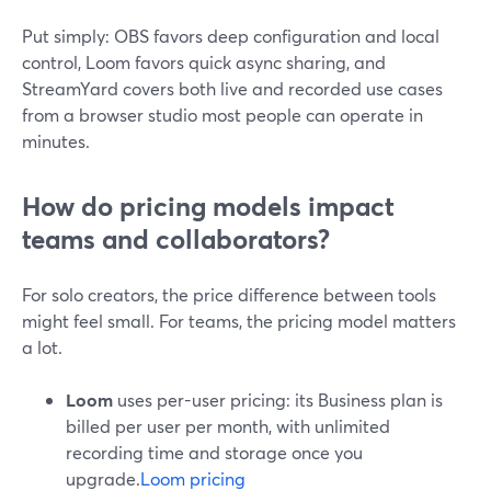
Put simply: OBS favors deep configuration and local
control, Loom favors quick async sharing, and
StreamYard covers both live and recorded use cases
from a browser studio most people can operate in
minutes.
How do pricing models impact
teams and collaborators?
For solo creators, the price difference between tools
might feel small. For teams, the pricing model matters
a lot.
Loom
uses per-user pricing: its Business plan is
billed per user per month, with unlimited
recording time and storage once you
upgrade.
Loom pricing