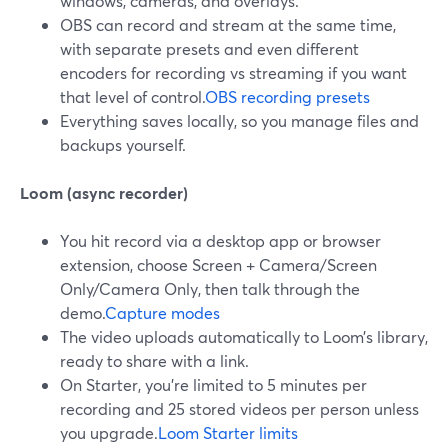
windows, cameras, and overlays.
OBS can record and stream at the same time,
with separate presets and even different
encoders for recording vs streaming if you want
that level of control.
OBS recording presets
Everything saves locally, so you manage files and
backups yourself.
Loom (async recorder)
You hit record via a desktop app or browser
extension, choose Screen + Camera/Screen
Only/Camera Only, then talk through the
demo.
Capture modes
The video uploads automatically to Loom’s library,
ready to share with a link.
On Starter, you’re limited to 5 minutes per
recording and 25 stored videos per person unless
you upgrade.
Loom Starter limits