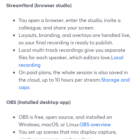
StreamYard (browser studio)
You open a browser, enter the studio, invite a
colleague, and share your screen.
Layouts, branding, and overlays are handled live,
so your final recording is ready to publish.
Local multi-track recordings give you separate
files for each speaker, which editors love.
Local
recording
On paid plans, the whole session is also saved in
the cloud, up to 10 hours per stream.
Storage and
caps
OBS (installed desktop app)
OBS is free, open source, and installed on
Windows, macOS, or Linux.
OBS overview
You set up scenes that mix display capture,