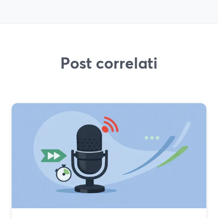
Post correlati