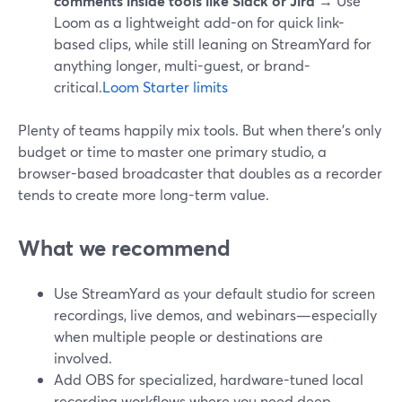
comments inside tools like Slack or Jira
→ Use
Loom as a lightweight add-on for quick link-
based clips, while still leaning on StreamYard for
anything longer, multi-guest, or brand-
critical.
Loom Starter limits
Plenty of teams happily mix tools. But when there’s only
budget or time to master one primary studio, a
browser-based broadcaster that doubles as a recorder
tends to create more long-term value.
What we recommend
Use StreamYard as your default studio for screen
recordings, live demos, and webinars—especially
when multiple people or destinations are
involved.
Add OBS for specialized, hardware-tuned local
recording workflows where you need deep