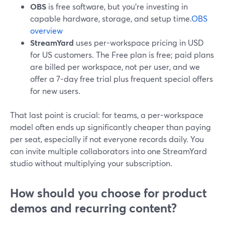
OBS
is free software, but you’re investing in
capable hardware, storage, and setup time.
OBS
overview
StreamYard
uses per-workspace pricing in USD
for US customers. The Free plan is free; paid plans
are billed per workspace, not per user, and we
offer a 7-day free trial plus frequent special offers
for new users.
That last point is crucial: for teams, a per-workspace
model often ends up significantly cheaper than paying
per seat, especially if not everyone records daily. You
can invite multiple collaborators into one StreamYard
studio without multiplying your subscription.
How should you choose for product
demos and recurring content?