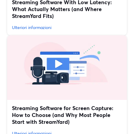
Streaming Software With Low Latency:
What Actually Matters (and Where
StreamYard Fits)
Ulteriori informazioni
Streaming Software for Screen Capture:
How to Choose (and Why Most People
Start with StreamYard)
Ulteriori informazioni