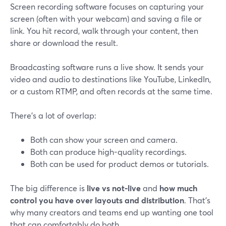
Screen recording software focuses on capturing your
screen (often with your webcam) and saving a file or
link. You hit record, walk through your content, then
share or download the result.
Broadcasting software runs a live show. It sends your
video and audio to destinations like YouTube, LinkedIn,
or a custom RTMP, and often records at the same time.
There’s a lot of overlap:
Both can show your screen and camera.
Both can produce high-quality recordings.
Both can be used for product demos or tutorials.
The big difference is
live vs not-live
and
how much
control you have over layouts and distribution
. That’s
why many creators and teams end up wanting one tool
that can comfortably do both.