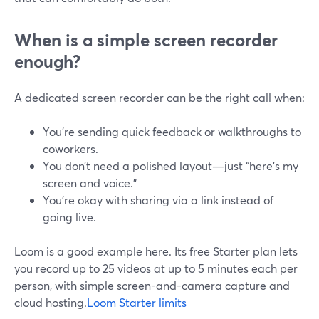
When is a simple screen recorder
enough?
A dedicated screen recorder can be the right call when:
You’re sending quick feedback or walkthroughs to
coworkers.
You don’t need a polished layout—just “here’s my
screen and voice.”
You’re okay with sharing via a link instead of
going live.
Loom is a good example here. Its free Starter plan lets
you record up to 25 videos at up to 5 minutes each per
person, with simple screen-and-camera capture and
cloud hosting.
Loom Starter limits