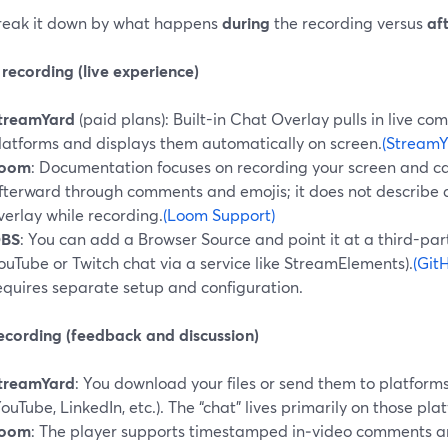
break it down by what happens
during
the recording versus
af
recording (live experience)
treamYard
(paid plans): Built-in Chat Overlay pulls in live 
latforms and displays them automatically on screen.
(StreamY
oom
: Documentation focuses on recording your screen and c
fterward through comments and emojis; it does not describe a
verlay while recording.
(Loom Support)
BS
: You can add a Browser Source and point it at a third-par
ouTube or Twitch chat via a service like StreamElements).
(Git
equires separate setup and configuration.
recording (feedback and discussion)
treamYard
: You download your files or send them to platfor
YouTube, LinkedIn, etc.). The “chat” lives primarily on those plat
oom
: The player supports timestamped in‑video comments an