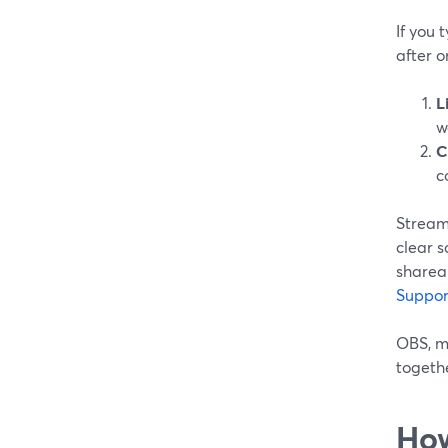
If you 
after o
L
w
C
c
StreamY
clear s
sharea
Suppor
OBS, me
togeth
How