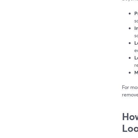
P
s
I
s
L
e
L
r
M
For mos
removes
How
Lo