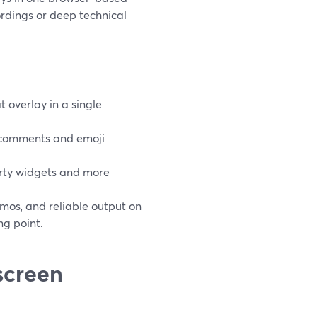
rdings or deep technical
 overlay in a single
 comments and emoji
arty widgets and more
mos, and reliable output on
ng point.
screen