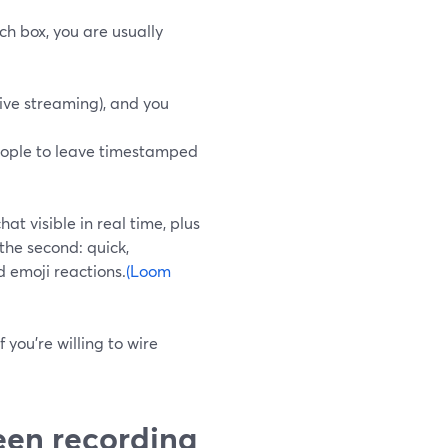
ch box, you are usually
live streaming), and you
ople to leave timestamped
hat visible in real time, plus
the second: quick,
 emoji reactions.
(Loom
 you’re willing to wire
een recording