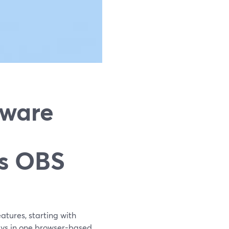
tware
vs OBS
atures, starting with
ays in one browser-based