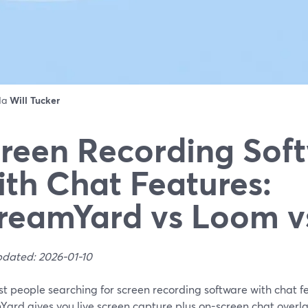
 da
Will Tucker
reen Recording Sof
th Chat Features:
reamYard vs Loom 
pdated: 2026-01-10
t people searching for screen recording software with chat fe
Yard gives you live screen capture plus on-screen chat overl