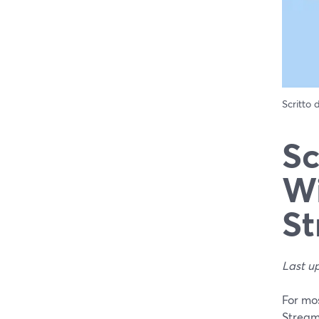
Scritto
Sc
Wi
St
Last u
For mos
Stream