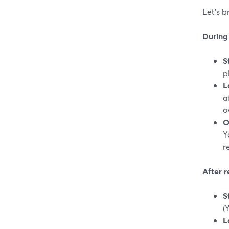
Let’s 
During 
S
p
L
a
o
O
Y
r
After 
S
(
L