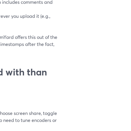
an includes comments and
ever you upload it (e.g.,
amYard offers this out of the
imestamps after the fact,
d with than
 choose screen share, toggle
no need to tune encoders or