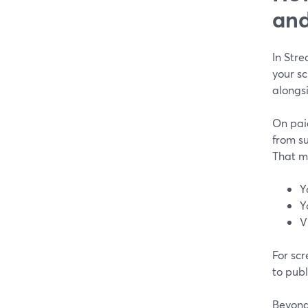
and
In Str
your sc
alongs
On pai
from s
That m
Y
Y
V
For scr
to publ
Beyond