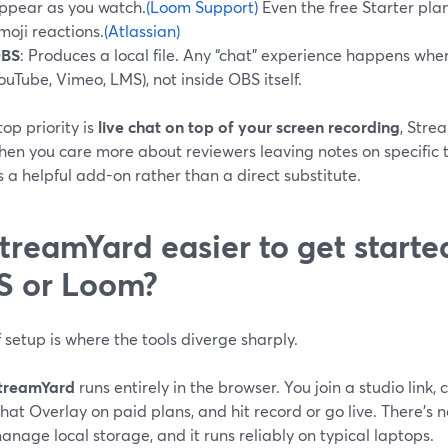
ppear as you watch.
(Loom Support)
Even the free Starter pl
moji reactions.
(Atlassian)
BS
: Produces a local file. Any “chat” experience happens wher
ouTube, Vimeo, LMS), not inside OBS itself.
 top priority is
live chat on top of your screen recording
, Stre
hen you care more about reviewers leaving notes on specific t
 a helpful add-on rather than a direct substitute.
StreamYard easier to get starte
S or Loom?
 setup is where the tools diverge sharply.
treamYard
runs entirely in the browser. You join a studio link,
hat Overlay on paid plans, and hit record or go live. There’s 
anage local storage, and it runs reliably on typical laptops.