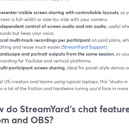
resenter-visible screen sharing with controllable layouts
, so
creen is full-width or side-by-side with your camera.
ndependent control of screen audio and mic audio
, useful w
ounds but keep your voice.
ocal multi-track recordings per participant
on paid plans, wh
diting and reuse much easier.
(StreamYard Support)
andscape and portrait outputs from the same session
, so yo
ecording for YouTube and vertical platforms.
ulti-participant screen sharing
, ideal for panel-style demos o
t US creators and teams using typical laptops, this “studio i
 a lot of the friction and hardware tuning you’d face in more 
 do StreamYard’s chat featur
om and OBS?