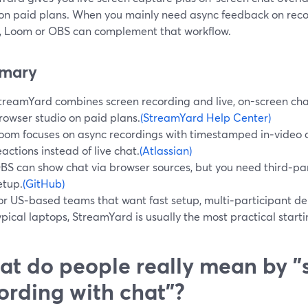
 on paid plans. When you mainly need async feedback on reco
l, Loom or OBS can complement that workflow.
mary
treamYard combines screen recording and live, on-screen chat
rowser studio on paid plans.
(StreamYard Help Center)
oom focuses on async recordings with timestamped in‑video
eactions instead of live chat.
(Atlassian)
BS can show chat via browser sources, but you need third‑p
etup.
(GitHub)
or US‑based teams that want fast setup, multi‑participant de
ypical laptops, StreamYard is usually the most practical starti
t do people really mean by "
ording with chat"?