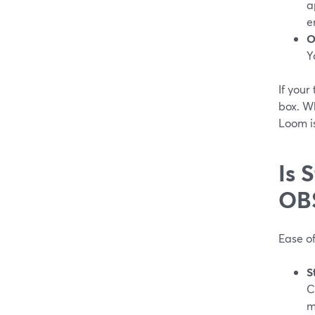
a
e
O
Y
If your
box. W
Loom is
Is 
OB
Ease of
S
C
m