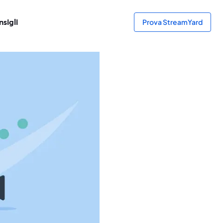
sigli
Prova StreamYard