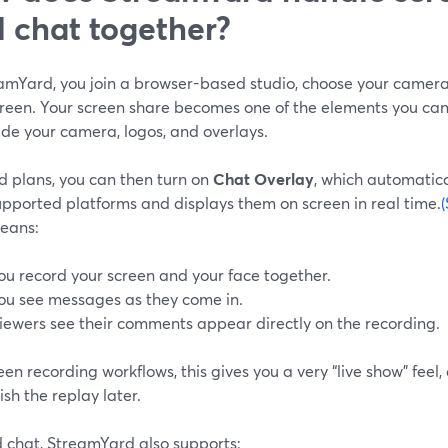
 chat together?
eamYard, you join a browser-based studio, choose your camer
reen. Your screen share becomes one of the elements you can 
ide your camera, logos, and overlays.
d plans, you can then turn on
Chat Overlay
, which automatic
upported platforms and displays them on screen in real time.
eans:
ou record your screen and your face together.
ou see messages as they come in.
iewers see their comments appear directly on the recording.
een recording workflows, this gives you a very “live show” feel,
ish the replay later.
 chat, StreamYard also supports: