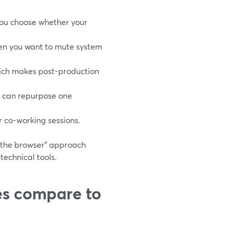
 you choose whether your
hen you want to mute system
ich makes post-production
u can repurpose one
r co-working sessions.
n the browser” approach
technical tools.
es compare to