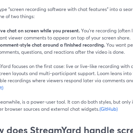
type "screen recording software with chat features" into a sear
ne of two things:
ive chat on screen while you present.
You’re recording (often 
ant viewer comments to appear on top of your screen share.
omment-style chat around a finished recording.
You want pe
omments, questions, and reactions after the video is done.
ard focuses on the first case: live or live-like recording with c
creen layouts and multi-participant support. Loom leans into 
ble recordings where viewers respond later via comments and
t)
anwhile, is a power-user tool. It can do both styles, but only if
er browser sources and external chat widgets.
(GitHub)
 does StreamYard handle scr