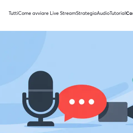
Tutti
Come avviare Live Stream
Strategia
Audio
Tutorial
Con