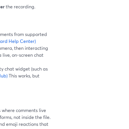
ter
the recording.
comments from supported
ard Help Center)
amera, then interacting
 live, on-screen chat
ty chat widget (such as
Hub)
This works, but
ms where comments live
forms, not inside the file.
d emoji reactions that