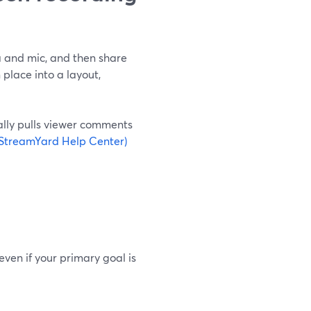
a and mic, and then share
place into a layout,
ally pulls viewer comments
(StreamYard Help Center)
 even if your primary goal is