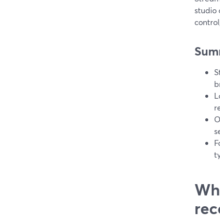
studio
contro
Sum
S
b
L
r
O
s
F
t
Wha
rec