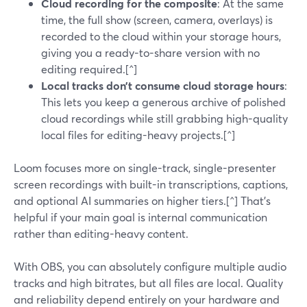
Cloud recording for the composite
: At the same
time, the full show (screen, camera, overlays) is
recorded to the cloud within your storage hours,
giving you a ready-to-share version with no
editing required.[^]
Local tracks don’t consume cloud storage hours
:
This lets you keep a generous archive of polished
cloud recordings while still grabbing high-quality
local files for editing-heavy projects.[^]
Loom focuses more on single-track, single-presenter
screen recordings with built-in transcriptions, captions,
and optional AI summaries on higher tiers.[^] That’s
helpful if your main goal is internal communication
rather than editing-heavy content.
With OBS, you can absolutely configure multiple audio
tracks and high bitrates, but all files are local. Quality
and reliability depend entirely on your hardware and