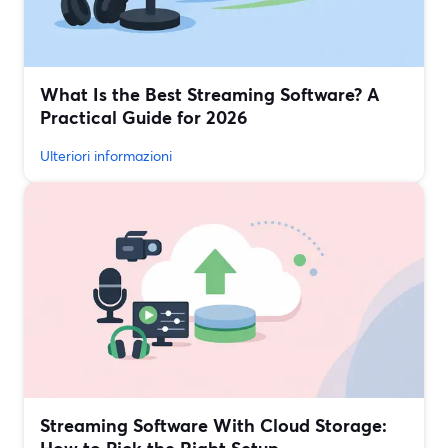
What Is the Best Streaming Software? A
Practical Guide for 2026
Ulteriori informazioni
Streaming Software With Cloud Storage: