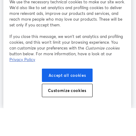
We use the necessary technical cookies to make our site work.
We'd also like to set analytics and profiling cookies to deliver
Unisciti a noi
more relevant ads, improve our products and services, and
reach more people who may love our products. These will be
set only if you accept them.
Webinar
Facebook
X (Twitter)
si apre in una nuova scheda
si apre in 
If you close this message, we won’t set analytics and profiling
YouTube
Instagram
LinkedIn
si apre in una nuova scheda
si apre in una nuova scheda
si apre in u
cookies, and this won’t limit your browsing experience. You
can customize your preferences with the
Customize cookies
button below. For more information, have a look at our
Privacy Policy
Termini del servizio
Termini della Piattaforma
Accept all cookies
si apre in una nuova scheda
si apre in un
Privacy Policy
Cookie Policy
si apre in una nuova scheda
si apre in una nuov
Customize cookies
Preferenze sui cookie
Centro assistenza
si apre in una 
Italiano
©
2026
Bending Spoons US Inc.