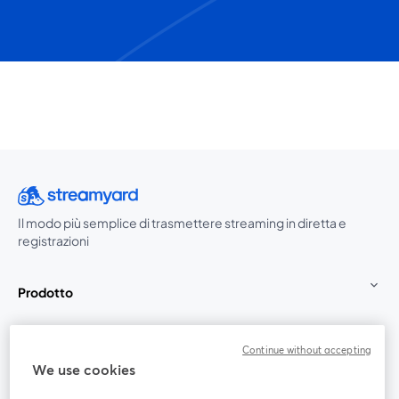
Il modo più semplice di trasmettere streaming in diretta e
registrazioni
Prodotto
Community
Continue without accepting
We use cookies
StreamYard per