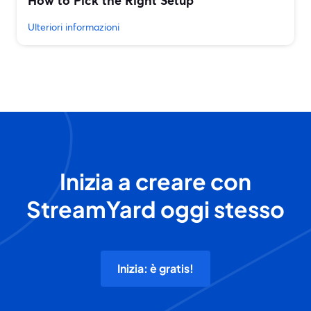
How to Pick the Right Setup
Ulteriori informazioni
Inizia a creare con
StreamYard oggi stesso
Inizia: è gratis!