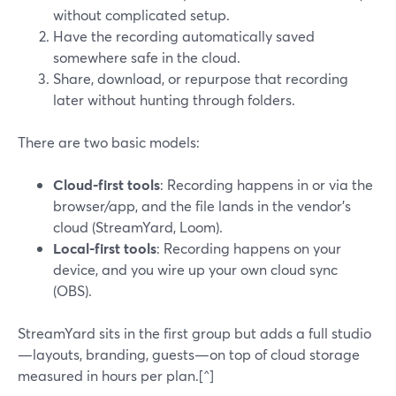
without complicated setup.
Have the recording automatically saved
somewhere safe in the cloud.
Share, download, or repurpose that recording
later without hunting through folders.
There are two basic models:
Cloud-first tools
: Recording happens in or via the
browser/app, and the file lands in the vendor’s
cloud (StreamYard, Loom).
Local-first tools
: Recording happens on your
device, and you wire up your own cloud sync
(OBS).
StreamYard sits in the first group but adds a full studio
—layouts, branding, guests—on top of cloud storage
measured in hours per plan.[^]