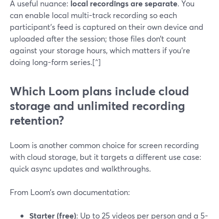
A useful nuance:
local recordings are separate
. You
can enable local multi-track recording so each
participant’s feed is captured on their own device and
uploaded after the session; those files don’t count
against your storage hours, which matters if you’re
doing long-form series.[^]
Which Loom plans include cloud
storage and unlimited recording
retention?
Loom is another common choice for screen recording
with cloud storage, but it targets a different use case:
quick async updates and walkthroughs.
From Loom’s own documentation:
Starter (free)
: Up to 25 videos per person and a 5-