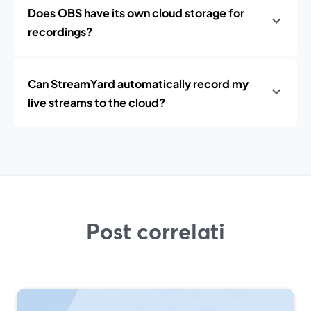
Does OBS have its own cloud storage for
recordings?
Can StreamYard automatically record my
live streams to the cloud?
Post correlati