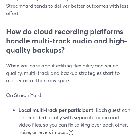
StreamYard tends to deliver better outcomes with less
effort.
How do cloud recording platforms
handle multi-track audio and high-
quality backups?
When you care about editing flexibility and sound
quality, multi-track and backup strategies start to
matter more than raw specs.
On StreamYard:
Local multi-track per participant
: Each guest can
be recorded locally with separate audio and
video files, so you can fix talking over each other,
noise, or levels in post.[^]