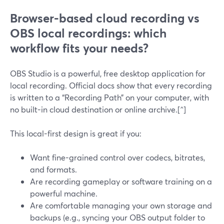
Browser-based cloud recording vs
OBS local recordings: which
workflow fits your needs?
OBS Studio is a powerful, free desktop application for
local recording. Official docs show that every recording
is written to a “Recording Path” on your computer, with
no built-in cloud destination or online archive.[^]
This local-first design is great if you:
Want fine-grained control over codecs, bitrates,
and formats.
Are recording gameplay or software training on a
powerful machine.
Are comfortable managing your own storage and
backups (e.g., syncing your OBS output folder to