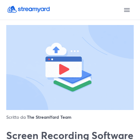
Scritto da
The StreamYard Team
Screen Recording Software