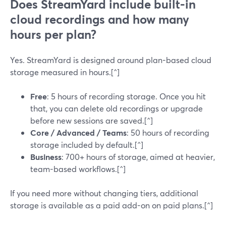
Does StreamYard include built-in
cloud recordings and how many
hours per plan?
Yes. StreamYard is designed around plan-based cloud
storage measured in hours.[^]
Free
: 5 hours of recording storage. Once you hit
that, you can delete old recordings or upgrade
before new sessions are saved.[^]
Core / Advanced / Teams
: 50 hours of recording
storage included by default.[^]
Business
: 700+ hours of storage, aimed at heavier,
team-based workflows.[^]
If you need more without changing tiers, additional
storage is available as a paid add-on on paid plans.[^]