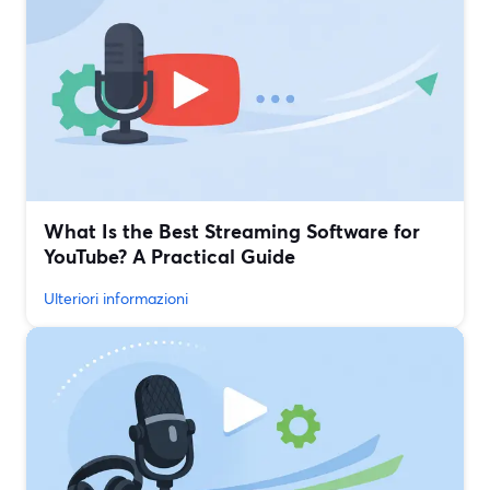
What Is the Best Streaming Software for
YouTube? A Practical Guide
Ulteriori informazioni