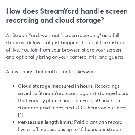
How does StreamYard handle screen
recording and cloud storage?
At StreamYard, we treat “screen recording” as a full
studio workflow that just happens to be offline instead
of live. You join from your browser, share your screen,
and optionally bring on your camera, mic, and guests.
A few things that matter for this keyword:
Cloud storage measured in hours
: Recordings
saved to StreamYard count against storage hours
that vary by plan: 5 hours on Free, 50 hours on
standard paid plans, and 700+ hours on Business.
[^]
Per-session length limits
: Paid plans can record
live or offline sessions up to 10 hours per stream