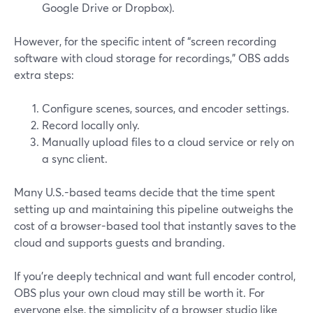
Google Drive or Dropbox).
However, for the specific intent of “screen recording
software with cloud storage for recordings,” OBS adds
extra steps:
Configure scenes, sources, and encoder settings.
Record locally only.
Manually upload files to a cloud service or rely on
a sync client.
Many U.S.-based teams decide that the time spent
setting up and maintaining this pipeline outweighs the
cost of a browser-based tool that instantly saves to the
cloud and supports guests and branding.
If you’re deeply technical and want full encoder control,
OBS plus your own cloud may still be worth it. For
everyone else, the simplicity of a browser studio like