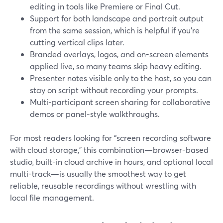
editing in tools like Premiere or Final Cut.
Support for both landscape and portrait output
from the same session, which is helpful if you’re
cutting vertical clips later.
Branded overlays, logos, and on-screen elements
applied live, so many teams skip heavy editing.
Presenter notes visible only to the host, so you can
stay on script without recording your prompts.
Multi-participant screen sharing for collaborative
demos or panel-style walkthroughs.
For most readers looking for “screen recording software
with cloud storage,” this combination—browser-based
studio, built-in cloud archive in hours, and optional local
multi-track—is usually the smoothest way to get
reliable, reusable recordings without wrestling with
local file management.