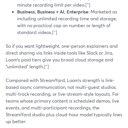
minute recording limit per video.[^]
Business, Business + AI, Enterprise
: Marketed as
including unlimited recording time and storage,
with no practical cap on number or length of
standard videos.[^]
So if you want lightweight, one-person explainers and
direct sharing via links inside tools like Slack or Jira,
Loom’s paid tiers give you broad cloud storage and
“unlimited” length.[^]
Compared with StreamYard, Loom’s strength is link-
based async communication, not multi-guest studios,
multi-track recording, or live-stream-style layouts. For
teams whose primary content is scheduled demos, live
events, and multi-participant recordings, the
StreamYard studio plus cloud-hour model typically lines
up better.