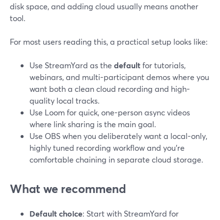
disk space, and adding cloud usually means another
tool.
For most users reading this, a practical setup looks like:
Use StreamYard as the
default
for tutorials,
webinars, and multi-participant demos where you
want both a clean cloud recording and high-
quality local tracks.
Use Loom for quick, one-person async videos
where link sharing is the main goal.
Use OBS when you deliberately want a local-only,
highly tuned recording workflow and you’re
comfortable chaining in separate cloud storage.
What we recommend
Default choice
: Start with StreamYard for