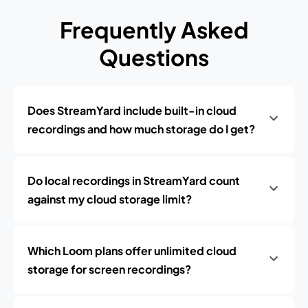
Frequently Asked
Questions
Does StreamYard include built-in cloud
recordings and how much storage do I get?
Do local recordings in StreamYard count
against my cloud storage limit?
Which Loom plans offer unlimited cloud
storage for screen recordings?