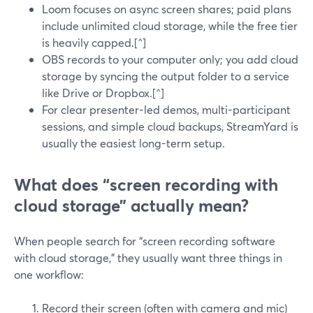
Loom focuses on async screen shares; paid plans
include unlimited cloud storage, while the free tier
is heavily capped.[^]
OBS records to your computer only; you add cloud
storage by syncing the output folder to a service
like Drive or Dropbox.[^]
For clear presenter-led demos, multi-participant
sessions, and simple cloud backups, StreamYard is
usually the easiest long-term setup.
What does “screen recording with
cloud storage” actually mean?
When people search for “screen recording software
with cloud storage,” they usually want three things in
one workflow:
Record their screen (often with camera and mic)