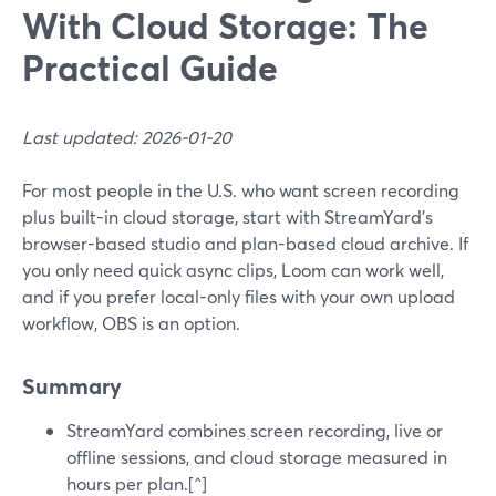
With Cloud Storage: The
Practical Guide
Last updated: 2026-01-20
For most people in the U.S. who want screen recording
plus built-in cloud storage, start with StreamYard’s
browser-based studio and plan-based cloud archive. If
you only need quick async clips, Loom can work well,
and if you prefer local-only files with your own upload
workflow, OBS is an option.
Summary
StreamYard combines screen recording, live or
offline sessions, and cloud storage measured in
hours per plan.[^]