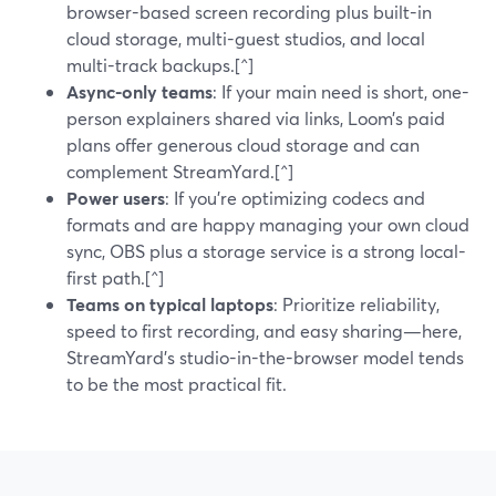
browser-based screen recording plus built-in
cloud storage, multi-guest studios, and local
multi-track backups.[^]
Async-only teams
: If your main need is short, one-
person explainers shared via links, Loom’s paid
plans offer generous cloud storage and can
complement StreamYard.[^]
Power users
: If you’re optimizing codecs and
formats and are happy managing your own cloud
sync, OBS plus a storage service is a strong local-
first path.[^]
Teams on typical laptops
: Prioritize reliability,
speed to first recording, and easy sharing—here,
StreamYard’s studio-in-the-browser model tends
to be the most practical fit.