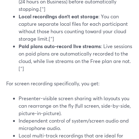
(24 hours on Business) before automatically
stopping.[^]
Local recordings don’t eat storage
: You can
capture separate local files for each participant
without those hours counting toward your cloud
storage limit.[^]
Paid plans auto-record live streams
: Live sessions
on paid plans are automatically recorded to the
cloud, while live streams on the Free plan are not.
[^]
For screen recording specifically, you get:
Presenter-visible screen sharing with layouts you
can rearrange on the fly (full screen, side-by-side,
picture-in-picture).
Independent control of system/screen audio and
microphone audio.
Local multi-track recordings that are ideal for