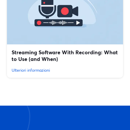
Streaming Software With Recording: What
to Use (and When)
Ulteriori informazioni