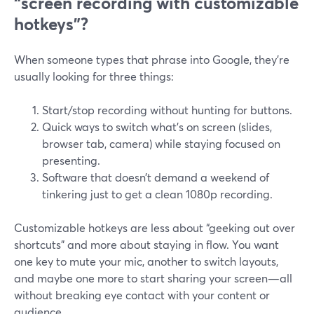
“screen recording with customizable
hotkeys”?
When someone types that phrase into Google, they’re
usually looking for three things:
Start/stop recording without hunting for buttons.
Quick ways to switch what’s on screen (slides,
browser tab, camera) while staying focused on
presenting.
Software that doesn’t demand a weekend of
tinkering just to get a clean 1080p recording.
Customizable hotkeys are less about “geeking out over
shortcuts” and more about staying in flow. You want
one key to mute your mic, another to switch layouts,
and maybe one more to start sharing your screen—all
without breaking eye contact with your content or
audience.