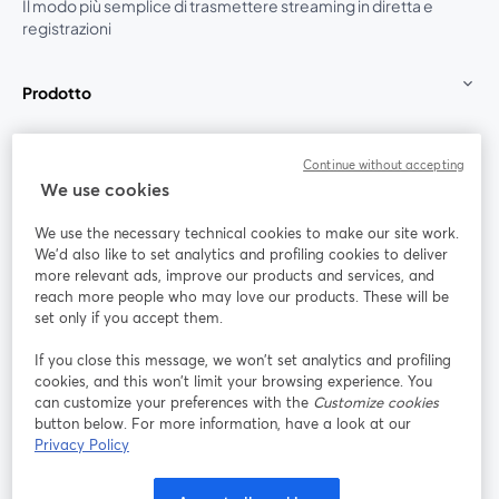
Il modo più semplice di trasmettere streaming in diretta e
registrazioni
Prodotto
Community
Continue without accepting
We use cookies
StreamYard per
We use the necessary technical cookies to make our site work.
We'd also like to set analytics and profiling cookies to deliver
Unisciti a noi
more relevant ads, improve our products and services, and
reach more people who may love our products. These will be
set only if you accept them.
Webinar
Facebook
X (Twitter)
si apre in una nuova scheda
si apre in 
If you close this message, we won’t set analytics and profiling
YouTube
Instagram
LinkedIn
si apre in una nuova scheda
si apre in una nuova scheda
si apre in u
cookies, and this won’t limit your browsing experience. You
can customize your preferences with the
Customize cookies
button below. For more information, have a look at our
Privacy Policy
Termini del servizio
Termini della Piattaforma