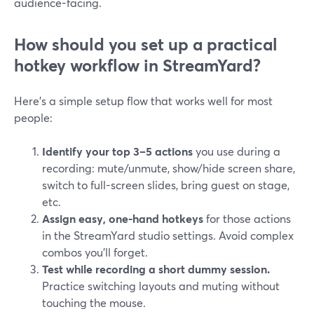
audience-facing.
How should you set up a practical
hotkey workflow in StreamYard?
Here’s a simple setup flow that works well for most
people:
Identify your top 3–5 actions
you use during a
recording: mute/unmute, show/hide screen share,
switch to full-screen slides, bring guest on stage,
etc.
Assign easy, one-hand hotkeys
for those actions
in the StreamYard studio settings. Avoid complex
combos you’ll forget.
Test while recording a short dummy session.
Practice switching layouts and muting without
touching the mouse.