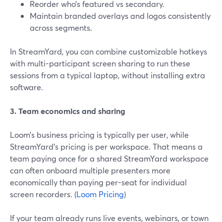
Reorder who’s featured vs secondary.
Maintain branded overlays and logos consistently
across segments.
In StreamYard, you can combine customizable hotkeys
with multi-participant screen sharing to run these
sessions from a typical laptop, without installing extra
software.
3. Team economics and sharing
Loom’s business pricing is typically per user, while
StreamYard’s pricing is per workspace. That means a
team paying once for a shared StreamYard workspace
can often onboard multiple presenters more
economically than paying per-seat for individual
screen recorders. (
Loom Pricing
)
If your team already runs live events, webinars, or town