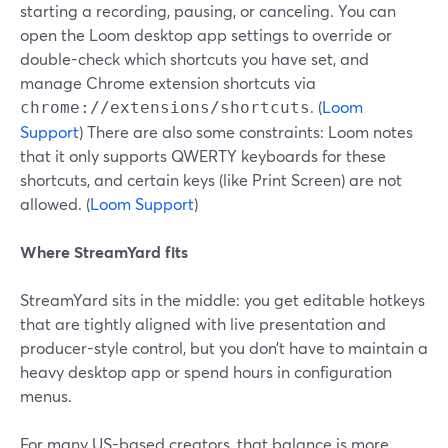
starting a recording, pausing, or canceling. You can
open the Loom desktop app settings to override or
double-check which shortcuts you have set, and
manage Chrome extension shortcuts via
. (
Loom
chrome://extensions/shortcuts
Support
) There are also some constraints: Loom notes
that it only supports QWERTY keyboards for these
shortcuts, and certain keys (like Print Screen) are not
allowed. (
Loom Support
)
Where StreamYard fits
StreamYard sits in the middle: you get editable hotkeys
that are tightly aligned with live presentation and
producer-style control, but you don’t have to maintain a
heavy desktop app or spend hours in configuration
menus.
For many US-based creators, that balance is more