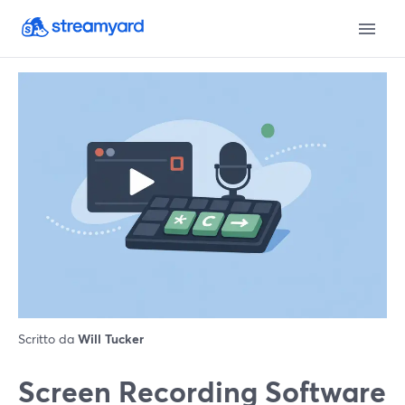
Scritto da
Will Tucker
Screen Recording Software