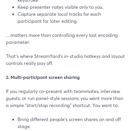
Keep presenter notes visible only to you.
Capture separate local tracks for each
participant for later editing.
…matters more than controlling every last encoding
parameter.
That’s where StreamYard’s in-studio hotkeys and layout
controls really pay off.
2. Multi-participant screen sharing
If you regularly co-present with teammates, interview
guests, or run panel-style sessions, you want more than
a simple “start/stop recording” shortcut. You want to:
Bring different people’s screen shares on and off
stage.