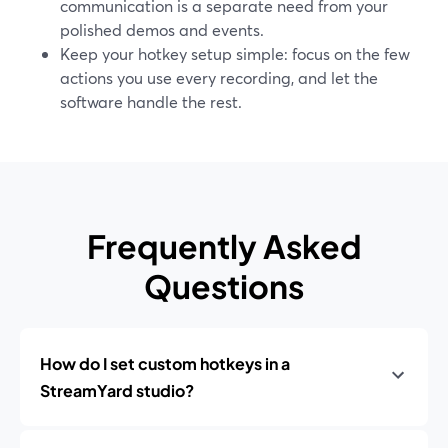
communication is a separate need from your
polished demos and events.
Keep your hotkey setup simple: focus on the few
actions you use every recording, and let the
software handle the rest.
Frequently Asked
Questions
How do I set custom hotkeys in a
StreamYard studio?