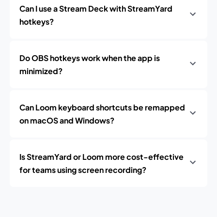
Can I use a Stream Deck with StreamYard
hotkeys?
Do OBS hotkeys work when the app is
minimized?
Can Loom keyboard shortcuts be remapped
on macOS and Windows?
Is StreamYard or Loom more cost-effective
for teams using screen recording?