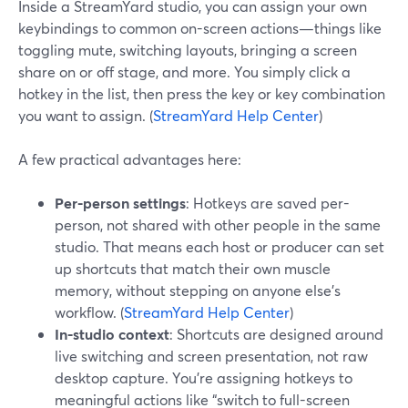
Inside a StreamYard studio, you can assign your own
keybindings to common on-screen actions—things like
toggling mute, switching layouts, bringing a screen
share on or off stage, and more. You simply click a
hotkey in the list, then press the key or key combination
you want to assign. (
StreamYard Help Center
)
A few practical advantages here:
Per-person settings
: Hotkeys are saved per-
person, not shared with other people in the same
studio. That means each host or producer can set
up shortcuts that match their own muscle
memory, without stepping on anyone else’s
workflow. (
StreamYard Help Center
)
In-studio context
: Shortcuts are designed around
live switching and screen presentation, not raw
desktop capture. You’re assigning hotkeys to
meaningful actions like “switch to full-screen