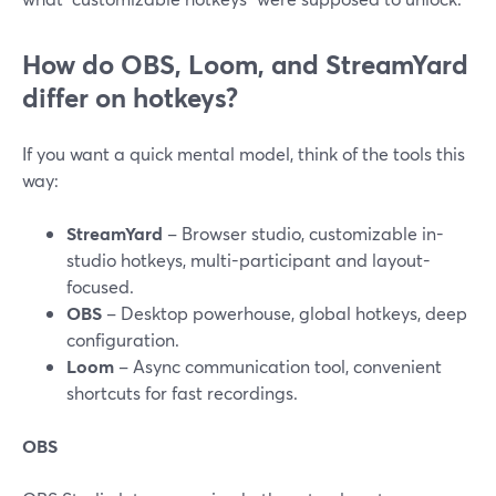
How do OBS, Loom, and StreamYard
differ on hotkeys?
If you want a quick mental model, think of the tools this
way:
StreamYard
– Browser studio, customizable in-
studio hotkeys, multi-participant and layout-
focused.
OBS
– Desktop powerhouse, global hotkeys, deep
configuration.
Loom
– Async communication tool, convenient
shortcuts for fast recordings.
OBS