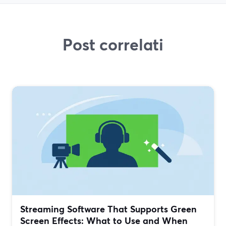
Post correlati
Streaming Software That Supports Green
Screen Effects: What to Use and When