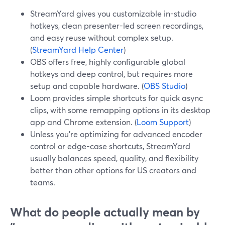
StreamYard gives you customizable in-studio
hotkeys, clean presenter-led screen recordings,
and easy reuse without complex setup.
(
StreamYard Help Center
)
OBS offers free, highly configurable global
hotkeys and deep control, but requires more
setup and capable hardware. (
OBS Studio
)
Loom provides simple shortcuts for quick async
clips, with some remapping options in its desktop
app and Chrome extension. (
Loom Support
)
Unless you’re optimizing for advanced encoder
control or edge-case shortcuts, StreamYard
usually balances speed, quality, and flexibility
better than other options for US creators and
teams.
What do people actually mean by