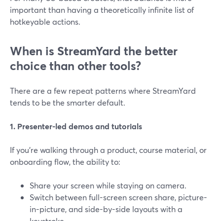
important than having a theoretically infinite list of
hotkeyable actions.
When is StreamYard the better
choice than other tools?
There are a few repeat patterns where StreamYard
tends to be the smarter default.
1. Presenter-led demos and tutorials
If you’re walking through a product, course material, or
onboarding flow, the ability to:
Share your screen while staying on camera.
Switch between full-screen screen share, picture-
in-picture, and side-by-side layouts with a
keystroke.