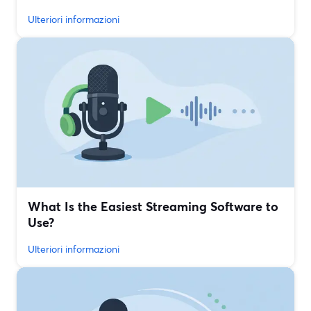
Ulteriori informazioni
What Is the Easiest Streaming Software to
Use?
Ulteriori informazioni