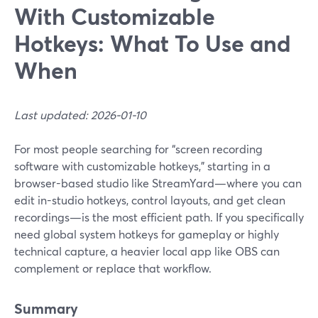
With Customizable
Hotkeys: What To Use and
When
Last updated: 2026-01-10
For most people searching for “screen recording
software with customizable hotkeys,” starting in a
browser-based studio like StreamYard—where you can
edit in-studio hotkeys, control layouts, and get clean
recordings—is the most efficient path. If you specifically
need global system hotkeys for gameplay or highly
technical capture, a heavier local app like OBS can
complement or replace that workflow.
Summary