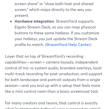
screen share” or “show both host and shared
screen,” which maps directly to the way you
present.
Hardware integration
: StreamYard supports
Elgato Stream Deck, so you can map physical
buttons to these same hotkeys. If you customize
your hotkeys, you just update the Stream Deck
profile to match. (
StreamYard Help Center
)
Layer that on top of StreamYard’s recording
capabilities—screen + camera layouts, independent
control of mic vs system audio, branded overlays, local
multi-track recording for post-production, and support
for both landscape and portrait outputs from a single
session—and you end up with a setup that feels more
like a mini control room than a basic screencast tool.
For many creators and teams, that control is exactly
what “customizable hotkeys” were supposed to unlock.