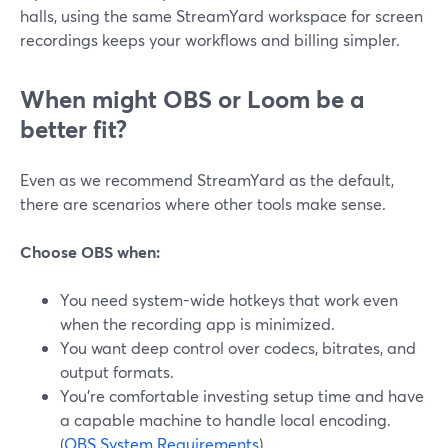
halls, using the same StreamYard workspace for screen
recordings keeps your workflows and billing simpler.
When might OBS or Loom be a
better fit?
Even as we recommend StreamYard as the default,
there are scenarios where other tools make sense.
Choose OBS when:
You need system-wide hotkeys that work even
when the recording app is minimized.
You want deep control over codecs, bitrates, and
output formats.
You’re comfortable investing setup time and have
a capable machine to handle local encoding.
(
OBS System Requirements
)