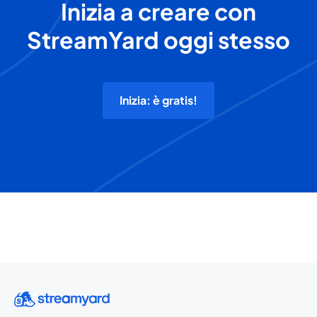
Inizia a creare con
StreamYard oggi stesso
Inizia: è gratis!