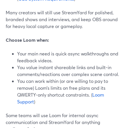
Many creators will still use StreamYard for polished,
branded shows and interviews, and keep OBS around
for heavy local capture or gameplay.
Choose Loom when:
Your main need is quick async walkthroughs and
feedback videos.
You value instant shareable links and built-in
comments/reactions over complex scene control.
You can work within (or are willing to pay to
remove) Loom’s limits on free plans and its
QWERTY-only shortcut constraints. (
Loom
Support
)
Some teams will use Loom for internal async
communication and StreamYard for anything