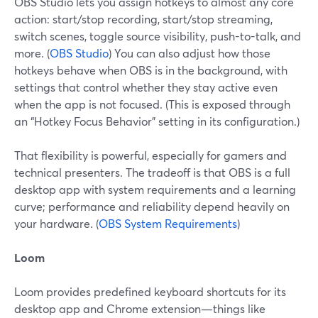
OBS Studio lets you assign hotkeys to almost any core
action: start/stop recording, start/stop streaming,
switch scenes, toggle source visibility, push-to-talk, and
more. (
OBS Studio
) You can also adjust how those
hotkeys behave when OBS is in the background, with
settings that control whether they stay active even
when the app is not focused. (This is exposed through
an “Hotkey Focus Behavior” setting in its configuration.)
That flexibility is powerful, especially for gamers and
technical presenters. The tradeoff is that OBS is a full
desktop app with system requirements and a learning
curve; performance and reliability depend heavily on
your hardware. (
OBS System Requirements
)
Loom
Loom provides predefined keyboard shortcuts for its
desktop app and Chrome extension—things like