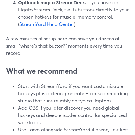
Optional: map a Stream Deck.
If you have an
Elgato Stream Deck, tie its buttons directly to your
chosen hotkeys for muscle-memory control.
(
StreamYard Help Center
)
A few minutes of setup here can save you dozens of
small “where’s that button?” moments every time you
record.
What we recommend
Start with StreamYard if you want customizable
hotkeys plus a clean, presenter-focused recording
studio that runs reliably on typical laptops.
Add OBS if you later discover you need global
hotkeys and deep encoder control for specialized
workloads.
Use Loom alongside StreamYard if async, link-first