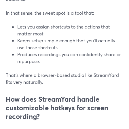
In that sense, the sweet spot is a tool that:
Lets you assign shortcuts to the actions that
matter most.
Keeps setup simple enough that you’ll actually
use those shortcuts.
Produces recordings you can confidently share or
repurpose.
That’s where a browser-based studio like StreamYard
fits very naturally.
How does StreamYard handle
customizable hotkeys for screen
recording?