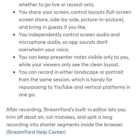
whether to go live or record-only.
You share your screen, control layouts (full-screen
screen share, side-by-side, picture-in-picture),
and bring in guests if you like.
You independently control screen audio and
microphone audio, so app sounds don’t
overwhelm your voice.
You can keep presenter notes visible only to you,
while your viewers only see the clean layout.
You can record in either landscape or portrait
from the same session, which is handy for
repurposing to YouTube and vertical platforms in
one go.
After recording, StreamYard’s built-in editor lets you
trim off dead air, cut mistakes, and split a long
recording into shorter segments inside the browser.
(
StreamYard Help Center
)