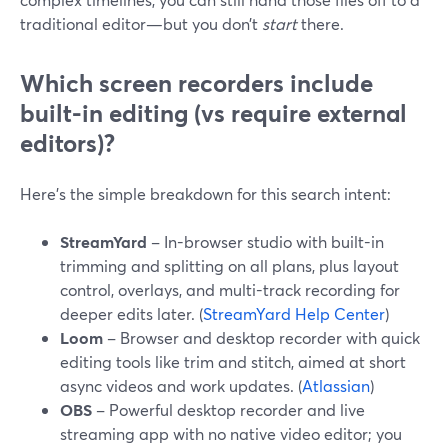
traditional editor—but you don’t
start
there.
Which screen recorders include
built-in editing (vs require external
editors)?
Here’s the simple breakdown for this search intent:
StreamYard
– In-browser studio with built-in
trimming and splitting on all plans, plus layout
control, overlays, and multi-track recording for
deeper edits later. (
StreamYard Help Center
)
Loom
– Browser and desktop recorder with quick
editing tools like trim and stitch, aimed at short
async videos and work updates. (
Atlassian
)
OBS
– Powerful desktop recorder and live
streaming app with no native video editor; you