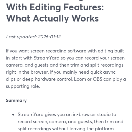
With Editing Features:
What Actually Works
Last updated: 2026-01-12
If you want screen recording software with editing built
in, start with StreamYard so you can record your screen,
camera, and guests and then trim and split recordings
right in the browser. If you mainly need quick async
clips or deep hardware control, Loom or OBS can play a
supporting role.
Summary
StreamYard gives you an in-browser studio to
record screen, camera, and guests, then trim and
split recordings without leaving the platform.