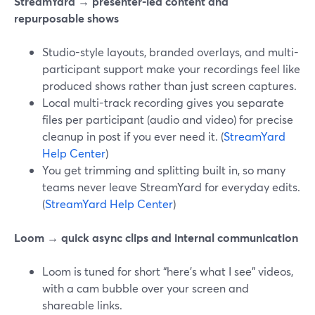
StreamYard → presenter-led content and
repurposable shows
Studio-style layouts, branded overlays, and multi-
participant support make your recordings feel like
produced shows rather than just screen captures.
Local multi-track recording gives you separate
files per participant (audio and video) for precise
cleanup in post if you ever need it. (
StreamYard
Help Center
)
You get trimming and splitting built in, so many
teams never leave StreamYard for everyday edits.
(
StreamYard Help Center
)
Loom → quick async clips and internal communication
Loom is tuned for short “here’s what I see” videos,
with a cam bubble over your screen and
shareable links.