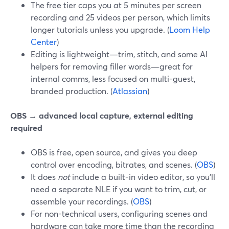
The free tier caps you at 5 minutes per screen
recording and 25 videos per person, which limits
longer tutorials unless you upgrade. (
Loom Help
Center
)
Editing is lightweight—trim, stitch, and some AI
helpers for removing filler words—great for
internal comms, less focused on multi-guest,
branded production. (
Atlassian
)
OBS → advanced local capture, external editing
required
OBS is free, open source, and gives you deep
control over encoding, bitrates, and scenes. (
OBS
)
It does
not
include a built-in video editor, so you’ll
need a separate NLE if you want to trim, cut, or
assemble your recordings. (
OBS
)
For non-technical users, configuring scenes and
hardware can take more time than the recording