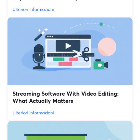
Ulteriori informazioni
Streaming Software With Video Editing:
What Actually Matters
Ulteriori informazioni