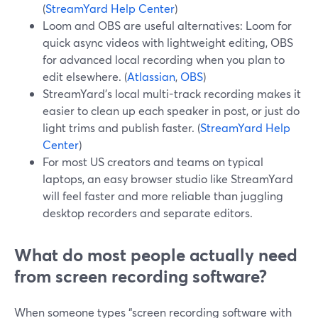
(
StreamYard Help Center
)
Loom and OBS are useful alternatives: Loom for
quick async videos with lightweight editing, OBS
for advanced local recording when you plan to
edit elsewhere. (
Atlassian
,
OBS
)
StreamYard’s local multi-track recording makes it
easier to clean up each speaker in post, or just do
light trims and publish faster. (
StreamYard Help
Center
)
For most US creators and teams on typical
laptops, an easy browser studio like StreamYard
will feel faster and more reliable than juggling
desktop recorders and separate editors.
What do most people actually need
from screen recording software?
When someone types “screen recording software with