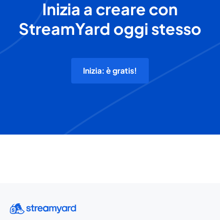
Inizia a creare con
StreamYard oggi stesso
Inizia: è gratis!