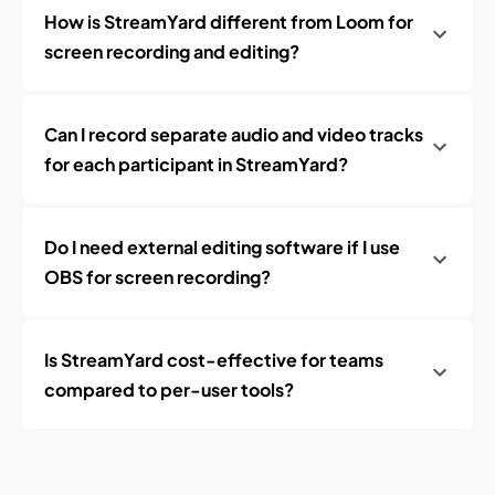
How is StreamYard different from Loom for
screen recording and editing?
Can I record separate audio and video tracks
for each participant in StreamYard?
Do I need external editing software if I use
OBS for screen recording?
Is StreamYard cost-effective for teams
compared to per-user tools?