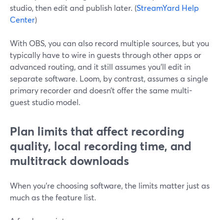
studio, then edit and publish later. (
StreamYard Help
Center
)
With OBS, you can also record multiple sources, but you
typically have to wire in guests through other apps or
advanced routing, and it still assumes you’ll edit in
separate software. Loom, by contrast, assumes a single
primary recorder and doesn’t offer the same multi-
guest studio model.
Plan limits that affect recording
quality, local recording time, and
multitrack downloads
When you’re choosing software, the limits matter just as
much as the feature list.