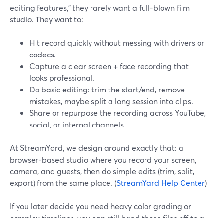
editing features,” they rarely want a full-blown film
studio. They want to:
Hit record quickly without messing with drivers or
codecs.
Capture a clear screen + face recording that
looks professional.
Do basic editing: trim the start/end, remove
mistakes, maybe split a long session into clips.
Share or repurpose the recording across YouTube,
social, or internal channels.
At StreamYard, we design around exactly that: a
browser-based studio where you record your screen,
camera, and guests, then do simple edits (trim, split,
export) from the same place. (
StreamYard Help Center
)
If you later decide you need heavy color grading or
complex timelines, you can still hand those files off to a