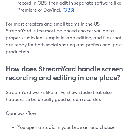
record in OBS, then edit in separate software like
Premiere or DaVinci. (
OBS
)
For most creators and small teams in the US,
StreamYard is the most balanced choice: you get a
proper studio feel, simple in-app editing, and files that
are ready for both social sharing and professional post-
production.
How does StreamYard handle screen
recording and editing in one place?
StreamYard works like a live show studio that also
happens to be a really good screen recorder.
Core workflow:
You open a studio in your browser and choose