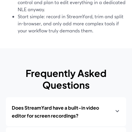
control and plan to edit everything in a dedicated
NLE anyway.
Start simple: record in StreamYard, trim and split
in-browser, and only add more complex tools if
your workflow truly demands them.
Frequently Asked
Questions
Does StreamYard have a built-in video
editor for screen recordings?