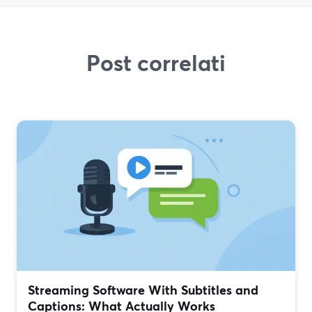
Post correlati
Streaming Software With Subtitles and
Captions: What Actually Works