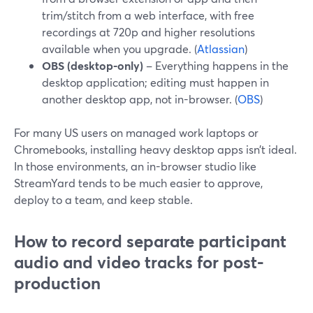
trim/stitch from a web interface, with free
recordings at 720p and higher resolutions
available when you upgrade. (
Atlassian
)
OBS (desktop-only)
– Everything happens in the
desktop application; editing must happen in
another desktop app, not in-browser. (
OBS
)
For many US users on managed work laptops or
Chromebooks, installing heavy desktop apps isn’t ideal.
In those environments, an in-browser studio like
StreamYard tends to be much easier to approve,
deploy to a team, and keep stable.
How to record separate participant
audio and video tracks for post-
production