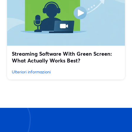
Streaming Software With Green Screen:
What Actually Works Best?
Ulteriori informazioni