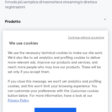
Il modo più semplice di trasmettere streaming in diretta e
registrazioni
Prodotto
Community
Continue without accepting
We use cookies
StreamYard per
We use the necessary technical cookies to make our site work.
We'd also like to set analytics and profiling cookies to deliver
Unisciti a noi
more relevant ads, improve our products and services, and
reach more people who may love our products. These will be
set only if you accept them.
Webinar
Facebook
X (Twitter)
si apre in una nuova scheda
si apre in 
If you close this message, we won’t set analytics and profiling
YouTube
Instagram
LinkedIn
si apre in una nuova scheda
si apre in una nuova scheda
si apre in u
cookies, and this won’t limit your browsing experience. You
can customize your preferences with the
Customize cookies
button below. For more information, have a look at our
Privacy Policy
Termini del servizio
Termini della Piattaforma