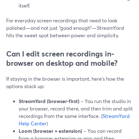
itself.
For everyday screen recordings that need to look
polished—and not just “good enough”—StreamYard
hits the sweet spot between power and simplicity.
Can I edit screen recordings in-
browser on desktop and mobile?
If staying in the browser is important, here’s how the
options stack up:
StreamYard (browser-first)
– You run the studio in
your browser, record there, and then trim and split
recordings from the same interface. (
StreamYard
Help Center
)
Loom (browser + extension)
– You can record
from a browser extension or app and then