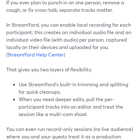
If you ever plan to punch in on one person, remove a
cough, or fix cross-talk, separate tracks matter.
In StreamYard, you can enable local recording for each
participant; this creates an individual audio file and an
individual video file (with audio) per person, captured
locally on their devices and uploaded for you.
(
StreamYard Help Center
)
That gives you two layers of flexibility:
Use StreamYard’s built-in trimming and splitting
for quick cleanups.
When you need deeper edits, pull the per-
participant tracks into an editor and treat the
session like a multi-cam shoot.
You can even run record-only sessions (no live audience)
where you and your guests treat it as a production