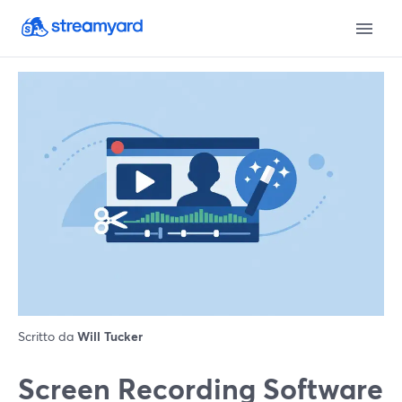
Scritto da
Will Tucker
Screen Recording Software