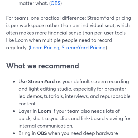
matter what. (
OBS
)
For teams, one practical difference: StreamYard pricing
is per workspace rather than per individual seat, which
often makes more financial sense than per-user tools
like Loom when multiple people need to record
regularly. (
Loom Pricing
,
StreamYard Pricing
)
What we recommend
Use
StreamYard
as your default screen recording
and light editing studio, especially for presenter-
led demos, tutorials, interviews, and repurposable
content.
Layer in
Loom
if your team also needs lots of
quick, short async clips and link-based viewing for
internal communication.
Bring in
OBS
when you need deep hardware