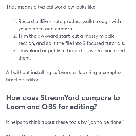
That means a typical workflow looks like:
Record a 45-minute product walkthrough with
your screen and camera.
Trim the awkward start, cut a messy middle
section, and split the file into 3 focused tutorials.
Download or publish those clips where you need
them.
All without installing software or learning a complex
timeline editor.
How does StreamYard compare to
Loom and OBS for editing?
It helps to think about these tools by “job to be done.”