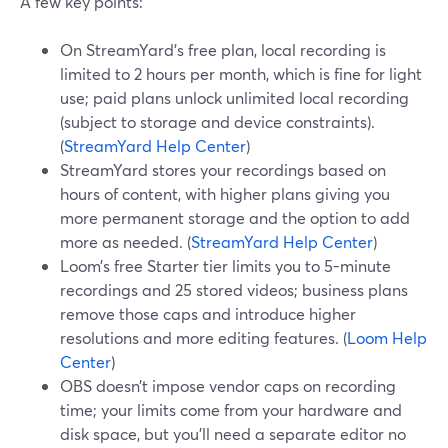
A few key points:
On StreamYard’s free plan, local recording is
limited to 2 hours per month, which is fine for light
use; paid plans unlock unlimited local recording
(subject to storage and device constraints).
(
StreamYard Help Center
)
StreamYard stores your recordings based on
hours of content, with higher plans giving you
more permanent storage and the option to add
more as needed. (
StreamYard Help Center
)
Loom’s free Starter tier limits you to 5-minute
recordings and 25 stored videos; business plans
remove those caps and introduce higher
resolutions and more editing features. (
Loom Help
Center
)
OBS doesn’t impose vendor caps on recording
time; your limits come from your hardware and
disk space, but you’ll need a separate editor no