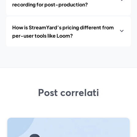
recording for post-production?
How is StreamYard’s pricing different from
per-user tools like Loom?
Post correlati