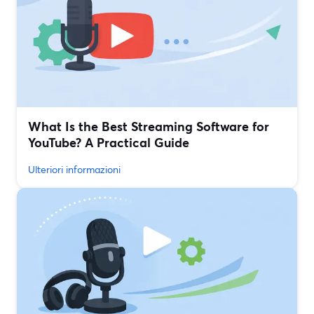
What Is the Best Streaming Software for
YouTube? A Practical Guide
Ulteriori informazioni