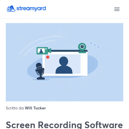
Scritto da
Will Tucker
Screen Recording Software