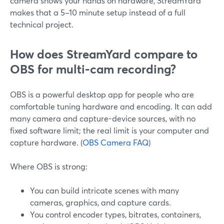
camera shows your hands on hardware, StreamYard
makes that a 5–10 minute setup instead of a full
technical project.
How does StreamYard compare to
OBS for multi‑cam recording?
OBS is a powerful desktop app for people who are
comfortable tuning hardware and encoding. It can add
many camera and capture-device sources, with no
fixed software limit; the real limit is your computer and
capture hardware. (
OBS Camera FAQ
)
Where OBS is strong:
You can build intricate scenes with many
cameras, graphics, and capture cards.
You control encoder types, bitrates, containers,