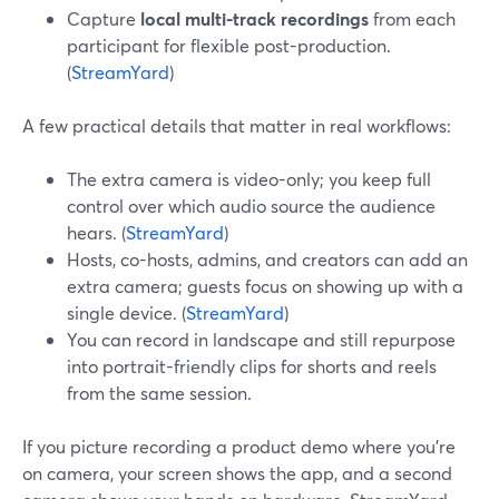
Capture
local multi-track recordings
from each
participant for flexible post-production.
(
StreamYard
)
A few practical details that matter in real workflows:
The extra camera is video-only; you keep full
control over which audio source the audience
hears. (
StreamYard
)
Hosts, co-hosts, admins, and creators can add an
extra camera; guests focus on showing up with a
single device. (
StreamYard
)
You can record in landscape and still repurpose
into portrait-friendly clips for shorts and reels
from the same session.
If you picture recording a product demo where you’re
on camera, your screen shows the app, and a second