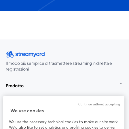
Il modo più semplice di trasmettere streaming in diretta e
registrazioni
Prodotto
Community
Continue without accepting
We use cookies
StreamYard per
We use the necessary technical cookies to make our site work.
We'd also like to set analytics and profiling cookies to deliver