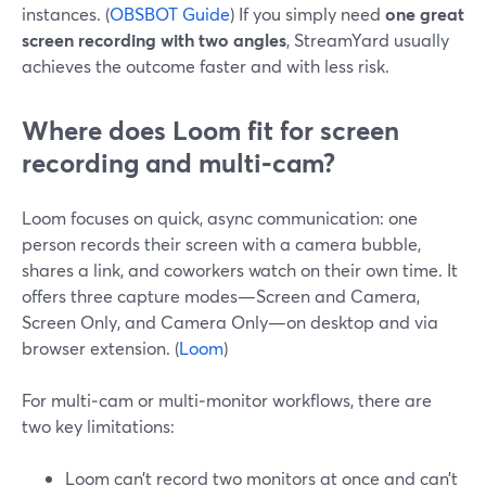
instances. (
OBSBOT Guide
) If you simply need
one great
screen recording with two angles
, StreamYard usually
achieves the outcome faster and with less risk.
Where does Loom fit for screen
recording and multi‑cam?
Loom focuses on quick, async communication: one
person records their screen with a camera bubble,
shares a link, and coworkers watch on their own time. It
offers three capture modes—Screen and Camera,
Screen Only, and Camera Only—on desktop and via
browser extension. (
Loom
)
For multi‑cam or multi‑monitor workflows, there are
two key limitations:
Loom can’t record two monitors at once and can’t