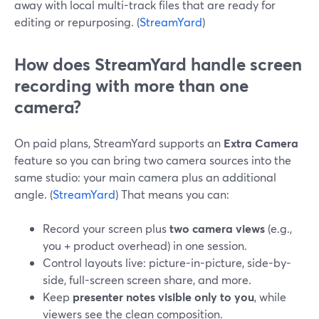
away with local multi-track files that are ready for
editing or repurposing. (
StreamYard
)
How does StreamYard handle screen
recording with more than one
camera?
On paid plans, StreamYard supports an
Extra Camera
feature so you can bring two camera sources into the
same studio: your main camera plus an additional
angle. (
StreamYard
) That means you can:
Record your screen plus
two camera views
(e.g.,
you + product overhead) in one session.
Control layouts live: picture-in-picture, side-by-
side, full-screen screen share, and more.
Keep
presenter notes visible only to you
, while
viewers see the clean composition.