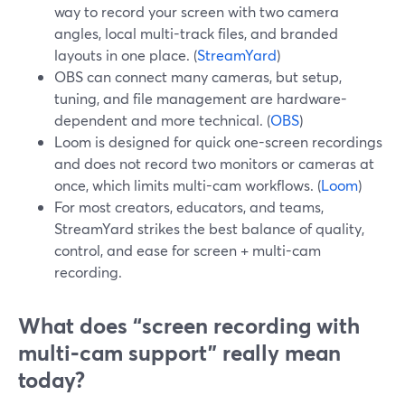
way to record your screen with two camera
angles, local multi-track files, and branded
layouts in one place. (
StreamYard
)
OBS can connect many cameras, but setup,
tuning, and file management are hardware-
dependent and more technical. (
OBS
)
Loom is designed for quick one-screen recordings
and does not record two monitors or cameras at
once, which limits multi-cam workflows. (
Loom
)
For most creators, educators, and teams,
StreamYard strikes the best balance of quality,
control, and ease for screen + multi-cam
recording.
What does “screen recording with
multi‑cam support” really mean
today?