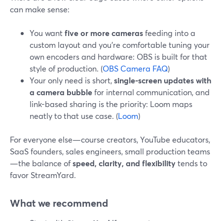
can make sense:
You want
five or more cameras
feeding into a
custom layout and you’re comfortable tuning your
own encoders and hardware: OBS is built for that
style of production. (
OBS Camera FAQ
)
Your only need is short,
single-screen updates with
a camera bubble
for internal communication, and
link-based sharing is the priority: Loom maps
neatly to that use case. (
Loom
)
For everyone else—course creators, YouTube educators,
SaaS founders, sales engineers, small production teams
—the balance of
speed, clarity, and flexibility
tends to
favor StreamYard.
What we recommend