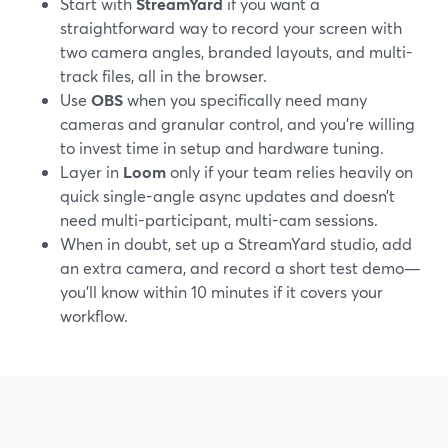
Start with
StreamYard
if you want a
straightforward way to record your screen with
two camera angles, branded layouts, and multi-
track files, all in the browser.
Use
OBS
when you specifically need many
cameras and granular control, and you’re willing
to invest time in setup and hardware tuning.
Layer in
Loom
only if your team relies heavily on
quick single-angle async updates and doesn’t
need multi-participant, multi-cam sessions.
When in doubt, set up a StreamYard studio, add
an extra camera, and record a short test demo—
you’ll know within 10 minutes if it covers your
workflow.