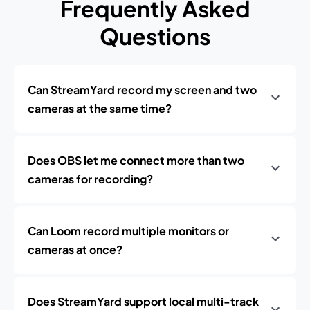
Frequently Asked
Questions
Can StreamYard record my screen and two
cameras at the same time?
Does OBS let me connect more than two
cameras for recording?
Can Loom record multiple monitors or
cameras at once?
Does StreamYard support local multi-track