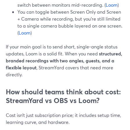
switch between monitors mid-recording. (
Loom
)
You can toggle between Screen Only and Screen
+ Camera while recording, but you’re still limited
to a single camera bubble layered on one screen.
(
Loom
)
If your main goal is to send short, single-angle status
updates, Loom is a solid fit. When you need
structured,
branded recordings with two angles, guests, and a
flexible layout
, StreamYard covers that need more
directly.
How should teams think about cost:
StreamYard vs OBS vs Loom?
Cost isn’t just subscription price; it includes setup time,
learning curve, and hardware.