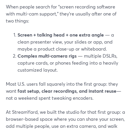
When people search for “screen recording software
with multi-cam support,” they’re usually after one of
two things:
Screen + talking head + one extra angle
— a
clean presenter view, your slides or app, and
maybe a product close-up or whiteboard.
Complex multi-camera rigs
— multiple DSLRs,
capture cards, or phones feeding into a heavily
customized layout.
Most U.S. users fall squarely into the first group: they
want
fast setup, clear recordings, and instant reuse
—
not a weekend spent tweaking encoders.
At StreamYard, we built the studio for that first group: a
browser-based space where you can share your screen,
add multiple people, use an extra camera, and walk