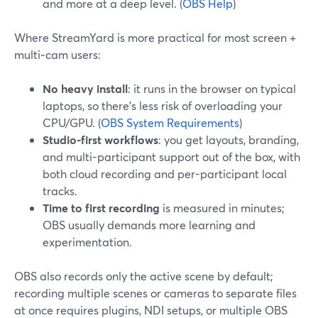
and more at a deep level. (
OBS Help
)
Where StreamYard is more practical for most screen +
multi‑cam users:
No heavy install
: it runs in the browser on typical
laptops, so there’s less risk of overloading your
CPU/GPU. (
OBS System Requirements
)
Studio-first workflows
: you get layouts, branding,
and multi-participant support out of the box, with
both cloud recording and per-participant local
tracks.
Time to first recording
is measured in minutes;
OBS usually demands more learning and
experimentation.
OBS also records only the active scene by default;
recording multiple scenes or cameras to separate files
at once requires plugins, NDI setups, or multiple OBS