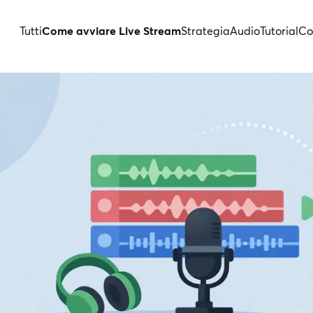
Tutti
Come avviare Live Stream
Strategia
Audio
Tutorial
Co