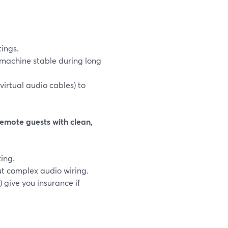
tings.
 machine stable during long
virtual audio cables) to
emote guests with clean,
ting.
ut complex audio wiring.
 give you insurance if