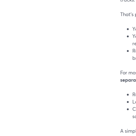
That’s
Y
Y
r
R
b
For mo
separa
R
L
C
s
A simpl