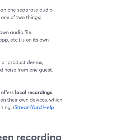
han one separate audio
e one of two things:
own audio file.
pp, etc.) is on its own
, or product demos,
d noise from one guest,
.
 offers
local recordings
 on their own devices, which
ting. (
StreamYard Help
een recording