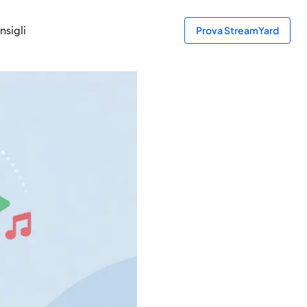
nsigli
Prova StreamYard