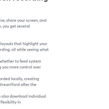
ve, share your screen, and
, you get several
layouts that highlight your
ding, all while seeing what
whether to feed system
ng you more control over
rded locally, creating
 StreamYard after the
n also download individual
lexibility in