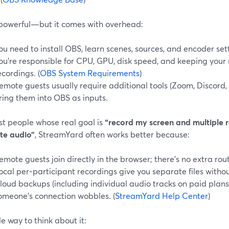
 powerful—but it comes with overhead:
ou need to install OBS, learn scenes, sources, and encoder set
ou’re responsible for CPU, GPU, disk speed, and keeping your
ecordings. (
OBS System Requirements
)
emote guests usually require additional tools (Zoom, Discord, 
ring them into OBS as inputs.
st people whose real goal is
“record my screen and multiple r
te audio”
, StreamYard often works better because:
emote guests join directly in the browser; there’s no extra rou
ocal per‑participant recordings give you separate files witho
loud backups (including individual audio tracks on paid plans)
omeone’s connection wobbles. (
StreamYard Help Center
)
e way to think about it: