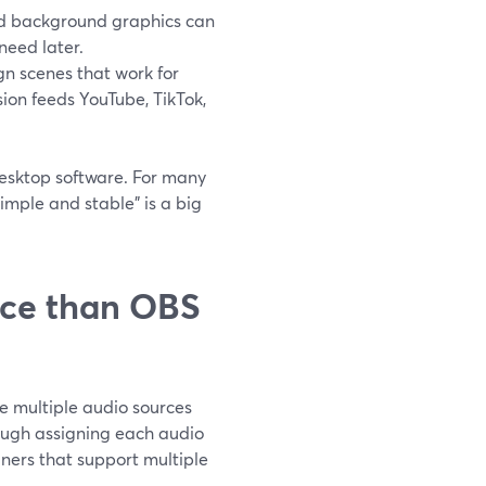
and background graphics can
need later.
n scenes that work for
sion feeds YouTube, TikTok,
desktop software. For many
simple and stable” is a big
ice than OBS
e multiple audio sources
rough assigning each audio
ners that support multiple