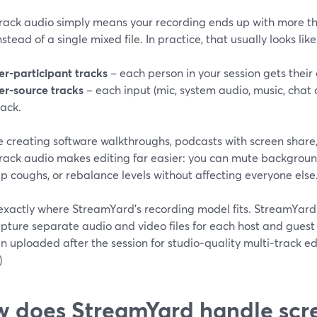
track audio simply means your recording ends up with more t
nstead of a single mixed file. In practice, that usually looks lik
er‑participant tracks
– each person in your session gets their 
er‑source tracks
– each input (mic, system audio, music, chat a
rack.
re creating software walkthroughs, podcasts with screen share
track audio makes editing far easier: you can mute backgroun
p coughs, or rebalance levels without affecting everyone else
 exactly where StreamYard’s recording model fits. StreamYard
pture separate audio and video files for each host and guest
n uploaded after the session for studio‑quality multi‑track edi
)
 does StreamYard handle scr