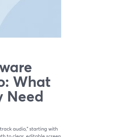
tware
o: What
y Need
track audio,” starting with
th to clear, editable screen