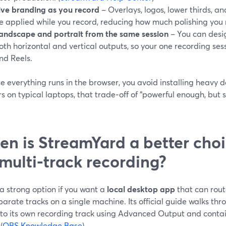
ive branding as you record
– Overlays, logos, lower thirds, 
e applied while you record, reducing how much polishing you 
andscape and portrait from the same session
– You can desig
oth horizontal and vertical outputs, so your one recording ses
nd Reels.
 everything runs in the browser, you avoid installing heavy 
s on typical laptops, that trade‑off of “powerful enough, but 
n is StreamYard a better cho
 multi‑track recording?
a strong option if you want a
local desktop app
that can rout
parate tracks on a single machine. Its official guide walks th
 to its own recording track using Advanced Output and contai
(
OBS Knowledge Base
)