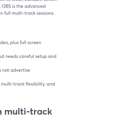
e, OBS is the advanced
n full multi‑track sessions.
eo, plus full screen
ut needs careful setup and
 not advertise
ulti‑track flexibility, and
 multi‑track