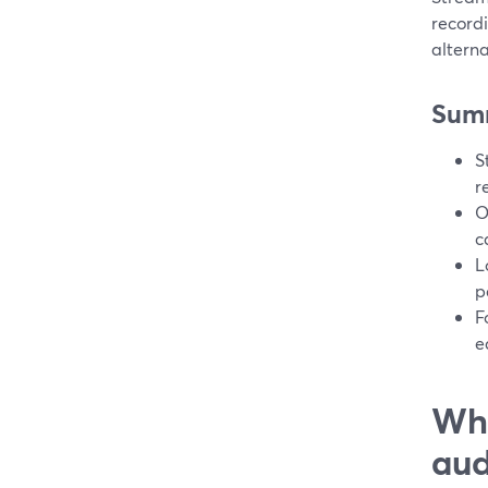
record
alterna
Sum
S
r
O
c
L
p
F
e
Wha
aud