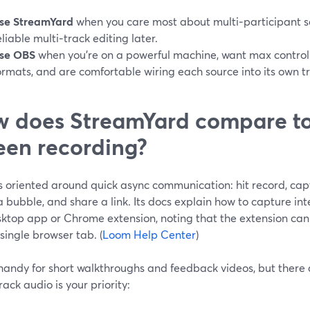
se StreamYard
when you care most about multi‑participant se
eliable multi‑track editing later.
se OBS
when you’re on a powerful machine, want max control 
ormats, and are comfortable wiring each source into its own t
 does StreamYard compare to
een recording?
s oriented around quick async communication: hit record, cap
bubble, and share a link. Its docs explain how to capture in
sktop app or Chrome extension, noting that the extension can 
single browser tab. (
Loom Help Center
)
handy for short walkthroughs and feedback videos, but there a
rack audio is your priority: