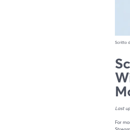
Scritto
Sc
Wi
Mo
Last u
For mos
StreamY