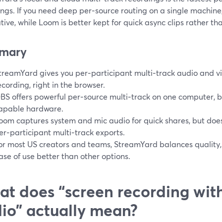
ings. If you need deep per‑source routing on a single machin
tive, while Loom is better kept for quick async clips rather tha
mary
treamYard gives you per‑participant multi‑track audio and vid
ecording, right in the browser.
BS offers powerful per‑source multi‑track on one computer, b
apable hardware.
oom captures system and mic audio for quick shares, but does
er‑participant multi‑track exports.
or most US creators and teams, StreamYard balances quality, m
ase of use better than other options.
t does “screen recording with
io” actually mean?