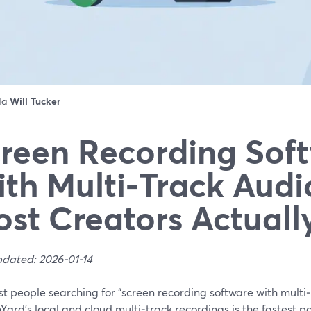
 da
Will Tucker
reen Recording Sof
th Multi‑Track Audi
st Creators Actuall
pdated: 2026-01-14
t people searching for “screen recording software with multi‑
ard’s local and cloud multi‑track recordings is the fastest pa