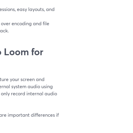
ssions, easy layouts, and
over encoding and file
rack.
 Loom for
ture your screen and
ternal system audio using
only record internal audio
re important differences if