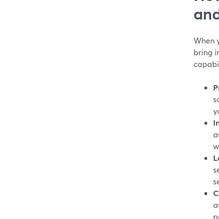
and
When y
bring i
capabil
P
s
y
I
a
w
L
s
s
C
a
p