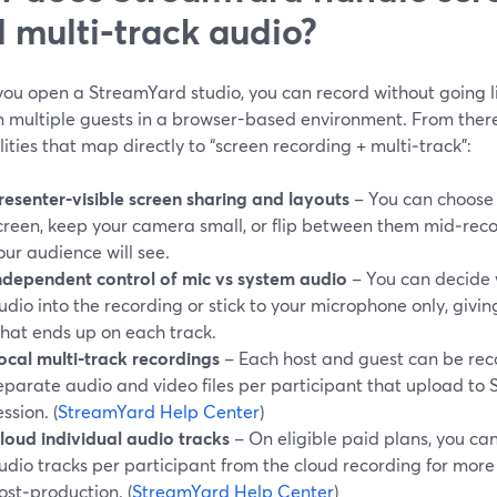
 multi‑track audio?
ou open a StreamYard studio, you can record without going li
n multiple guests in a browser-based environment. From there
ities that map directly to “screen recording + multi‑track”:
resenter‑visible screen sharing and layouts
– You can choose 
creen, keep your camera small, or flip between them mid‑recor
our audience will see.
ndependent control of mic vs system audio
– You can decide 
udio into the recording or stick to your microphone only, givi
hat ends up on each track.
ocal multi‑track recordings
– Each host and guest can be reco
eparate audio and video files per participant that upload to
ession. (
StreamYard Help Center
)
loud individual audio tracks
– On eligible paid plans, you ca
udio tracks per participant from the cloud recording for more f
ost‑production. (
StreamYard Help Center
)