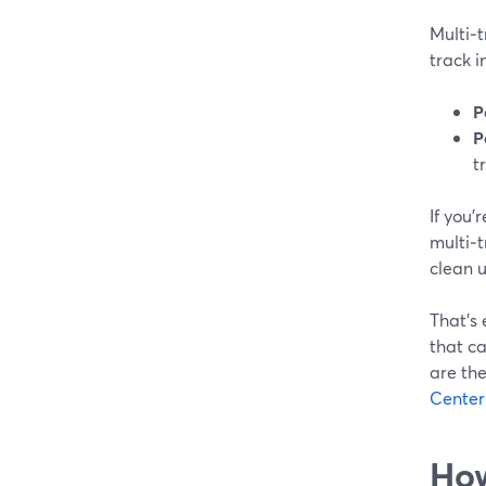
Multi‑
track i
P
P
t
If you’
multi‑
clean u
That’s
that ca
are the
Center
How