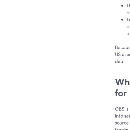
L
b
L
b
a
Because
US user
deal.
Whe
for
OBS is 
into se
source
tracks. 