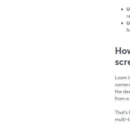
U
r
U
f
How
scr
Loom i
camera 
the de
from a 
That’s 
multi‑t