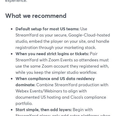
experience.
What we recommend
Default setup for most US teams:
Use
StreamYard as your secure, Google‑Cloud‑hosted
studio, embed the player on your site, and handle
registration through your marketing stack.
When you need strict logins or tickets:
Pair
StreamYard with Zoom Events so attendees must
use the same Zoom account they registered with,
while you keep the simpler studio workflow.
When compliance and US data residency
dominate:
Combine StreamYard production with
Webex Events/Webinars to align with
documented US hosting and Cisco’s compliance
portfolio.
Start simple, then add layers:
Begin with
StreamYard alone; only add extra platforms when