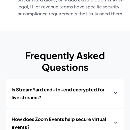
legal, IT, or revenue teams have specific security
or compliance requirements that truly need them.
Frequently Asked
Questions
Is StreamYard end-to-end encrypted for
live streams?
How does Zoom Events help secure virtual
events?