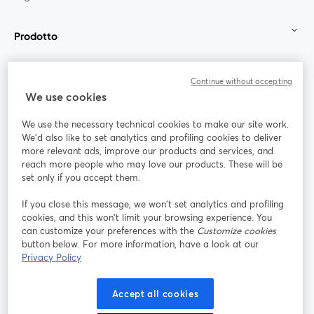
Prodotto
Community
Continue without accepting
We use cookies
StreamYard per
We use the necessary technical cookies to make our site work.
We'd also like to set analytics and profiling cookies to deliver
Unisciti a noi
more relevant ads, improve our products and services, and
reach more people who may love our products. These will be
set only if you accept them.
Webinar
Facebook
X (Twitter)
si apre in una nuova scheda
si apre in 
If you close this message, we won’t set analytics and profiling
YouTube
Instagram
LinkedIn
si apre in una nuova scheda
si apre in una nuova scheda
si apre in u
cookies, and this won’t limit your browsing experience. You
can customize your preferences with the
Customize cookies
button below. For more information, have a look at our
Privacy Policy
Termini del servizio
Termini della Piattaforma
Accept all cookies
si apre in una nuova scheda
si apre in un
Privacy Policy
Cookie Policy