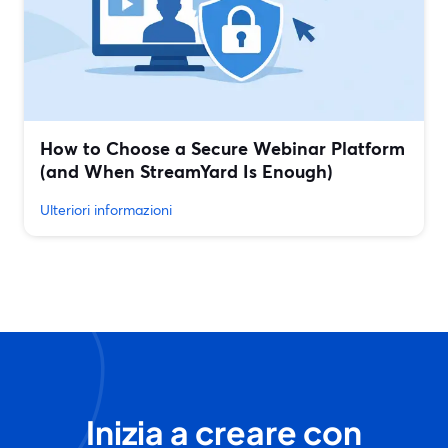
How to Choose a Secure Webinar Platform
(and When StreamYard Is Enough)
Ulteriori informazioni
Inizia a creare con