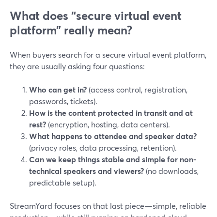
What does “secure virtual event
platform” really mean?
When buyers search for a secure virtual event platform,
they are usually asking four questions:
Who can get in?
(access control, registration,
passwords, tickets).
How is the content protected in transit and at
rest?
(encryption, hosting, data centers).
What happens to attendee and speaker data?
(privacy roles, data processing, retention).
Can we keep things stable and simple for non-
technical speakers and viewers?
(no downloads,
predictable setup).
StreamYard focuses on that last piece—simple, reliable