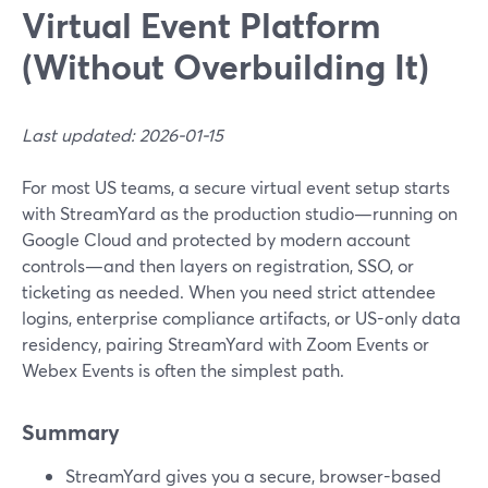
Virtual Event Platform
(Without Overbuilding It)
Last updated: 2026-01-15
For most US teams, a secure virtual event setup starts
with StreamYard as the production studio—running on
Google Cloud and protected by modern account
controls—and then layers on registration, SSO, or
ticketing as needed. When you need strict attendee
logins, enterprise compliance artifacts, or US-only data
residency, pairing StreamYard with Zoom Events or
Webex Events is often the simplest path.
Summary
StreamYard gives you a secure, browser-based