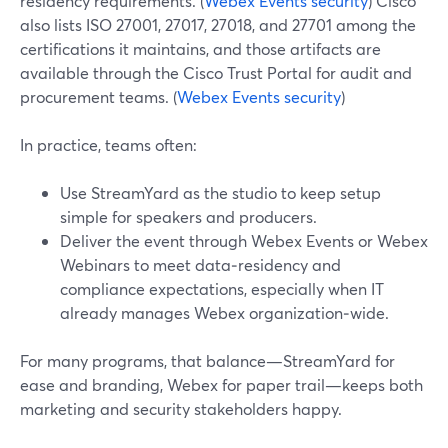
residency requirements. (
Webex Events security
) Cisco
also lists ISO 27001, 27017, 27018, and 27701 among the
certifications it maintains, and those artifacts are
available through the Cisco Trust Portal for audit and
procurement teams. (
Webex Events security
)
In practice, teams often:
Use StreamYard as the studio to keep setup
simple for speakers and producers.
Deliver the event through Webex Events or Webex
Webinars to meet data‑residency and
compliance expectations, especially when IT
already manages Webex organization‑wide.
For many programs, that balance—StreamYard for
ease and branding, Webex for paper trail—keeps both
marketing and security stakeholders happy.