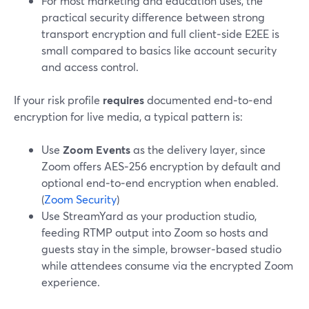
For most marketing and education uses, the
practical security difference between strong
transport encryption and full client‑side E2EE is
small compared to basics like account security
and access control.
If your risk profile
requires
documented end‑to‑end
encryption for live media, a typical pattern is:
Use
Zoom Events
as the delivery layer, since
Zoom offers AES‑256 encryption by default and
optional end‑to‑end encryption when enabled.
(
Zoom Security
)
Use StreamYard as your production studio,
feeding RTMP output into Zoom so hosts and
guests stay in the simple, browser‑based studio
while attendees consume via the encrypted Zoom
experience.