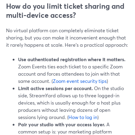
How do you limit ticket sharing and
multi‑device access?
No virtual platform can completely eliminate ticket
sharing, but you can make it inconvenient enough that
it rarely happens at scale. Here’s a practical approach:
Use authenticated registration where it matters.
Zoom Events ties each ticket to a specific Zoom
account and forces attendees to join with that
same account. (
Zoom event security tips
)
Limit active sessions per account.
On the studio
side, StreamYard allows up to three logged‑in
devices, which is usually enough for a host plus
producers without leaving dozens of open
sessions lying around. (
How to log in
)
Pair your studio with your access layer.
A
common setup is: your marketing platform