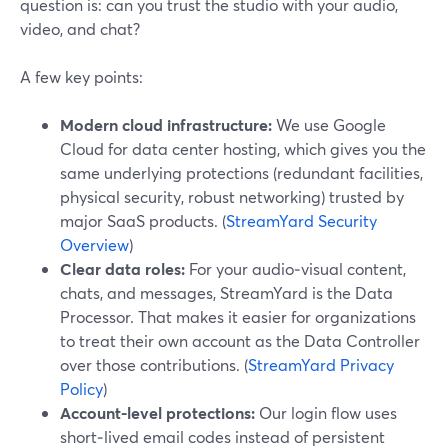
question is: can you trust the studio with your audio,
video, and chat?
A few key points:
Modern cloud infrastructure:
We use Google
Cloud for data center hosting, which gives you the
same underlying protections (redundant facilities,
physical security, robust networking) trusted by
major SaaS products. (
StreamYard Security
Overview
)
Clear data roles:
For your audio‑visual content,
chats, and messages, StreamYard is the Data
Processor. That makes it easier for organizations
to treat their own account as the Data Controller
over those contributions. (
StreamYard Privacy
Policy
)
Account-level protections:
Our login flow uses
short‑lived email codes instead of persistent