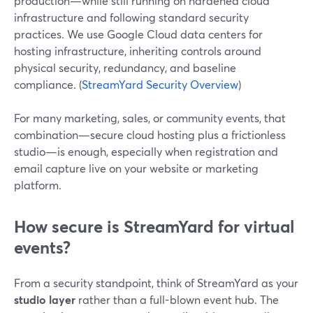
production—while still running on hardened cloud
infrastructure and following standard security
practices. We use Google Cloud data centers for
hosting infrastructure, inheriting controls around
physical security, redundancy, and baseline
compliance. (
StreamYard Security Overview
)
For many marketing, sales, or community events, that
combination—secure cloud hosting plus a frictionless
studio—is enough, especially when registration and
email capture live on your website or marketing
platform.
How secure is StreamYard for virtual
events?
From a security standpoint, think of StreamYard as your
studio layer
rather than a full-blown event hub. The