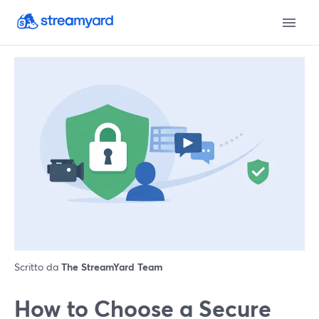
Scritto da
The StreamYard Team
How to Choose a Secure