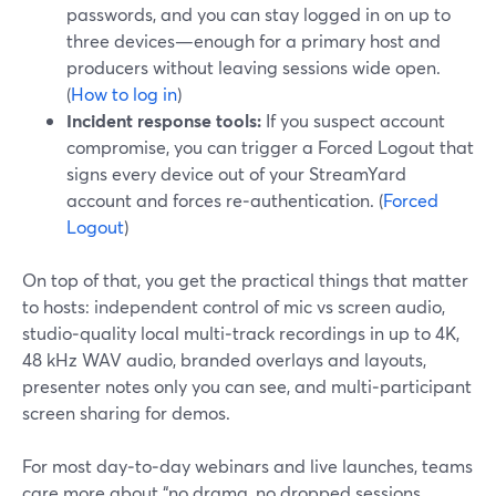
passwords, and you can stay logged in on up to
three devices—enough for a primary host and
producers without leaving sessions wide open.
(
How to log in
)
Incident response tools:
If you suspect account
compromise, you can trigger a Forced Logout that
signs every device out of your StreamYard
account and forces re‑authentication. (
Forced
Logout
)
On top of that, you get the practical things that matter
to hosts: independent control of mic vs screen audio,
studio‑quality local multi‑track recordings in up to 4K,
48 kHz WAV audio, branded overlays and layouts,
presenter notes only you can see, and multi‑participant
screen sharing for demos.
For most day‑to‑day webinars and live launches, teams
care more about “no drama, no dropped sessions,