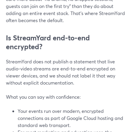
guests can join on the first try” than they do about
adding an entire event stack. That’s where StreamYard
often becomes the default.
Is StreamYard end‑to‑end
encrypted?
StreamYard does not publish a statement that live
audio‑video streams are end‑to‑end encrypted on
viewer devices, and we should not label it that way
without explicit documentation.
What you can say with confidence:
Your events run over modern, encrypted
connections as part of Google Cloud hosting and
standard web transport.