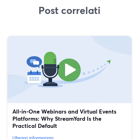
Post correlati
All‑in‑One Webinars and Virtual Events
Platforms: Why StreamYard Is the
Practical Default
Ulteriori informazioni