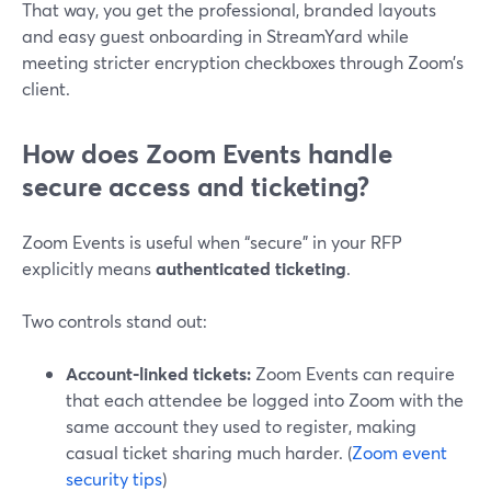
That way, you get the professional, branded layouts
and easy guest onboarding in StreamYard while
meeting stricter encryption checkboxes through Zoom’s
client.
How does Zoom Events handle
secure access and ticketing?
Zoom Events is useful when “secure” in your RFP
explicitly means
authenticated ticketing
.
Two controls stand out:
Account‑linked tickets:
Zoom Events can require
that each attendee be logged into Zoom with the
same account they used to register, making
casual ticket sharing much harder. (
Zoom event
security tips
)