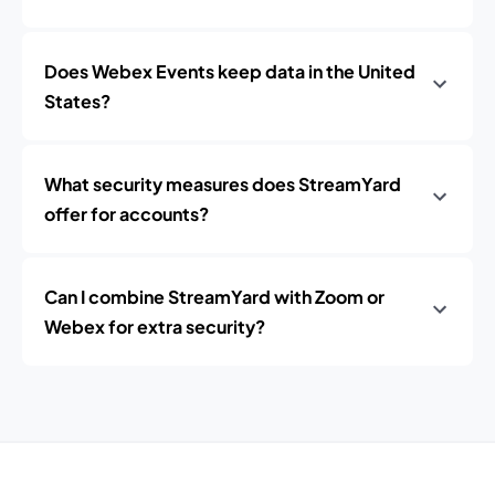
Does Webex Events keep data in the United
States?
What security measures does StreamYard
offer for accounts?
Can I combine StreamYard with Zoom or
Webex for extra security?