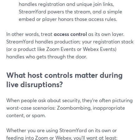
handles registration and unique join links,
StreamYard powers the stream, and a simple
embed or player honors those access rules.
In other words, treat
access control
as its own layer.
StreamYard handles production; your registration stack
(or a product like Zoom Events or Webex Events)
handles who gets through the door.
What host controls matter during
live disruptions?
When people ask about security, they’re often picturing
worst‑case scenarios: Zoombombing, inappropriate
content, or spam.
Whether you are using StreamYard on its own or
feeding into Zoom or Webex, you’ll want at least: