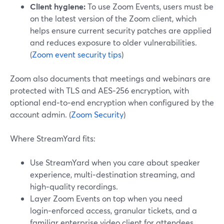
Client hygiene:
To use Zoom Events, users must be
on the latest version of the Zoom client, which
helps ensure current security patches are applied
and reduces exposure to older vulnerabilities.
(
Zoom event security tips
)
Zoom also documents that meetings and webinars are
protected with TLS and AES‑256 encryption, with
optional end‑to‑end encryption when configured by the
account admin. (
Zoom Security
)
Where StreamYard fits:
Use StreamYard when you care about speaker
experience, multi‑destination streaming, and
high‑quality recordings.
Layer Zoom Events on top when you need
login‑enforced access, granular tickets, and a
familiar enterprise video client for attendees.