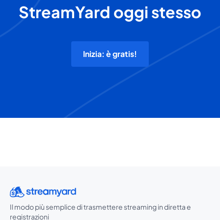
StreamYard oggi stesso
Inizia: è gratis!
Il modo più semplice di trasmettere streaming in diretta e
registrazioni