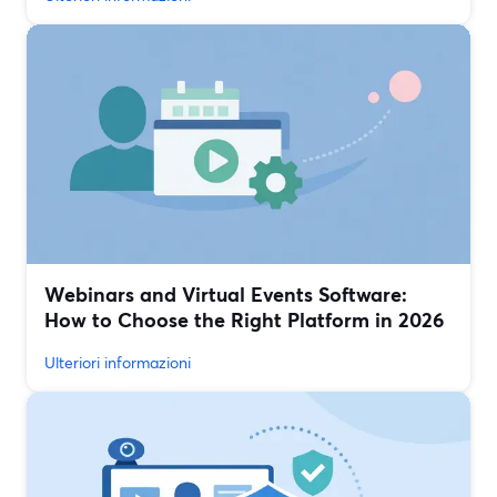
Webinars and Virtual Events Software:
How to Choose the Right Platform in 2026
Ulteriori informazioni