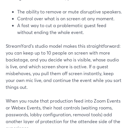
The ability to remove or mute disruptive speakers.
Control over what is on screen at any moment.
A fast way to cut a problematic guest feed
without ending the whole event.
StreamYard’s studio model makes this straightforward:
you can keep up to 10 people on screen with more
backstage, and you decide who is visible, whose audio
is live, and which screen share is active. If a guest
misbehaves, you pull them off screen instantly, keep
your own mic live, and continue the event while you sort
things out.
When you route that production feed into Zoom Events
or Webex Events, their host controls (waiting rooms,
passwords, lobby configuration, removal tools) add
another layer of protection for the attendee side of the