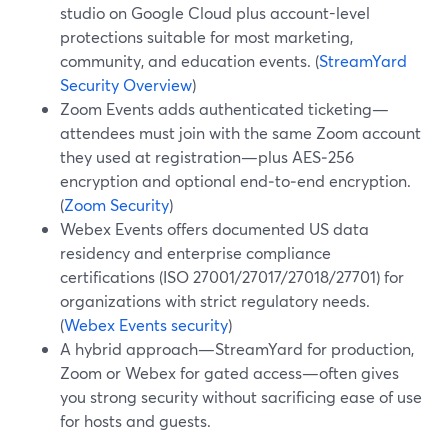
studio on Google Cloud plus account-level
protections suitable for most marketing,
community, and education events. (
StreamYard
Security Overview
)
Zoom Events adds authenticated ticketing—
attendees must join with the same Zoom account
they used at registration—plus AES‑256
encryption and optional end‑to‑end encryption.
(
Zoom Security
)
Webex Events offers documented US data
residency and enterprise compliance
certifications (ISO 27001/27017/27018/27701) for
organizations with strict regulatory needs.
(
Webex Events security
)
A hybrid approach—StreamYard for production,
Zoom or Webex for gated access—often gives
you strong security without sacrificing ease of use
for hosts and guests.