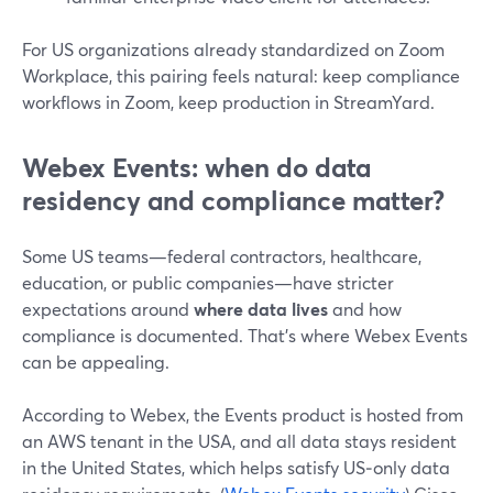
For US organizations already standardized on Zoom
Workplace, this pairing feels natural: keep compliance
workflows in Zoom, keep production in StreamYard.
Webex Events: when do data
residency and compliance matter?
Some US teams—federal contractors, healthcare,
education, or public companies—have stricter
expectations around
where data lives
and how
compliance is documented. That’s where Webex Events
can be appealing.
According to Webex, the Events product is hosted from
an AWS tenant in the USA, and all data stays resident
in the United States, which helps satisfy US‑only data