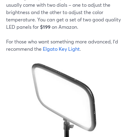
usually come with two dials – one to adjust the
brightness and the other to adjust the color
temperature. You can get a set of two good quality
LED panels for
$199
on Amazon.
For those who want something more advanced, I'd
recommend the
Elgato Key Light
.