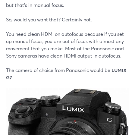
but that's in manual focus.
So, would you want that? Certainly not.
You need clean HDMI on autofocus because if you set
up manual focus, you are out of focus with almost any
movement that you make. Most of the Panasonic and
Sony cameras have clean HDMI output in autofocus.
The camera of choice from Panasonic would be
LUMIX
G7
.