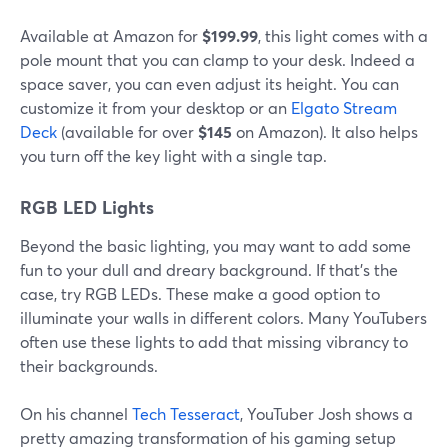
Available at Amazon for
$199.99
, this light comes with a
pole mount that you can clamp to your desk. Indeed a
space saver, you can even adjust its height. You can
customize it from your desktop or an
Elgato Stream
Deck
(available for over
$145
on Amazon). It also helps
you turn off the key light with a single tap.
RGB LED Lights
Beyond the basic lighting, you may want to add some
fun to your dull and dreary background. If that's the
case, try RGB LEDs. These make a good option to
illuminate your walls in different colors. Many YouTubers
often use these lights to add that missing vibrancy to
their backgrounds.
On his channel
Tech Tesseract
, YouTuber Josh shows a
pretty amazing transformation of his gaming setup