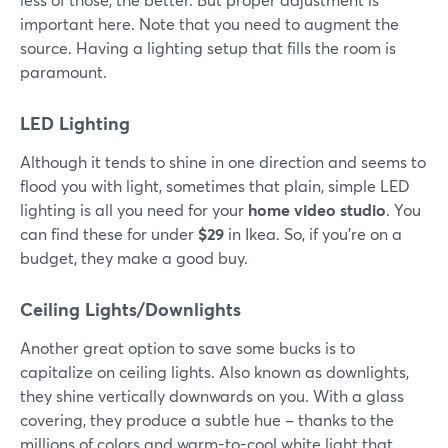
important here. Note that you need to augment the
source. Having a lighting setup that fills the room is
paramount.
LED Lighting
Although it tends to shine in one direction and seems to
flood you with light, sometimes that plain, simple LED
lighting is all you need for your
home video studio
. You
can find these for under
$29
in Ikea. So, if you're on a
budget, they make a good buy.
Ceiling Lights/Downlights
Another great option to save some bucks is to
capitalize on ceiling lights. Also known as downlights,
they shine vertically downwards on you. With a glass
covering, they produce a subtle hue – thanks to the
millions of colors and warm-to-cool white light that