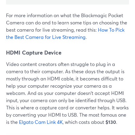
For more information on what the Blackmagic Pocket
Camera can do and to learn some tips on choosing the
best camera for live streaming, read this:
How To Pick
the Best Camera for Live Streaming
.
HDMI Capture Device
Video content creators often struggle to plug in a
camera to their computer. As these days the output is
mostly through an HDMI cable, it becomes difficult to
help your computer recognize your camera as a
webcam. And as your computer doesn't accept HDMI
input, your camera can only be identified through USB.
This is where a capture card or converter helps. It works
by converting your HDMI to USB. The most famous one
is the
Elgato Cam Link 4K
, which costs about
$130
.