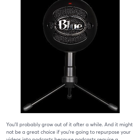
You'll probably grow out of it after a while. And it might
not be a great choice if you're going to repurpose your
videos into podcasts because podcasts require a