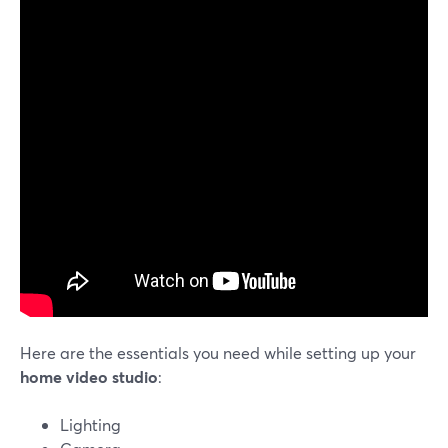
Here are the essentials you need while setting up your
home video studio
:
Lighting