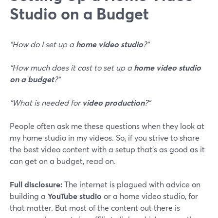
Studio on a Budget
"How do I set up a
home video studio
?"
"How much does it cost to set up a
home video studio
on a budget
?"
"What is needed for
video production
?"
People often ask me these questions when they look at
my home studio in my videos. So, if you strive to share
the best video content with a setup that's as good as it
can get on a budget, read on.
Full disclosure:
The internet is plagued with advice on
building a
YouTube studio
or a home video studio, for
that matter. But most of the content out there is