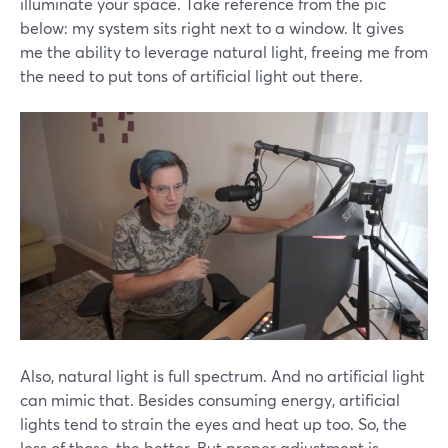
illuminate your space. Take reference from the pic
below: my system sits right next to a window. It gives
me the ability to leverage natural light, freeing me from
the need to put tons of artificial light out there.
Also, natural light is full spectrum. And no artificial light
can mimic that. Besides consuming energy, artificial
lights tend to strain the eyes and heat up too. So, the
less of those, the better. But proper adjustment is