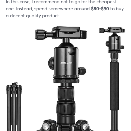
In this case, I recommend not to go for the cheapest
one. Instead, spend somewhere around
$80-$90
to buy
a decent quality product.