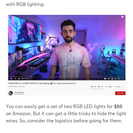
with RGB lighting.
You can easily get a set of two RGB LED lights for
$50
on Amazon. But it can get a little tricky to hide the light
wires. So, consider the logistics before going for them.