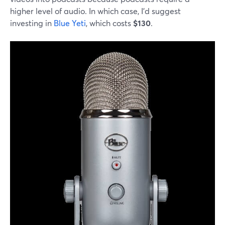
higher level of audio. In which case, I'd suggest
investing in
Blue Yeti
, which costs
$130
.