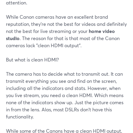
attention.
While Canon cameras have an excellent brand
reputation, they're not the best for videos and definitely
not the best for live streaming or your
home video
studio
. The reason for that is that most of the Canon
cameras lack "clean HDMI output".
But what is clean HDMI?
The camera has to decide what to transmit out. It can
transmit everything you see and find on the screen,
including all the indicators and stats. However, when
you live stream, you need a clean HDMI. Which means
none of the indicators show up. Just the picture comes
in from the lens. Alas, most DSLRs don't have this
functionality.
While some of the Canons have a clean HDMI output,