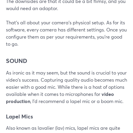
The downsides are that it could be a bit flimsy, and you
would need an adaptor.
That's all about your camera's physical setup. As for its
software, every camera has different settings. Once you
configure them as per your requirements, you're good
to go.
SOUND
As ironic as it may seem, but the sound is crucial to your
video's success. Capturing quality audio becomes much
easier with a good mic. While there is a host of options
available when it comes to microphones for
video
production
, I'd recommend a lapel mic or a boom mic.
Lapel Mics
Also known as lavalier (lav) mics, lapel mics are quite