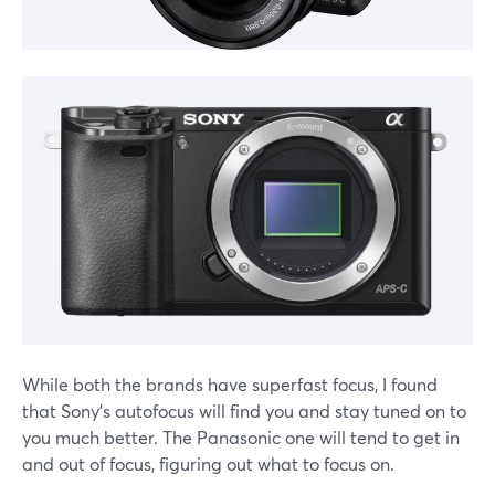
While both the brands have superfast focus, I found
that Sony's autofocus will find you and stay tuned on to
you much better. The Panasonic one will tend to get in
and out of focus, figuring out what to focus on.