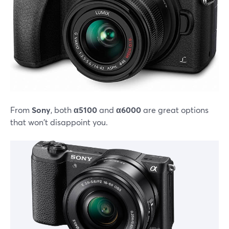
From
Sony
, both
α5100
and
α6000
are great options
that won't disappoint you.