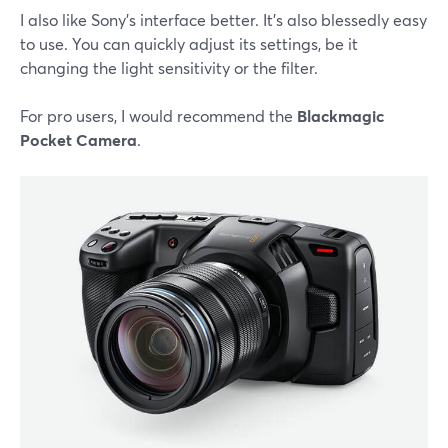
I also like Sony's interface better. It's also blessedly easy
to use. You can quickly adjust its settings, be it
changing the light sensitivity or the filter.
For pro users, I would recommend the
Blackmagic
Pocket Camera
.