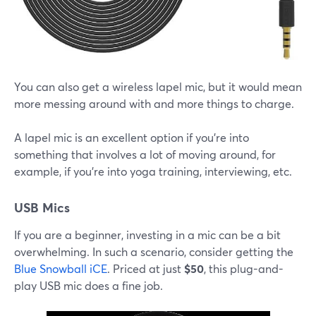
You can also get a wireless lapel mic, but it would mean
more messing around with and more things to charge.
A lapel mic is an excellent option if you're into
something that involves a lot of moving around, for
example, if you're into yoga training, interviewing, etc.
USB Mics
If you are a beginner, investing in a mic can be a bit
overwhelming. In such a scenario, consider getting the
Blue Snowball iCE
. Priced at just
$50
, this plug-and-
play USB mic does a fine job.