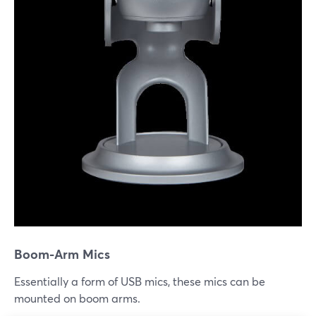
Boom-Arm Mics
Essentially a form of USB mics, these mics can be
mounted on boom arms.