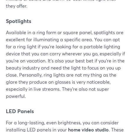
they offer.
Spotlights
Available in a ring form or square panel, spotlights are
excellent for illuminating a specific area. You can opt
for a ring light if you're looking for a portable lighting
device that you can carry wherever you go, especially if
you're on vacation. It's also your best bet if you're in the
beauty industry and need the light to focus on you up
close. Personally, ring lights are not my thing as the
glare they produce on glasses is very noticeable,
especially in live streams. They're also not super
powerful.
LED Panels
For a long-lasting, even brightness, you can consider
installing LED panels in your
home video studio
. These