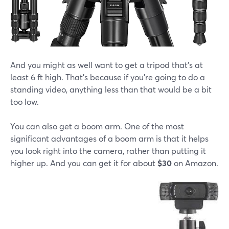
And you might as well want to get a tripod that's at
least 6 ft high. That's because if you're going to do a
standing video, anything less than that would be a bit
too low.
You can also get a boom arm. One of the most
significant advantages of a boom arm is that it helps
you look right into the camera, rather than putting it
higher up. And you can get it for about
$30
on Amazon.