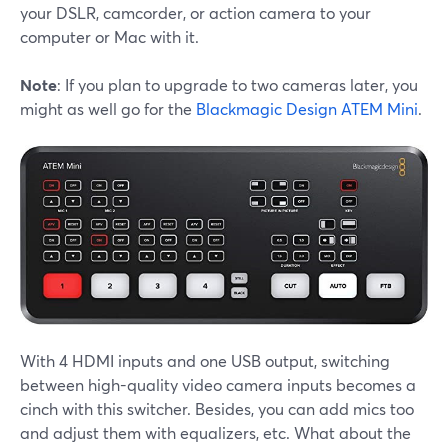
your DSLR, camcorder, or action camera to your
computer or Mac with it.
Note
: If you plan to upgrade to two cameras later, you
might as well go for the
Blackmagic Design ATEM Mini
.
With 4 HDMI inputs and one USB output, switching
between high-quality video camera inputs becomes a
cinch with this switcher. Besides, you can add mics too
and adjust them with equalizers, etc. What about the