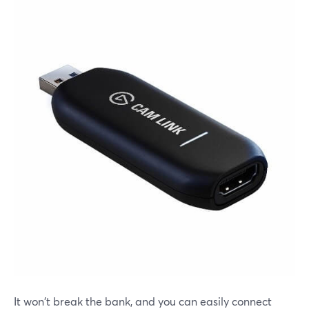
It won't break the bank, and you can easily connect