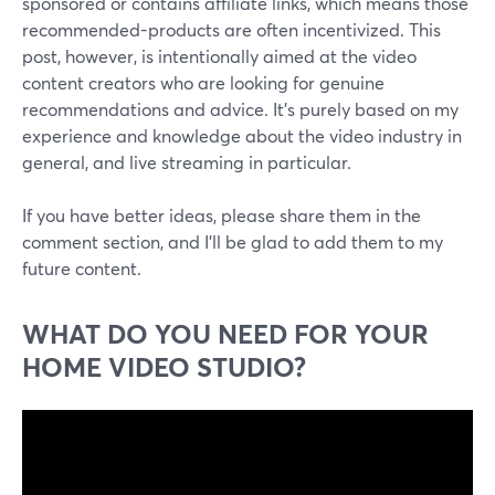
sponsored or contains affiliate links, which means those
recommended-products are often incentivized. This
post, however, is intentionally aimed at the video
content creators who are looking for genuine
recommendations and advice. It's purely based on my
experience and knowledge about the video industry in
general, and live streaming in particular.
If you have better ideas, please share them in the
comment section, and I'll be glad to add them to my
future content.
WHAT DO YOU NEED FOR YOUR
HOME VIDEO STUDIO?