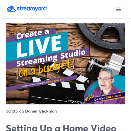
Scritto da
Daniel Glickman
Setting Up a Home Video