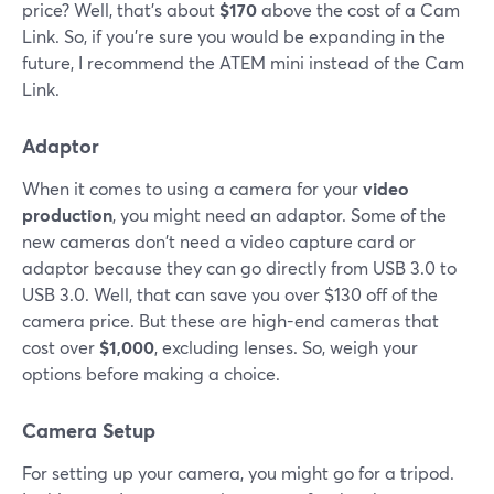
price? Well, that's about
$170
above the cost of a Cam
Link. So, if you're sure you would be expanding in the
future, I recommend the ATEM mini instead of the Cam
Link.
Adaptor
When it comes to using a camera for your
video
production
, you might need an adaptor. Some of the
new cameras don't need a video capture card or
adaptor because they can go directly from USB 3.0 to
USB 3.0. Well, that can save you over $130 off of the
camera price. But these are high-end cameras that
cost over
$1,000
, excluding lenses. So, weigh your
options before making a choice.
Camera Setup
For setting up your camera, you might go for a tripod.