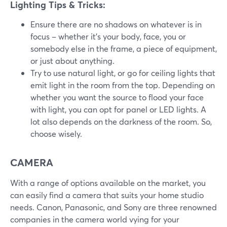
Lighting Tips & Tricks:
Ensure there are no shadows on whatever is in
focus – whether it's your body, face, you or
somebody else in the frame, a piece of equipment,
or just about anything.
Try to use natural light, or go for ceiling lights that
emit light in the room from the top. Depending on
whether you want the source to flood your face
with light, you can opt for panel or LED lights. A
lot also depends on the darkness of the room. So,
choose wisely.
CAMERA
With a range of options available on the market, you
can easily find a camera that suits your home studio
needs. Canon, Panasonic, and Sony are three renowned
companies in the camera world vying for your