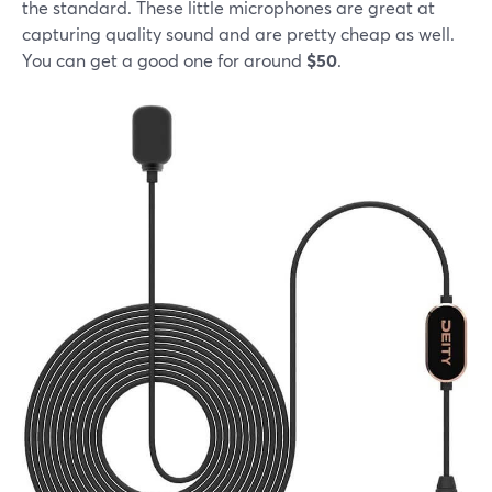
the standard. These little microphones are great at
capturing quality sound and are pretty cheap as well.
You can get a good one for around
$50
.