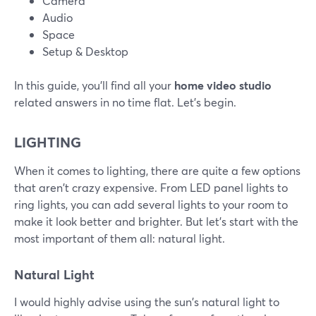
Camera
Audio
Space
Setup & Desktop
In this guide, you'll find all your
home video studio
related answers in no time flat. Let's begin.
LIGHTING
When it comes to lighting, there are quite a few options
that aren't crazy expensive. From LED panel lights to
ring lights, you can add several lights to your room to
make it look better and brighter. But let's start with the
most important of them all: natural light.
Natural Light
I would highly advise using the sun's natural light to