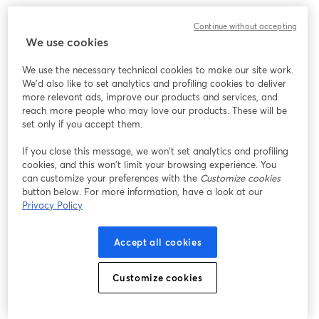
Continue without accepting
We use cookies
We use the necessary technical cookies to make our site work.
We'd also like to set analytics and profiling cookies to deliver
more relevant ads, improve our products and services, and
reach more people who may love our products. These will be
set only if you accept them.
If you close this message, we won’t set analytics and profiling
cookies, and this won’t limit your browsing experience. You
can customize your preferences with the
Customize cookies
button below. For more information, have a look at our
Privacy Policy
My top recommendations would be
RØDE Podcaster
and
Blue Yeticaster
.
Accept all cookies
While the RØDE Podcaster is priced around
$200
, it
Customize cookies
doesn't come with a boom arm. And a good boom arm
usually costs around
$80-$100
.