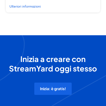
Ulteriori informazioni
Inizia a creare con
StreamYard oggi stesso
Inizia: è gratis!