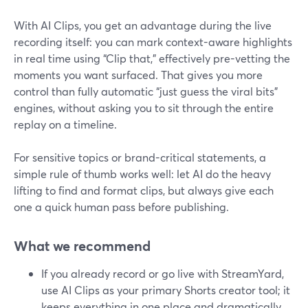
With AI Clips, you get an advantage during the live
recording itself: you can mark context-aware highlights
in real time using “Clip that,” effectively pre-vetting the
moments you want surfaced. That gives you more
control than fully automatic “just guess the viral bits”
engines, without asking you to sit through the entire
replay on a timeline.
For sensitive topics or brand-critical statements, a
simple rule of thumb works well: let AI do the heavy
lifting to find and format clips, but always give each
one a quick human pass before publishing.
What we recommend
If you already record or go live with StreamYard,
use AI Clips as your primary Shorts creator tool; it
keeps everything in one place and dramatically