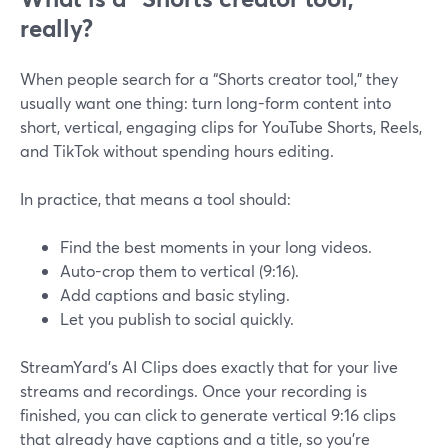
really?
When people search for a “Shorts creator tool,” they
usually want one thing: turn long-form content into
short, vertical, engaging clips for YouTube Shorts, Reels,
and TikTok without spending hours editing.
In practice, that means a tool should:
Find the best moments in your long videos.
Auto-crop them to vertical (9:16).
Add captions and basic styling.
Let you publish to social quickly.
StreamYard’s AI Clips does exactly that for your live
streams and recordings. Once your recording is
finished, you can click to generate vertical 9:16 clips
that already have captions and a title, so you’re