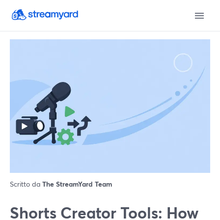
Scritto da
The StreamYard Team
Shorts Creator Tools: How