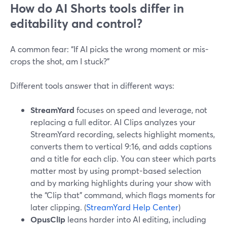
How do AI Shorts tools differ in
editability and control?
A common fear: “If AI picks the wrong moment or mis-
crops the shot, am I stuck?”
Different tools answer that in different ways:
StreamYard
focuses on speed and leverage, not
replacing a full editor. AI Clips analyzes your
StreamYard recording, selects highlight moments,
converts them to vertical 9:16, and adds captions
and a title for each clip. You can steer which parts
matter most by using prompt-based selection
and by marking highlights during your show with
the “Clip that” command, which flags moments for
later clipping. (
StreamYard Help Center
)
OpusClip
leans harder into AI editing, including