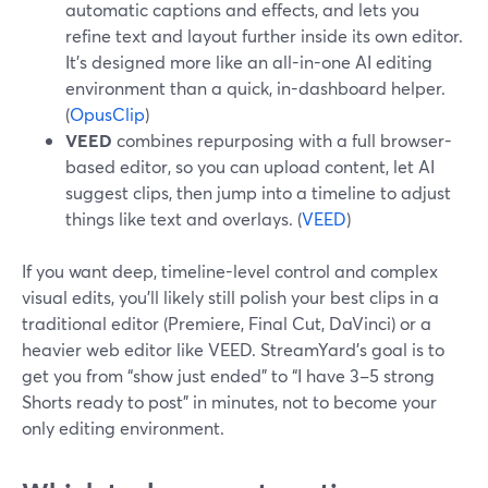
automatic captions and effects, and lets you
refine text and layout further inside its own editor.
It’s designed more like an all-in-one AI editing
environment than a quick, in-dashboard helper.
(
OpusClip
)
VEED
combines repurposing with a full browser-
based editor, so you can upload content, let AI
suggest clips, then jump into a timeline to adjust
things like text and overlays. (
VEED
)
If you want deep, timeline-level control and complex
visual edits, you’ll likely still polish your best clips in a
traditional editor (Premiere, Final Cut, DaVinci) or a
heavier web editor like VEED. StreamYard’s goal is to
get you from “show just ended” to “I have 3–5 strong
Shorts ready to post” in minutes, not to become your
only editing environment.