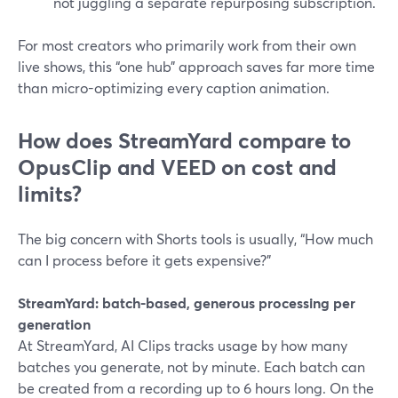
not juggling a separate repurposing subscription.
For most creators who primarily work from their own
live shows, this “one hub” approach saves far more time
than micro-optimizing every caption animation.
How does StreamYard compare to
OpusClip and VEED on cost and
limits?
The big concern with Shorts tools is usually, “How much
can I process before it gets expensive?”
StreamYard: batch-based, generous processing per
generation
At StreamYard, AI Clips tracks usage by how many
batches you generate, not by minute. Each batch can
be created from a recording up to 6 hours long. On the