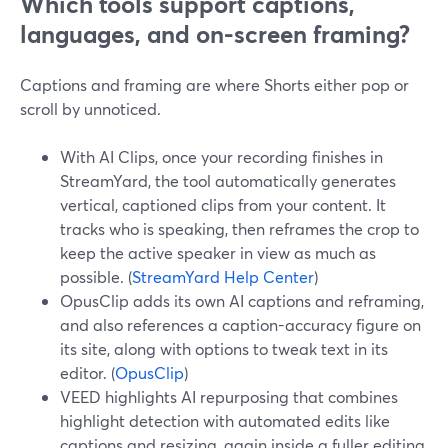
Which tools support captions,
languages, and on-screen framing?
Captions and framing are where Shorts either pop or
scroll by unnoticed.
With AI Clips, once your recording finishes in
StreamYard, the tool automatically generates
vertical, captioned clips from your content. It
tracks who is speaking, then reframes the crop to
keep the active speaker in view as much as
possible. (
StreamYard Help Center
)
OpusClip adds its own AI captions and reframing,
and also references a caption-accuracy figure on
its site, along with options to tweak text in its
editor. (
OpusClip
)
VEED highlights AI repurposing that combines
highlight detection with automated edits like
captions and resizing, again inside a fuller editing