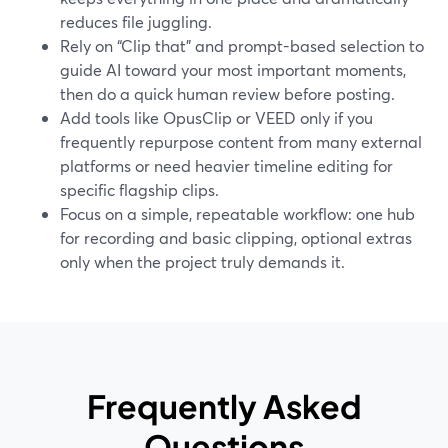
reduces file juggling.
Rely on “Clip that” and prompt-based selection to
guide AI toward your most important moments,
then do a quick human review before posting.
Add tools like OpusClip or VEED only if you
frequently repurpose content from many external
platforms or need heavier timeline editing for
specific flagship clips.
Focus on a simple, repeatable workflow: one hub
for recording and basic clipping, optional extras
only when the project truly demands it.
Frequently Asked
Questions