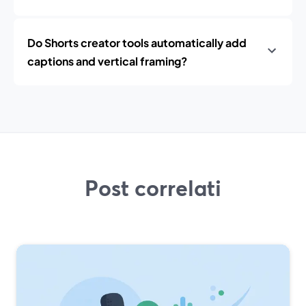
Do Shorts creator tools automatically add
captions and vertical framing?
Post correlati