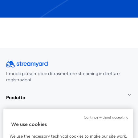
Il modo più semplice di trasmettere streaming in diretta e
registrazioni
Prodotto
Community
Continue without accepting
We use cookies
StreamYard per
We use the necessary technical cookies to make our site work.