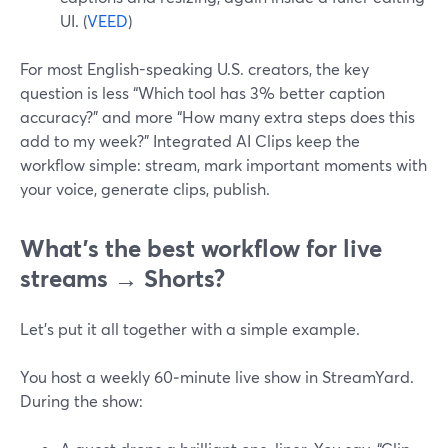
UI. (
VEED
)
For most English-speaking U.S. creators, the key
question is less “Which tool has 3% better caption
accuracy?” and more “How many extra steps does this
add to my week?” Integrated AI Clips keep the
workflow simple: stream, mark important moments with
your voice, generate clips, publish.
What’s the best workflow for live
streams → Shorts?
Let’s put it all together with a simple example.
You host a weekly 60‑minute live show in StreamYard.
During the show: