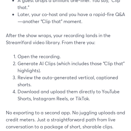
A guest drops a brilliant one-liner. You say, “Clip
that.”
Later, your co-host and you have a rapid-fire Q&A
—another “Clip that” moment.
After the show wraps, your recording lands in the
StreamYard video library. From there you:
Open the recording.
Generate AI Clips (which includes those “Clip that”
highlights).
Review the auto-generated vertical, captioned
shorts.
Download and upload them directly to YouTube
Shorts, Instagram Reels, or TikTok.
No exporting to a second app. No juggling uploads and
credit meters. Just a straightforward path from live
conversation to a package of short, sharable clips.