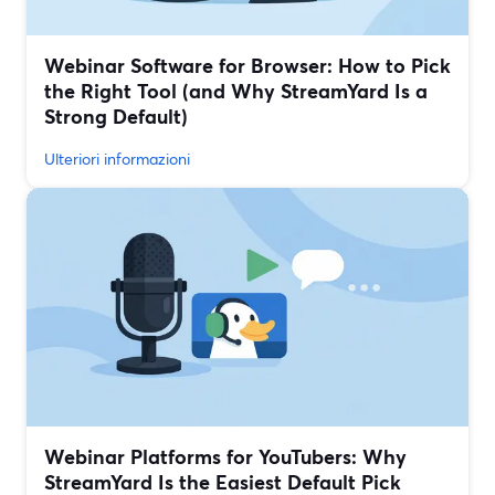
Webinar Software for Browser: How to Pick
the Right Tool (and Why StreamYard Is a
Strong Default)
Ulteriori informazioni
Webinar Platforms for YouTubers: Why
StreamYard Is the Easiest Default Pick