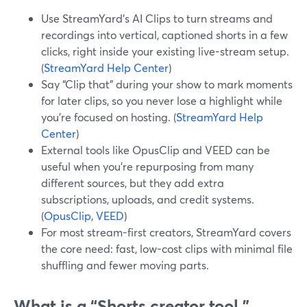
Use StreamYard’s AI Clips to turn streams and
recordings into vertical, captioned shorts in a few
clicks, right inside your existing live-stream setup.
(
StreamYard Help Center
)
Say “Clip that” during your show to mark moments
for later clips, so you never lose a highlight while
you’re focused on hosting. (
StreamYard Help
Center
)
External tools like OpusClip and VEED can be
useful when you’re repurposing from many
different sources, but they add extra
subscriptions, uploads, and credit systems.
(
OpusClip
,
VEED
)
For most stream-first creators, StreamYard covers
the core need: fast, low-cost clips with minimal file
shuffling and fewer moving parts.
What is a “Shorts creator tool,”