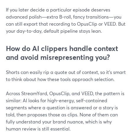
If you later decide a particular episode deserves
advanced polish—extra B‑roll, fancy transitions—you
can still export that recording to OpusClip or VEED. But
your day-to-day, default pipeline stays lean.
How do AI clippers handle context
and avoid misrepresenting you?
Shorts can easily rip a quote out of context, so it’s smart
to think about how these tools approach selection.
Across StreamYard, OpusClip, and VEED, the pattern is
similar: AI looks for high-energy, self-contained
segments where a question is answered or a story is
told, then proposes those as clips. None of them can
fully understand your brand nuance, which is why
human review is still essential.