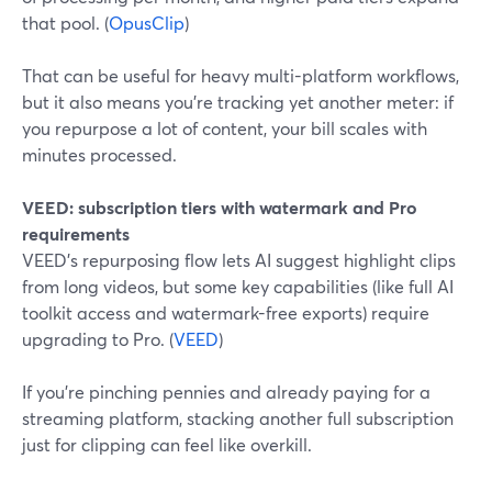
that pool. (
OpusClip
)
That can be useful for heavy multi-platform workflows,
but it also means you’re tracking yet another meter: if
you repurpose a lot of content, your bill scales with
minutes processed.
VEED: subscription tiers with watermark and Pro
requirements
VEED’s repurposing flow lets AI suggest highlight clips
from long videos, but some key capabilities (like full AI
toolkit access and watermark-free exports) require
upgrading to Pro. (
VEED
)
If you’re pinching pennies and already paying for a
streaming platform, stacking another full subscription
just for clipping can feel like overkill.