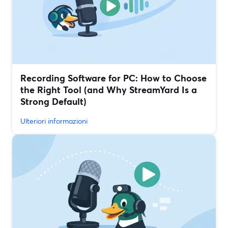
Recording Software for PC: How to Choose
the Right Tool (and Why StreamYard Is a
Strong Default)
Ulteriori informazioni