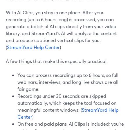
With AI Clips, you stay in one place. After your
recording (up to 6 hours long) is processed, you can
generate a batch of AI clips directly from your video
library, and StreamYard’s AI will analyze the content
and produce captioned vertical clips for you.
(
StreamYard Help Center
)
A few things that make this especially practical:
You can process recordings up to 6 hours, so full
webinars, interviews, and long live shows are all
fair game.
Recordings under 30 seconds are skipped
automatically, which keeps the tool focused on
meaningful content windows. (
StreamYard Help
Center
)
On free and paid plans, AI Clips is included; you’re