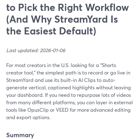
to Pick the Right Workflow
(And Why StreamYard Is
the Easiest Default)
Last updated: 2026-01-06
For most creators in the U.S. looking for a “Shorts
creator tool,” the simplest path is to record or go live in
StreamYard and use its built‑in AI Clips to auto-
generate vertical, captioned highlights without leaving
your dashboard. If you need to repurpose lots of videos
from many different platforms, you can layer in external
tools like OpusClip or VEED for more advanced editing
and export options.
Summary