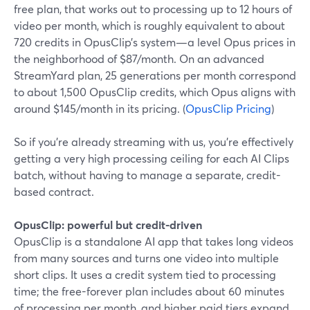
free plan, that works out to processing up to 12 hours of
video per month, which is roughly equivalent to about
720 credits in OpusClip’s system—a level Opus prices in
the neighborhood of $87/month. On an advanced
StreamYard plan, 25 generations per month correspond
to about 1,500 OpusClip credits, which Opus aligns with
around $145/month in its pricing. (
OpusClip Pricing
)
So if you’re already streaming with us, you’re effectively
getting a very high processing ceiling for each AI Clips
batch, without having to manage a separate, credit-
based contract.
OpusClip: powerful but credit-driven
OpusClip is a standalone AI app that takes long videos
from many sources and turns one video into multiple
short clips. It uses a credit system tied to processing
time; the free-forever plan includes about 60 minutes
of processing per month, and higher paid tiers expand