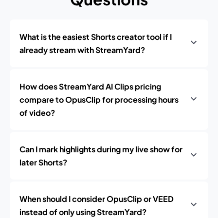
What is the easiest Shorts creator tool if I
already stream with StreamYard?
How does StreamYard AI Clips pricing
compare to OpusClip for processing hours
of video?
Can I mark highlights during my live show for
later Shorts?
When should I consider OpusClip or VEED
instead of only using StreamYard?