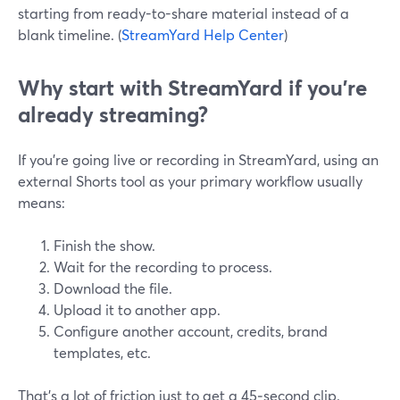
starting from ready-to-share material instead of a
blank timeline. (
StreamYard Help Center
)
Why start with StreamYard if you’re
already streaming?
If you’re going live or recording in StreamYard, using an
external Shorts tool as your primary workflow usually
means:
Finish the show.
Wait for the recording to process.
Download the file.
Upload it to another app.
Configure another account, credits, brand
templates, etc.
That’s a lot of friction just to get a 45‑second clip.