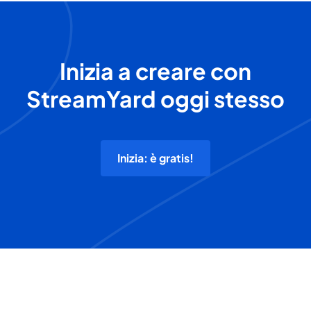
Inizia a creare con
StreamYard oggi stesso
Inizia: è gratis!