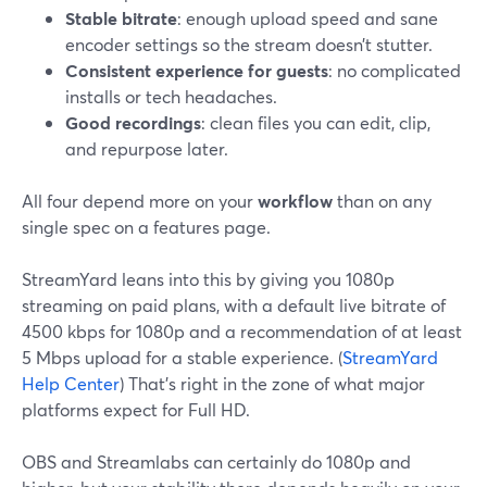
Stable bitrate
: enough upload speed and sane
encoder settings so the stream doesn’t stutter.
Consistent experience for guests
: no complicated
installs or tech headaches.
Good recordings
: clean files you can edit, clip,
and repurpose later.
All four depend more on your
workflow
than on any
single spec on a features page.
StreamYard leans into this by giving you 1080p
streaming on paid plans, with a default live bitrate of
4500 kbps for 1080p and a recommendation of at least
5 Mbps upload for a stable experience. (
StreamYard
Help Center
) That’s right in the zone of what major
platforms expect for Full HD.
OBS and Streamlabs can certainly do 1080p and