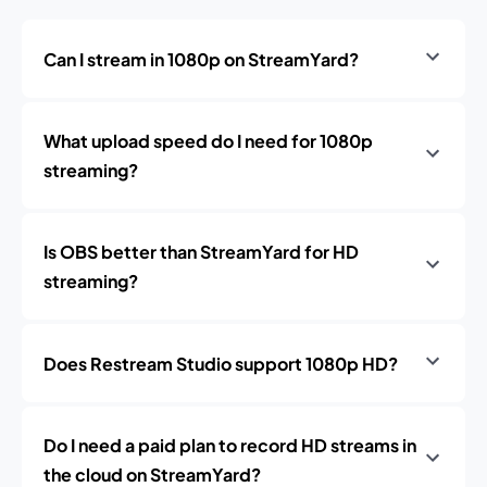
Can I stream in 1080p on StreamYard?
What upload speed do I need for 1080p
streaming?
Is OBS better than StreamYard for HD
streaming?
Does Restream Studio support 1080p HD?
Do I need a paid plan to record HD streams in
the cloud on StreamYard?