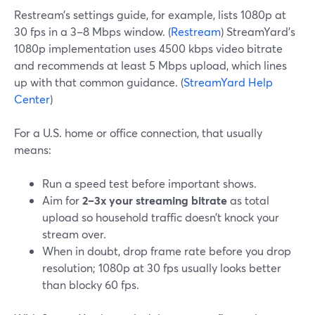
Restream’s settings guide, for example, lists 1080p at
30 fps in a 3–8 Mbps window. (
Restream
) StreamYard’s
1080p implementation uses 4500 kbps video bitrate
and recommends at least 5 Mbps upload, which lines
up with that common guidance. (
StreamYard Help
Center
)
For a U.S. home or office connection, that usually
means:
Run a speed test before important shows.
Aim for
2–3x your streaming bitrate
as total
upload so household traffic doesn’t knock your
stream over.
When in doubt, drop frame rate before you drop
resolution; 1080p at 30 fps usually looks better
than blocky 60 fps.