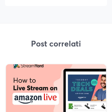
Post correlati