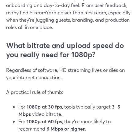
onboarding and day-to-day feel. From user feedback,
many find StreamYard easier than Restream, especially
when they’re juggling guests, branding, and production
roles all in one place.
What bitrate and upload speed do
you really need for 1080p?
Regardless of software, HD streaming lives or dies on
your internet connection.
A practical rule of thumb:
For
1080p at 30 fps
, tools typically target
3–5
Mbps
video bitrate.
For
1080p at 60 fps
, they’re more likely to
recommend
6 Mbps or higher
.