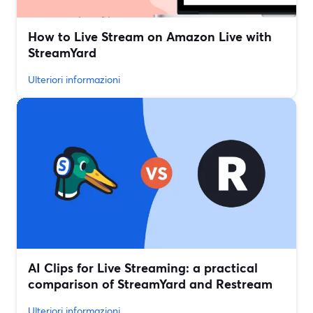
How to Live Stream on Amazon Live with
StreamYard
Ulteriori informazioni
AI Clips for Live Streaming: a practical
comparison of StreamYard and Restream
Ulteriori informazioni