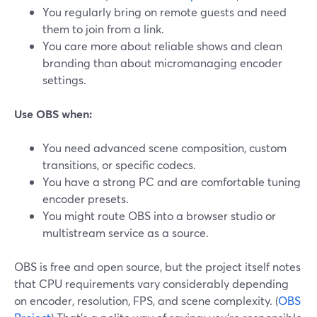
You regularly bring on remote guests and need
them to join from a link.
You care more about reliable shows and clean
branding than about micromanaging encoder
settings.
Use OBS when:
You need advanced scene composition, custom
transitions, or specific codecs.
You have a strong PC and are comfortable tuning
encoder presets.
You might route OBS into a browser studio or
multistream service as a source.
OBS is free and open source, but the project itself notes
that CPU requirements vary considerably depending
on encoder, resolution, FPS, and scene complexity. (
OBS