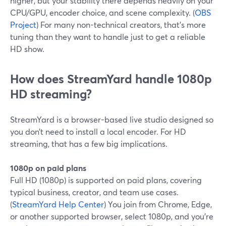
higher, but your stability there depends heavily on your
CPU/GPU, encoder choice, and scene complexity. (
OBS
Project
) For many non-technical creators, that’s more
tuning than they want to handle just to get a reliable
HD show.
How does StreamYard handle 1080p
HD streaming?
StreamYard is a browser-based live studio designed so
you don’t need to install a local encoder. For HD
streaming, that has a few big implications.
1080p on paid plans
Full HD (1080p) is supported on paid plans, covering
typical business, creator, and team use cases.
(
StreamYard Help Center
) You join from Chrome, Edge,
or another supported browser, select 1080p, and you’re