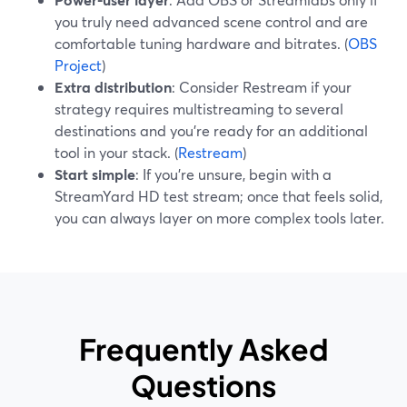
you truly need advanced scene control and are
comfortable tuning hardware and bitrates. (
OBS
Project
)
Extra distribution
: Consider Restream if your
strategy requires multistreaming to several
destinations and you’re ready for an additional
tool in your stack. (
Restream
)
Start simple
: If you’re unsure, begin with a
StreamYard HD test stream; once that feels solid,
you can always layer on more complex tools later.
Frequently Asked
Questions