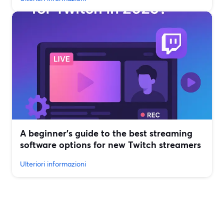
A beginner’s guide to the best streaming
software options for new Twitch streamers
Ulteriori informazioni