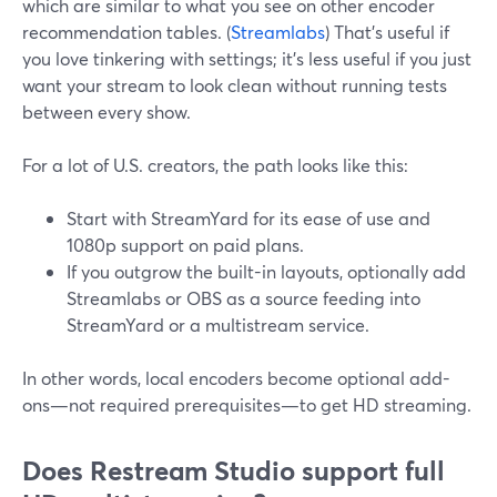
which are similar to what you see on other encoder
recommendation tables. (
Streamlabs
) That’s useful if
you love tinkering with settings; it’s less useful if you just
want your stream to look clean without running tests
between every show.
For a lot of U.S. creators, the path looks like this:
Start with StreamYard for its ease of use and
1080p support on paid plans.
If you outgrow the built-in layouts, optionally add
Streamlabs or OBS as a source feeding into
StreamYard or a multistream service.
In other words, local encoders become optional add-
ons—not required prerequisites—to get HD streaming.
Does Restream Studio support full