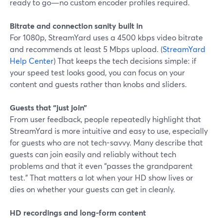
ready to go—no custom encoder profiles required.
Bitrate and connection sanity built in
For 1080p, StreamYard uses a 4500 kbps video bitrate
and recommends at least 5 Mbps upload. (
StreamYard
Help Center
) That keeps the tech decisions simple: if
your speed test looks good, you can focus on your
content and guests rather than knobs and sliders.
Guests that “just join”
From user feedback, people repeatedly highlight that
StreamYard is more intuitive and easy to use, especially
for guests who are not tech-savvy. Many describe that
guests can join easily and reliably without tech
problems and that it even “passes the grandparent
test.” That matters a lot when your HD show lives or
dies on whether your guests can get in cleanly.
HD recordings and long-form content