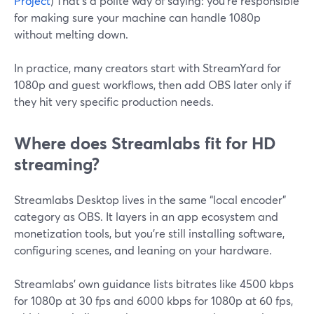
Project
) That’s a polite way of saying: you’re responsible
for making sure your machine can handle 1080p
without melting down.
In practice, many creators start with StreamYard for
1080p and guest workflows, then add OBS later only if
they hit very specific production needs.
Where does Streamlabs fit for HD
streaming?
Streamlabs Desktop lives in the same “local encoder”
category as OBS. It layers in an app ecosystem and
monetization tools, but you’re still installing software,
configuring scenes, and leaning on your hardware.
Streamlabs’ own guidance lists bitrates like 4500 kbps
for 1080p at 30 fps and 6000 kbps for 1080p at 60 fps,