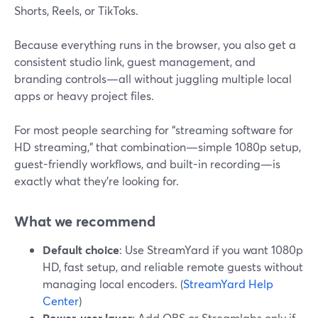
Shorts, Reels, or TikToks.
Because everything runs in the browser, you also get a
consistent studio link, guest management, and
branding controls—all without juggling multiple local
apps or heavy project files.
For most people searching for “streaming software for
HD streaming,” that combination—simple 1080p setup,
guest-friendly workflows, and built-in recording—is
exactly what they’re looking for.
What we recommend
Default choice
: Use StreamYard if you want 1080p
HD, fast setup, and reliable remote guests without
managing local encoders. (
StreamYard Help
Center
)
Power-user layer
: Add OBS or Streamlabs only if