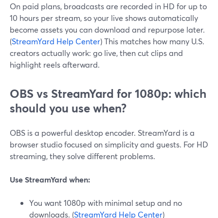
On paid plans, broadcasts are recorded in HD for up to
10 hours per stream, so your live shows automatically
become assets you can download and repurpose later.
(
StreamYard Help Center
) This matches how many U.S.
creators actually work: go live, then cut clips and
highlight reels afterward.
OBS vs StreamYard for 1080p: which
should you use when?
OBS is a powerful desktop encoder. StreamYard is a
browser studio focused on simplicity and guests. For HD
streaming, they solve different problems.
Use StreamYard when:
You want 1080p with minimal setup and no
downloads. (
StreamYard Help Center
)