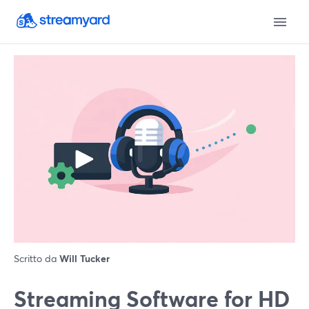
Scritto da
Will Tucker
Streaming Software for HD