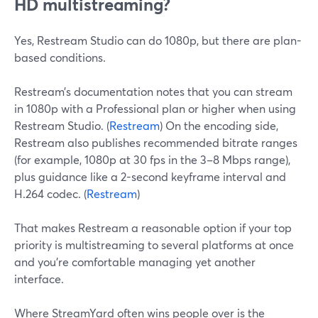
HD multistreaming?
Yes, Restream Studio can do 1080p, but there are plan-
based conditions.
Restream’s documentation notes that you can stream
in 1080p with a Professional plan or higher when using
Restream Studio. (
Restream
) On the encoding side,
Restream also publishes recommended bitrate ranges
(for example, 1080p at 30 fps in the 3–8 Mbps range),
plus guidance like a 2-second keyframe interval and
H.264 codec. (
Restream
)
That makes Restream a reasonable option if your top
priority is multistreaming to several platforms at once
and you’re comfortable managing yet another
interface.
Where StreamYard often wins people over is the