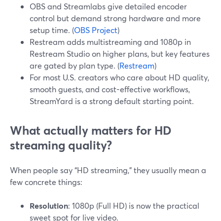
OBS and Streamlabs give detailed encoder
control but demand strong hardware and more
setup time. (
OBS Project
)
Restream adds multistreaming and 1080p in
Restream Studio on higher plans, but key features
are gated by plan type. (
Restream
)
For most U.S. creators who care about HD quality,
smooth guests, and cost-effective workflows,
StreamYard is a strong default starting point.
What actually matters for HD
streaming quality?
When people say “HD streaming,” they usually mean a
few concrete things:
Resolution
: 1080p (Full HD) is now the practical
sweet spot for live video.