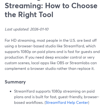
Streaming: How to Choose
the Right Tool
Last updated: 2026-01-10
For HD streaming, most people in the U.S. are best off
using a browser-based studio like StreamYard, which
supports 1080p on paid plans and is fast for guests and
production. If you need deep encoder control or very
custom scenes, local apps like OBS or Streamlabs can
complement a browser studio rather than replace it.
Summary
StreamYard supports 1080p streaming on paid
plans and is built for fast, guest-friendly, browser-
based workflows. (
StreamYard Help Center
)