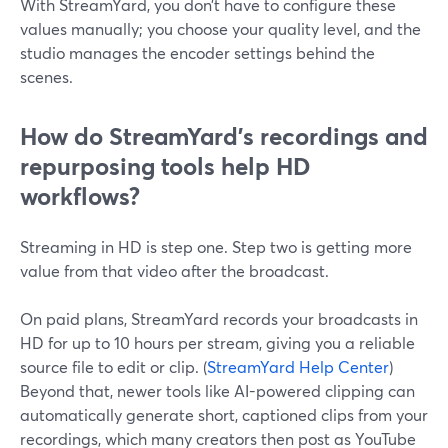
With StreamYard, you don’t have to configure these
values manually; you choose your quality level, and the
studio manages the encoder settings behind the
scenes.
How do StreamYard’s recordings and
repurposing tools help HD
workflows?
Streaming in HD is step one. Step two is getting more
value from that video after the broadcast.
On paid plans, StreamYard records your broadcasts in
HD for up to 10 hours per stream, giving you a reliable
source file to edit or clip. (
StreamYard Help Center
)
Beyond that, newer tools like AI-powered clipping can
automatically generate short, captioned clips from your
recordings, which many creators then post as YouTube