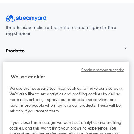
Il modo più semplice di trasmettere streaming in diretta e
registrazioni
Prodotto
Community
Continue without accepting
We use cookies
StreamYard per
We use the necessary technical cookies to make our site work.
We'd also like to set analytics and profiling cookies to deliver
Unisciti a noi
more relevant ads, improve our products and services, and
reach more people who may love our products. These will be
set only if you accept them.
Webinar
Facebook
X (Twitter)
si apre in una nuova scheda
si apre in 
If you close this message, we won’t set analytics and profiling
YouTube
Instagram
LinkedIn
si apre in una nuova scheda
si apre in una nuova scheda
si apre in u
cookies, and this won’t limit your browsing experience. You
can customize your preferences with the
Customize cookies