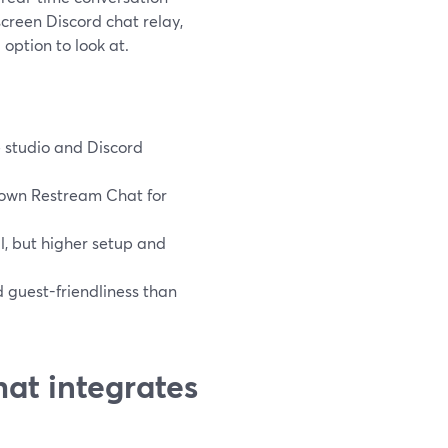
screen Discord chat relay,
option to look at.
e studio and Discord
 own Restream Chat for
, but higher setup and
d guest-friendliness than
at integrates