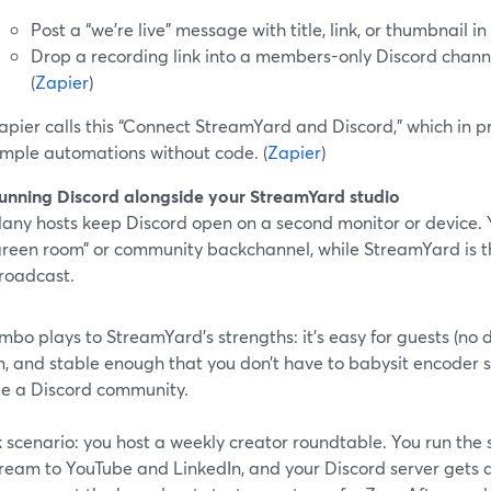
Post a “we’re live” message with title, link, or thumbnail i
Drop a recording link into a members-only Discord channe
(
Zapier
)
apier calls this “Connect StreamYard and Discord,” which in 
imple automations without code. (
Zapier
)
unning Discord alongside your StreamYard studio
any hosts keep Discord open on a second monitor or device. Y
green room” or community backchannel, while StreamYard is t
roadcast.
mbo plays to StreamYard’s strengths: it’s easy for guests (no d
n, and stable enough that you don’t have to babysit encoder s
 a Discord community.
 scenario: you host a weekly creator roundtable. You run the
ream to YouTube and LinkedIn, and your Discord server gets a