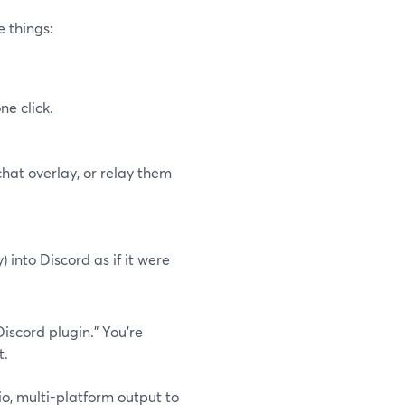
e things:
e click.
hat overlay, or relay them
into Discord as if it were
Discord plugin.” You’re
t.
io, multi-platform output to