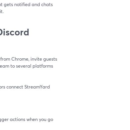
t gets notified and chats
t.
Discord
 from Chrome, invite guests
eam to several platforms
ators connect StreamYard
igger actions when you go