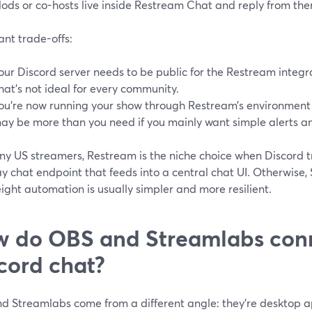
ods or co-hosts live inside Restream Chat and reply from the
nt trade-offs:
our Discord server needs to be public for the Restream integra
hat’s not ideal for every community.
ou’re now running your show through Restream’s environment 
ay be more than you need if you mainly want simple alerts an
y US streamers, Restream is the niche choice when Discord tru
y chat endpoint that feeds into a central chat UI. Otherwise,
ight automation is usually simpler and more resilient.
 do OBS and Streamlabs conn
cord chat?
 Streamlabs come from a different angle: they’re desktop app