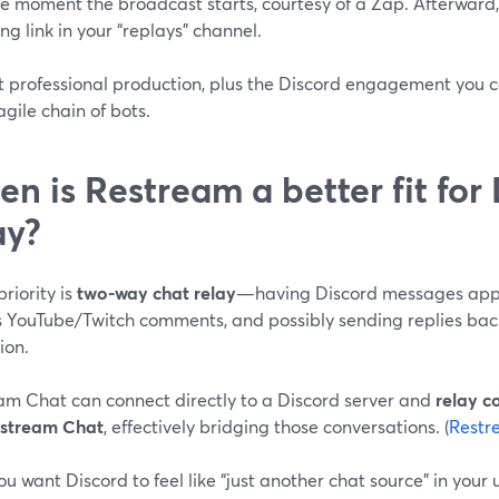
he moment the broadcast starts, courtesy of a Zap. Afterward
ng link in your “replays” channel.
t professional production, plus the Discord engagement you c
agile chain of bots.
n is Restream a better fit for
ay?
priority is
two-way chat relay
—having Discord messages appe
s YouTube/Twitch comments, and possibly sending replies bac
ion.
am Chat can connect directly to a Discord server and
relay 
stream Chat
, effectively bridging those conversations. (
Restr
ou want Discord to feel like “just another chat source” in your u