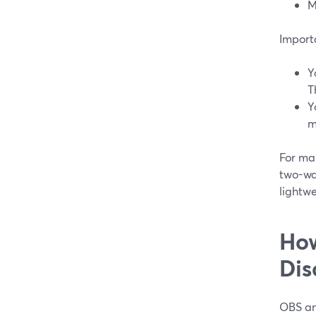
M
Importa
Y
T
Y
m
For man
two-wa
lightwe
How
Dis
OBS and