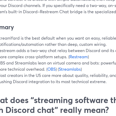
your Discord channels. If you specifically need a two-way, on-
m’s built-in Discord–Restream Chat bridge is the specialized 
mary
treamYard is the best default when you want an easy, reliabl
otifications/automation rather than deep, custom wiring.
estream adds a two-way chat relay between Discord and its
ore complex cross-platform setups. (
Restream
)
BS and Streamlabs lean on virtual camera and bots: powerful
ore technical overhead. (
OBS
) (
Streamlabs
)
ost creators in the US care more about quality, reliability, an
ushing Discord integration to its most technical extreme.
t does “streaming software th
h Discord chat” really mean?