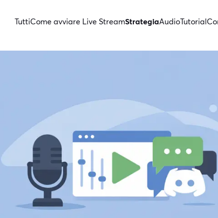
Tutti
Come avviare Live Stream
Strategia
Audio
Tutorial
Con