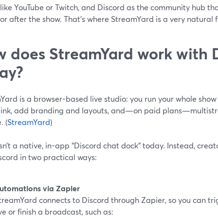
like YouTube or Twitch, and Discord as the community hub tha
or after the show. That’s where StreamYard is a very natural fi
 does StreamYard work with 
ay?
Yard is a browser-based live studio: you run your whole show
 link, add branding and layouts, and—on paid plans—multistr
. (
StreamYard
)
sn’t a native, in-app “Discord chat dock” today. Instead, cre
cord in two practical ways:
utomations via Zapier
treamYard connects to Discord through Zapier, so you can tr
ive or finish a broadcast, such as: