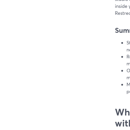
inside 
Restrea
Sum
S
n
R
m
O
m
M
p
Wha
wit