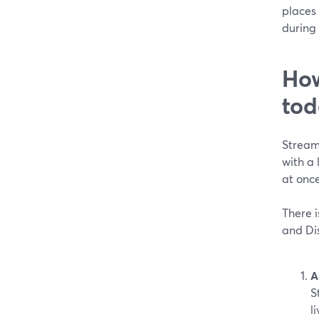
places 
during 
How
tod
Stream
with a
at once
There i
and Dis
A
S
l