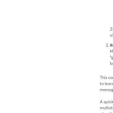
Z
s
R
M
“
b
This co
to lear
manage
A quick
multist