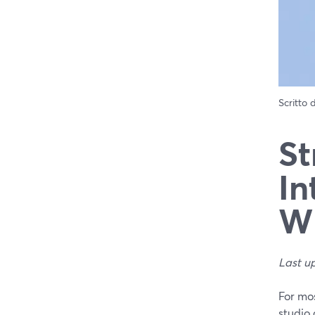
Scritto
St
In
Wh
Last u
For mos
studio 