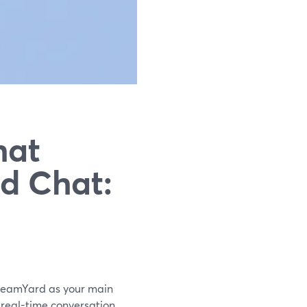
hat
rd Chat:
StreamYard as your main
 real-time conversation