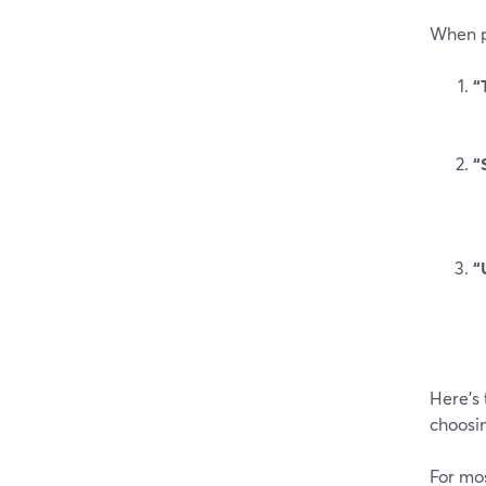
When pe
“
“
“
Here’s 
choosi
For mos