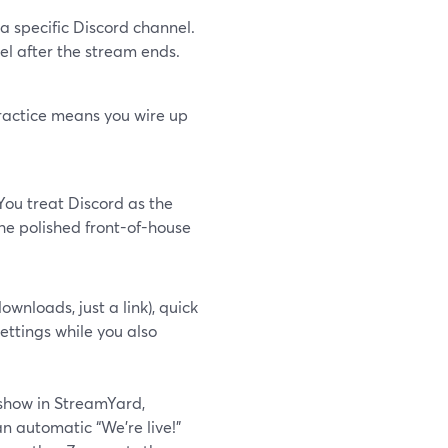
n a specific Discord channel.
l after the stream ends.
practice means you wire up
ou treat Discord as the
he polished front-of-house
ownloads, just a link), quick
ettings while you also
 show in StreamYard,
n automatic “We’re live!”