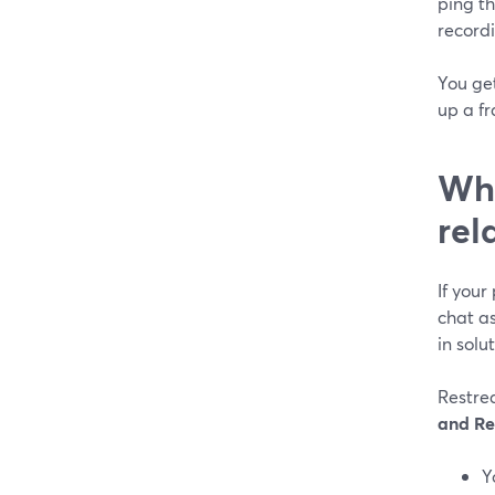
ping t
recordi
You ge
up a fr
Whe
rel
If your 
chat a
in solut
Restre
and Re
Y