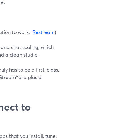
re.
tion to work. (
Restream
)
and chat tooling, which
d a clean studio.
ly has to be a first-class,
 StreamYard plus a
ect to
s that you install, tune,