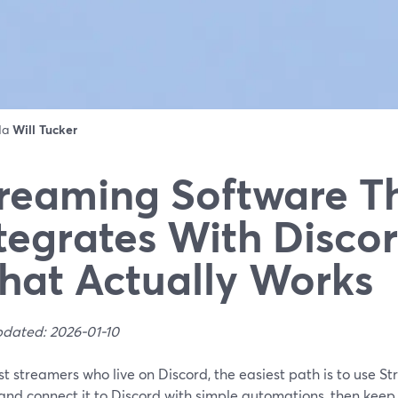
 da
Will Tucker
reaming Software T
tegrates With Disco
at Actually Works
pdated: 2026-01-10
t streamers who live on Discord, the easiest path is to use 
and connect it to Discord with simple automations, then keep