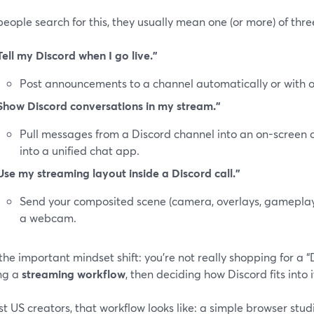
ople search for this, they usually mean one (or more) of thre
Tell my Discord when I go live.”
Post announcements to a channel automatically or with on
Show Discord conversations in my stream.”
Pull messages from a Discord channel into an on-screen c
into a unified chat app.
Use my streaming layout inside a Discord call.”
Send your composited scene (camera, overlays, gameplay) 
a webcam.
the important mindset shift: you’re not really shopping for a “
ng a
streaming workflow
, then deciding how Discord fits into i
t US creators, that workflow looks like: a simple browser stud