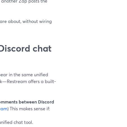
, another Zap posts the
are about, without wiring
 Discord chat
ar in the same unified
k—Restream offers a built-
comments between Discord
eam
) This makes sense if:
nified chat tool.