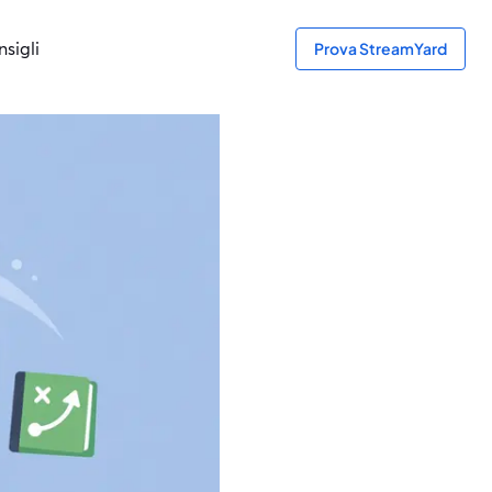
sigli
Prova StreamYard