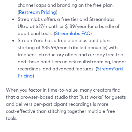
channel caps and branding on the free plan.
(
Restream Pricing
)
Streamlabs offers a free tier and Streamlabs
Ultra at $27/month or $189/year for a bundle of
additional tools. (
Streamlabs FAQ
)
StreamYard has a free plan plus paid plans
starting at $35.99/month (billed annually) with
frequent introductory offers and a 7‑day free trial,
and those paid tiers unlock multistreaming, longer
recordings, and advanced features. (
StreamYard
Pricing
)
When you factor in time‑to‑value, many creators find
that a browser‑based studio that “just works” for guests
and delivers per‑participant recordings is more
cost‑effective than stitching together multiple free
tools.