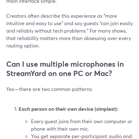
main interface simple.
Creators often describe this experience as “more
intuitive and easy to use” and say guests “can join easily
and reliably without tech problems.” For many shows,
that reliability matters more than obsessing over every
routing option.
Can I use multiple microphones in
StreamYard on one PC or Mac?
Yes—there are two common patterns:
Each person on their own device (simplest):
Every guest joins from their own computer or
phone with their own mic.
You get separate per‑participant audio and