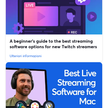
A beginner’s guide to the best streaming
software options for new Twitch streamers
Ulteriori informazioni