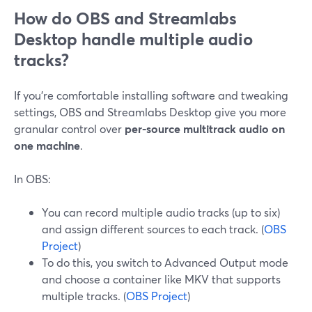
How do OBS and Streamlabs
Desktop handle multiple audio
tracks?
If you’re comfortable installing software and tweaking
settings, OBS and Streamlabs Desktop give you more
granular control over
per‑source multitrack audio on
one machine
.
In OBS:
You can record multiple audio tracks (up to six)
and assign different sources to each track. (
OBS
Project
)
To do this, you switch to Advanced Output mode
and choose a container like MKV that supports
multiple tracks. (
OBS Project
)