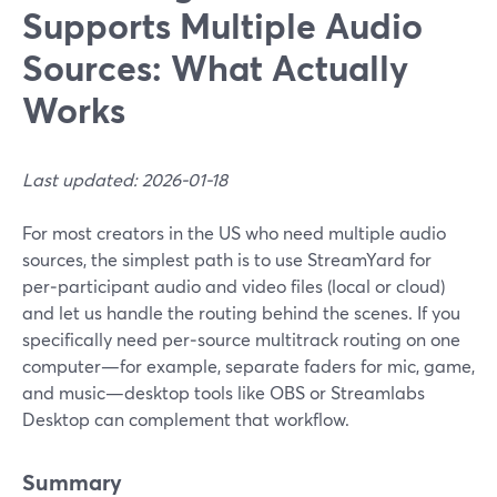
Supports Multiple Audio
Sources: What Actually
Works
Last updated: 2026-01-18
For most creators in the US who need multiple audio
sources, the simplest path is to use StreamYard for
per‑participant audio and video files (local or cloud)
and let us handle the routing behind the scenes. If you
specifically need per‑source multitrack routing on one
computer—for example, separate faders for mic, game,
and music—desktop tools like OBS or Streamlabs
Desktop can complement that workflow.
Summary