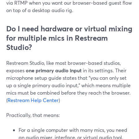
via RTMP when you want our browser‑based guest flow
on top of a desktop audio rig.
Do I need hardware or virtual mixing
for multiple mics in Restream
Studio?
Restream Studio, like most browser‑based studios,
exposes
one primary audio input
in its settings. Their
microphone setup guide states that “you can only set
up a single primary audio input,” which means multiple
mics must be combined before they reach the browser.
(
Restream Help Center
)
Practically, that means:
For a single computer with many mics, you need
an audio mixer, interface, or virtual audio tool.