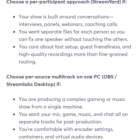
Choose a per‑participant approach (StreamYard) if:
Your show is built around conversations—
interviews, panels, webinars, coaching calls.
You want separate files for each person so you
can fix one speaker without touching the others.
You care about fast setup, guest friendliness, and
high‑quality recordings more than fine‑grained
routing.
Choose per‑source multitrack on one PC (OBS /
Streamlabs Desktop) if:
You are producing a complex gaming or music
show from a single machine.
You want your mic, game, music, and chat all on
separate tracks for post‑production.
You’re comfortable with encoder settings,
containers, and virtual audio devices.