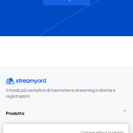
Il modo più semplice di trasmettere streaming in diretta e
registrazioni
Prodotto
Community
Continue without accepting