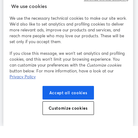
We use cookies
StreamYard per
We use the necessary technical cookies to make our site work.
We'd also like to set analytics and profiling cookies to deliver
Unisciti a noi
more relevant ads, improve our products and services, and
reach more people who may love our products. These will be
set only if you accept them.
Webinar
Facebook
X (Twitter)
si apre in una nuova scheda
si apre in 
If you close this message, we won’t set analytics and profiling
YouTube
Instagram
LinkedIn
si apre in una nuova scheda
si apre in una nuova scheda
si apre in u
cookies, and this won’t limit your browsing experience. You
can customize your preferences with the
Customize cookies
button below. For more information, have a look at our
Privacy Policy
Termini del servizio
Termini della Piattaforma
Accept all cookies
si apre in una nuova scheda
si apre in un
Privacy Policy
Cookie Policy
si apre in una nuova scheda
si apre in una nuov
Customize cookies
Preferenze sui cookie
Centro assistenza
si apre in una 
Italiano