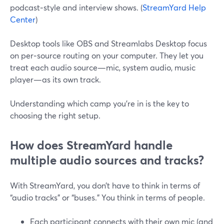
podcast‑style and interview shows. (
StreamYard Help
Center
)
Desktop tools like OBS and Streamlabs Desktop focus
on per‑source routing on your computer. They let you
treat each audio source—mic, system audio, music
player—as its own track.
Understanding which camp you’re in is the key to
choosing the right setup.
How does StreamYard handle
multiple audio sources and tracks?
With StreamYard, you don’t have to think in terms of
“audio tracks” or “buses.” You think in terms of people.
Each participant connects with their own mic (and