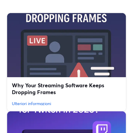
Why Your Streaming Software Keeps
Dropping Frames
Ulteriori informazioni