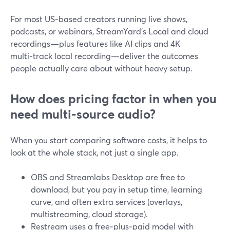
For most US‑based creators running live shows,
podcasts, or webinars, StreamYard’s Local and cloud
recordings—plus features like AI clips and 4K
multi‑track local recording—deliver the outcomes
people actually care about without heavy setup.
How does pricing factor in when you
need multi‑source audio?
When you start comparing software costs, it helps to
look at the whole stack, not just a single app.
OBS and Streamlabs Desktop are free to
download, but you pay in setup time, learning
curve, and often extra services (overlays,
multistreaming, cloud storage).
Restream uses a free‑plus‑paid model with