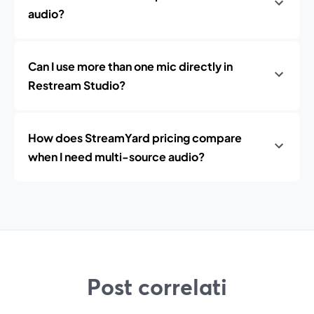
audio?
Can I use more than one mic directly in
Restream Studio?
How does StreamYard pricing compare
when I need multi-source audio?
Post correlati