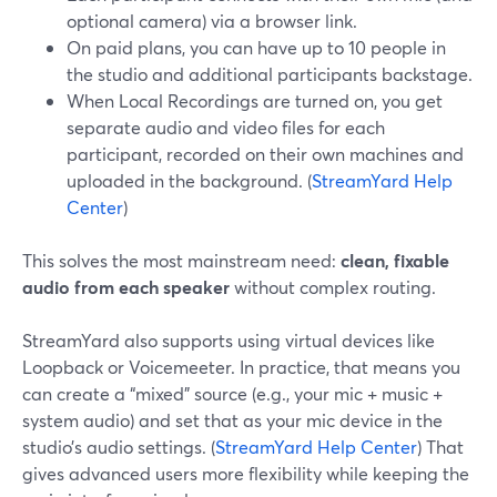
optional camera) via a browser link.
On paid plans, you can have up to 10 people in
the studio and additional participants backstage.
When Local Recordings are turned on, you get
separate audio and video files for each
participant, recorded on their own machines and
uploaded in the background. (
StreamYard Help
Center
)
This solves the most mainstream need:
clean, fixable
audio from each speaker
without complex routing.
StreamYard also supports using virtual devices like
Loopback or Voicemeeter. In practice, that means you
can create a “mixed” source (e.g., your mic + music +
system audio) and set that as your mic device in the
studio’s audio settings. (
StreamYard Help Center
) That
gives advanced users more flexibility while keeping the