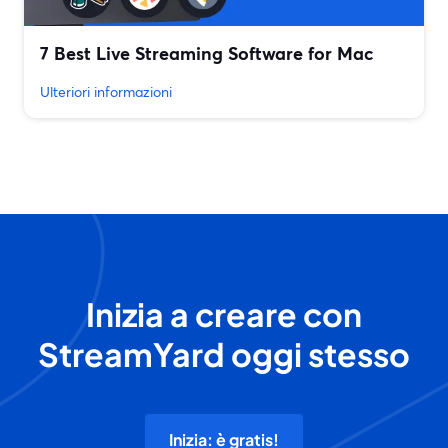
7 Best Live Streaming Software for Mac
Ulteriori informazioni
Inizia a creare con
StreamYard oggi stesso
Inizia: è gratis!