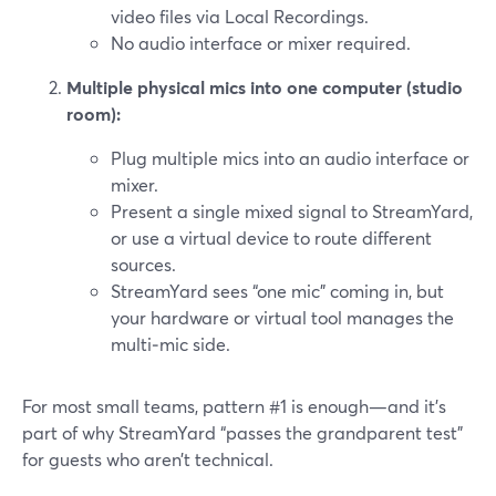
video files via Local Recordings.
No audio interface or mixer required.
Multiple physical mics into one computer (studio
room):
Plug multiple mics into an audio interface or
mixer.
Present a single mixed signal to StreamYard,
or use a virtual device to route different
sources.
StreamYard sees “one mic” coming in, but
your hardware or virtual tool manages the
multi‑mic side.
For most small teams, pattern #1 is enough—and it’s
part of why StreamYard “passes the grandparent test”
for guests who aren’t technical.