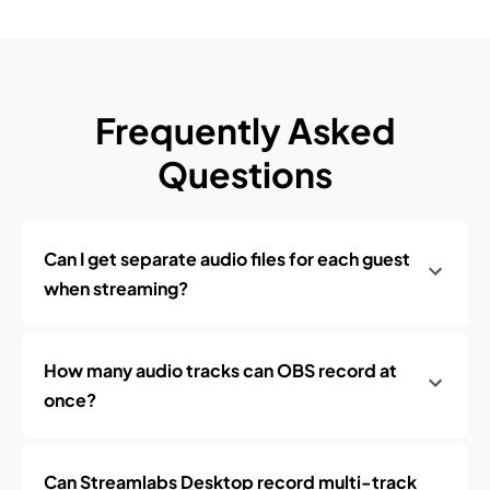
Frequently Asked
Questions
Can I get separate audio files for each guest
when streaming?
How many audio tracks can OBS record at
once?
Can Streamlabs Desktop record multi-track