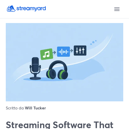
Scritto da
Will Tucker
Streaming Software That