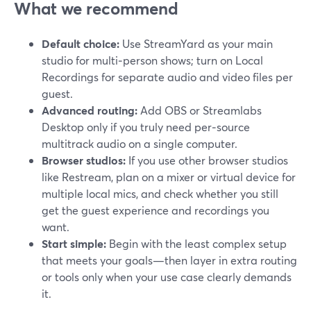
What we recommend
Default choice:
Use StreamYard as your main
studio for multi‑person shows; turn on Local
Recordings for separate audio and video files per
guest.
Advanced routing:
Add OBS or Streamlabs
Desktop only if you truly need per‑source
multitrack audio on a single computer.
Browser studios:
If you use other browser studios
like Restream, plan on a mixer or virtual device for
multiple local mics, and check whether you still
get the guest experience and recordings you
want.
Start simple:
Begin with the least complex setup
that meets your goals—then layer in extra routing
or tools only when your use case clearly demands
it.