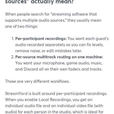
sources” actually mean?
When people search for “streaming software that
supports multiple audio sources,” they usually mean
one of two things:
Per‑participant recordings:
You want each guest’s
audio recorded separately so you can fix levels,
remove noise, or edit mistakes later.
Per‑source multitrack routing on one machine:
You want your microphone, game audio, music,
and Discord all on their own faders and tracks.
Those are very different workflows.
StreamYard is built around per‑participant recordings.
When you enable Local Recordings, you get an
individual audio file and an individual video file (with
audio) for each person in the studio, which is ideal for