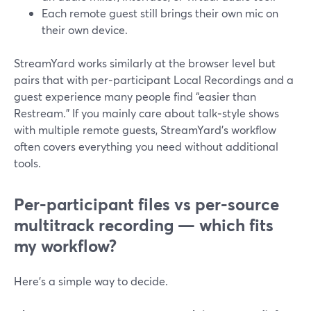
Each remote guest still brings their own mic on
their own device.
StreamYard works similarly at the browser level but
pairs that with per‑participant Local Recordings and a
guest experience many people find “easier than
Restream.” If you mainly care about talk‑style shows
with multiple remote guests, StreamYard’s workflow
often covers everything you need without additional
tools.
Per‑participant files vs per‑source
multitrack recording — which fits
my workflow?
Here’s a simple way to decide.