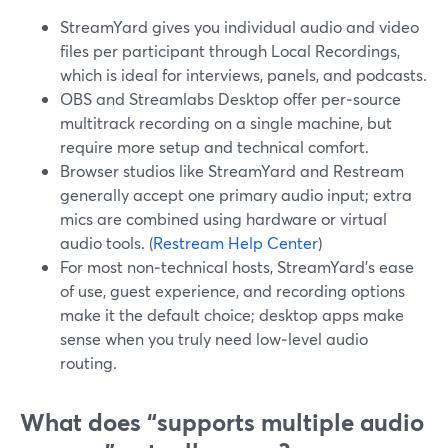
StreamYard gives you individual audio and video
files per participant through Local Recordings,
which is ideal for interviews, panels, and podcasts.
OBS and Streamlabs Desktop offer per‑source
multitrack recording on a single machine, but
require more setup and technical comfort.
Browser studios like StreamYard and Restream
generally accept one primary audio input; extra
mics are combined using hardware or virtual
audio tools. (
Restream Help Center
)
For most non‑technical hosts, StreamYard’s ease
of use, guest experience, and recording options
make it the default choice; desktop apps make
sense when you truly need low‑level audio
routing.
What does “supports multiple audio