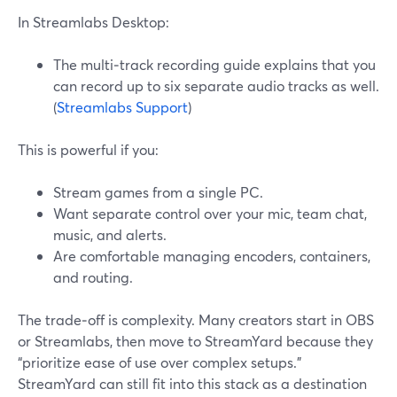
In Streamlabs Desktop:
The multi‑track recording guide explains that you
can record up to six separate audio tracks as well.
(
Streamlabs Support
)
This is powerful if you:
Stream games from a single PC.
Want separate control over your mic, team chat,
music, and alerts.
Are comfortable managing encoders, containers,
and routing.
The trade‑off is complexity. Many creators start in OBS
or Streamlabs, then move to StreamYard because they
“prioritize ease of use over complex setups.”
StreamYard can still fit into this stack as a destination