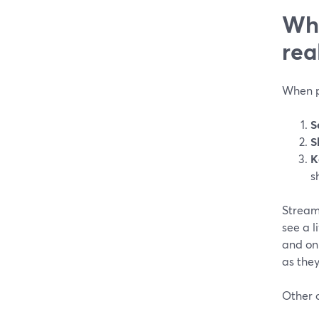
Wha
rea
When pe
S
S
K
s
StreamY
see a 
and on
as they
Other o