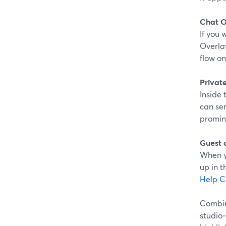
Chat O
If you
Overla
flow on
Privat
Inside 
can se
promine
Guest 
When y
up in 
Help C
Combine
studio‑