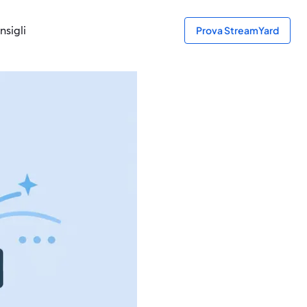
nsigli
Prova StreamYard