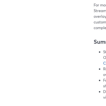
For mos
StreamY
overlay
custom
comple
Sum
S
O
C
R
o
F
s
D
v