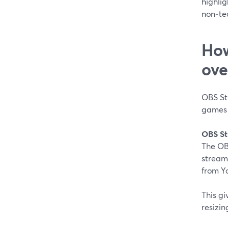
highlig
non‑te
How
ove
OBS St
games o
OBS St
The OBS
stream
from Yo
This gi
resizin