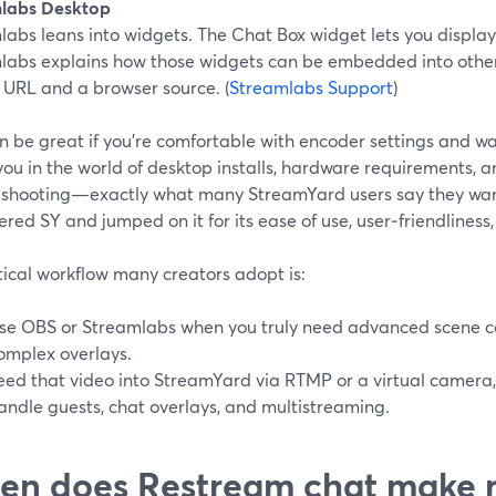
labs Desktop
labs leans into widgets. The Chat Box widget lets you displ
labs explains how those widgets can be embedded into other
 URL and a browser source. (
Streamlabs Support
)
n be great if you’re comfortable with encoder settings and wan
you in the world of desktop installs, hardware requirements,
eshooting—exactly what many StreamYard users say they wan
ered SY and jumped on it for its ease of use, user‑friendliness
tical workflow many creators adopt is:
se OBS or Streamlabs when you truly need advanced scene c
omplex overlays.
eed that video into StreamYard via RTMP or a virtual camera
andle guests, chat overlays, and multistreaming.
n does Restream chat make 