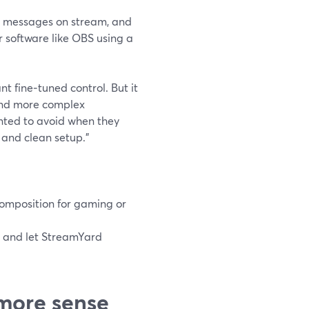
ay messages on stream, and
 software like OBS using a
t fine‑tuned control. But it
 and more complex
ted to avoid when they
, and clean setup.”
omposition for gaming or
, and let StreamYard
more sense