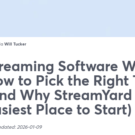
 da
Will Tucker
reaming Software W
w to Pick the Right 
nd Why StreamYard 
siest Place to Start)
pdated: 2026-01-09