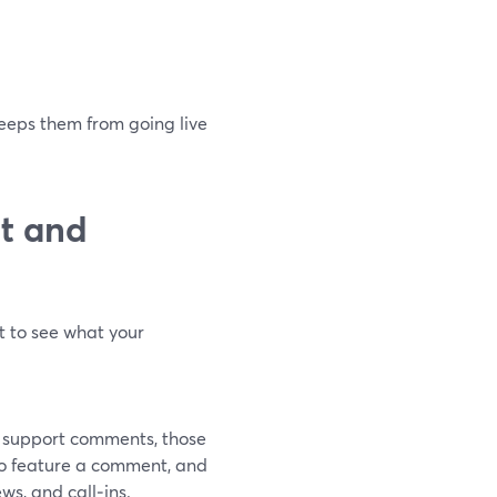
keeps them from going live
t and
t to see what your
t support comments, those
to feature a comment, and
ws, and call‑ins.