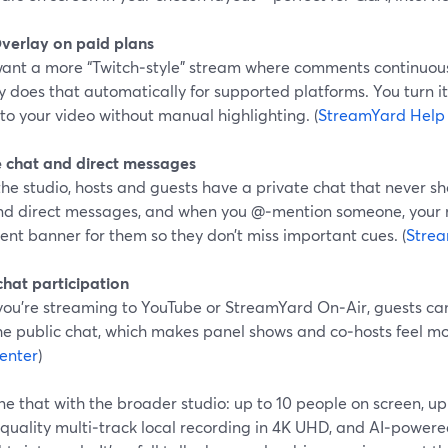
verlay on paid plans
 want a more “Twitch‑style” stream where comments continuou
y does that automatically for supported platforms. You turn
to your video without manual highlighting. (
StreamYard Help
e chat and direct messages
the studio, hosts and guests have a private chat that never s
nd direct messages, and when you @‑mention someone, your 
nt banner for them so they don’t miss important cues. (
Strea
chat participation
ou’re streaming to YouTube or StreamYard On‑Air, guests c
the public chat, which makes panel shows and co‑hosts feel mo
enter
)
 that with the broader studio: up to 10 people on screen, up
quality multi‑track local recording in 4K UHD, and AI‑powered