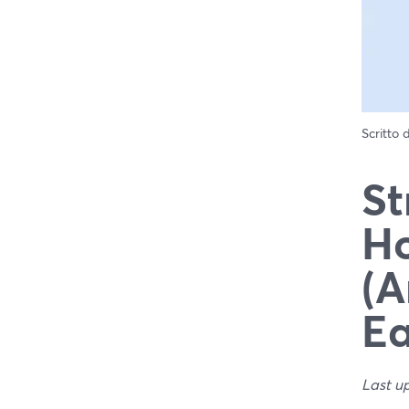
Scritto
St
Ho
(A
Ea
Last u