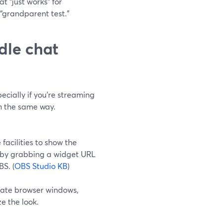
t “just works” for
“grandparent test.”
dle chat
cially if you’re streaming
in the same way.
facilities to show the
y by grabbing a widget URL
S. (
OBS Studio KB
)
arate browser windows,
e the look.