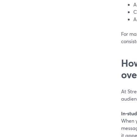
A
C
A
For man
consist
How
ove
At Stre
audienc
In‑stud
When y
messag
it appe