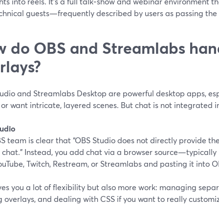
hts into reels. It’s a full talk‑show and webinar environment tha
chnical guests—frequently described by users as passing the 
 do OBS and Streamlabs han
rlays?
udio and Streamlabs Desktop are powerful desktop apps, espe
r want intricate, layered scenes. But chat is not integrated 
udio
 team is clear that “OBS Studio does not directly provide the 
 chat.” Instead, you add chat via a browser source—typicall
uTube, Twitch, Restream, or Streamlabs and pasting it into OB
ves you a lot of flexibility but also more work: managing sep
g overlays, and dealing with CSS if you want to really customiz