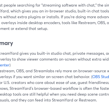
t people searching for “streaming software with chat,” the sim
ard, which gives you an in-browser studio, built‑in chat tool
s without extra plugins or installs. If you’re doing more adva
 overlays inside desktop encoders, tools like Restream, OBS, 
ment or extend that setup.
mary
treamYard gives you built‑in studio chat, private messages,
verlay to show viewer comments on-screen without extra widg
enter
)
estream, OBS, and Streamlabs rely more on browser‑source w
verlays if you want similar on‑screen chat behavior. (
OBS Stud
or U.S. creators who care about ease of use, guest friendliness,
hows, StreamYard’s browser‑based workflow is often the fastes
esktop tools are still helpful when you need deep scene contr
isuals, and they can feed into StreamYard or Restream.