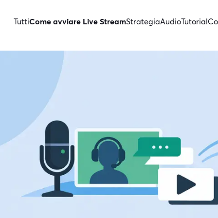
Tutti
Come avviare Live Stream
Strategia
Audio
Tutorial
Co