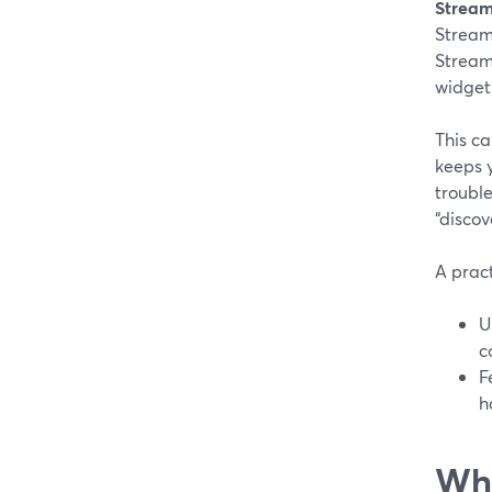
Stream
Stream
Stream
widget
This ca
keeps 
troubl
“discov
A prac
U
c
F
h
Whe