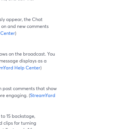
sly appear, the Chat
 it on and new comments
 Center
)
hows on the broadcast. You
message displays as a
mYard Help Center
)
an post comments that show
re engaging. (
StreamYard
 to 15 backstage,
 clips for turning