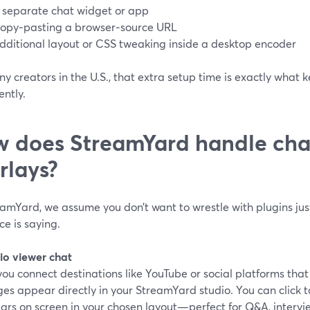
 separate chat widget or app
opy‑pasting a browser‑source URL
dditional layout or CSS tweaking inside a desktop encoder
y creators in the U.S., that extra setup time is exactly what 
ently.
 does StreamYard handle cha
rlays?
amYard, we assume you don’t want to wrestle with plugins jus
e is saying.
io viewer chat
ou connect destinations like YouTube or social platforms tha
es appear directly in your StreamYard studio. You can click 
ars on screen in your chosen layout—perfect for Q&A, intervie