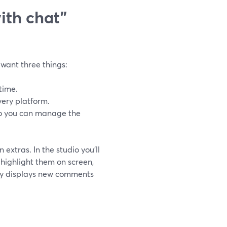
ith chat”
 want three things:
time.
very platform.
so you can manage the
extras. In the studio you’ll
highlight them on screen,
ly displays new comments