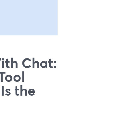
ith Chat:
Tool
Is the