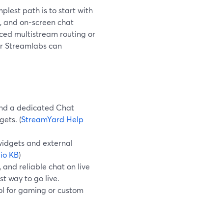
plest path is to start with
s, and on‑screen chat
nced multistream routing or
or Streamlabs can
 and a dedicated Chat
ets. (
StreamYard Help
idgets and external
io KB
)
 and reliable chat on live
t way to go live.
ol for gaming or custom