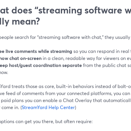
t does “streaming software w
lly mean?
ople search for “streaming software with chat,” they usually
ee live comments while streaming
so you can respond in real 
how chat on-screen
in a clean, readable way for viewers on e
eep host/guest coordination separate
from the public chat 
how.
ard treats those as core, built‑in behaviors instead of bolt‑on 
live feed of comments from your connected platforms, you can 
 paid plans you can enable a Chat Overlay that automatical
 come in. (
StreamYard Help Center
)
ptions can get you there, but often require: