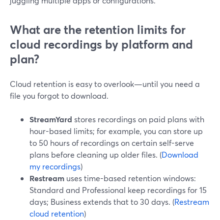
juggling multiple apps or configurations.
What are the retention limits for
cloud recordings by platform and
plan?
Cloud retention is easy to overlook—until you need a
file you forgot to download.
StreamYard
stores recordings on paid plans with
hour-based limits; for example, you can store up
to 50 hours of recordings on certain self-serve
plans before cleaning up older files. (
Download
my recordings
)
Restream
uses time-based retention windows:
Standard and Professional keep recordings for 15
days; Business extends that to 30 days. (
Restream
cloud retention
)