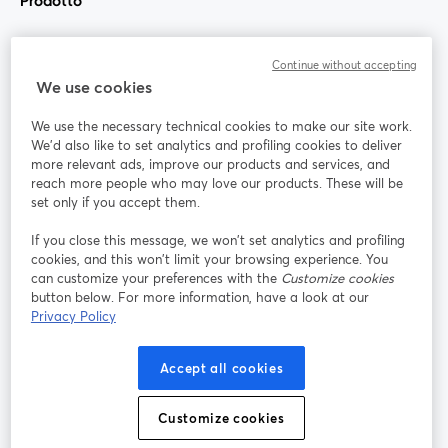
Prodotto
Community
Continue without accepting
We use cookies
StreamYard per
We use the necessary technical cookies to make our site work.
We'd also like to set analytics and profiling cookies to deliver
Unisciti a noi
more relevant ads, improve our products and services, and
reach more people who may love our products. These will be
set only if you accept them.
Webinar
Facebook
X (Twitter)
si apre in una nuova scheda
si apre in 
If you close this message, we won’t set analytics and profiling
YouTube
Instagram
LinkedIn
si apre in una nuova scheda
si apre in una nuova scheda
si apre in u
cookies, and this won’t limit your browsing experience. You
can customize your preferences with the
Customize cookies
button below. For more information, have a look at our
Privacy Policy
Termini del servizio
Termini della Piattaforma
Accept all cookies
si apre in una nuova scheda
si apre in un
Privacy Policy
Cookie Policy
si apre in una nuova scheda
si apre in una nuov
Customize cookies
Preferenze sui cookie
Centro assistenza
si apre in una 