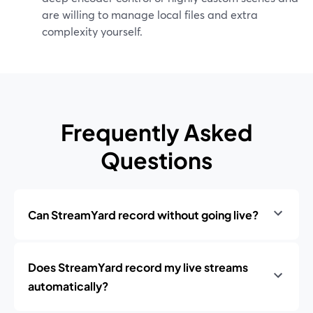
are willing to manage local files and extra
complexity yourself.
Frequently Asked
Questions
Can StreamYard record without going live?
Does StreamYard record my live streams
automatically?