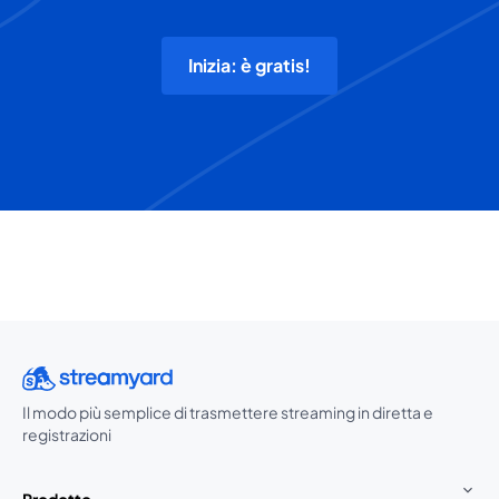
Inizia: è gratis!
Il modo più semplice di trasmettere streaming in diretta e
registrazioni