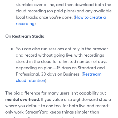
stumbles over a line, and then download both the
cloud recording (on paid plans) and any available
local tracks once you’re done. (
How to create a
recording
)
On
Restream Studio
:
You can also run sessions entirely in the browser
and record without going live, with recordings
stored in the cloud for a limited number of days
depending on plan—15 days on Standard and
Professional, 30 days on Business. (
Restream
cloud retention
)
The big difference for many users isn’t capability but
mental overhead
. If you value a straightforward studio
where you default to one tool for both live and record-
only work, StreamYard keeps things simpler than