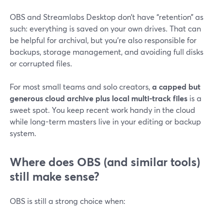
OBS and Streamlabs Desktop don’t have “retention” as
such: everything is saved on your own drives. That can
be helpful for archival, but you’re also responsible for
backups, storage management, and avoiding full disks
or corrupted files.
For most small teams and solo creators,
a capped but
generous cloud archive plus local multi-track files
is a
sweet spot. You keep recent work handy in the cloud
while long-term masters live in your editing or backup
system.
Where does OBS (and similar tools)
still make sense?
OBS is still a strong choice when: