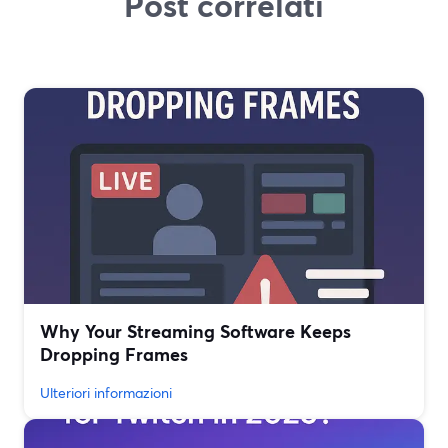
Post correlati
Why Your Streaming Software Keeps
Dropping Frames
Ulteriori informazioni