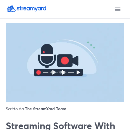
Scritto da
The StreamYard Team
Streaming Software With