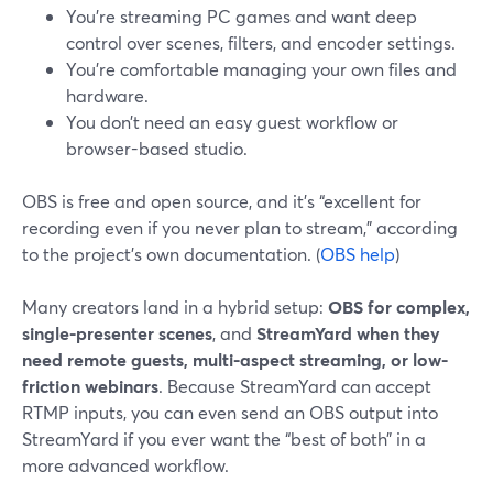
You’re streaming PC games and want deep
control over scenes, filters, and encoder settings.
You’re comfortable managing your own files and
hardware.
You don’t need an easy guest workflow or
browser-based studio.
OBS is free and open source, and it’s “excellent for
recording even if you never plan to stream,” according
to the project’s own documentation. (
OBS help
)
Many creators land in a hybrid setup:
OBS for complex,
single-presenter scenes
, and
StreamYard when they
need remote guests, multi-aspect streaming, or low-
friction webinars
. Because StreamYard can accept
RTMP inputs, you can even send an OBS output into
StreamYard if you ever want the “best of both” in a
more advanced workflow.