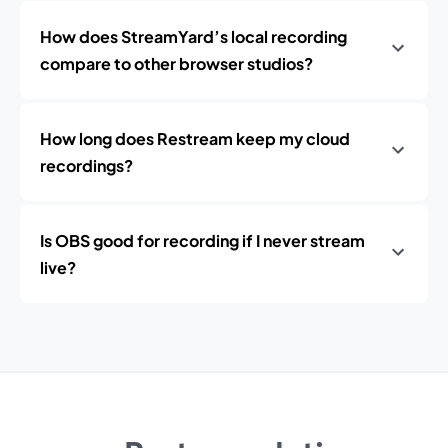
How does StreamYard’s local recording
compare to other browser studios?
How long does Restream keep my cloud
recordings?
Is OBS good for recording if I never stream
live?