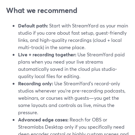
What we recommend
Default path:
Start with StreamYard as your main
studio if you care about fast setup, guest-friendly
links, and high-quality recordings (cloud + local
multi-track) in the same place.
Live + recording together:
Use StreamYard paid
plans when you need your live streams
automatically saved in the cloud plus studio-
quality local files for editing.
Recording only:
Use StreamYard’s record-only
studios whenever you’re pre-recording podcasts,
webinars, or courses with guests—you get the
same layouts and controls as live, minus the
pressure.
Advanced edge cases:
Reach for OBS or
Streamlabs Desktop only if you specifically need
deep encoder control or highly custom scenes and