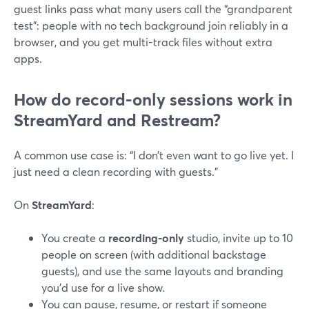
guest links pass what many users call the “grandparent
test”: people with no tech background join reliably in a
browser, and you get multi-track files without extra
apps.
How do record-only sessions work in
StreamYard and Restream?
A common use case is: “I don’t even want to go live yet. I
just need a clean recording with guests.”
On
StreamYard
:
You create a
recording-only
studio, invite up to 10
people on screen (with additional backstage
guests), and use the same layouts and branding
you’d use for a live show.
You can pause, resume, or restart if someone