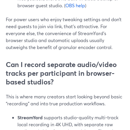
browser guest studio. (
OBS help
)
For power users who enjoy tweaking settings and don’t
need guests to join via link, that’s attractive. For
everyone else, the convenience of StreamYard’s
browser studio and automatic uploads usually
outweighs the benefit of granular encoder control.
Can I record separate audio/video
tracks per participant in browser-
based studios?
This is where many creators start looking beyond basic
“recording” and into true production workflows.
StreamYard
supports studio-quality multi-track
local recording in 4K UHD, with separate raw