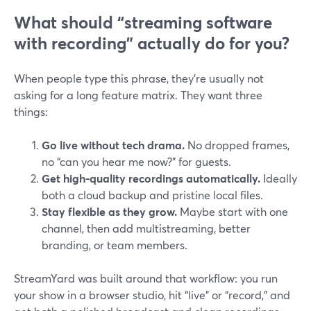
What should “streaming software
with recording” actually do for you?
When people type this phrase, they’re usually not
asking for a long feature matrix. They want three
things:
Go live without tech drama.
No dropped frames,
no “can you hear me now?” for guests.
Get high-quality recordings automatically.
Ideally
both a cloud backup and pristine local files.
Stay flexible as they grow.
Maybe start with one
channel, then add multistreaming, better
branding, or team members.
StreamYard was built around that workflow: you run
your show in a browser studio, hit “live” or “record,” and