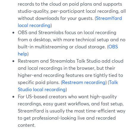
records to the cloud on paid plans and supports
studio-quality, per-participant local recording, all
without downloads for your guests. (
StreamYard
local recording
)
OBS and Streamlabs focus on local recording
from a desktop, with more technical setup and no
built-in multistreaming or cloud storage. (
OBS
help
)
Restream and Streamlabs Talk Studio add cloud
and local recordings in the browser, but their
higher-end recording features are tightly tied to
specific paid plans. (
Restream recording
) (
Talk
Studio local recording
)
For US-based creators who want high-quality
recordings, easy guest workflows, and fast setup,
StreamYard is usually the most time-efficient way
to get professional-looking live and recorded
content.