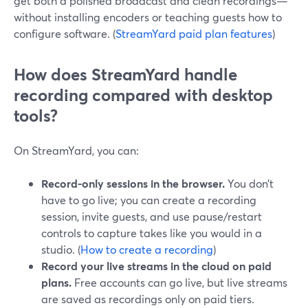
get both a polished broadcast and clean recordings—
without installing encoders or teaching guests how to
configure software. (
StreamYard paid plan features
)
How does StreamYard handle
recording compared with desktop
tools?
On StreamYard, you can:
Record-only sessions in the browser.
You don’t
have to go live; you can create a recording
session, invite guests, and use pause/restart
controls to capture takes like you would in a
studio. (
How to create a recording
)
Record your live streams in the cloud on paid
plans.
Free accounts can go live, but live streams
are saved as recordings only on paid tiers.