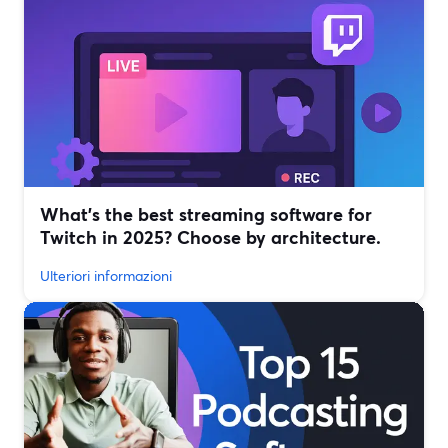
What’s the best streaming software for
Twitch in 2025? Choose by architecture.
Ulteriori informazioni