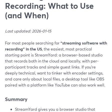
Recording: What to Use
(and When)
Last updated: 2026-01-15
For most people searching for
“streaming software with
recording” in the US
, the easiest, most practical
starting point is StreamYard: a browser-based studio
that records both in the cloud and locally, with per-
participant tracks and simple guest links. If you’re
deeply technical, want to tinker with encoder settings,
and care only about local files, a desktop tool like OBS
paired with a platform like YouTube can also work well.
Summary
StreamYard gives you a browser studio that