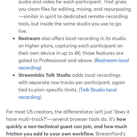
audio and video for each participant. That gives
you clean files for editing, mixing, and repurposing
—similar in spirit to dedicated remote-recording
tools, but inside the same studio you use to go
live.
Restream
also offers local recording in its studio
on higher plans, capturing each participant on
their own device in up to 4K; those features are
gated to Professional and above. (
Restream local
recording
)
Streamlabs Talk Studio
adds local recordings
with separate raw tracks per participant, again
tied to plan-specific limits. (
Talk Studio local
recording
)
For most US creators, the differentiator isn’t just “does it
have multi-track?”—several browser tools do. It’s
how
quickly a non-technical guest can join, and how much
friction you add to your own workflow.
StreamYard’s