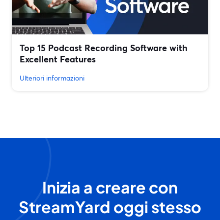
Top 15 Podcast Recording Software with
Excellent Features
Ulteriori informazioni
Inizia a creare con
StreamYard oggi stesso