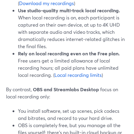
(
Download my recordings
)
Use studio-quality multi-track local recording.
When local recording is on, each participant is
captured on their own device, at up to 4K UHD
with separate audio and video tracks, which
dramatically reduces internet-related glitches in
the final files.
Rely on local recording even on the Free plan.
Free users get a limited allowance of local
recording hours; all paid plans have unlimited
local recording. (
Local recording limits
)
By contrast,
OBS and Streamlabs Desktop
focus on
local recording only:
You install software, set up scenes, pick codecs
and bitrates, and record to your hard drive.
OBS is completely free, but you manage all the
files yourself; there’s no built-in cloud backup or