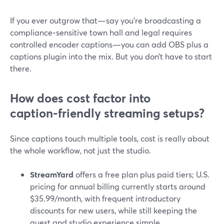
If you ever outgrow that—say you’re broadcasting a
compliance‑sensitive town hall and legal requires
controlled encoder captions—you can add OBS plus a
captions plugin into the mix. But you don’t have to start
there.
How does cost factor into
caption‑friendly streaming setups?
Since captions touch multiple tools, cost is really about
the whole workflow, not just the studio.
StreamYard
offers a free plan plus paid tiers; U.S.
pricing for annual billing currently starts around
$35.99/month, with frequent introductory
discounts for new users, while still keeping the
guest and studio experience simple.