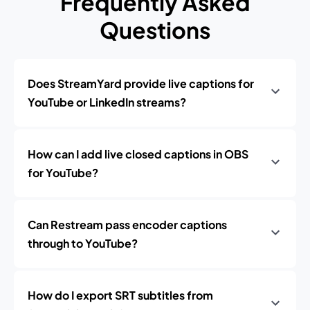
Frequently Asked
Questions
Does StreamYard provide live captions for
YouTube or LinkedIn streams?
How can I add live closed captions in OBS
for YouTube?
Can Restream pass encoder captions
through to YouTube?
How do I export SRT subtitles from