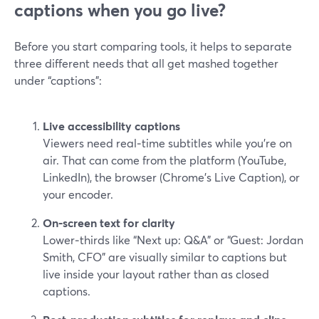
captions when you go live?
Before you start comparing tools, it helps to separate
three different needs that all get mashed together
under “captions”:
Live accessibility captions
Viewers need real‑time subtitles while you’re on
air. That can come from the platform (YouTube,
LinkedIn), the browser (Chrome’s Live Caption), or
your encoder.
On‑screen text for clarity
Lower‑thirds like “Next up: Q&A” or “Guest: Jordan
Smith, CFO” are visually similar to captions but
live inside your layout rather than as closed
captions.