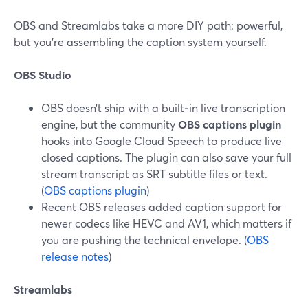
OBS and Streamlabs take a more DIY path: powerful,
but you’re assembling the caption system yourself.
OBS Studio
OBS doesn’t ship with a built‑in live transcription
engine, but the community
OBS captions plugin
hooks into Google Cloud Speech to produce live
closed captions. The plugin can also save your full
stream transcript as SRT subtitle files or text.
(
OBS captions plugin
)
Recent OBS releases added caption support for
newer codecs like HEVC and AV1, which matters if
you are pushing the technical envelope. (
OBS
release notes
)
Streamlabs