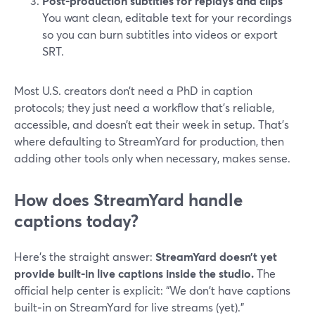
Post‑production subtitles for replays and clips
You want clean, editable text for your recordings
so you can burn subtitles into videos or export
SRT.
Most U.S. creators don’t need a PhD in caption
protocols; they just need a workflow that’s reliable,
accessible, and doesn’t eat their week in setup. That’s
where defaulting to StreamYard for production, then
adding other tools only when necessary, makes sense.
How does StreamYard handle
captions today?
Here’s the straight answer:
StreamYard doesn’t yet
provide built‑in live captions inside the studio.
The
official help center is explicit: “We don't have captions
built‑in on StreamYard for live streams (yet).”