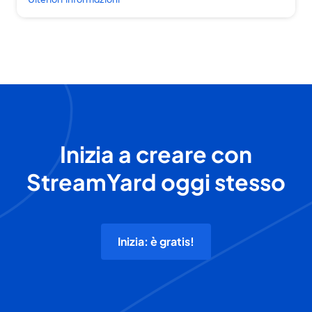
Inizia a creare con
StreamYard oggi stesso
Inizia: è gratis!