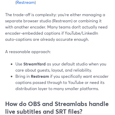
(
Restream
)
The trade‑off is complexity: you’re either managing a
separate browser studio (Restream) or combining it
with another encoder. Many teams don’t actually need
encoder‑embedded captions if YouTube/LinkedIn
auto‑captions are already accurate enough.
A reasonable approach:
Use
StreamYard
as your default studio when you
care about guests, layout, and reliability.
Bring in
Restream
if you specifically want encoder
captions passed through to YouTube or need its
distribution layer to many smaller platforms.
How do OBS and Streamlabs handle
live subtitles and SRT files?