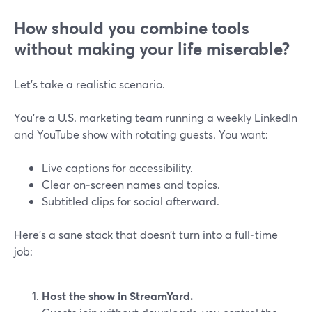
How should you combine tools
without making your life miserable?
Let’s take a realistic scenario.
You’re a U.S. marketing team running a weekly LinkedIn
and YouTube show with rotating guests. You want:
Live captions for accessibility.
Clear on‑screen names and topics.
Subtitled clips for social afterward.
Here’s a sane stack that doesn’t turn into a full‑time
job:
Host the show in StreamYard.