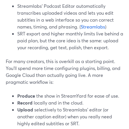
Streamlabs’ Podcast Editor automatically
transcribes uploaded videos and lets you edit
subtitles in a web interface so you can correct
names, timing, and phrasing. (
Streamlabs
)
SRT export and higher monthly limits live behind a
paid plan, but the core idea is the same: upload
your recording, get text, polish, then export.
For many creators, this is overkill as a starting point.
You’ll spend more time configuring plugins, billing, and
Google Cloud than actually going live. A more
pragmatic workflow is:
Produce
the show in StreamYard for ease of use.
Record
locally and in the cloud.
Upload
selectively to Streamlabs’ editor (or
another caption editor) when you really need
highly edited subtitles or SRT.