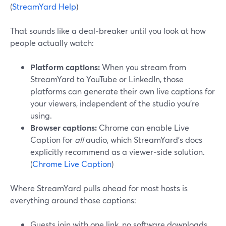
(
StreamYard Help
)
That sounds like a deal‑breaker until you look at how
people actually watch:
Platform captions:
When you stream from
StreamYard to YouTube or LinkedIn, those
platforms can generate their own live captions for
your viewers, independent of the studio you’re
using.
Browser captions:
Chrome can enable Live
Caption for
all
audio, which StreamYard’s docs
explicitly recommend as a viewer‑side solution.
(
Chrome Live Caption
)
Where StreamYard pulls ahead for most hosts is
everything around those captions:
Guests join with one link, no software downloads,