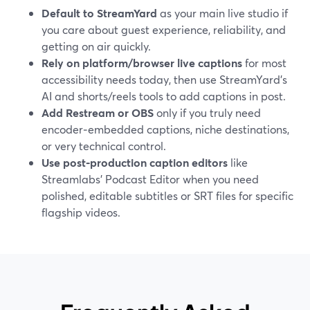
Default to StreamYard
as your main live studio if
you care about guest experience, reliability, and
getting on air quickly.
Rely on platform/browser live captions
for most
accessibility needs today, then use StreamYard’s
AI and shorts/reels tools to add captions in post.
Add Restream or OBS
only if you truly need
encoder‑embedded captions, niche destinations,
or very technical control.
Use post‑production caption editors
like
Streamlabs’ Podcast Editor when you need
polished, editable subtitles or SRT files for specific
flagship videos.