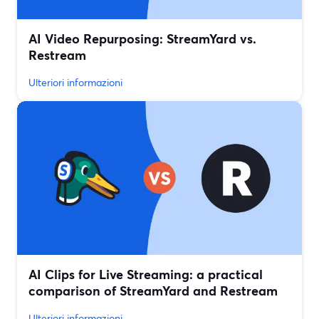
AI Video Repurposing: StreamYard vs.
Restream
Ulteriori informazioni
AI Clips for Live Streaming: a practical
comparison of StreamYard and Restream
Ulteriori informazioni