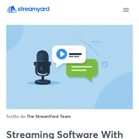
Scritto da
The StreamYard Team
Streaming Software With