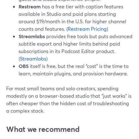
Restream
has a free tier with caption features
available in Studio and paid plans starting
around $19/month in the U.S. for higher channel
counts and features. (
Restream Pricing
)
Streamlabs
provides free tools but puts advanced
subtitle export and higher limits behind paid
subscriptions in its Podcast Editor product.
(
Streamlabs
)
OBS
itself is free, but the real “cost” is the time to
learn, maintain plugins, and provision hardware.
For most small teams and solo creators, spending
modestly on a browser‑based studio that “just works” is
often cheaper than the hidden cost of troubleshooting
a complex stack.
What we recommend