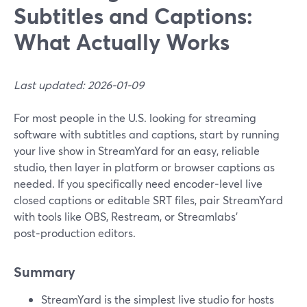
Subtitles and Captions:
What Actually Works
Last updated: 2026-01-09
For most people in the U.S. looking for streaming
software with subtitles and captions, start by running
your live show in StreamYard for an easy, reliable
studio, then layer in platform or browser captions as
needed. If you specifically need encoder‑level live
closed captions or editable SRT files, pair StreamYard
with tools like OBS, Restream, or Streamlabs’
post‑production editors.
Summary
StreamYard is the simplest live studio for hosts