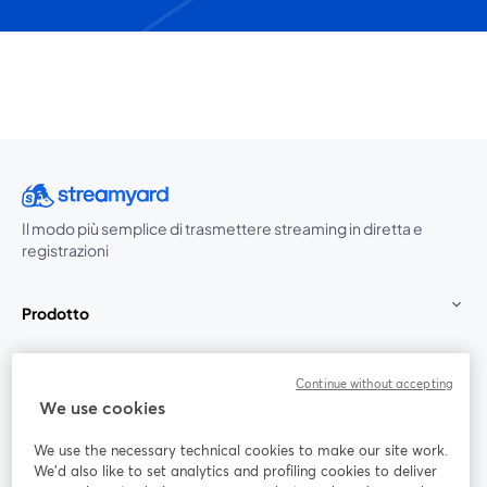
Il modo più semplice di trasmettere streaming in diretta e
registrazioni
Prodotto
Community
Continue without accepting
We use cookies
StreamYard per
We use the necessary technical cookies to make our site work.
We'd also like to set analytics and profiling cookies to deliver
Unisciti a noi