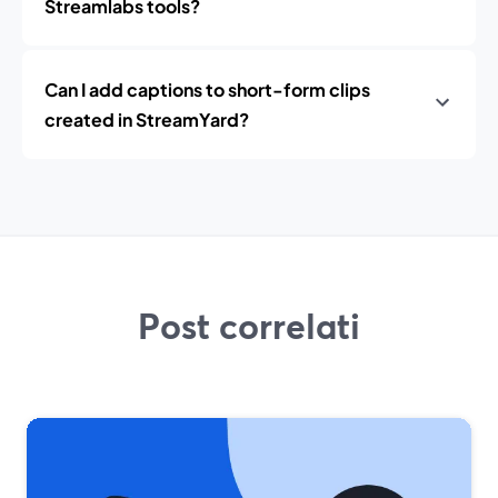
Streamlabs tools?
Can I add captions to short-form clips
created in StreamYard?
Post correlati