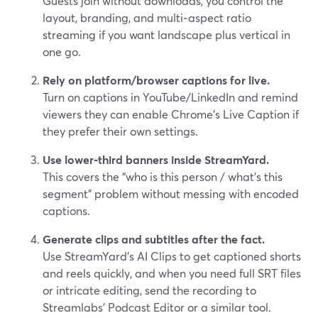
Guests join without downloads, you control the
layout, branding, and multi‑aspect ratio
streaming if you want landscape plus vertical in
one go.
Rely on platform/browser captions for live.
Turn on captions in YouTube/LinkedIn and remind
viewers they can enable Chrome’s Live Caption if
they prefer their own settings.
Use lower‑third banners inside StreamYard.
This covers the “who is this person / what’s this
segment” problem without messing with encoded
captions.
Generate clips and subtitles after the fact.
Use StreamYard’s AI Clips to get captioned shorts
and reels quickly, and when you need full SRT files
or intricate editing, send the recording to
Streamlabs’ Podcast Editor or a similar tool.