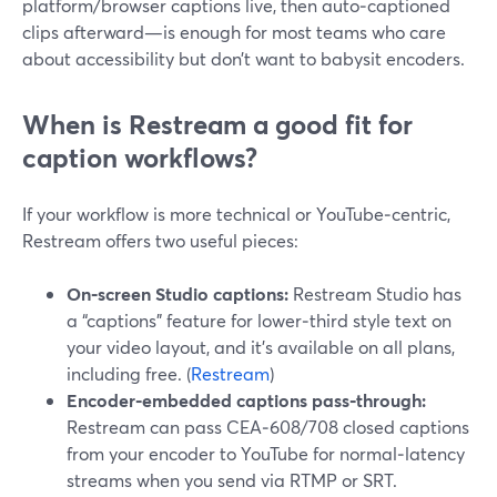
platform/browser captions live, then auto‑captioned
clips afterward—is enough for most teams who care
about accessibility but don’t want to babysit encoders.
When is Restream a good fit for
caption workflows?
If your workflow is more technical or YouTube‑centric,
Restream offers two useful pieces:
On‑screen Studio captions:
Restream Studio has
a “captions” feature for lower‑third style text on
your video layout, and it’s available on all plans,
including free. (
Restream
)
Encoder‑embedded captions pass‑through:
Restream can pass CEA‑608/708 closed captions
from your encoder to YouTube for normal‑latency
streams when you send via RTMP or SRT.