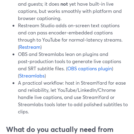
and guests; it does
not
yet have built‑in live
captions, but works smoothly with platform and
browser captioning.
Restream Studio adds on‑screen text captions
and can pass encoder‑embedded captions
through to YouTube for normal‑latency streams.
(
Restream
)
OBS and Streamlabs lean on plugins and
post‑production tools to generate live captions
and SRT subtitle files. (
OBS captions plugin
)
(
Streamlabs
)
A practical workflow: host in StreamYard for ease
and reliability, let YouTube/LinkedIn/Chrome
handle live captions, and use StreamYard or
Streamlabs tools later to add polished subtitles to
clips.
What do you actually need from