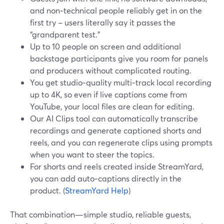
and non‑technical people reliably get in on the
first try – users literally say it passes the
“grandparent test.”
Up to 10 people on screen and additional
backstage participants give you room for panels
and producers without complicated routing.
You get studio‑quality multi‑track local recording
up to 4K, so even if live captions come from
YouTube, your local files are clean for editing.
Our AI Clips tool can automatically transcribe
recordings and generate captioned shorts and
reels, and you can regenerate clips using prompts
when you want to steer the topics.
For shorts and reels created inside StreamYard,
you can add auto‑captions directly in the
product. (
StreamYard Help
)
That combination—simple studio, reliable guests,