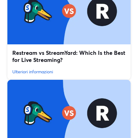
Restream vs StreamYard: Which Is the Best
for Live Streaming?
Ulteriori informazioni