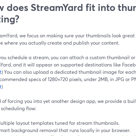
 does StreamYard fit into th
ting?
eamYard, we focus on making sure your thumbnails look great a
 where you actually create and publish your content.
ou schedule a stream, you can attach a custom thumbnail or 
ard, and it will appear on supported destinations like Faceb
t
) You can also upload a dedicated thumbnail image for each 
ecommended specs of 1280×720 pixels, under 2MB, in JPG or P
t
)
 of forcing you into yet another design app, we provide a buil
 scheduling flow:
ultiple layout templates tuned for stream thumbnails.
mart background removal that runs locally in your browser.