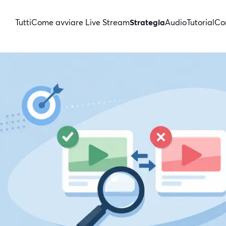
Tutti
Come avviare Live Stream
Strategia
Audio
Tutorial
Con