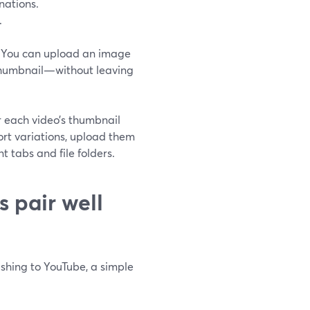
nations.
.
 You can upload an image
g thumbnail—without leaving
r each video’s thumbnail
ort variations, upload them
t tabs and file folders.
 pair well
ishing to YouTube, a simple