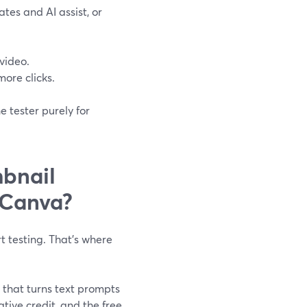
tes and AI assist, or
video.
more clicks.
 tester purely for
mbnail
 Canva?
 testing. That’s where
 that turns text prompts
tive credit, and the free