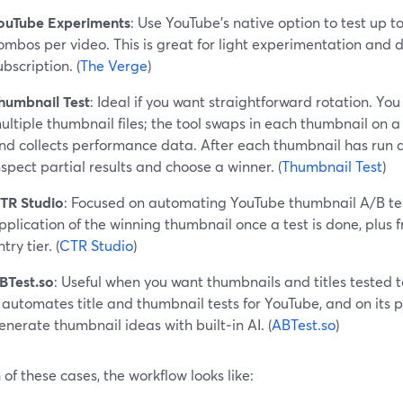
ouTube Experiments
: Use YouTube’s native option to test up t
ombos per video. This is great for light experimentation and d
ubscription. (
The Verge
)
humbnail Test
: Ideal if you want straightforward rotation. Yo
ultiple thumbnail files; the tool swaps in each thumbnail on a 
nd collects performance data. After each thumbnail has run a
nspect partial results and choose a winner. (
Thumbnail Test
)
TR Studio
: Focused on automating YouTube thumbnail A/B te
pplication of the winning thumbnail once a test is done, plus f
try tier. (
CTR Studio
)
BTest.so
: Useful when you want thumbnails and titles tested 
t automates title and thumbnail tests for YouTube, and on its p
enerate thumbnail ideas with built‑in AI. (
ABTest.so
)
 of these cases, the workflow looks like: