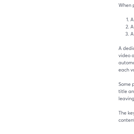
When pe
A
A
A
A dedic
video a
automat
each va
Some pl
title a
leaving
The key
content