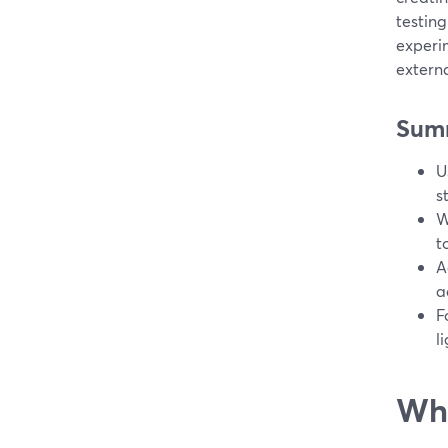
testing
experi
extern
Sum
U
s
W
t
A
a
F
l
Wha