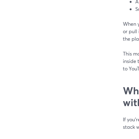
A
S
When y
or pull
the pla
This ma
inside 
to YouT
Whi
wit
If you’
stack w