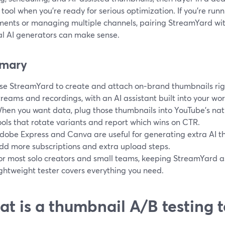
 tool when you’re ready for serious optimization. If you’re ru
ments or managing multiple channels, pairing StreamYard wit
al AI generators can make sense.
mary
se StreamYard to create and attach on‑brand thumbnails rig
treams and recordings, with an AI assistant built into your wor
hen you want data, plug those thumbnails into YouTube’s nati
ools that rotate variants and report which wins on CTR.
dobe Express and Canva are useful for generating extra AI t
dd more subscriptions and extra upload steps.
or most solo creators and small teams, keeping StreamYard 
ightweight tester covers everything you need.
t is a thumbnail A/B testing to