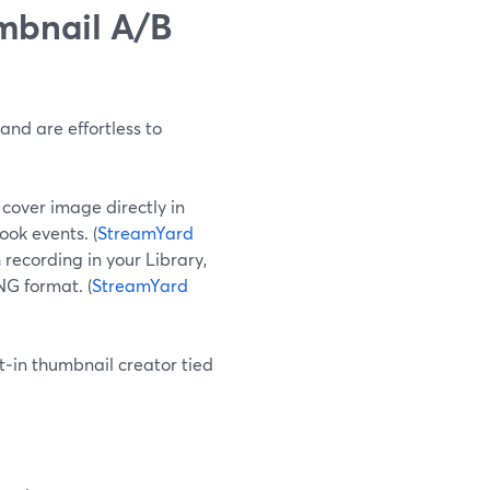
umbnail A/B
nd are effortless to
cover image directly in
ook events. (
StreamYard
recording in your Library,
NG format. (
StreamYard
t‑in thumbnail creator tied