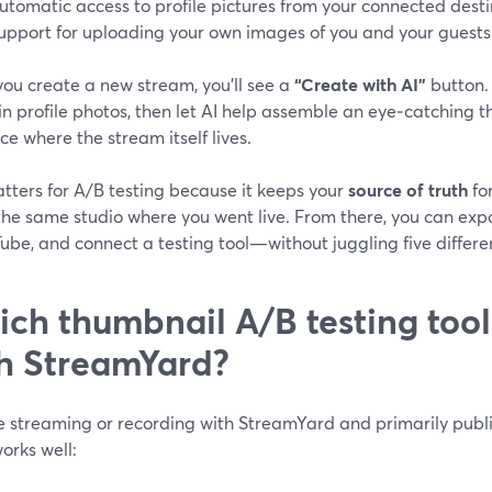
utomatic access to profile pictures from your connected desti
upport for uploading your own images of you and your guests
ou create a new stream, you’ll see a
“Create with AI”
button.
 in profile photos, then let AI help assemble an eye‑catchin
ce where the stream itself lives.
tters for A/B testing because it keeps your
source of truth
fo
the same studio where you went live. From there, you can exp
ube, and connect a testing tool—without juggling five differen
ch thumbnail A/B testing tools
h StreamYard?
re streaming or recording with StreamYard and primarily publ
orks well: