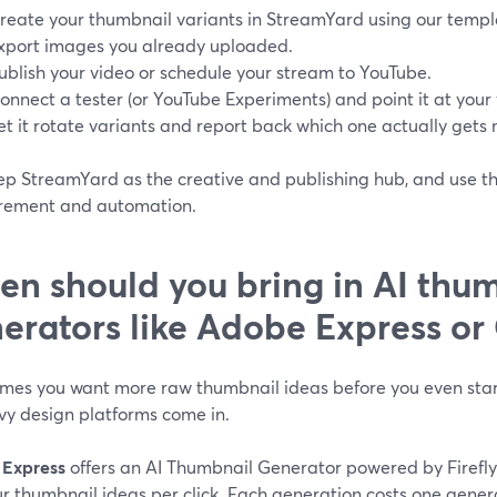
reate your thumbnail variants in StreamYard using our templa
xport images you already uploaded.
ublish your video or schedule your stream to YouTube.
onnect a tester (or YouTube Experiments) and point it at your 
et it rotate variants and report back which one actually gets 
p StreamYard as the creative and publishing hub, and use the
ement and automation.
n should you bring in AI thu
erators like Adobe Express or
mes you want more raw thumbnail ideas before you even start
vy design platforms come in.
Express
offers an AI Thumbnail Generator powered by Firefly
ur thumbnail ideas per click. Each generation costs one genera