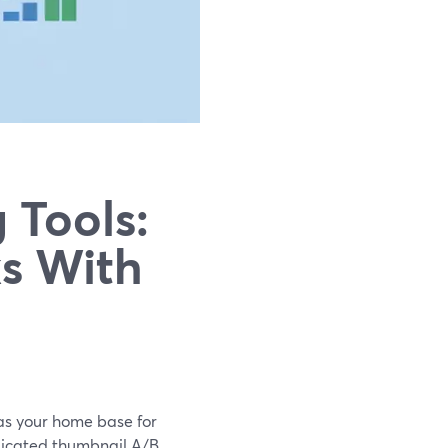
 Tools:
s With
 as your home base for
edicated thumbnail A/B