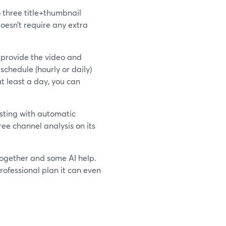
o three title+thumbnail
oesn’t require any extra
u provide the video and
schedule (hourly or daily)
t least a day, you can
sting with automatic
ree channel analysis on its
together and some AI help.
rofessional plan it can even