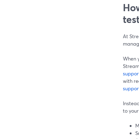
How
tes
At Str
manage
When y
StreamY
suppor
with r
suppor
Instead
to your
M
S