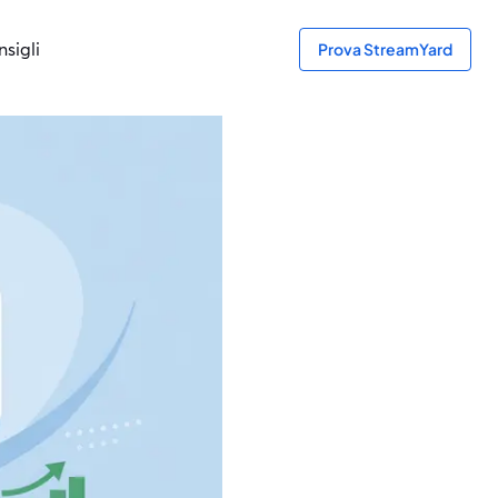
sigli
Prova StreamYard