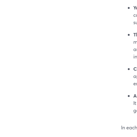
Y
c
s
T
m
a
i
C
a
en
A
I
g
In each