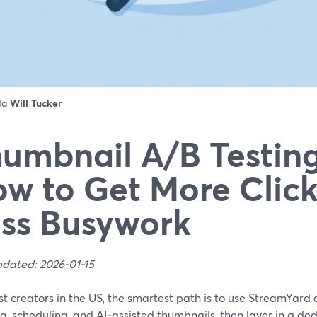
 da
Will Tucker
umbnail A/B Testing
w to Get More Click
ss Busywork
pdated: 2026-01-15
t creators in the US, the smartest path is to use StreamYard
g, scheduling, and AI‑assisted thumbnails, then layer in a d