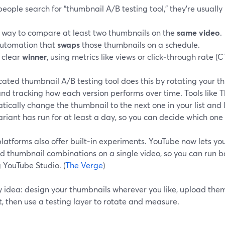
ople search for “thumbnail A/B testing tool,” they’re usually 
 way to compare at least two thumbnails on the
same video
.
utomation that
swaps
those thumbnails on a schedule.
 clear
winner
, using metrics like views or click‑through rate (C
ated thumbnail A/B testing tool does this by rotating your t
nd tracking how each version performs over time. Tools like 
ically change the thumbnail to the next one in your list and l
riant has run for at least a day, so you can decide which one 
atforms also offer built‑in experiments. YouTube now lets you 
nd thumbnail combinations on a single video, so you can run 
 YouTube Studio. (
The Verge
)
 idea: design your thumbnails wherever you like, upload them
, then use a testing layer to rotate and measure.