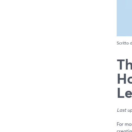
Scritto
Th
Ho
Le
Last u
For mos
creatin