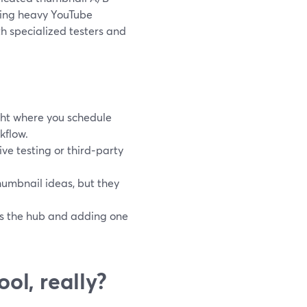
nning heavy YouTube
h specialized testers and
ht where you schedule
kflow.
ve testing or third‑party
humbnail ideas, but they
as the hub and adding one
ol, really?