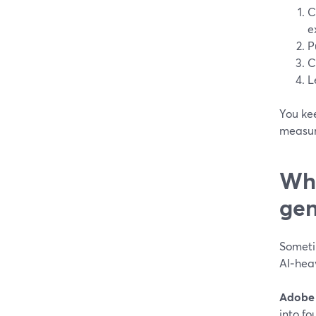
C
e
P
C
L
You kee
measur
Whe
gen
Someti
AI‑hea
Adobe 
into fo