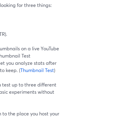
looking for three things:
TR).
humbnails on a live YouTube
Thumbnail Test
et you analyze stats after
to keep. (
Thumbnail Test
)
test up to three different
basic experiments without
 to the place you host your