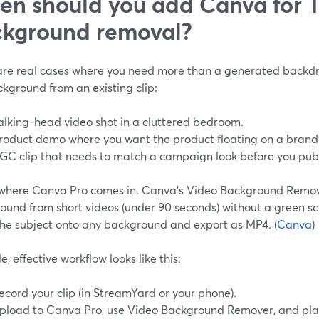
n should you add Canva for T
kground removal?
are real cases where you need more than a generated back
kground from an existing clip:
alking-head video shot in a cluttered bedroom.
roduct demo where you want the product floating on a brand-
GC clip that needs to match a campaign look before you publi
s where Canva Pro comes in. Canva’s Video Background Remov
ound from short videos (under 90 seconds) without a green sc
the subject onto any background and export as MP4. (
Canva
)
e, effective workflow looks like this:
ecord your clip (in StreamYard or your phone).
pload to Canva Pro, use Video Background Remover, and plac