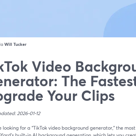
 da
Will Tucker
kTok Video Backgro
nerator: The Fastes
grade Your Clips
pdated: 2026-01-12
re looking for a “TikTok video background generator,” the most 
Yard’s built‑in AI background generation, which lets you cr