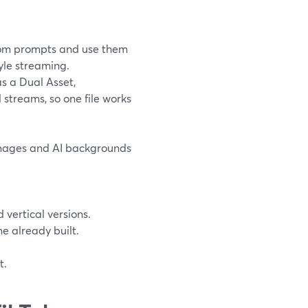
om prompts and use them
tyle streaming.
s a Dual Asset,
 streams, so one file works
 images and AI backgrounds
 vertical versions.
me already built.
t.