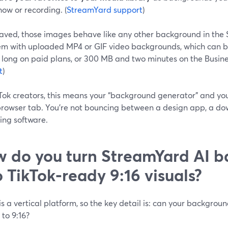
how or recording. (
StreamYard support
)
aved, those images behave like any other background in the 
em with uploaded MP4 or GIF video backgrounds, which can 
 long on paid plans, or 300 MB and two minutes on the Busines
t
)
Tok creators, this means your “background generator” and you
rowser tab. You’re not bouncing between a design app, a dow
ing software.
 do you turn StreamYard AI 
o TikTok‑ready 9:16 visuals?
is a vertical platform, so the key detail is: can your backgro
 to 9:16?