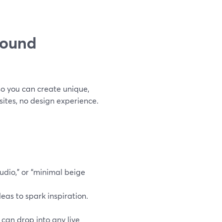
round
o you can create unique,
ites, no design experience.
tudio,” or “minimal beige
deas to spark inspiration.
can drop into any live