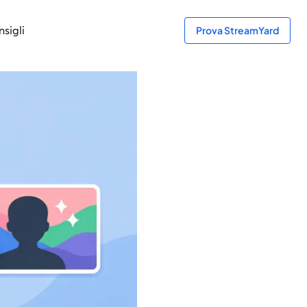
sigli
Prova StreamYard