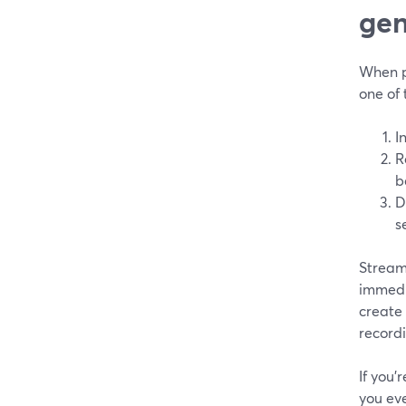
gen
When pe
one of
I
R
b
D
s
Stream
immedia
create
record
If you’
you ev