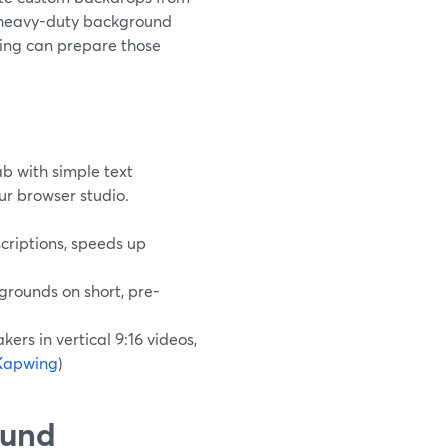
d heavy-duty background
wing can prepare those
b with simple text
ur browser studio.
scriptions, speeds up
grounds on short, pre-
rs in vertical 9:16 videos,
Kapwing
)
ound