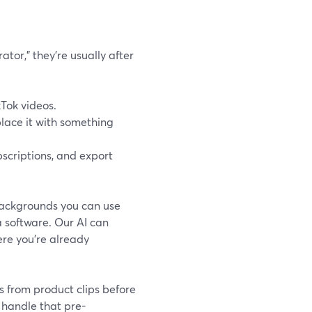
tor,” they’re usually after
kTok videos.
lace it with something
bscriptions, and export
backgrounds you can use
a software. Our AI can
re you’re already
s from product clips before
 handle that pre-