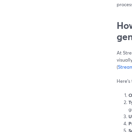
process
How
gen
At Str
visual
(
Strea
Here’s 
O
T
g
U
P
S