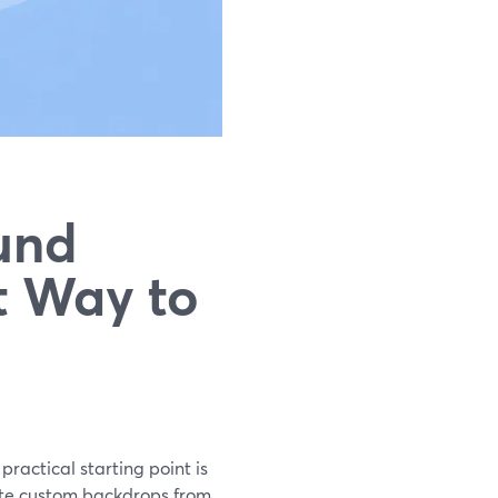
und
t Way to
practical starting point is
eate custom backdrops from