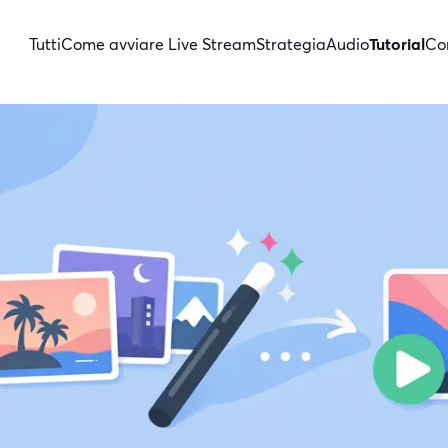
Tutti
Come avviare Live Stream
Strategia
Audio
Tutorial
Con