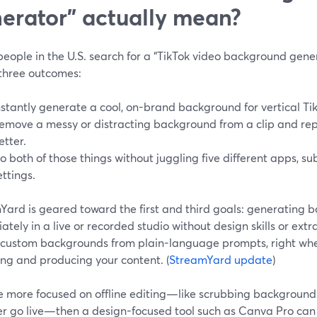
erator” actually mean?
ople in the U.S. search for a “TikTok video background genera
 three outcomes:
nstantly generate a cool, on-brand background for vertical Ti
emove a messy or distracting background from a clip and rep
etter.
o both of those things without juggling five different apps, su
ettings.
Yard is geared toward the first and third goals: generating 
tely in a live or recorded studio without design skills or extr
 custom backgrounds from plain-language prompts, right whe
ing and producing your content. (
StreamYard update
)
re more focused on offline editing—like scrubbing background
er go live—then a design-focused tool such as Canva Pro can