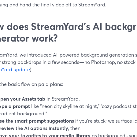
ing and hand the final video off to StreamYard.
 does StreamYard’s AI backg
erator work?
eamYard, we introduced AI-powered background generation s
ly strong backdrops in a few seconds—no Photoshop, no stock s
mYard update
)
the basic flow on paid plans:
pen your Assets tab
in StreamYard.
ype a prompt
like “neon city skyline at night,” “cozy podcast s
radient background.”
se the smart prompt suggestions
if you’re stuck; we surface i
review the AI options instantly
, then
ave your favorites to your media library
as backgrounds you 