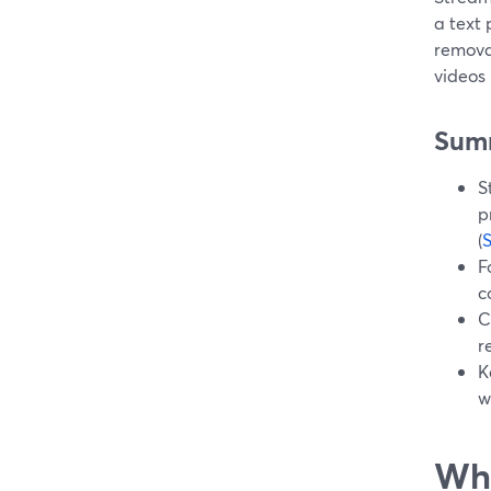
a text
remova
videos
Sum
S
p
(
F
c
C
r
K
w
Wha