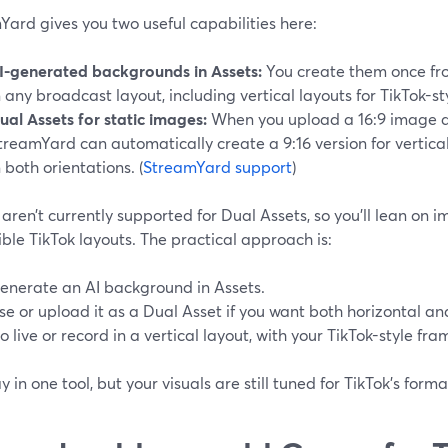
ard gives you two useful capabilities here:
I-generated backgrounds in Assets:
You create them once fr
n any broadcast layout, including vertical layouts for TikTok-s
ual Assets for static images:
When you upload a 16:9 image a
treamYard can automatically create a 9:16 version for vertical
n both orientations. (
StreamYard support
)
aren’t currently supported for Dual Assets, so you’ll lean on
xible TikTok layouts. The practical approach is:
enerate an AI background in Assets.
se or upload it as a Dual Asset if you want both horizontal and
o live or record in a vertical layout, with your TikTok-style fra
y in one tool, but your visuals are still tuned for TikTok’s forma