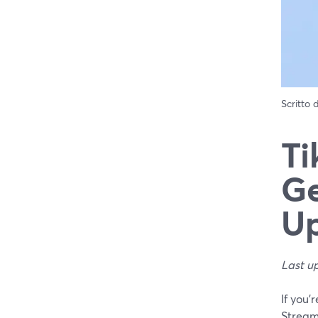
Scritto
Ti
Ge
Up
Last u
If you’
Stream