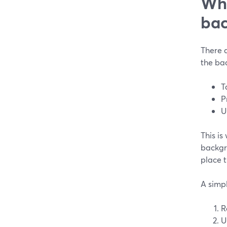
Whe
bac
There 
the bac
T
P
U
This i
backgr
place 
A simpl
R
U