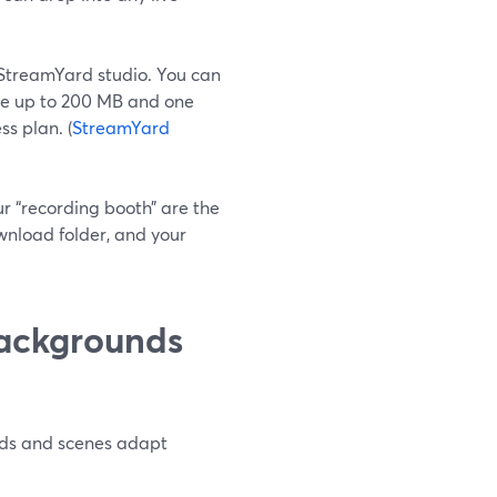
StreamYard studio. You can
be up to 200 MB and one
s plan. (
StreamYard
r “recording booth” are the
nload folder, and your
backgrounds
unds and scenes adapt