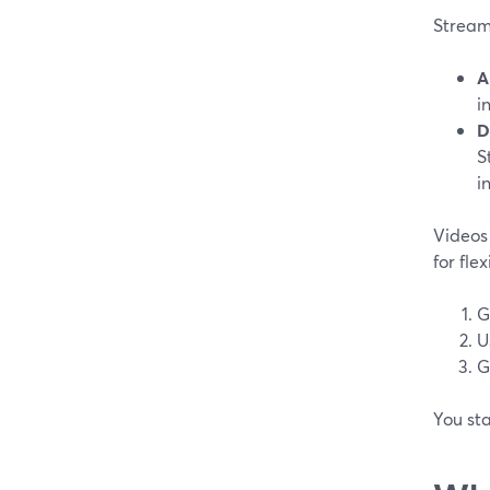
StreamY
A
i
D
S
i
Videos 
for fle
G
U
G
You sta