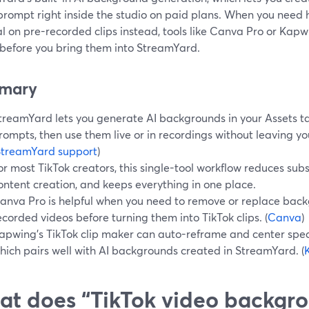
 prompt right inside the studio on paid plans. When you nee
l on pre-recorded clips instead, tools like Canva Pro or Kap
 before you bring them into StreamYard.
mary
treamYard lets you generate AI backgrounds in your Assets ta
rompts, then use them live or in recordings without leaving yo
StreamYard support
)
or most TikTok creators, this single-tool workflow reduces sub
ontent creation, and keeps everything in one place.
anva Pro is helpful when you need to remove or replace back
ecorded videos before turning them into TikTok clips. (
Canva
)
apwing’s TikTok clip maker can auto-reframe and center speake
hich pairs well with AI backgrounds created in StreamYard. (
t does “TikTok video backgr