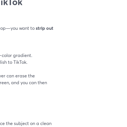
ikTok
drop—you want to
strip out
color gradient.
sh to TikTok.
er can erase the
reen, and you can then
e the subject on a clean