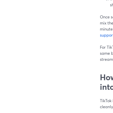
s
Once s
mix th
minute
suppor
For Tik
same b
stream
How
int
TikTok 
cleanly