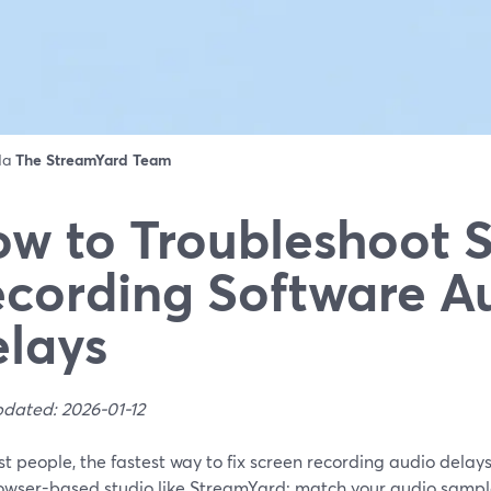
 da
The StreamYard Team
w to Troubleshoot 
cording Software A
lays
pdated: 2026-01-12
t people, the fastest way to fix screen recording audio delays 
owser-based studio like StreamYard: match your audio sample 