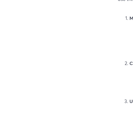
M
C
U