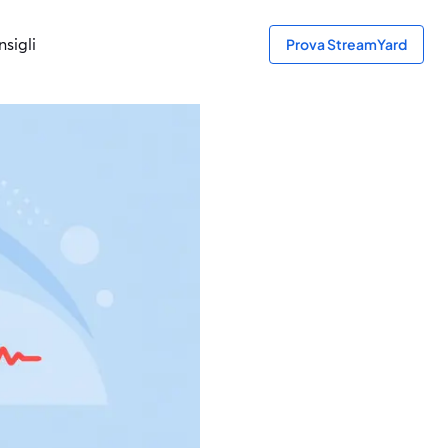
sigli
Prova StreamYard