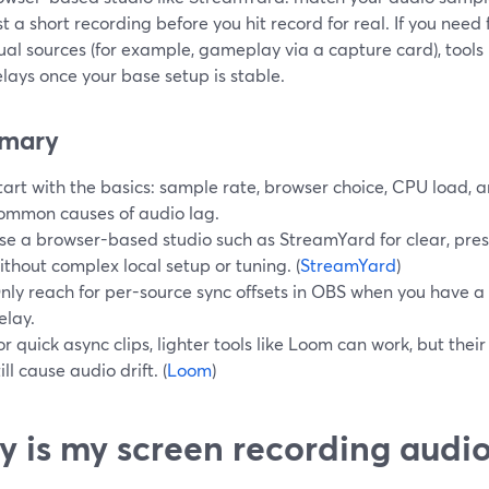
t a short recording before you hit record for real. If you need
ual sources (for example, gameplay via a capture card), tools
lays once your base setup is stable.
mary
tart with the basics: sample rate, browser choice, CPU load, 
ommon causes of audio lag.
se a browser-based studio such as StreamYard for clear, pre
ithout complex local setup or tuning. (
StreamYard
)
nly reach for per-source sync offsets in OBS when you have a
elay.
or quick async clips, lighter tools like Loom can work, but thei
till cause audio drift. (
Loom
)
 is my screen recording audi