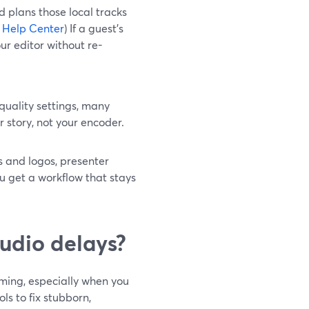
d plans those local tracks
 Help Center
) If a guest’s
our editor without re-
quality settings, many
story, not your encoder.
s and logos, presenter
u get a workflow that stays
udio delays?
ming, especially when you
ools to fix stubborn,