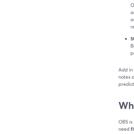
O
a
a
r
S
B
p
Add in
notes o
predic
Whe
OBS is
need
f