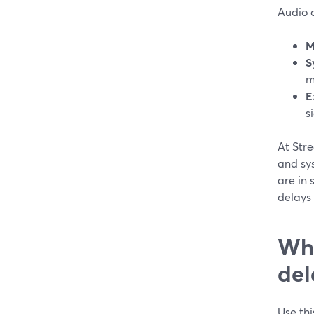
Audio d
M
S
m
E
s
At Str
and sy
are in s
delays
Wha
del
Use thi