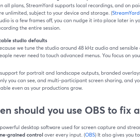
n all plans, StreamYard supports local recordings, and on pai
re unlimited, subject to your device and storage. (
StreamYard
udio is a few frames off, you can nudge it into place later in y
ecording the entire session.
table studio defaults
ecause we tune the studio around 48 kHz audio and sensible 
eople never need to touch advanced menus. You focus on your 
 support for portrait and landscape outputs, branded overlay
nly you can see, and multi-participant screen sharing, and yo
table even as your productions grow.
n should you use OBS to fix a
 powerful desktop software used for screen capture and strea
ine-grained control
over every input. (
OBS
) It also gives you t