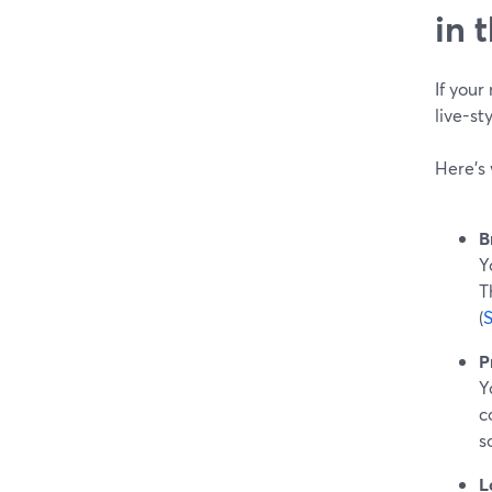
in 
If your
live-s
Here’s 
B
Y
T
(
P
Y
c
s
L