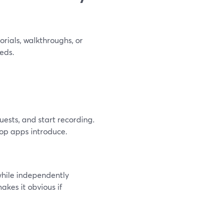
orials, walkthroughs, or
eds.
uests, and start recording.
top apps introduce.
hile independently
akes it obvious if