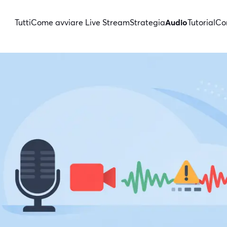
Tutti
Come avviare Live Stream
Strategia
Audio
Tutorial
Con