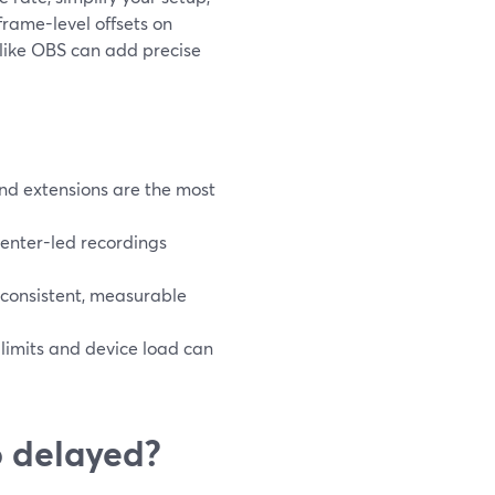
 frame-level offsets on
 like OBS can add precise
and extensions are the most
senter-led recordings
 consistent, measurable
r limits and device load can
o delayed?