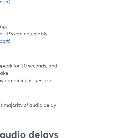
nter
)
ing.
or FPS can noticeably
port
)
 speak for 30 seconds, and
take.
any remaining issues are
st majority of audio delay
audio delays