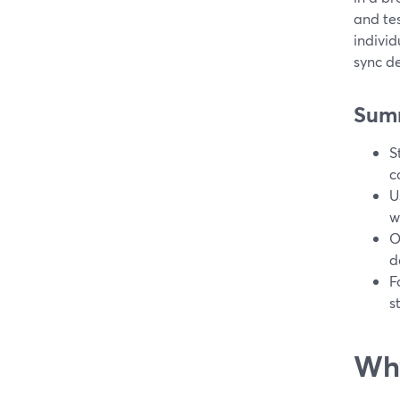
and tes
individ
sync de
Sum
S
c
U
w
O
d
F
s
Why