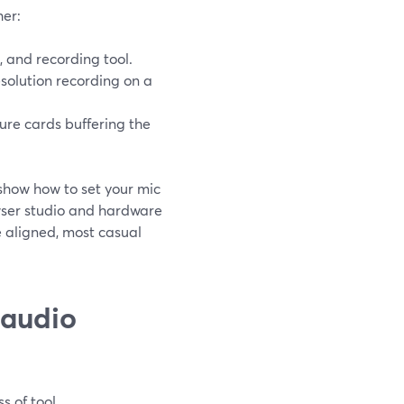
her:
 and recording tool.
solution recording on a
pture cards buffering the
show how to set your mic
wser studio and hardware
 aligned, most casual
 audio
s of tool.