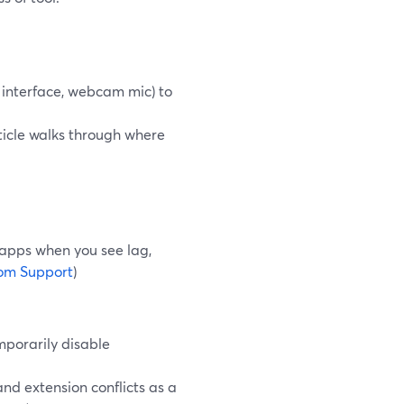
 interface, webcam mic) to
ticle walks through where
pps when you see lag,
om Support
)
mporarily disable
nd extension conflicts as a