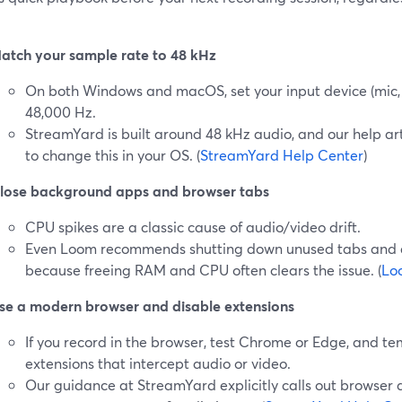
atch your sample rate to 48 kHz
On both Windows and macOS, set your input device (mic,
48,000 Hz.
StreamYard is built around 48 kHz audio, and our help ar
to change this in your OS. (
StreamYard Help Center
)
lose background apps and browser tabs
CPU spikes are a classic cause of audio/video drift.
Even Loom recommends shutting down unused tabs and a
because freeing RAM and CPU often clears the issue. (
Lo
se a modern browser and disable extensions
If you record in the browser, test Chrome or Edge, and te
extensions that intercept audio or video.
Our guidance at StreamYard explicitly calls out browser a