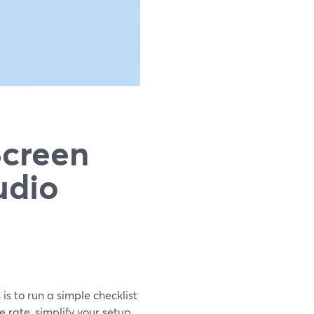
Screen
udio
is to run a simple checklist
rate, simplify your setup,