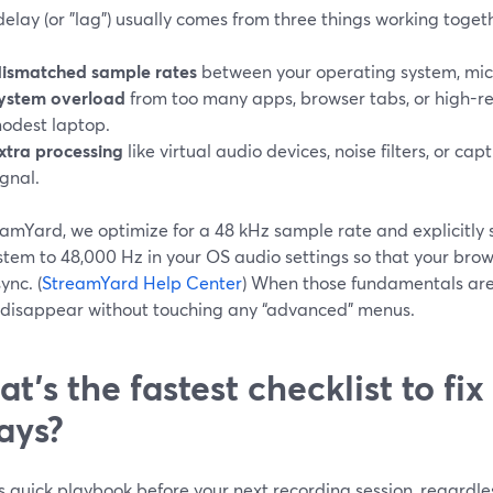
elay (or "lag") usually comes from three things working toget
ismatched sample rates
between your operating system, mic,
ystem overload
from too many apps, browser tabs, or high-re
odest laptop.
xtra processing
like virtual audio devices, noise filters, or ca
ignal.
eamYard, we optimize for a 48 kHz sample rate and explicitly 
stem to 48,000 Hz in your OS audio settings so that your bro
ync. (
StreamYard Help Center
) When those fundamentals are
 disappear without touching any “advanced” menus.
t’s the fastest checklist to fix
ays?
s quick playbook before your next recording session, regardles