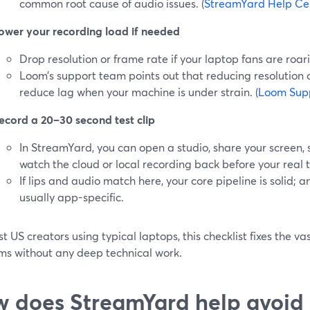
common root cause of audio issues. (
StreamYard Help Ce
ower your recording load if needed
Drop resolution or frame rate if your laptop fans are roar
Loom’s support team points out that reducing resolution 
reduce lag when your machine is under strain. (
Loom Sup
ecord a 20–30 second test clip
In StreamYard, you can open a studio, share your screen,
watch the cloud or local recording back before your real 
If lips and audio match here, your core pipeline is solid; 
usually app-specific.
t US creators using typical laptops, this checklist fixes the va
ms without any deep technical work.
 does StreamYard help avoid 