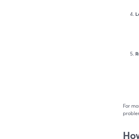
L
R
For mos
proble
How