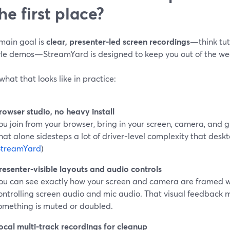
the first place?
 main goal is
clear, presenter-led screen recordings
—think tut
tyle demos—StreamYard is designed to keep you out of the we
what that looks like in practice:
rowser studio, no heavy install
ou join from your browser, bring in your screen, camera, and g
hat alone sidesteps a lot of driver-level complexity that desk
StreamYard
)
resenter-visible layouts and audio controls
ou can see exactly how your screen and camera are framed w
ontrolling screen audio and mic audio. That visual feedback m
omething is muted or doubled.
ocal multi-track recordings for cleanup