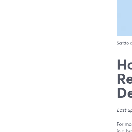
Scritto
Ho
Re
De
Last u
For mos
in a br