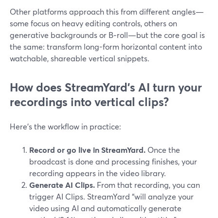
Other platforms approach this from different angles—
some focus on heavy editing controls, others on
generative backgrounds or B‑roll—but the core goal is
the same: transform long-form horizontal content into
watchable, shareable vertical snippets.
How does StreamYard’s AI turn your
recordings into vertical clips?
Here’s the workflow in practice:
Record or go live in StreamYard.
Once the
broadcast is done and processing finishes, your
recording appears in the video library.
Generate AI Clips.
From that recording, you can
trigger AI Clips. StreamYard “will analyze your
video using AI and automatically generate