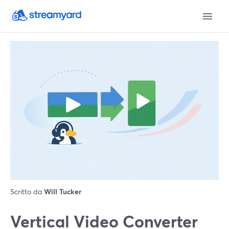
Scritto da
Will Tucker
Vertical Video Converter