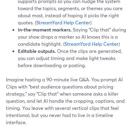
supports prompts so you can nudge the system
toward the topics, segments, or themes you care
about most, instead of hoping it picks the right
quotes. (
StreamYard Help Center
)
In-the-moment markers.
Saying “Clip that” during
your show drops a marker so AI knows this is a
candidate highlight. (
StreamYard Help Center
)
Editable outputs.
Once the clips are generated,
you can adjust timing and make light tweaks
before downloading or posting.
Imagine hosting a 90-minute live Q&A. You prompt AI
Clips with “best audience questions about pricing
strategy,” say “Clip that” when someone asks a killer
question, and let AI handle the cropping, captions, and
timing. You leave with several vertical clips that feel
intentional, but you never had to live in a timeline
interface.