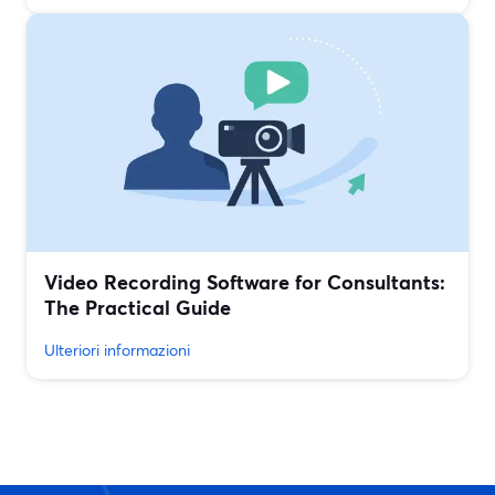
Video Recording Software for Consultants:
The Practical Guide
Ulteriori informazioni