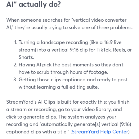
AI” actually do?
When someone searches for "vertical video converter
AI," they’re usually trying to solve one of three problems:
Turning a landscape recording (like a 16:9 live
stream) into a vertical 9:16 clip for TikTok, Reels, or
Shorts.
Having AI pick the best moments so they don’t
have to scrub through hours of footage.
Getting those clips captioned and ready to post
without learning a full editing suite.
StreamYard’s AI Clips is built for exactly this: you finish
a stream or recording, go to your video library, and
click to generate clips. The system analyzes your
recording and “automatically generate[s] vertical (9:16)
captioned clips with a title.” (
StreamYard Help Center
)