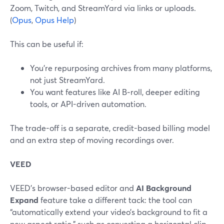
Zoom, Twitch, and StreamYard via links or uploads.
(
Opus
,
Opus Help
)
This can be useful if:
You’re repurposing archives from many platforms,
not just StreamYard.
You want features like AI B‑roll, deeper editing
tools, or API-driven automation.
The trade-off is a separate, credit-based billing model
and an extra step of moving recordings over.
VEED
VEED’s browser-based editor and
AI Background
Expand
feature take a different tack: the tool can
“automatically extend your video’s background to fit a
new aspect ratio,” such as converting a horizontal clip