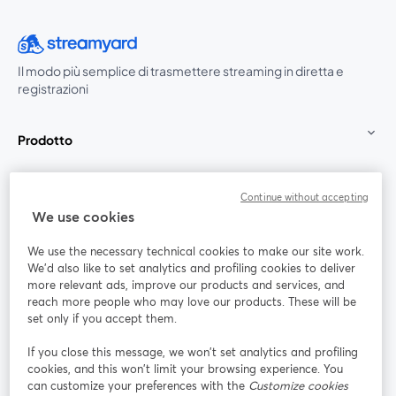
Il modo più semplice di trasmettere streaming in diretta e
registrazioni
Prodotto
Community
Continue without accepting
We use cookies
StreamYard per
We use the necessary technical cookies to make our site work.
We'd also like to set analytics and profiling cookies to deliver
Unisciti a noi
more relevant ads, improve our products and services, and
reach more people who may love our products. These will be
set only if you accept them.
Webinar
Facebook
X (Twitter)
si apre in una nuova scheda
si apre in 
If you close this message, we won’t set analytics and profiling
YouTube
Instagram
LinkedIn
si apre in una nuova scheda
si apre in una nuova scheda
si apre in u
cookies, and this won’t limit your browsing experience. You
can customize your preferences with the
Customize cookies