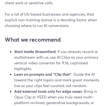
client work or sensitive calls.
For a lot of US-based businesses and agencies, that
explicit non-training stance is a deciding factor when
choosing where to run AI conversions.
What we recommend
Start inside StreamYard
: If you already record or
multistream with us, use AI Clips as your primary
vertical video converter for 9:16, captioned
highlights.
Lean on prompts and “Clip that”
: Guide the AI
toward the right topics and mark great moments
live so your clips feel curated, not random.
Add external tools only for edge cases
: Bring in
Opus Clip or VEED when you truly need multi-
platform archives, generative backgrounds, or