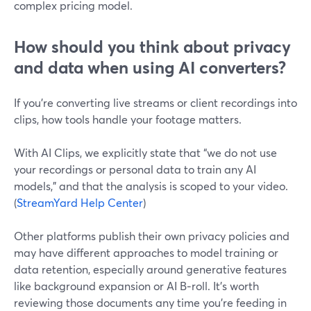
complex pricing model.
How should you think about privacy
and data when using AI converters?
If you’re converting live streams or client recordings into
clips, how tools handle your footage matters.
With AI Clips, we explicitly state that “we do not use
your recordings or personal data to train any AI
models,” and that the analysis is scoped to your video.
(
StreamYard Help Center
)
Other platforms publish their own privacy policies and
may have different approaches to model training or
data retention, especially around generative features
like background expansion or AI B‑roll. It’s worth
reviewing those documents any time you’re feeding in