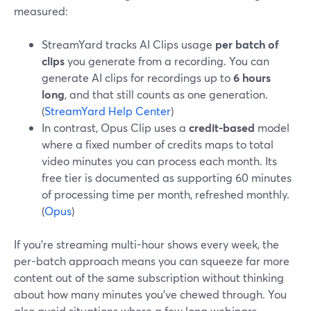
measured:
StreamYard tracks AI Clips usage
per batch of
clips
you generate from a recording. You can
generate AI clips for recordings up to
6 hours
long
, and that still counts as one generation.
(
StreamYard Help Center
)
In contrast, Opus Clip uses a
credit-based
model
where a fixed number of credits maps to total
video minutes you can process each month. Its
free tier is documented as supporting 60 minutes
of processing time per month, refreshed monthly.
(
Opus
)
If you’re streaming multi-hour shows every week, the
per-batch approach means you can squeeze far more
content out of the same subscription without thinking
about how many minutes you’ve chewed through. You
also avoid situations where a few long webinars