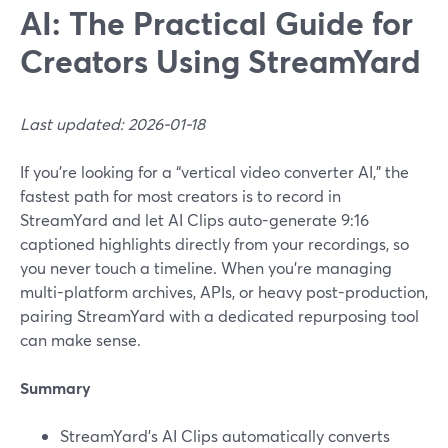
AI: The Practical Guide for
Creators Using StreamYard
Last updated: 2026-01-18
If you’re looking for a “vertical video converter AI,” the
fastest path for most creators is to record in
StreamYard and let AI Clips auto-generate 9:16
captioned highlights directly from your recordings, so
you never touch a timeline. When you’re managing
multi-platform archives, APIs, or heavy post-production,
pairing StreamYard with a dedicated repurposing tool
can make sense.
Summary
StreamYard’s AI Clips automatically converts