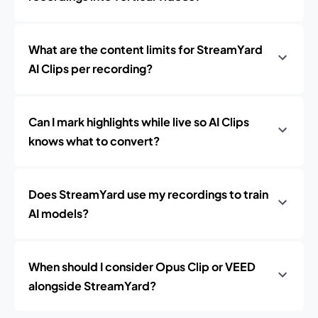
What are the content limits for StreamYard
AI Clips per recording?
Can I mark highlights while live so AI Clips
knows what to convert?
Does StreamYard use my recordings to train
AI models?
When should I consider Opus Clip or VEED
alongside StreamYard?