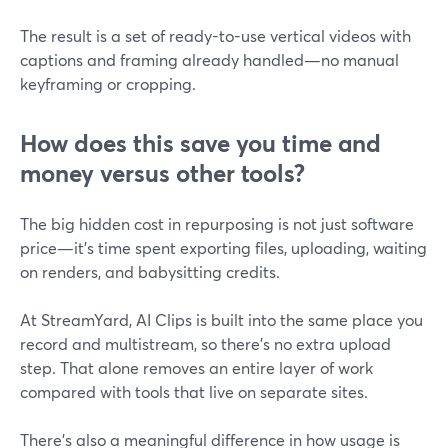
The result is a set of ready-to-use vertical videos with
captions and framing already handled—no manual
keyframing or cropping.
How does this save you time and
money versus other tools?
The big hidden cost in repurposing is not just software
price—it’s time spent exporting files, uploading, waiting
on renders, and babysitting credits.
At StreamYard, AI Clips is built into the same place you
record and multistream, so there’s no extra upload
step. That alone removes an entire layer of work
compared with tools that live on separate sites.
There’s also a meaningful difference in how usage is