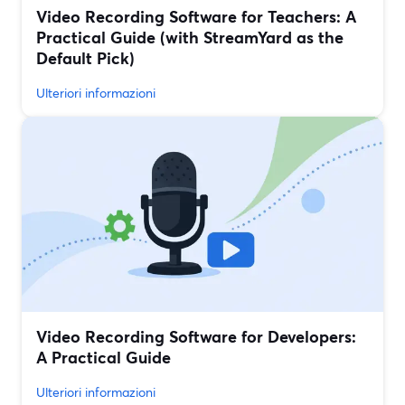
Video Recording Software for Teachers: A
Practical Guide (with StreamYard as the
Default Pick)
Ulteriori informazioni
Video Recording Software for Developers:
A Practical Guide
Ulteriori informazioni