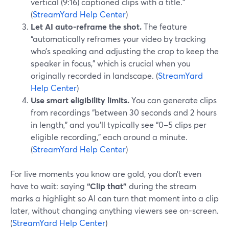
vertical (9:16) captioned clips with a title.”
(
StreamYard Help Center
)
Let AI auto-reframe the shot.
The feature
“automatically reframes your video by tracking
who’s speaking and adjusting the crop to keep the
speaker in focus,” which is crucial when you
originally recorded in landscape. (
StreamYard
Help Center
)
Use smart eligibility limits.
You can generate clips
from recordings “between 30 seconds and 2 hours
in length,” and you’ll typically see “0–5 clips per
eligible recording,” each around a minute.
(
StreamYard Help Center
)
For live moments you know are gold, you don’t even
have to wait: saying
“Clip that”
during the stream
marks a highlight so AI can turn that moment into a clip
later, without changing anything viewers see on-screen.
(
StreamYard Help Center
)