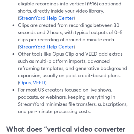
eligible recordings into vertical (9:16) captioned
shorts, directly inside your video library.
(
StreamYard Help Center
)
Clips are created from recordings between 30
seconds and 2 hours, with typical outputs of 0–5
clips per recording of around a minute each.
(
StreamYard Help Center
)
Other tools like Opus Clip and VEED add extras
such as multi-platform imports, advanced
reframing templates, and generative background
expansion, usually on paid, credit-based plans.
(
Opus
,
VEED
)
For most US creators focused on live shows,
podcasts, or webinars, keeping everything in
StreamYard minimizes file transfers, subscriptions,
and per-minute processing costs.
What does “vertical video converter