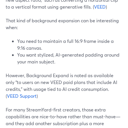
to a vertical format using generative fills. (
VEED
)
That kind of background expansion can be interesting
when:
You need to maintain a full 16:9 frame inside a
9:16 canvas.
You want stylized, AI-generated padding around
your main subject.
However, Background Expand is noted as available
only “to users on new VEED paid plans that include AI
credits,” with usage tied to AI credit consumption.
(
VEED Support
)
For many StreamYard-first creators, those extra
capabilities are nice-to-have rather than must-have—
and they add another subscription plus a more