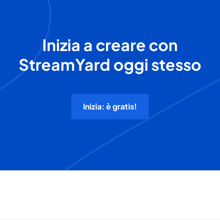
Inizia a creare con
StreamYard oggi stesso
Inizia: è gratis!