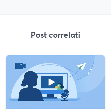
Post correlati