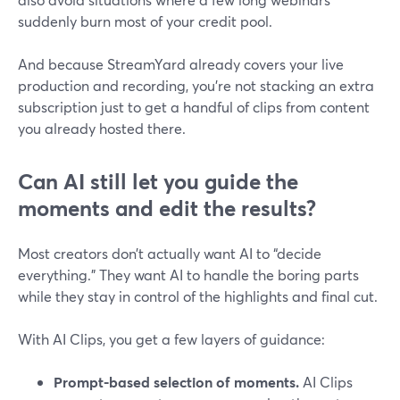
suddenly burn most of your credit pool.
And because StreamYard already covers your live
production and recording, you’re not stacking an extra
subscription just to get a handful of clips from content
you already hosted there.
Can AI still let you guide the
moments and edit the results?
Most creators don’t actually want AI to “decide
everything.” They want AI to handle the boring parts
while they stay in control of the highlights and final cut.
With AI Clips, you get a few layers of guidance:
Prompt-based selection of moments.
AI Clips