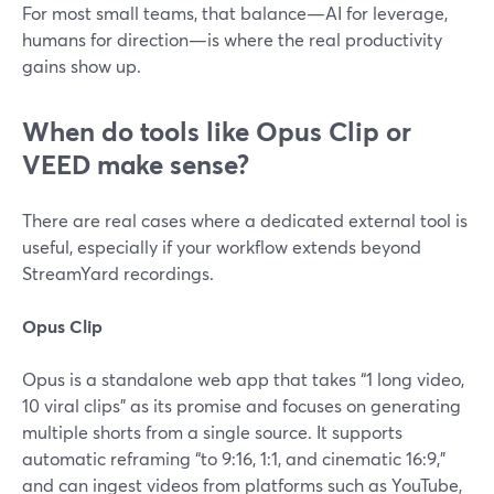
For most small teams, that balance—AI for leverage,
humans for direction—is where the real productivity
gains show up.
When do tools like Opus Clip or
VEED make sense?
There are real cases where a dedicated external tool is
useful, especially if your workflow extends beyond
StreamYard recordings.
Opus Clip
Opus is a standalone web app that takes “1 long video,
10 viral clips” as its promise and focuses on generating
multiple shorts from a single source. It supports
automatic reframing “to 9:16, 1:1, and cinematic 16:9,”
and can ingest videos from platforms such as YouTube,