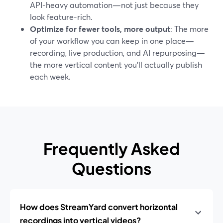
API-heavy automation—not just because they
look feature-rich.
Optimize for fewer tools, more output
: The more
of your workflow you can keep in one place—
recording, live production, and AI repurposing—
the more vertical content you’ll actually publish
each week.
Frequently Asked
Questions
How does StreamYard convert horizontal
recordings into vertical videos?