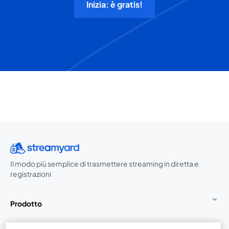
Inizia: è gratis!
Il modo più semplice di trasmettere streaming in diretta e
registrazioni
Prodotto