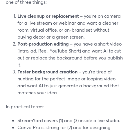
one of three things:
Live cleanup or replacement
– you’re on camera
for a live stream or webinar and want a cleaner
room, virtual office, or on‑brand set without
buying decor or a green screen.
Post‑production editing
– you have a short video
(intro, ad, Reel, YouTube Short) and want AI to cut
out or replace the background before you publish
it.
Faster background creation
– you’re tired of
hunting for the perfect image or looping video
and want AI to just generate a background that
matches your idea.
In practical terms:
StreamYard covers (1) and (3) inside a live studio.
Canva Pro is strong for (2) and for designing