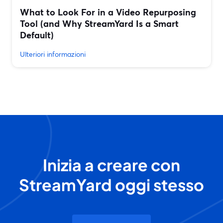
What to Look For in a Video Repurposing
Tool (and Why StreamYard Is a Smart
Default)
Ulteriori informazioni
Inizia a creare con
StreamYard oggi stesso