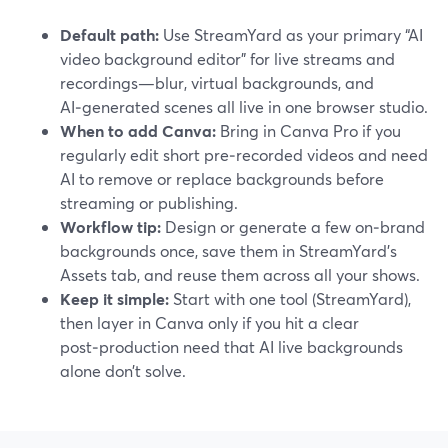
Default path:
Use StreamYard as your primary “AI
video background editor” for live streams and
recordings—blur, virtual backgrounds, and
AI‑generated scenes all live in one browser studio.
When to add Canva:
Bring in Canva Pro if you
regularly edit short pre‑recorded videos and need
AI to remove or replace backgrounds before
streaming or publishing.
Workflow tip:
Design or generate a few on‑brand
backgrounds once, save them in StreamYard’s
Assets tab, and reuse them across all your shows.
Keep it simple:
Start with one tool (StreamYard),
then layer in Canva only if you hit a clear
post‑production need that AI live backgrounds
alone don’t solve.