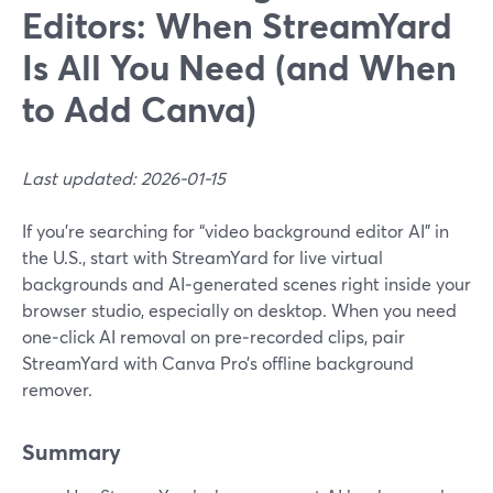
Editors: When StreamYard
Is All You Need (and When
to Add Canva)
Last updated: 2026-01-15
If you’re searching for “video background editor AI” in
the U.S., start with StreamYard for live virtual
backgrounds and AI‑generated scenes right inside your
browser studio, especially on desktop. When you need
one‑click AI removal on pre‑recorded clips, pair
StreamYard with Canva Pro’s offline background
remover.
Summary