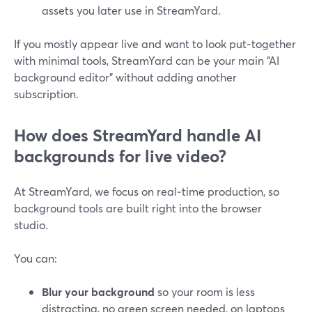
assets you later use in StreamYard.
If you mostly appear live and want to look put‑together
with minimal tools, StreamYard can be your main “AI
background editor” without adding another
subscription.
How does StreamYard handle AI
backgrounds for live video?
At StreamYard, we focus on real‑time production, so
background tools are built right into the browser
studio.
You can:
Blur your background
so your room is less
distracting, no green screen needed, on laptops