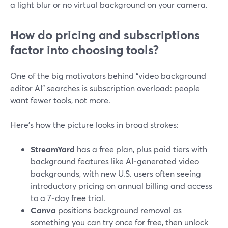
a light blur or no virtual background on your camera.
How do pricing and subscriptions
factor into choosing tools?
One of the big motivators behind “video background
editor AI” searches is subscription overload: people
want fewer tools, not more.
Here’s how the picture looks in broad strokes:
StreamYard
has a free plan, plus paid tiers with
background features like AI‑generated video
backgrounds, with new U.S. users often seeing
introductory pricing on annual billing and access
to a 7‑day free trial.
Canva
positions background removal as
something you can try once for free, then unlock