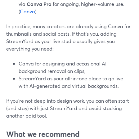
via
Canva Pro
for ongoing, higher‑volume use.
(
Canva
)
In practice, many creators are already using Canva for
thumbnails and social posts. If that’s you, adding
StreamYard as your live studio usually gives you
everything you need:
Canva for designing and occasional AI
background removal on clips,
StreamYard as your all‑in‑one place to go live
with AI‑generated and virtual backgrounds.
If you’re not deep into design work, you can often start
(and stay) with just StreamYard and avoid stacking
another paid tool.
What we recommend