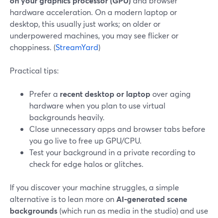
on your graphics processor (GPU)
and browser
hardware acceleration. On a modern laptop or
desktop, this usually just works; on older or
underpowered machines, you may see flicker or
choppiness. (
StreamYard
)
Practical tips:
Prefer a
recent desktop or laptop
over aging
hardware when you plan to use virtual
backgrounds heavily.
Close unnecessary apps and browser tabs before
you go live to free up GPU/CPU.
Test your background in a private recording to
check for edge halos or glitches.
If you discover your machine struggles, a simple
alternative is to lean more on
AI‑generated scene
backgrounds
(which run as media in the studio) and use