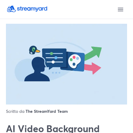
Scritto da
The StreamYard Team
AI Video Background