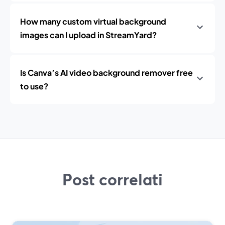
How many custom virtual background
images can I upload in StreamYard?
Is Canva’s AI video background remover free
to use?
Post correlati