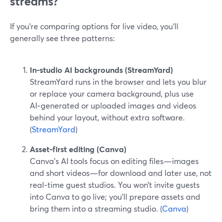
streams?
If you’re comparing options for live video, you’ll
generally see three patterns:
In‑studio AI backgrounds (StreamYard)
StreamYard runs in the browser and lets you blur
or replace your camera background, plus use
AI‑generated or uploaded images and videos
behind your layout, without extra software.
(
StreamYard
)
Asset‑first editing (Canva)
Canva’s AI tools focus on editing files—images
and short videos—for download and later use, not
real‑time guest studios. You won’t invite guests
into Canva to go live; you’ll prepare assets and
bring them into a streaming studio. (
Canva
)