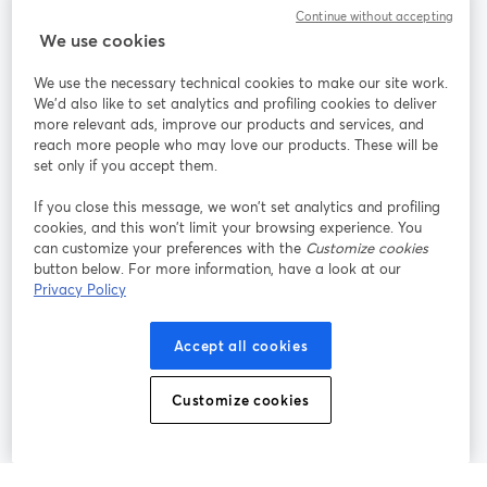
Community
Continue without accepting
We use cookies
StreamYard per
We use the necessary technical cookies to make our site work.
We'd also like to set analytics and profiling cookies to deliver
Unisciti a noi
more relevant ads, improve our products and services, and
reach more people who may love our products. These will be
set only if you accept them.
Webinar
Facebook
X (Twitter)
si apre in una nuova scheda
si apre in 
If you close this message, we won’t set analytics and profiling
YouTube
Instagram
LinkedIn
si apre in una nuova scheda
si apre in una nuova scheda
si apre in u
cookies, and this won’t limit your browsing experience. You
can customize your preferences with the
Customize cookies
button below. For more information, have a look at our
Privacy Policy
Termini del servizio
Termini della Piattaforma
Accept all cookies
si apre in una nuova scheda
si apre in un
Privacy Policy
Cookie Policy
si apre in una nuova scheda
si apre in una nuov
Customize cookies
Preferenze sui cookie
Centro assistenza
si apre in una 
Italiano