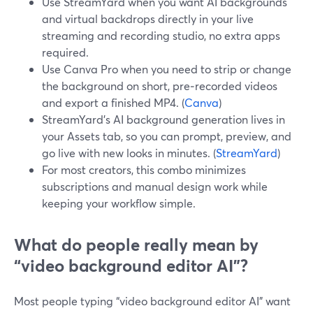
Use StreamYard when you want AI backgrounds
and virtual backdrops directly in your live
streaming and recording studio, no extra apps
required.
Use Canva Pro when you need to strip or change
the background on short, pre‑recorded videos
and export a finished MP4. (
Canva
)
StreamYard’s AI background generation lives in
your Assets tab, so you can prompt, preview, and
go live with new looks in minutes. (
StreamYard
)
For most creators, this combo minimizes
subscriptions and manual design work while
keeping your workflow simple.
What do people really mean by
“video background editor AI”?
Most people typing “video background editor AI” want