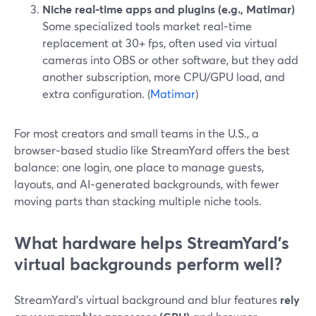
Niche real‑time apps and plugins (e.g., Matimar)
Some specialized tools market real‑time
replacement at 30+ fps, often used via virtual
cameras into OBS or other software, but they add
another subscription, more CPU/GPU load, and
extra configuration. (
Matimar
)
For most creators and small teams in the U.S., a
browser‑based studio like StreamYard offers the best
balance: one login, one place to manage guests,
layouts, and AI‑generated backgrounds, with fewer
moving parts than stacking multiple niche tools.
What hardware helps StreamYard’s
virtual backgrounds perform well?
StreamYard’s virtual background and blur features
rely