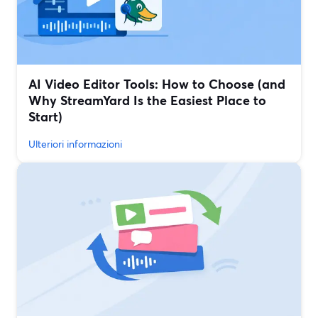
AI Video Editor Tools: How to Choose (and
Why StreamYard Is the Easiest Place to
Start)
Ulteriori informazioni