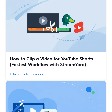
How to Clip a Video for YouTube Shorts
(Fastest Workflow with StreamYard)
Ulteriori informazioni