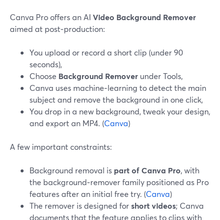
Canva Pro offers an AI
Video Background Remover
aimed at post‑production:
You upload or record a short clip (under 90
seconds),
Choose
Background Remover
under Tools,
Canva uses machine‑learning to detect the main
subject and remove the background in one click,
You drop in a new background, tweak your design,
and export an MP4. (
Canva
)
A few important constraints:
Background removal is
part of Canva Pro
, with
the background‑remover family positioned as Pro
features after an initial free try. (
Canva
)
The remover is designed for
short videos
; Canva
documents that the feature applies to clips with