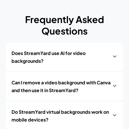
Frequently Asked
Questions
Does StreamYard use AI for video
backgrounds?
Can I remove a video background with Canva
and then use it in StreamYard?
Do StreamYard virtual backgrounds work on
mobile devices?