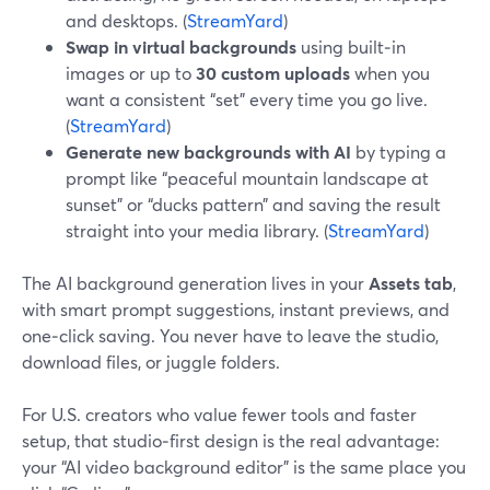
and desktops. (
StreamYard
)
Swap in virtual backgrounds
using built‑in
images or up to
30 custom uploads
when you
want a consistent “set” every time you go live.
(
StreamYard
)
Generate new backgrounds with AI
by typing a
prompt like “peaceful mountain landscape at
sunset” or “ducks pattern” and saving the result
straight into your media library. (
StreamYard
)
The AI background generation lives in your
Assets tab
,
with smart prompt suggestions, instant previews, and
one‑click saving. You never have to leave the studio,
download files, or juggle folders.
For U.S. creators who value fewer tools and faster
setup, that studio‑first design is the real advantage:
your “AI video background editor” is the same place you