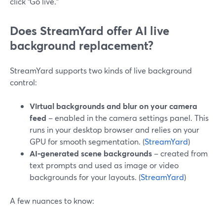
click “Go live.”
Does StreamYard offer AI live
background replacement?
StreamYard supports two kinds of live background
control:
Virtual backgrounds and blur on your camera
feed
– enabled in the camera settings panel. This
runs in your desktop browser and relies on your
GPU for smooth segmentation. (
StreamYard
)
AI‑generated scene backgrounds
– created from
text prompts and used as image or video
backgrounds for your layouts. (
StreamYard
)
A few nuances to know: