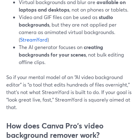
Virtual backgrounds and blur are
available on
laptops and desktops
, not on phones or tablets.
Video and GIF files can be used as
studio
backgrounds
, but they are not applied per
camera as animated virtual backgrounds.
(
StreamYard
)
The AI generator focuses on
creating
backgrounds for your scenes
, not bulk editing
offline clips.
So if your mental model of an “AI video background
editor” is “a tool that edits hundreds of files overnight,”
that’s not what StreamYard is built to do. If your goal is
“look great live, fast,” StreamYard is squarely aimed at
that.
How does Canva Pro's video
background remover work?