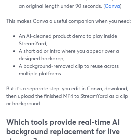
an original length under 90 seconds. (
Canva
)
This makes Canva a useful companion when you need:
An AI‑cleaned product demo to play inside
StreamYard,
A short ad or intro where you appear over a
designed backdrop,
A background‑removed clip to reuse across
multiple platforms.
But it’s a separate step: you edit in Canva, download,
then upload the finished MP4 to StreamYard as a clip
or background.
Which tools provide real‑time AI
background replacement for live