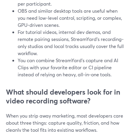
per participant.
OBS and similar desktop tools are useful when
you need low-level control, scripting, or complex,
GPU-driven scenes.
For tutorial videos, internal dev demos, and
remote pairing sessions, StreamYard’s recording-
only studios and local tracks usually cover the full
workflow.
You can combine StreamYard’s capture and AI
Clips with your favorite editor or CI pipeline
instead of relying on heavy, all‑in‑one tools.
What should developers look for in
video recording software?
When you strip away marketing, most developers care
about three things: capture quality, friction, and how
cleanly the tool fits into existing workflows.