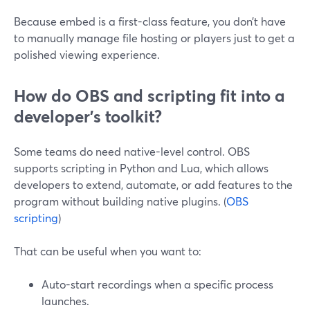
Because embed is a first-class feature, you don’t have
to manually manage file hosting or players just to get a
polished viewing experience.
How do OBS and scripting fit into a
developer’s toolkit?
Some teams do need native-level control. OBS
supports scripting in Python and Lua, which allows
developers to extend, automate, or add features to the
program without building native plugins. (
OBS
scripting
)
That can be useful when you want to:
Auto-start recordings when a specific process
launches.