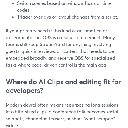
Switch scenes based on window focus or time
codes.
Trigger overlays or layout changes from a script.
If your primary need is this kind of automation or
experimentation, OBS is a useful complement. Many
teams still keep StreamYard for anything involving
guests, quick interviews, or content that needs to be
embedded broadly, and reserve OBS for specialized
tasks where code-driven control is the main goal.
Where do AI Clips and editing fit for
developers?
Modern devrel often means repurposing long sessions
into bite-sized clips: a conference talk becomes social
snippets, changelog teasers, or short “what shipped”
videos.