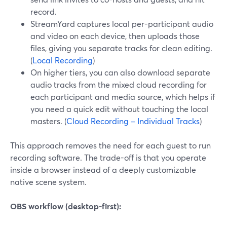
record.
StreamYard captures local per-participant audio
and video on each device, then uploads those
files, giving you separate tracks for clean editing.
(
Local Recording
)
On higher tiers, you can also download separate
audio tracks from the mixed cloud recording for
each participant and media source, which helps if
you need a quick edit without touching the local
masters. (
Cloud Recording – Individual Tracks
)
This approach removes the need for each guest to run
recording software. The trade-off is that you operate
inside a browser instead of a deeply customizable
native scene system.
OBS workflow (desktop-first):