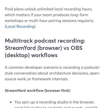
Paid plans unlock unlimited local recording hours,
which matters if your team produces long-form
workshops or multi-hour pairing sessions regularly.
(
Local Recording
)
Multitrack podcast recording:
StreamYard (browser) vs OBS
(desktop) workflows
A common developer scenario is recording a podcast-
style conversation about architecture decisions, open-
source work, or framework internals.
StreamYard workflow (browser-first):
You spin up a recording studio in the browser,
send link invites to co-hosts and guests, and hit