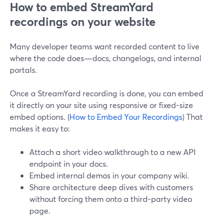
How to embed StreamYard
recordings on your website
Many developer teams want recorded content to live
where the code does—docs, changelogs, and internal
portals.
Once a StreamYard recording is done, you can embed
it directly on your site using responsive or fixed-size
embed options. (
How to Embed Your Recordings
) That
makes it easy to:
Attach a short video walkthrough to a new API
endpoint in your docs.
Embed internal demos in your company wiki.
Share architecture deep dives with customers
without forcing them onto a third-party video
page.