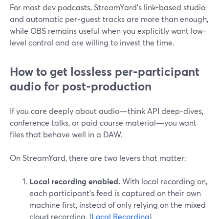
For most dev podcasts, StreamYard’s link-based studio
and automatic per-guest tracks are more than enough,
while OBS remains useful when you explicitly want low-
level control and are willing to invest the time.
How to get lossless per-participant
audio for post-production
If you care deeply about audio—think API deep-dives,
conference talks, or paid course material—you want
files that behave well in a DAW.
On StreamYard, there are two levers that matter:
Local recording enabled.
With local recording on,
each participant’s feed is captured on their own
machine first, instead of only relying on the mixed
cloud recording. (
Local Recording
)