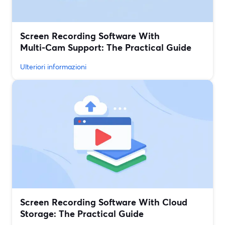
Screen Recording Software With
Multi‑Cam Support: The Practical Guide
Ulteriori informazioni
Screen Recording Software With Cloud
Storage: The Practical Guide