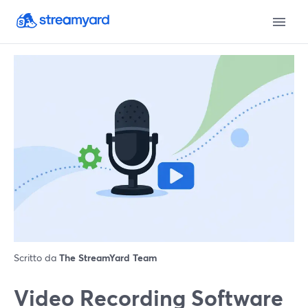
Scritto da
The StreamYard Team
Video Recording Software