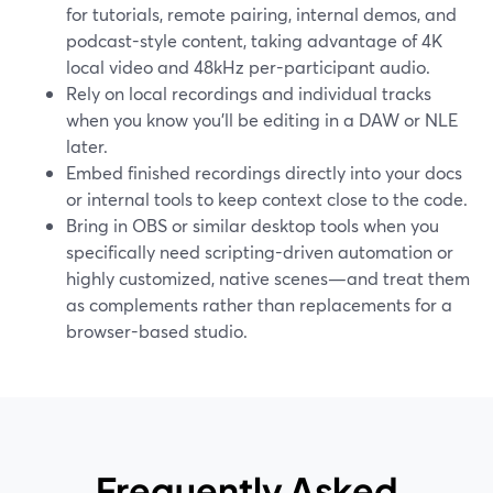
for tutorials, remote pairing, internal demos, and
podcast-style content, taking advantage of 4K
local video and 48kHz per-participant audio.
Rely on local recordings and individual tracks
when you know you’ll be editing in a DAW or NLE
later.
Embed finished recordings directly into your docs
or internal tools to keep context close to the code.
Bring in OBS or similar desktop tools when you
specifically need scripting-driven automation or
highly customized, native scenes—and treat them
as complements rather than replacements for a
browser-based studio.
Frequently Asked