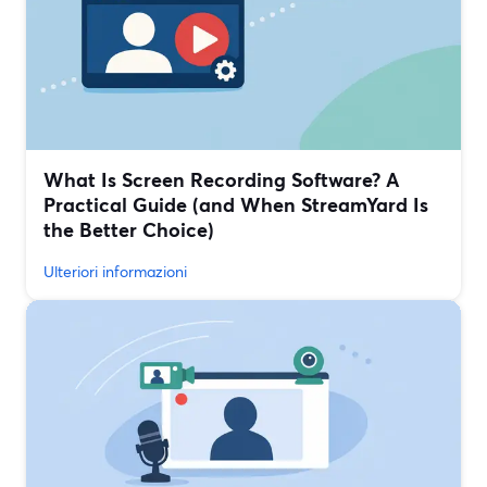
What Is Screen Recording Software? A
Practical Guide (and When StreamYard Is
the Better Choice)
Ulteriori informazioni