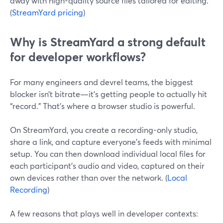
away with high-quality source files tailored for editing.
(
StreamYard pricing
)
Why is StreamYard a strong default
for developer workflows?
For many engineers and devrel teams, the biggest
blocker isn’t bitrate—it’s getting people to actually hit
“record.” That’s where a browser studio is powerful.
On StreamYard, you create a recording-only studio,
share a link, and capture everyone’s feeds with minimal
setup. You can then download individual local files for
each participant’s audio and video, captured on their
own devices rather than over the network. (
Local
Recording
)
A few reasons that plays well in developer contexts: