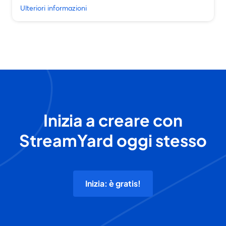
Ulteriori informazioni
Inizia a creare con
StreamYard oggi stesso
Inizia: è gratis!