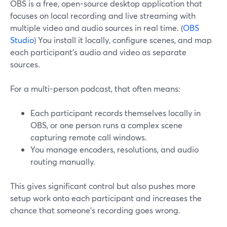
OBS is a free, open-source desktop application that
focuses on local recording and live streaming with
multiple video and audio sources in real time. (
OBS
Studio
) You install it locally, configure scenes, and map
each participant’s audio and video as separate
sources.
For a multi-person podcast, that often means:
Each participant records themselves locally in
OBS, or one person runs a complex scene
capturing remote call windows.
You manage encoders, resolutions, and audio
routing manually.
This gives significant control but also pushes more
setup work onto each participant and increases the
chance that someone’s recording goes wrong.