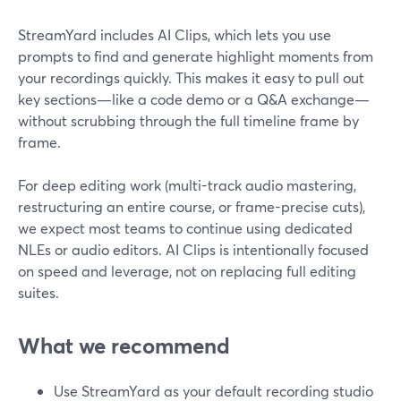
StreamYard includes AI Clips, which lets you use
prompts to find and generate highlight moments from
your recordings quickly. This makes it easy to pull out
key sections—like a code demo or a Q&A exchange—
without scrubbing through the full timeline frame by
frame.
For deep editing work (multi-track audio mastering,
restructuring an entire course, or frame-precise cuts),
we expect most teams to continue using dedicated
NLEs or audio editors. AI Clips is intentionally focused
on speed and leverage, not on replacing full editing
suites.
What we recommend
Use StreamYard as your default recording studio