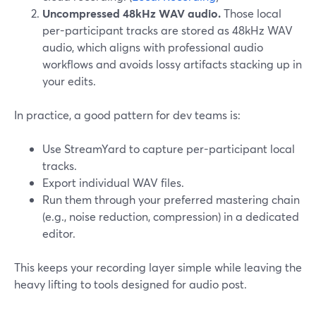
Uncompressed 48kHz WAV audio.
Those local
per-participant tracks are stored as 48kHz WAV
audio, which aligns with professional audio
workflows and avoids lossy artifacts stacking up in
your edits.
In practice, a good pattern for dev teams is:
Use StreamYard to capture per-participant local
tracks.
Export individual WAV files.
Run them through your preferred mastering chain
(e.g., noise reduction, compression) in a dedicated
editor.
This keeps your recording layer simple while leaving the
heavy lifting to tools designed for audio post.