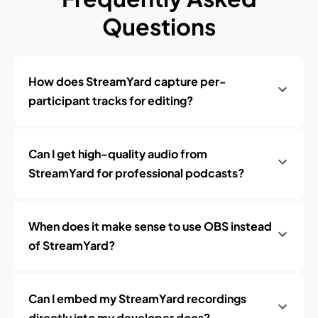
Questions
How does StreamYard capture per-
participant tracks for editing?
Can I get high-quality audio from
StreamYard for professional podcasts?
When does it make sense to use OBS instead
of StreamYard?
Can I embed my StreamYard recordings
directly into my developer docs?