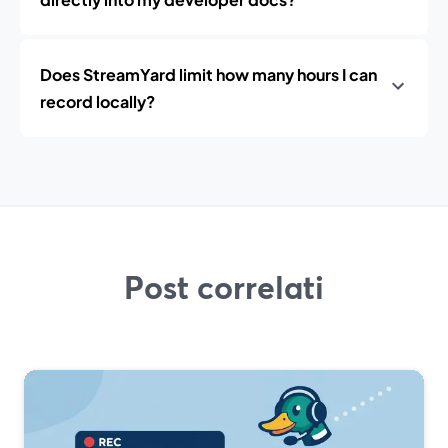
Does StreamYard limit how many hours I can
record locally?
Post correlati