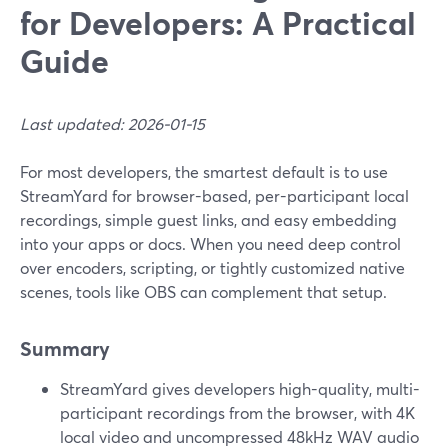
for Developers: A Practical
Guide
Last updated: 2026-01-15
For most developers, the smartest default is to use
StreamYard for browser-based, per-participant local
recordings, simple guest links, and easy embedding
into your apps or docs. When you need deep control
over encoders, scripting, or tightly customized native
scenes, tools like OBS can complement that setup.
Summary
StreamYard gives developers high-quality, multi-
participant recordings from the browser, with 4K
local video and uncompressed 48kHz WAV audio