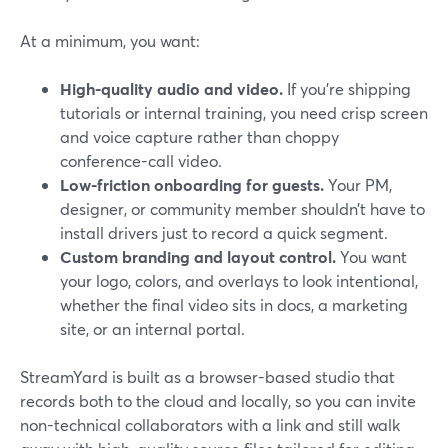
At a minimum, you want:
High-quality audio and video.
If you’re shipping
tutorials or internal training, you need crisp screen
and voice capture rather than choppy
conference-call video.
Low-friction onboarding for guests.
Your PM,
designer, or community member shouldn’t have to
install drivers just to record a quick segment.
Custom branding and layout control.
You want
your logo, colors, and overlays to look intentional,
whether the final video sits in docs, a marketing
site, or an internal portal.
StreamYard is built as a browser-based studio that
records both to the cloud and locally, so you can invite
non-technical collaborators with a link and still walk