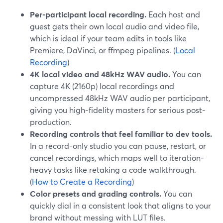
Per-participant local recording.
Each host and
guest gets their own local audio and video file,
which is ideal if your team edits in tools like
Premiere, DaVinci, or ffmpeg pipelines. (
Local
Recording
)
4K local video and 48kHz WAV audio.
You can
capture 4K (2160p) local recordings and
uncompressed 48kHz WAV audio per participant,
giving you high-fidelity masters for serious post-
production.
Recording controls that feel familiar to dev tools.
In a record-only studio you can pause, restart, or
cancel recordings, which maps well to iteration-
heavy tasks like retaking a code walkthrough.
(
How to Create a Recording
)
Color presets and grading controls.
You can
quickly dial in a consistent look that aligns to your
brand without messing with LUT files.