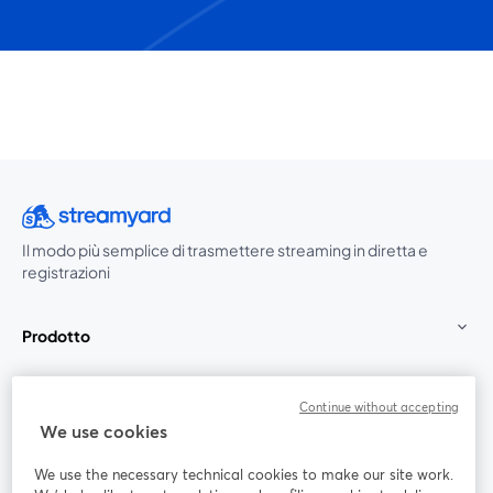
Il modo più semplice di trasmettere streaming in diretta e
registrazioni
Prodotto
Community
Continue without accepting
We use cookies
StreamYard per
We use the necessary technical cookies to make our site work.