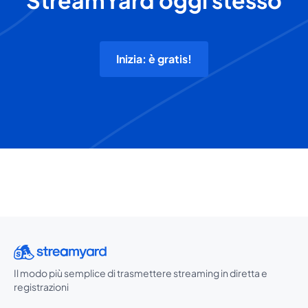
StreamYard oggi stesso
Inizia: è gratis!
Il modo più semplice di trasmettere streaming in diretta e
registrazioni