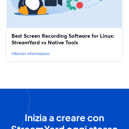
Best Screen Recording Software for Linux:
StreamYard vs Native Tools
Ulteriori informazioni
Inizia a creare con