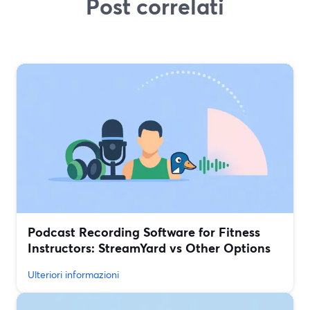
Post correlati
Podcast Recording Software for Fitness
Instructors: StreamYard vs Other Options
Ulteriori informazioni