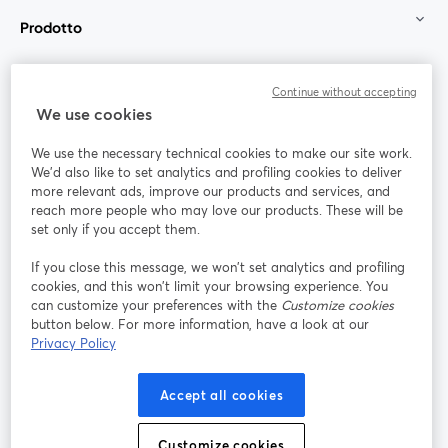
Prodotto
Community
Continue without accepting
We use cookies
StreamYard per
We use the necessary technical cookies to make our site work.
We'd also like to set analytics and profiling cookies to deliver
Unisciti a noi
more relevant ads, improve our products and services, and
reach more people who may love our products. These will be
set only if you accept them.
Webinar
Facebook
X (Twitter)
si apre in una nuova scheda
si apre in 
If you close this message, we won’t set analytics and profiling
YouTube
Instagram
LinkedIn
si apre in una nuova scheda
si apre in una nuova scheda
si apre in u
cookies, and this won’t limit your browsing experience. You
can customize your preferences with the
Customize cookies
button below. For more information, have a look at our
Privacy Policy
Termini del servizio
Termini della Piattaforma
Accept all cookies
si apre in una nuova scheda
si apre in un
Privacy Policy
Cookie Policy
si apre in una nuova scheda
si apre in una nuov
Customize cookies