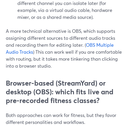
different channel you can isolate later (for
example, via a virtual audio cable, hardware
mixer, or as a shared media source).
A more technical alternative is OBS, which supports
assigning different sources to different audio tracks
and recording them for editing later. (
OBS Multiple
Audio Tracks
) This can work well if you are comfortable
with routing, but it takes more tinkering than clicking
into a browser studio.
Browser-based (StreamYard) or
desktop (OBS): which fits live and
pre-recorded fitness classes?
Both approaches can work for fitness, but they favor
different personalities and workflows.