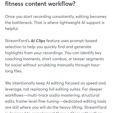
fitness content workflow?
Once you start recording consistently, editing becomes
the bottleneck. That is where lightweight AI support is
helpful.
StreamYard’s
AI Clips
feature uses prompt-based
selection to help you quickly find and generate
highlights from your recordings. You can identify key
coaching moments, short combos, or teaser segments
for social without scrubbing manually through hour-
long files.
We intentionally keep AI editing focused on speed and
leverage, not replacing full editing suites. For deeper
workflows—multi‑track audio mastering, structural
edits, frame‑level fine‑tuning—dedicated editing tools
are still where you will do the heavy lifting. StreamYard