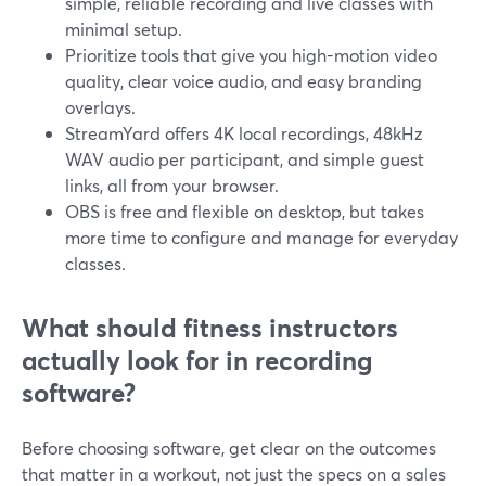
simple, reliable recording and live classes with
minimal setup.
Prioritize tools that give you high-motion video
quality, clear voice audio, and easy branding
overlays.
StreamYard offers 4K local recordings, 48kHz
WAV audio per participant, and simple guest
links, all from your browser.
OBS is free and flexible on desktop, but takes
more time to configure and manage for everyday
classes.
What should fitness instructors
actually look for in recording
software?
Before choosing software, get clear on the outcomes
that matter in a workout, not just the specs on a sales