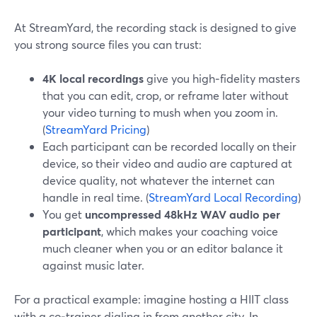
At StreamYard, the recording stack is designed to give
you strong source files you can trust:
4K local recordings
give you high‑fidelity masters
that you can edit, crop, or reframe later without
your video turning to mush when you zoom in.
(
StreamYard Pricing
)
Each participant can be recorded locally on their
device, so their video and audio are captured at
device quality, not whatever the internet can
handle in real time. (
StreamYard Local Recording
)
You get
uncompressed 48kHz WAV audio per
participant
, which makes your coaching voice
much cleaner when you or an editor balance it
against music later.
For a practical example: imagine hosting a HIIT class
with a co‑trainer dialing in from another city. In