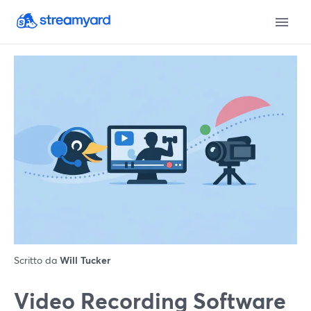
Scritto da
Will Tucker
Video Recording Software