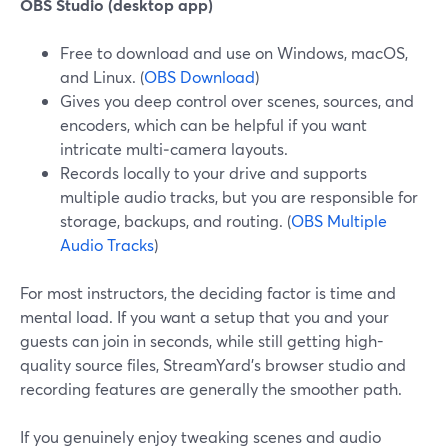
OBS Studio (desktop app)
Free to download and use on Windows, macOS,
and Linux. (
OBS Download
)
Gives you deep control over scenes, sources, and
encoders, which can be helpful if you want
intricate multi‑camera layouts.
Records locally to your drive and supports
multiple audio tracks, but you are responsible for
storage, backups, and routing. (
OBS Multiple
Audio Tracks
)
For most instructors, the deciding factor is time and
mental load. If you want a setup that you and your
guests can join in seconds, while still getting high-
quality source files, StreamYard’s browser studio and
recording features are generally the smoother path.
If you genuinely enjoy tweaking scenes and audio