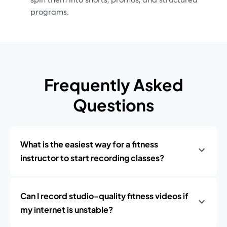
programs.
Frequently Asked
Questions
What is the easiest way for a fitness
instructor to start recording classes?
Can I record studio-quality fitness videos if
my internet is unstable?