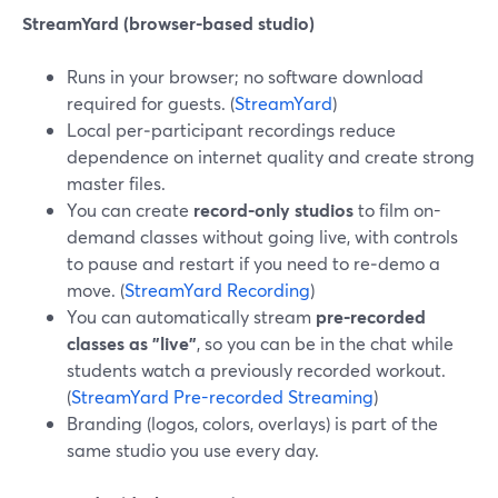
StreamYard (browser-based studio)
Runs in your browser; no software download
required for guests. (
StreamYard
)
Local per‑participant recordings reduce
dependence on internet quality and create strong
master files.
You can create
record-only studios
to film on-
demand classes without going live, with controls
to pause and restart if you need to re‑demo a
move. (
StreamYard Recording
)
You can automatically stream
pre‑recorded
classes as "live"
, so you can be in the chat while
students watch a previously recorded workout.
(
StreamYard Pre-recorded Streaming
)
Branding (logos, colors, overlays) is part of the
same studio you use every day.