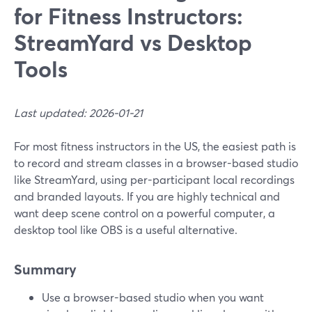
for Fitness Instructors:
StreamYard vs Desktop
Tools
Last updated: 2026-01-21
For most fitness instructors in the US, the easiest path is
to record and stream classes in a browser-based studio
like StreamYard, using per-participant local recordings
and branded layouts. If you are highly technical and
want deep scene control on a powerful computer, a
desktop tool like OBS is a useful alternative.
Summary
Use a browser-based studio when you want