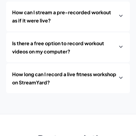
How can I stream a pre-recorded workout
as if it were live?
Is there a free option to record workout
videos on my computer?
How long can I record a live fitness workshop
on StreamYard?