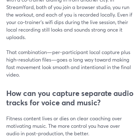
StreamYard, both of you join a browser studio, you run
the workout, and each of you is recorded locally. Even if
your co‑trainer’s wifi dips during the live session, their
local recording still looks and sounds strong once it
uploads.
That combination—per-participant local capture plus
high‑resolution files—goes a long way toward making
fast movement look smooth and intentional in the final
video.
How can you capture separate audio
tracks for voice and music?
Fitness content lives or dies on clear coaching over
motivating music. The more control you have over
audio in post‑production, the better.