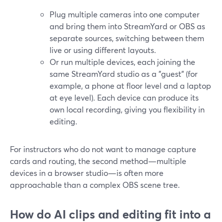
Plug multiple cameras into one computer
and bring them into StreamYard or OBS as
separate sources, switching between them
live or using different layouts.
Or run multiple devices, each joining the
same StreamYard studio as a "guest" (for
example, a phone at floor level and a laptop
at eye level). Each device can produce its
own local recording, giving you flexibility in
editing.
For instructors who do not want to manage capture
cards and routing, the second method—multiple
devices in a browser studio—is often more
approachable than a complex OBS scene tree.
How do AI clips and editing fit into a