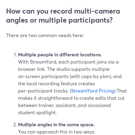
How can you record multi-camera
angles or multiple participants?
There are two common needs here:
Multiple people in different locations.
With StreamYard, each participant joins via a
browser link. The studio supports multiple
on‑screen participants (with caps by plan), and
the local recording feature creates
per‑participant tracks. (
StreamYard Pricing
) That
makes it straightforward to create edits that cut
between trainer, assistant, and occasional
student spotlight.
Multiple angles in the same space.
You can approach this in two ways: