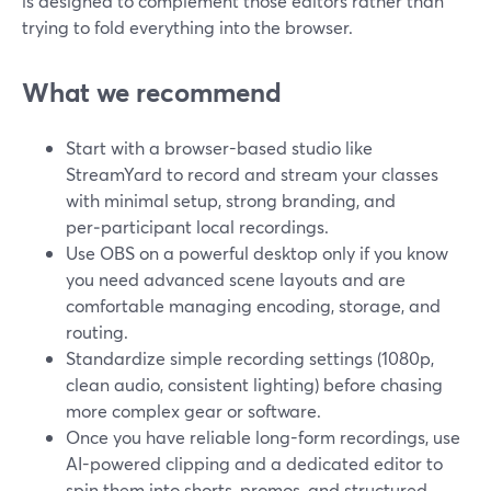
is designed to complement those editors rather than
trying to fold everything into the browser.
What we recommend
Start with a browser-based studio like
StreamYard to record and stream your classes
with minimal setup, strong branding, and
per‑participant local recordings.
Use OBS on a powerful desktop only if you know
you need advanced scene layouts and are
comfortable managing encoding, storage, and
routing.
Standardize simple recording settings (1080p,
clean audio, consistent lighting) before chasing
more complex gear or software.
Once you have reliable long-form recordings, use
AI-powered clipping and a dedicated editor to
spin them into shorts, promos, and structured