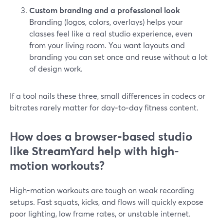
Custom branding and a professional look
Branding (logos, colors, overlays) helps your
classes feel like a real studio experience, even
from your living room. You want layouts and
branding you can set once and reuse without a lot
of design work.
If a tool nails these three, small differences in codecs or
bitrates rarely matter for day‑to‑day fitness content.
How does a browser-based studio
like StreamYard help with high-
motion workouts?
High-motion workouts are tough on weak recording
setups. Fast squats, kicks, and flows will quickly expose
poor lighting, low frame rates, or unstable internet.