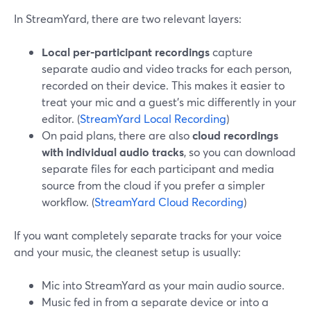
In StreamYard, there are two relevant layers:
Local per‑participant recordings
capture
separate audio and video tracks for each person,
recorded on their device. This makes it easier to
treat your mic and a guest’s mic differently in your
editor. (
StreamYard Local Recording
)
On paid plans, there are also
cloud recordings
with individual audio tracks
, so you can download
separate files for each participant and media
source from the cloud if you prefer a simpler
workflow. (
StreamYard Cloud Recording
)
If you want completely separate tracks for your voice
and your music, the cleanest setup is usually:
Mic into StreamYard as your main audio source.
Music fed in from a separate device or into a