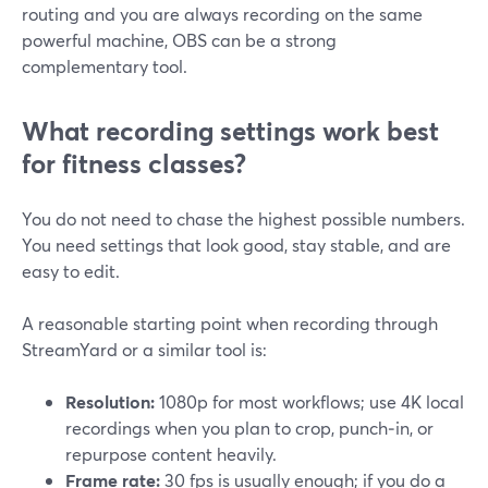
routing and you are always recording on the same
powerful machine, OBS can be a strong
complementary tool.
What recording settings work best
for fitness classes?
You do not need to chase the highest possible numbers.
You need settings that look good, stay stable, and are
easy to edit.
A reasonable starting point when recording through
StreamYard or a similar tool is:
Resolution:
1080p for most workflows; use 4K local
recordings when you plan to crop, punch‑in, or
repurpose content heavily.
Frame rate:
30 fps is usually enough; if you do a