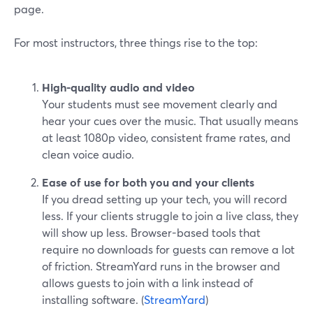
page.
For most instructors, three things rise to the top:
High-quality audio and video
Your students must see movement clearly and
hear your cues over the music. That usually means
at least 1080p video, consistent frame rates, and
clean voice audio.
Ease of use for both you and your clients
If you dread setting up your tech, you will record
less. If your clients struggle to join a live class, they
will show up less. Browser-based tools that
require no downloads for guests can remove a lot
of friction. StreamYard runs in the browser and
allows guests to join with a link instead of
installing software. (
StreamYard
)