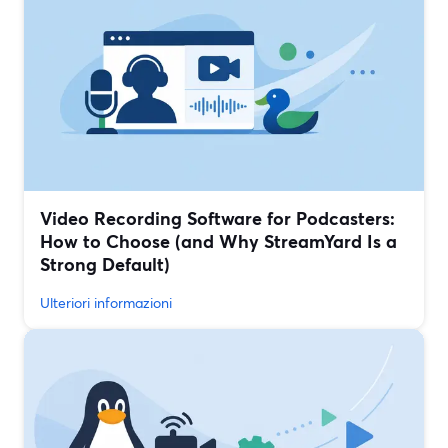
Video Recording Software for Podcasters:
How to Choose (and Why StreamYard Is a
Strong Default)
Ulteriori informazioni