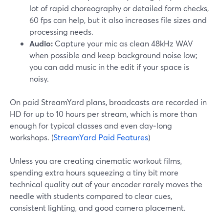
lot of rapid choreography or detailed form checks,
60 fps can help, but it also increases file sizes and
processing needs.
Audio:
Capture your mic as clean 48kHz WAV
when possible and keep background noise low;
you can add music in the edit if your space is
noisy.
On paid StreamYard plans, broadcasts are recorded in
HD for up to 10 hours per stream, which is more than
enough for typical classes and even day‑long
workshops. (
StreamYard Paid Features
)
Unless you are creating cinematic workout films,
spending extra hours squeezing a tiny bit more
technical quality out of your encoder rarely moves the
needle with students compared to clear cues,
consistent lighting, and good camera placement.