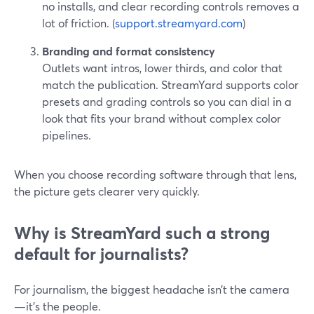
no installs, and clear recording controls removes a
lot of friction. (
support.streamyard.com
)
Branding and format consistency
Outlets want intros, lower thirds, and color that
match the publication. StreamYard supports color
presets and grading controls so you can dial in a
look that fits your brand without complex color
pipelines.
When you choose recording software through that lens,
the picture gets clearer very quickly.
Why is StreamYard such a strong
default for journalists?
For journalism, the biggest headache isn’t the camera
—it’s the people.