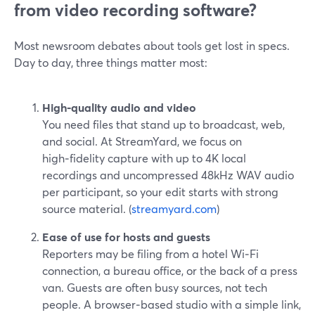
from video recording software?
Most newsroom debates about tools get lost in specs.
Day to day, three things matter most:
High‑quality audio and video
You need files that stand up to broadcast, web,
and social. At StreamYard, we focus on
high‑fidelity capture with up to 4K local
recordings and uncompressed 48kHz WAV audio
per participant, so your edit starts with strong
source material. (
streamyard.com
)
Ease of use for hosts and guests
Reporters may be filing from a hotel Wi‑Fi
connection, a bureau office, or the back of a press
van. Guests are often busy sources, not tech
people. A browser‑based studio with a simple link,