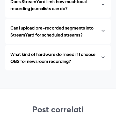
Does StreamYard limit how much local
recording journalists can do?
Can I upload pre-recorded segments into
StreamYard for scheduled streams?
What kind of hardware do I need if I choose
OBS for newsroom recording?
Post correlati