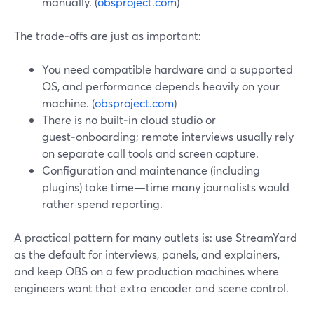
manually. (
obsproject.com
)
The trade‑offs are just as important:
You need compatible hardware and a supported
OS, and performance depends heavily on your
machine. (
obsproject.com
)
There is no built‑in cloud studio or
guest‑onboarding; remote interviews usually rely
on separate call tools and screen capture.
Configuration and maintenance (including
plugins) take time—time many journalists would
rather spend reporting.
A practical pattern for many outlets is: use StreamYard
as the default for interviews, panels, and explainers,
and keep OBS on a few production machines where
engineers want that extra encoder and scene control.