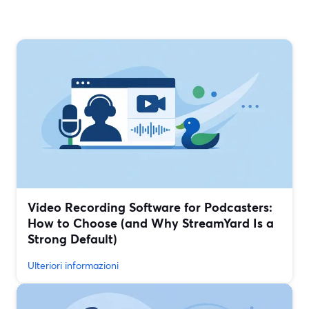
Video Recording Software for Podcasters:
How to Choose (and Why StreamYard Is a
Strong Default)
Ulteriori informazioni