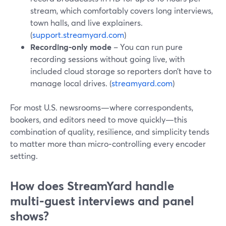
stream, which comfortably covers long interviews,
town halls, and live explainers.
(
support.streamyard.com
)
Recording‑only mode
– You can run pure
recording sessions without going live, with
included cloud storage so reporters don’t have to
manage local drives. (
streamyard.com
)
For most U.S. newsrooms—where correspondents,
bookers, and editors need to move quickly—this
combination of quality, resilience, and simplicity tends
to matter more than micro‑controlling every encoder
setting.
How does StreamYard handle
multi‑guest interviews and panel
shows?