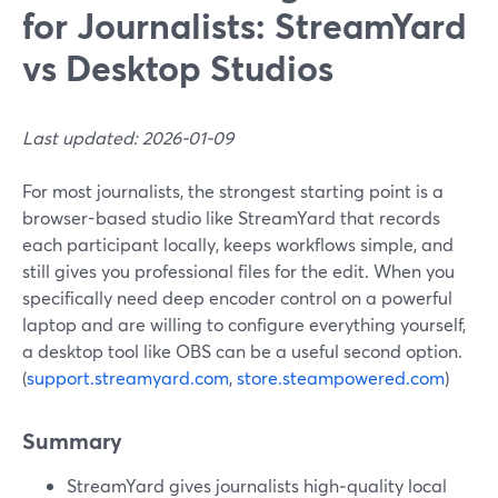
for Journalists: StreamYard
vs Desktop Studios
Last updated: 2026-01-09
For most journalists, the strongest starting point is a
browser-based studio like StreamYard that records
each participant locally, keeps workflows simple, and
still gives you professional files for the edit. When you
specifically need deep encoder control on a powerful
laptop and are willing to configure everything yourself,
a desktop tool like OBS can be a useful second option.
(
support.streamyard.com
,
store.steampowered.com
)
Summary
StreamYard gives journalists high‑quality local