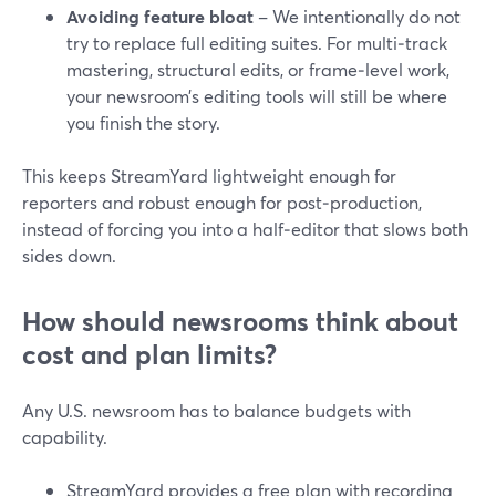
Avoiding feature bloat
– We intentionally do not
try to replace full editing suites. For multi‑track
mastering, structural edits, or frame‑level work,
your newsroom’s editing tools will still be where
you finish the story.
This keeps StreamYard lightweight enough for
reporters and robust enough for post‑production,
instead of forcing you into a half‑editor that slows both
sides down.
How should newsrooms think about
cost and plan limits?
Any U.S. newsroom has to balance budgets with
capability.
StreamYard provides a free plan with recording