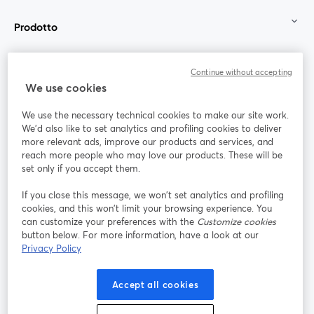
Prodotto
Community
Continue without accepting
We use cookies
StreamYard per
We use the necessary technical cookies to make our site work.
We'd also like to set analytics and profiling cookies to deliver
Unisciti a noi
more relevant ads, improve our products and services, and
reach more people who may love our products. These will be
set only if you accept them.
Webinar
Facebook
X (Twitter)
si apre in una nuova scheda
si apre in 
If you close this message, we won’t set analytics and profiling
YouTube
Instagram
LinkedIn
si apre in una nuova scheda
si apre in una nuova scheda
si apre in u
cookies, and this won’t limit your browsing experience. You
can customize your preferences with the
Customize cookies
button below. For more information, have a look at our
Privacy Policy
Termini del servizio
Termini della Piattaforma
Accept all cookies
si apre in una nuova scheda
si apre in un
Privacy Policy
Cookie Policy
si apre in una nuova scheda
si apre in una nuov