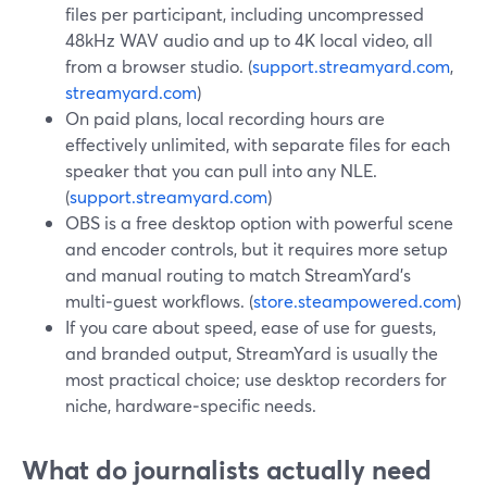
files per participant, including uncompressed
48kHz WAV audio and up to 4K local video, all
from a browser studio. (
support.streamyard.com
,
streamyard.com
)
On paid plans, local recording hours are
effectively unlimited, with separate files for each
speaker that you can pull into any NLE.
(
support.streamyard.com
)
OBS is a free desktop option with powerful scene
and encoder controls, but it requires more setup
and manual routing to match StreamYard’s
multi‑guest workflows. (
store.steampowered.com
)
If you care about speed, ease of use for guests,
and branded output, StreamYard is usually the
most practical choice; use desktop recorders for
niche, hardware‑specific needs.
What do journalists actually need