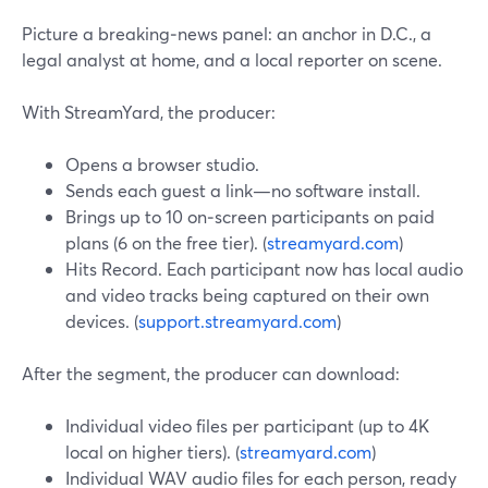
Picture a breaking‑news panel: an anchor in D.C., a
legal analyst at home, and a local reporter on scene.
With StreamYard, the producer:
Opens a browser studio.
Sends each guest a link—no software install.
Brings up to 10 on‑screen participants on paid
plans (6 on the free tier). (
streamyard.com
)
Hits Record. Each participant now has local audio
and video tracks being captured on their own
devices. (
support.streamyard.com
)
After the segment, the producer can download:
Individual video files per participant (up to 4K
local on higher tiers). (
streamyard.com
)
Individual WAV audio files for each person, ready