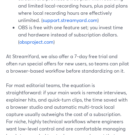
and limited local‑recording hours, plus paid plans
where local recording hours are effectively
unlimited. (
support.streamyard.com
)
OBS is free with one feature set; you invest time
and hardware instead of subscription dollars.
(
obsproject.com
)
At StreamYard, we also offer a 7‑day free trial and
often run special offers for new users, so teams can pilot
a browser‑based workflow before standardizing on it.
For most editorial teams, the equation is
straightforward: if your main work is remote interviews,
explainer hits, and quick‑turn clips, the time saved with
a browser studio and automatic multi‑track local
capture usually outweighs the cost of a subscription.
For niche, highly technical workflows where engineers
want low‑level control and are comfortable managing