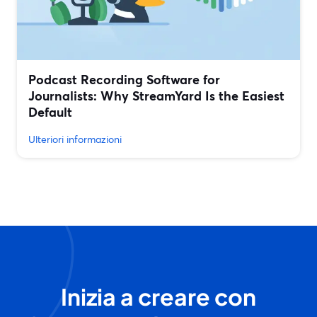
Podcast Recording Software for
Journalists: Why StreamYard Is the Easiest
Default
Ulteriori informazioni
Inizia a creare con