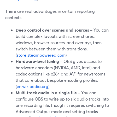
There are real advantages in certain reporting
contexts:
Deep control over scenes and sources
– You can
build complex layouts with screen shares,
windows, browser sources, and overlays, then
switch between them with transitions.
(
store.steampowered.com
)
Hardware‑level tuning
– OBS gives access to
hardware encoders (NVIDIA, AMD, Intel) and
codec options like x264 and AV1 for newsrooms
that care about bespoke encoding profiles.
(
en.wikipedia.org
)
Multi‑track audio in a single file
– You can
configure OBS to write up to six audio tracks into
one recording file, though it requires switching to
Advanced Output mode and setting tracks