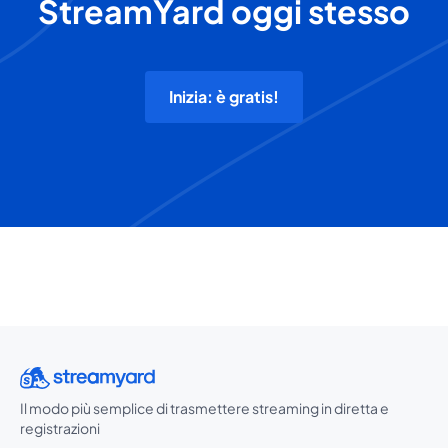
StreamYard oggi stesso
Inizia: è gratis!
Il modo più semplice di trasmettere streaming in diretta e
registrazioni