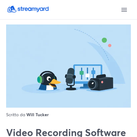
Scritto da
Will Tucker
Video Recording Software