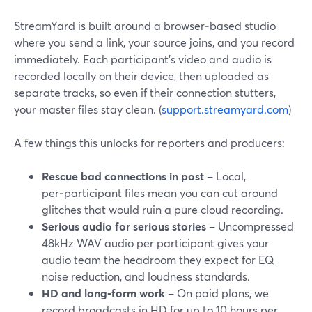
StreamYard is built around a browser‑based studio
where you send a link, your source joins, and you record
immediately. Each participant’s video and audio is
recorded locally on their device, then uploaded as
separate tracks, so even if their connection stutters,
your master files stay clean. (
support.streamyard.com
)
A few things this unlocks for reporters and producers:
Rescue bad connections in post
– Local,
per‑participant files mean you can cut around
glitches that would ruin a pure cloud recording.
Serious audio for serious stories
– Uncompressed
48kHz WAV audio per participant gives your
audio team the headroom they expect for EQ,
noise reduction, and loudness standards.
HD and long‑form work
– On paid plans, we
record broadcasts in HD for up to 10 hours per