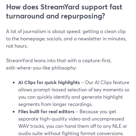
How does StreamYard support fast
turnaround and repurposing?
A lot of journalism is about speed: getting a clean clip
to the homepage, socials, and a newsletter in minutes,
not hours.
StreamYard leans into that with a capture‑first,
edit‑where‑you‑like philosophy:
AI Clips for quick highlights
– Our AI Clips feature
allows prompt‑based selection of key moments so
you can quickly identify and generate highlight
segments from longer recordings.
Files built for real editors
– Because you get
separate high‑quality video and uncompressed
WAV tracks, you can hand them off to any NLE or
audio suite without fighting format conversions.