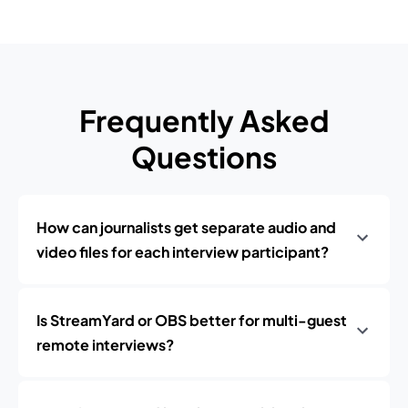
Frequently Asked
Questions
How can journalists get separate audio and
video files for each interview participant?
Is StreamYard or OBS better for multi-guest
remote interviews?