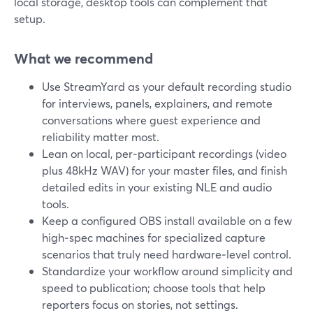
local storage, desktop tools can complement that
setup.
What we recommend
Use StreamYard as your default recording studio
for interviews, panels, explainers, and remote
conversations where guest experience and
reliability matter most.
Lean on local, per‑participant recordings (video
plus 48kHz WAV) for your master files, and finish
detailed edits in your existing NLE and audio
tools.
Keep a configured OBS install available on a few
high‑spec machines for specialized capture
scenarios that truly need hardware‑level control.
Standardize your workflow around simplicity and
speed to publication; choose tools that help
reporters focus on stories, not settings.