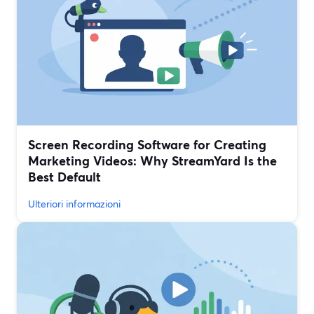
Screen Recording Software for Creating
Marketing Videos: Why StreamYard Is the
Best Default
Ulteriori informazioni