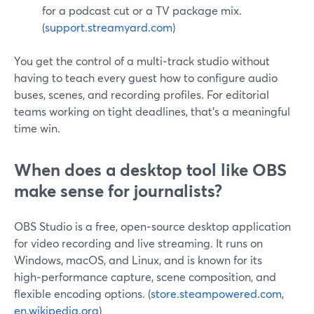
for a podcast cut or a TV package mix.
(
support.streamyard.com
)
You get the control of a multi‑track studio without
having to teach every guest how to configure audio
buses, scenes, and recording profiles. For editorial
teams working on tight deadlines, that’s a meaningful
time win.
When does a desktop tool like OBS
make sense for journalists?
OBS Studio is a free, open‑source desktop application
for video recording and live streaming. It runs on
Windows, macOS, and Linux, and is known for its
high‑performance capture, scene composition, and
flexible encoding options. (
store.steampowered.com
,
en.wikipedia.org
)