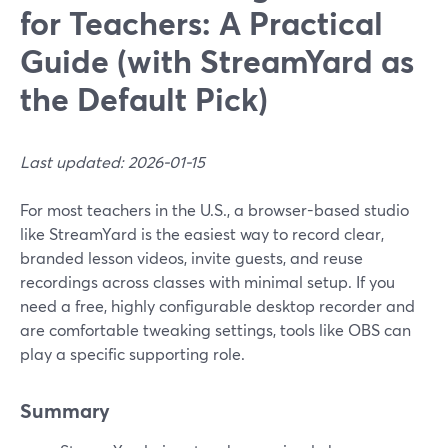
for Teachers: A Practical
Guide (with StreamYard as
the Default Pick)
Last updated: 2026-01-15
For most teachers in the U.S., a browser-based studio
like StreamYard is the easiest way to record clear,
branded lesson videos, invite guests, and reuse
recordings across classes with minimal setup. If you
need a free, highly configurable desktop recorder and
are comfortable tweaking settings, tools like OBS can
play a specific supporting role.
Summary