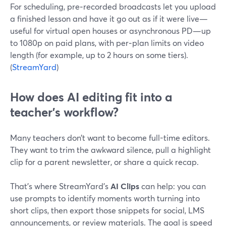
For scheduling, pre‑recorded broadcasts let you upload
a finished lesson and have it go out as if it were live—
useful for virtual open houses or asynchronous PD—up
to 1080p on paid plans, with per‑plan limits on video
length (for example, up to 2 hours on some tiers).
(
StreamYard
)
How does AI editing fit into a
teacher’s workflow?
Many teachers don’t want to become full-time editors.
They want to trim the awkward silence, pull a highlight
clip for a parent newsletter, or share a quick recap.
That’s where StreamYard’s
AI Clips
can help: you can
use prompts to identify moments worth turning into
short clips, then export those snippets for social, LMS
announcements, or review materials. The goal is speed