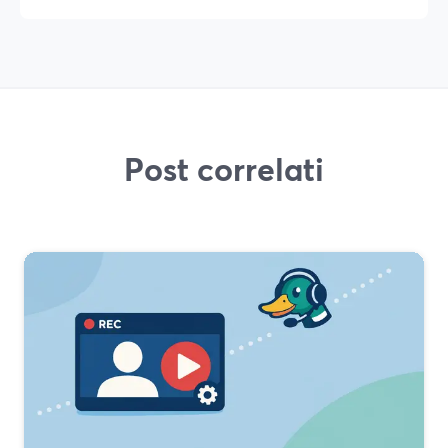
Post correlati