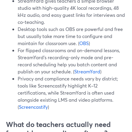
StreamYard gives teachers a simple browser
studio with high‑quality 4K local recordings, 48
kHz audio, and easy guest links for interviews and
co-teaching.
Desktop tools such as OBS are powerful and free
but usually take more time to configure and
maintain for classroom use. (
OBS
)
For flipped classrooms and on-demand lessons,
StreamYard’s recording-only mode and pre-
record scheduling help you batch content and
publish on your schedule. (
StreamYard
)
Privacy and compliance needs vary by district;
tools like Screencastify highlight K–12
certifications, while StreamYard is often used
alongside existing LMS and video platforms.
(
Screencastify
)
What do teachers actually need