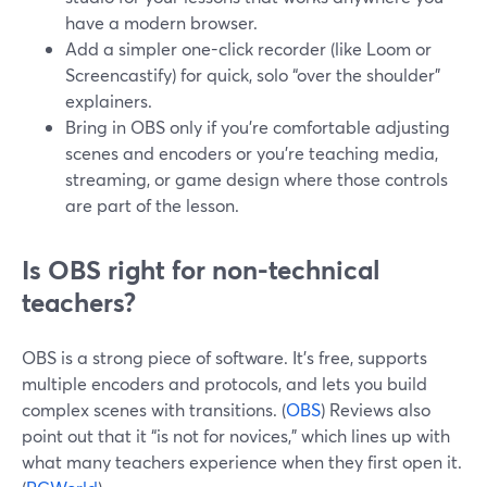
have a modern browser.
Add a simpler one-click recorder (like Loom or
Screencastify) for quick, solo “over the shoulder”
explainers.
Bring in OBS only if you’re comfortable adjusting
scenes and encoders or you’re teaching media,
streaming, or game design where those controls
are part of the lesson.
Is OBS right for non-technical
teachers?
OBS is a strong piece of software. It’s free, supports
multiple encoders and protocols, and lets you build
complex scenes with transitions. (
OBS
) Reviews also
point out that it “is not for novices,” which lines up with
what many teachers experience when they first open it.