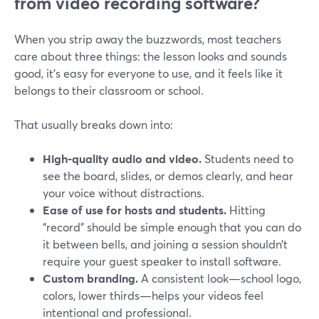
from video recording software?
When you strip away the buzzwords, most teachers
care about three things: the lesson looks and sounds
good, it’s easy for everyone to use, and it feels like it
belongs to their classroom or school.
That usually breaks down into:
High-quality audio and video.
Students need to
see the board, slides, or demos clearly, and hear
your voice without distractions.
Ease of use for hosts and students.
Hitting
“record” should be simple enough that you can do
it between bells, and joining a session shouldn’t
require your guest speaker to install software.
Custom branding.
A consistent look—school logo,
colors, lower thirds—helps your videos feel
intentional and professional.