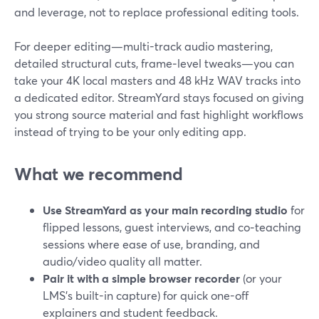
and leverage, not to replace professional editing tools.
For deeper editing—multi-track audio mastering,
detailed structural cuts, frame‑level tweaks—you can
take your 4K local masters and 48 kHz WAV tracks into
a dedicated editor. StreamYard stays focused on giving
you strong source material and fast highlight workflows
instead of trying to be your only editing app.
What we recommend
Use StreamYard as your main recording studio
for
flipped lessons, guest interviews, and co‑teaching
sessions where ease of use, branding, and
audio/video quality all matter.
Pair it with a simple browser recorder
(or your
LMS’s built-in capture) for quick one-off
explainers and student feedback.