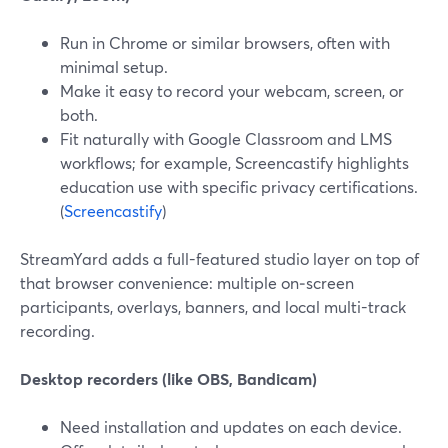
Run in Chrome or similar browsers, often with
minimal setup.
Make it easy to record your webcam, screen, or
both.
Fit naturally with Google Classroom and LMS
workflows; for example, Screencastify highlights
education use with specific privacy certifications.
(
Screencastify
)
StreamYard adds a full-featured studio layer on top of
that browser convenience: multiple on‑screen
participants, overlays, banners, and local multi-track
recording.
Desktop recorders (like OBS, Bandicam)
Need installation and updates on each device.