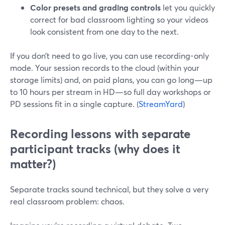
Color presets and grading controls
let you quickly
correct for bad classroom lighting so your videos
look consistent from one day to the next.
If you don’t need to go live, you can use recording-only
mode. Your session records to the cloud (within your
storage limits) and, on paid plans, you can go long—up
to 10 hours per stream in HD—so full day workshops or
PD sessions fit in a single capture. (
StreamYard
)
Recording lessons with separate
participant tracks (why does it
matter?)
Separate tracks sound technical, but they solve a very
real classroom problem: chaos.