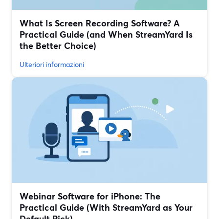
What Is Screen Recording Software? A
Practical Guide (and When StreamYard Is
the Better Choice)
Ulteriori informazioni
Webinar Software for iPhone: The
Practical Guide (With StreamYard as Your
Default Pick)