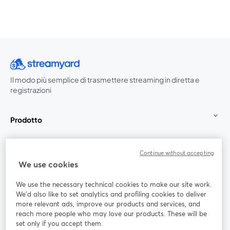
Il modo più semplice di trasmettere streaming in diretta e
registrazioni
Prodotto
Community
Continue without accepting
We use cookies
StreamYard per
We use the necessary technical cookies to make our site work.
We'd also like to set analytics and profiling cookies to deliver
Unisciti a noi
more relevant ads, improve our products and services, and
reach more people who may love our products. These will be
set only if you accept them.
Webinar
Facebook
X (Twitter)