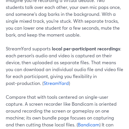
Imagine you’re recording a virtual debate. Two
students talk over each other, your own mic pops once,
and someone’s dog barks in the background. With a
single mixed track, you’re stuck. With separate tracks,
you can lower one student for a few seconds, mute the
bark, and keep the moment usable.
StreamYard supports
local per‑participant recordings
:
each person’s audio and video is captured on their
device, then uploaded as separate files. That means
you can download an individual audio file and video file
for each participant, giving you flexibility in
post‑production. (
StreamYard
)
Compare that with tools centered on single-user
capture. A screen recorder like Bandicam is oriented
around recording the screen or gameplay on one
machine; its own bundle page focuses on capturing
and then cutting those local files. (
Bandicam
) It can