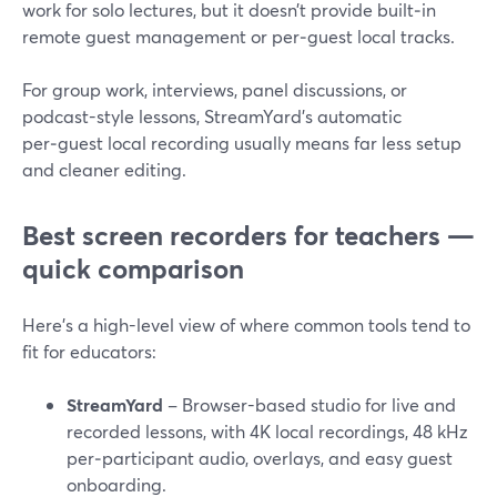
work for solo lectures, but it doesn’t provide built‑in
remote guest management or per‑guest local tracks.
For group work, interviews, panel discussions, or
podcast-style lessons, StreamYard’s automatic
per‑guest local recording usually means far less setup
and cleaner editing.
Best screen recorders for teachers —
quick comparison
Here’s a high-level view of where common tools tend to
fit for educators:
StreamYard
– Browser-based studio for live and
recorded lessons, with 4K local recordings, 48 kHz
per‑participant audio, overlays, and easy guest
onboarding.