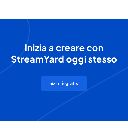
Inizia a creare con
StreamYard oggi stesso
Inizia: è gratis!