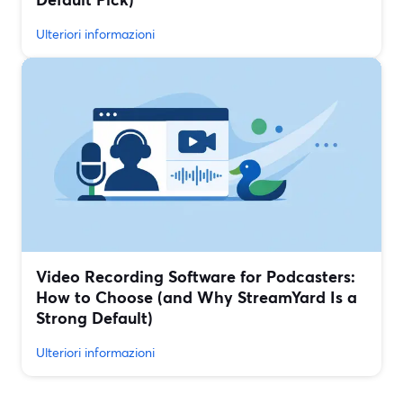
Ulteriori informazioni
Video Recording Software for Podcasters:
How to Choose (and Why StreamYard Is a
Strong Default)
Ulteriori informazioni