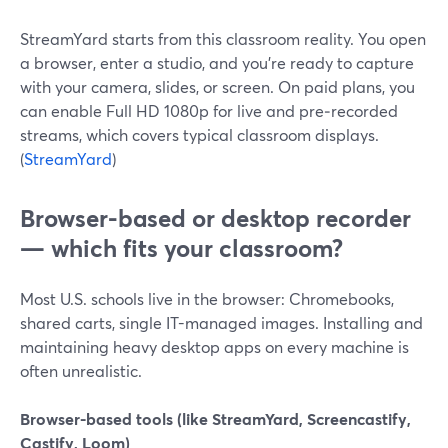
StreamYard starts from this classroom reality. You open
a browser, enter a studio, and you’re ready to capture
with your camera, slides, or screen. On paid plans, you
can enable Full HD 1080p for live and pre‑recorded
streams, which covers typical classroom displays.
(
StreamYard
)
Browser-based or desktop recorder
— which fits your classroom?
Most U.S. schools live in the browser: Chromebooks,
shared carts, single IT-managed images. Installing and
maintaining heavy desktop apps on every machine is
often unrealistic.
Browser-based tools (like StreamYard, Screencastify,
Castify, Loom)