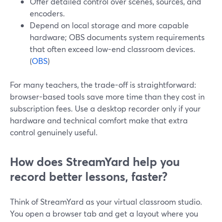
Offer detailed control over scenes, sources, and
encoders.
Depend on local storage and more capable
hardware; OBS documents system requirements
that often exceed low-end classroom devices.
(
OBS
)
For many teachers, the trade-off is straightforward:
browser-based tools save more time than they cost in
subscription fees. Use a desktop recorder only if your
hardware and technical comfort make that extra
control genuinely useful.
How does StreamYard help you
record better lessons, faster?
Think of StreamYard as your virtual classroom studio.
You open a browser tab and get a layout where you