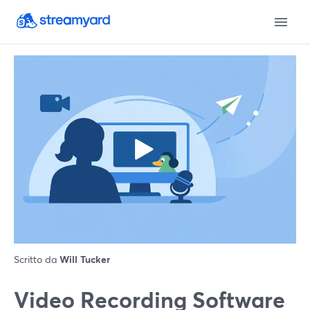
Scritto da
Will Tucker
Video Recording Software