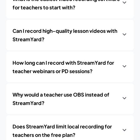
for teachers to start with?
Can I record high-quality lesson videos with
StreamYard?
How long can I record with StreamYard for
teacher webinars or PD sessions?
Why would a teacher use OBS instead of
StreamYard?
Does StreamYard limit local recording for
teachers on the free plan?