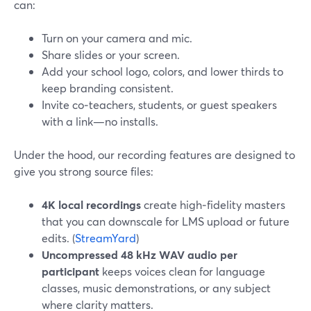
can:
Turn on your camera and mic.
Share slides or your screen.
Add your school logo, colors, and lower thirds to
keep branding consistent.
Invite co‑teachers, students, or guest speakers
with a link—no installs.
Under the hood, our recording features are designed to
give you strong source files:
4K local recordings
create high‑fidelity masters
that you can downscale for LMS upload or future
edits. (
StreamYard
)
Uncompressed 48 kHz WAV audio per
participant
keeps voices clean for language
classes, music demonstrations, or any subject
where clarity matters.