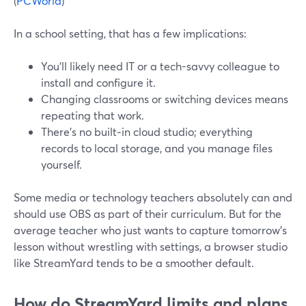
(
PCWorld
)
In a school setting, that has a few implications:
You’ll likely need IT or a tech-savvy colleague to
install and configure it.
Changing classrooms or switching devices means
repeating that work.
There’s no built‑in cloud studio; everything
records to local storage, and you manage files
yourself.
Some media or technology teachers absolutely can and
should use OBS as part of their curriculum. But for the
average teacher who just wants to capture tomorrow’s
lesson without wrestling with settings, a browser studio
like StreamYard tends to be a smoother default.
How do StreamYard limits and plans