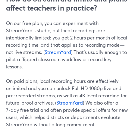
affect teachers in practice?
On our free plan, you can experiment with
StreamYard’s studio, but local recordings are
intentionally limited: you get 2 hours per month of local
recording time, and that applies to recording mode—
not live streams. (
StreamYard
) That’s usually enough to
pilot a flipped classroom workflow or record key
lessons.
On paid plans, local recording hours are effectively
unlimited and you can unlock Full HD 1080p live and
pre‑recorded streams, as well as 4K local recording for
future-proof archives. (
StreamYard
) We also offer a
7‑day free trial and often provide special offers for new
users, which helps districts or departments evaluate
StreamYard without a long commitment.