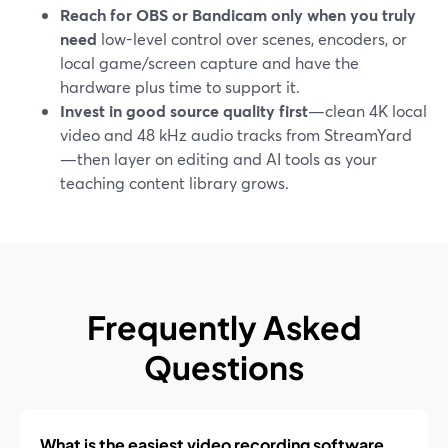
Reach for OBS or Bandicam only when you truly
need
low-level control over scenes, encoders, or
local game/screen capture and have the
hardware plus time to support it.
Invest in good source quality first
—clean 4K local
video and 48 kHz audio tracks from StreamYard
—then layer on editing and AI tools as your
teaching content library grows.
Frequently Asked
Questions
What is the easiest video recording software