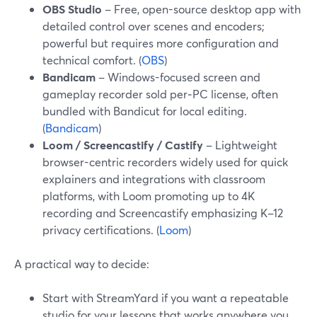
OBS Studio
– Free, open-source desktop app with
detailed control over scenes and encoders;
powerful but requires more configuration and
technical comfort. (
OBS
)
Bandicam
– Windows-focused screen and
gameplay recorder sold per‑PC license, often
bundled with Bandicut for local editing.
(
Bandicam
)
Loom / Screencastify / Castify
– Lightweight
browser-centric recorders widely used for quick
explainers and integrations with classroom
platforms, with Loom promoting up to 4K
recording and Screencastify emphasizing K–12
privacy certifications. (
Loom
)
A practical way to decide:
Start with StreamYard if you want a repeatable
studio for your lessons that works anywhere you