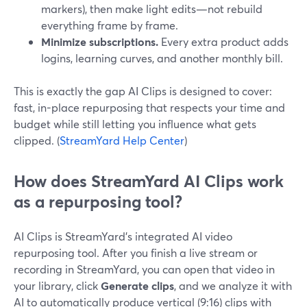
markers), then make light edits—not rebuild
everything frame by frame.
Minimize subscriptions.
Every extra product adds
logins, learning curves, and another monthly bill.
This is exactly the gap AI Clips is designed to cover:
fast, in-place repurposing that respects your time and
budget while still letting you influence what gets
clipped. (
StreamYard Help Center
)
How does StreamYard AI Clips work
as a repurposing tool?
AI Clips is StreamYard’s integrated AI video
repurposing tool. After you finish a live stream or
recording in StreamYard, you can open that video in
your library, click
Generate clips
, and we analyze it with
AI to automatically produce vertical (9:16) clips with