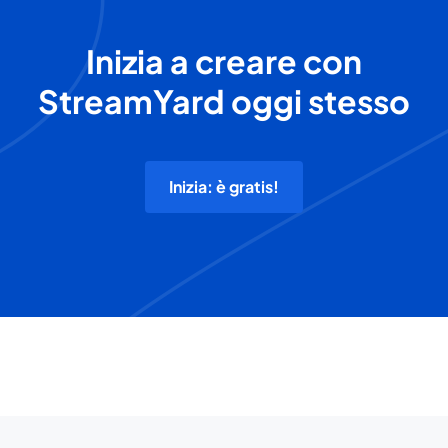
Inizia a creare con
StreamYard oggi stesso
Inizia: è gratis!