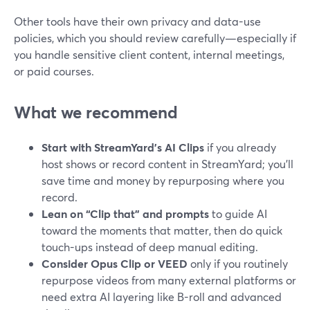
Other tools have their own privacy and data-use
policies, which you should review carefully—especially if
you handle sensitive client content, internal meetings,
or paid courses.
What we recommend
Start with StreamYard’s AI Clips
if you already
host shows or record content in StreamYard; you’ll
save time and money by repurposing where you
record.
Lean on “Clip that” and prompts
to guide AI
toward the moments that matter, then do quick
touch-ups instead of deep manual editing.
Consider Opus Clip or VEED
only if you routinely
repurpose videos from many external platforms or
need extra AI layering like B-roll and advanced