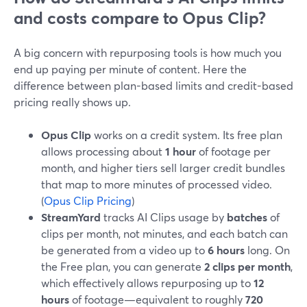
and costs compare to Opus Clip?
A big concern with repurposing tools is how much you
end up paying per minute of content. Here the
difference between plan-based limits and credit-based
pricing really shows up.
Opus Clip
works on a credit system. Its free plan
allows processing about
1 hour
of footage per
month, and higher tiers sell larger credit bundles
that map to more minutes of processed video.
(
Opus Clip Pricing
)
StreamYard
tracks AI Clips usage by
batches
of
clips per month, not minutes, and each batch can
be generated from a video up to
6 hours
long. On
the Free plan, you can generate
2 clips per month
,
which effectively allows repurposing up to
12
hours
of footage—equivalent to roughly
720