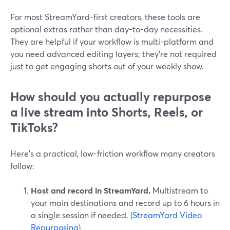
For most StreamYard-first creators, these tools are
optional extras rather than day-to-day necessities.
They are helpful if your workflow is multi-platform and
you need advanced editing layers; they’re not required
just to get engaging shorts out of your weekly show.
How should you actually repurpose
a live stream into Shorts, Reels, or
TikToks?
Here’s a practical, low-friction workflow many creators
follow:
Host and record in StreamYard.
Multistream to
your main destinations and record up to 6 hours in
a single session if needed. (
StreamYard Video
Repurposing
)