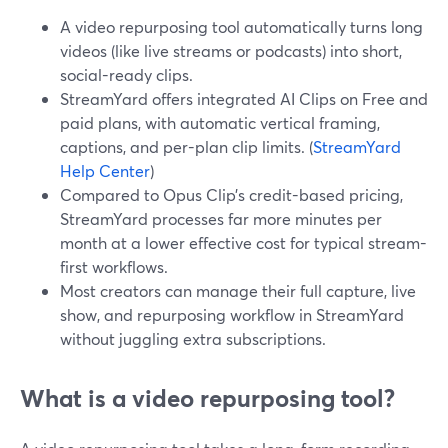
A video repurposing tool automatically turns long
videos (like live streams or podcasts) into short,
social-ready clips.
StreamYard offers integrated AI Clips on Free and
paid plans, with automatic vertical framing,
captions, and per-plan clip limits. (
StreamYard
Help Center
)
Compared to Opus Clip’s credit-based pricing,
StreamYard processes far more minutes per
month at a lower effective cost for typical stream-
first workflows.
Most creators can manage their full capture, live
show, and repurposing workflow in StreamYard
without juggling extra subscriptions.
What is a video repurposing tool?