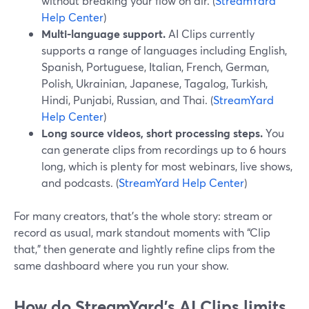
without breaking your flow on air. (
StreamYard
Help Center
)
Multi-language support.
AI Clips currently
supports a range of languages including English,
Spanish, Portuguese, Italian, French, German,
Polish, Ukrainian, Japanese, Tagalog, Turkish,
Hindi, Punjabi, Russian, and Thai. (
StreamYard
Help Center
)
Long source videos, short processing steps.
You
can generate clips from recordings up to 6 hours
long, which is plenty for most webinars, live shows,
and podcasts. (
StreamYard Help Center
)
For many creators, that’s the whole story: stream or
record as usual, mark standout moments with “Clip
that,” then generate and lightly refine clips from the
same dashboard where you run your show.
How do StreamYard’s AI Clips limits