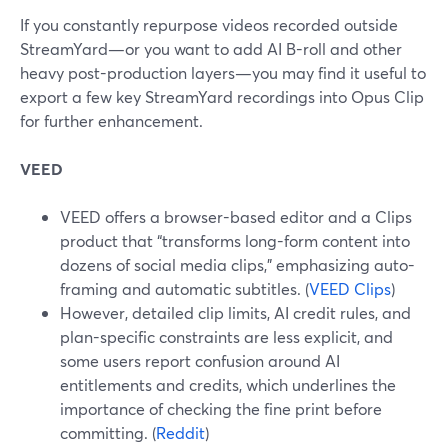
If you constantly repurpose videos recorded outside
StreamYard—or you want to add AI B-roll and other
heavy post-production layers—you may find it useful to
export a few key StreamYard recordings into Opus Clip
for further enhancement.
VEED
VEED offers a browser-based editor and a Clips
product that “transforms long-form content into
dozens of social media clips,” emphasizing auto-
framing and automatic subtitles. (
VEED Clips
)
However, detailed clip limits, AI credit rules, and
plan-specific constraints are less explicit, and
some users report confusion around AI
entitlements and credits, which underlines the
importance of checking the fine print before
committing. (
Reddit
)