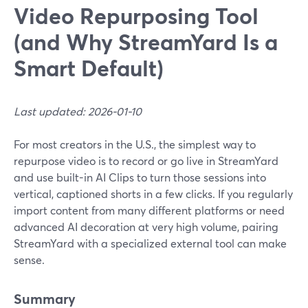
Video Repurposing Tool
(and Why StreamYard Is a
Smart Default)
Last updated: 2026-01-10
For most creators in the U.S., the simplest way to
repurpose video is to record or go live in StreamYard
and use built-in AI Clips to turn those sessions into
vertical, captioned shorts in a few clicks. If you regularly
import content from many different platforms or need
advanced AI decoration at very high volume, pairing
StreamYard with a specialized external tool can make
sense.
Summary