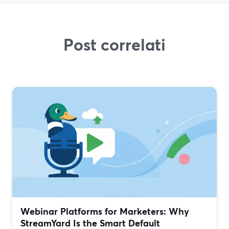
Post correlati
Webinar Platforms for Marketers: Why
StreamYard Is the Smart Default