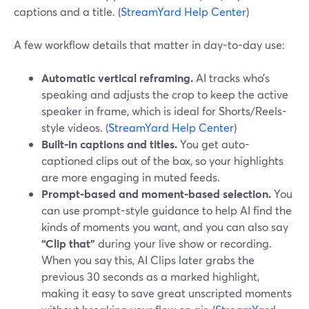
captions and a title. (
StreamYard Help Center
)
A few workflow details that matter in day-to-day use:
Automatic vertical reframing.
AI tracks who’s
speaking and adjusts the crop to keep the active
speaker in frame, which is ideal for Shorts/Reels-
style videos. (
StreamYard Help Center
)
Built-in captions and titles.
You get auto-
captioned clips out of the box, so your highlights
are more engaging in muted feeds.
Prompt-based and moment-based selection.
You
can use prompt-style guidance to help AI find the
kinds of moments you want, and you can also say
“Clip that”
during your live show or recording.
When you say this, AI Clips later grabs the
previous 30 seconds as a marked highlight,
making it easy to save great unscripted moments