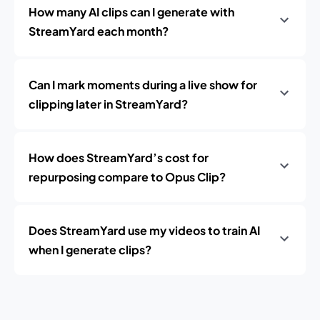
How many AI clips can I generate with
StreamYard each month?
Can I mark moments during a live show for
clipping later in StreamYard?
How does StreamYard’s cost for
repurposing compare to Opus Clip?
Does StreamYard use my videos to train AI
when I generate clips?