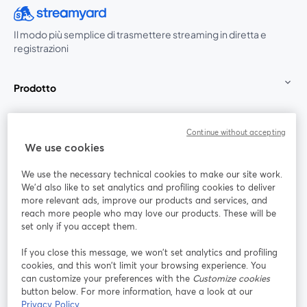
Il modo più semplice di trasmettere streaming in diretta e
registrazioni
Prodotto
Community
Continue without accepting
We use cookies
StreamYard per
We use the necessary technical cookies to make our site work.
We'd also like to set analytics and profiling cookies to deliver
Unisciti a noi
more relevant ads, improve our products and services, and
reach more people who may love our products. These will be
set only if you accept them.
Webinar
Facebook
X (Twitter)
si apre in una nuova scheda
si apre in 
If you close this message, we won’t set analytics and profiling
YouTube
Instagram
LinkedIn
si apre in una nuova scheda
si apre in una nuova scheda
si apre in u
cookies, and this won’t limit your browsing experience. You
can customize your preferences with the
Customize cookies
button below. For more information, have a look at our
Privacy Policy