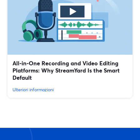
All‑in‑One Recording and Video Editing
Platforms: Why StreamYard Is the Smart
Default
Ulteriori informazioni