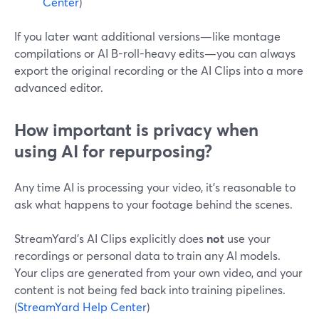
Center
)
If you later want additional versions—like montage
compilations or AI B-roll-heavy edits—you can always
export the original recording or the AI Clips into a more
advanced editor.
How important is privacy when
using AI for repurposing?
Any time AI is processing your video, it’s reasonable to
ask what happens to your footage behind the scenes.
StreamYard’s AI Clips explicitly does
not
use your
recordings or personal data to train any AI models.
Your clips are generated from your own video, and your
content is not being fed back into training pipelines.
(
StreamYard Help Center
)