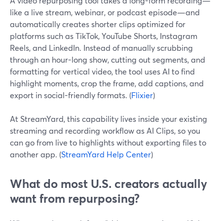
A video repurposing tool takes a long-form recording—
like a live stream, webinar, or podcast episode—and
automatically creates shorter clips optimized for
platforms such as TikTok, YouTube Shorts, Instagram
Reels, and LinkedIn. Instead of manually scrubbing
through an hour-long show, cutting out segments, and
formatting for vertical video, the tool uses AI to find
highlight moments, crop the frame, add captions, and
export in social-friendly formats. (
Flixier
)
At StreamYard, this capability lives inside your existing
streaming and recording workflow as AI Clips, so you
can go from live to highlights without exporting files to
another app. (
StreamYard Help Center
)
What do most U.S. creators actually
want from repurposing?