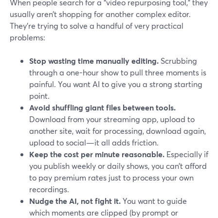
When people search for a “video repurposing tool,” they
usually aren’t shopping for another complex editor.
They’re trying to solve a handful of very practical
problems:
Stop wasting time manually editing.
Scrubbing
through a one-hour show to pull three moments is
painful. You want AI to give you a strong starting
point.
Avoid shuffling giant files between tools.
Download from your streaming app, upload to
another site, wait for processing, download again,
upload to social—it all adds friction.
Keep the cost per minute reasonable.
Especially if
you publish weekly or daily shows, you can’t afford
to pay premium rates just to process your own
recordings.
Nudge the AI, not fight it.
You want to guide
which moments are clipped (by prompt or