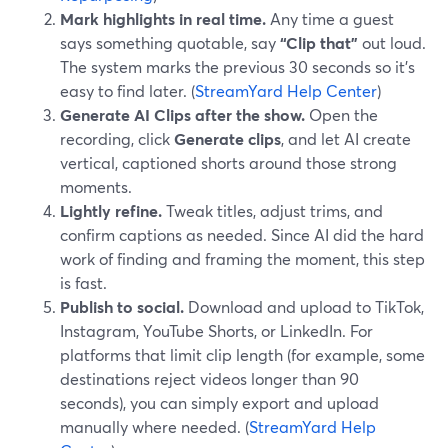
Mark highlights in real time.
Any time a guest
says something quotable, say
“Clip that”
out loud.
The system marks the previous 30 seconds so it’s
easy to find later. (
StreamYard Help Center
)
Generate AI Clips after the show.
Open the
recording, click
Generate clips
, and let AI create
vertical, captioned shorts around those strong
moments.
Lightly refine.
Tweak titles, adjust trims, and
confirm captions as needed. Since AI did the hard
work of finding and framing the moment, this step
is fast.
Publish to social.
Download and upload to TikTok,
Instagram, YouTube Shorts, or LinkedIn. For
platforms that limit clip length (for example, some
destinations reject videos longer than 90
seconds), you can simply export and upload
manually where needed. (
StreamYard Help