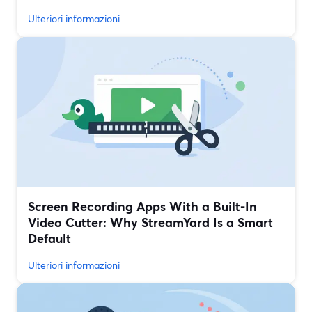
Ulteriori informazioni
Screen Recording Apps With a Built‑In
Video Cutter: Why StreamYard Is a Smart
Default
Ulteriori informazioni