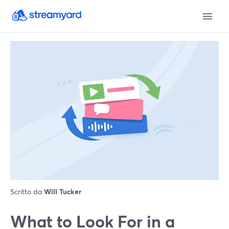
Scritto da
Will Tucker
What to Look For in a