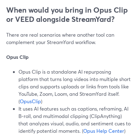
When would you bring in Opus Clip
or VEED alongside StreamYard?
There are real scenarios where another tool can
complement your StreamYard workflow.
Opus Clip
Opus Clip is a standalone AI repurposing
platform that turns long videos into multiple short
clips and supports uploads or links from tools like
YouTube, Zoom, Loom, and StreamYard itself.
(
OpusClip
)
It uses AI features such as captions, reframing, AI
B-roll, and multimodal clipping (ClipAnything)
that analyzes visual, audio, and sentiment cues to
identify potential moments. (
Opus Help Center
)