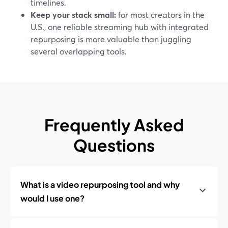
timelines.
Keep your stack small:
for most creators in the
U.S., one reliable streaming hub with integrated
repurposing is more valuable than juggling
several overlapping tools.
Frequently Asked
Questions
What is a video repurposing tool and why
would I use one?