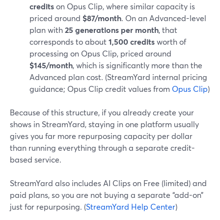
credits
on Opus Clip, where similar capacity is
priced around
$87/month
. On an Advanced-level
plan with
25 generations per month
, that
corresponds to about
1,500 credits
worth of
processing on Opus Clip, priced around
$145/month
, which is significantly more than the
Advanced plan cost. (StreamYard internal pricing
guidance; Opus Clip credit values from
Opus Clip
)
Because of this structure, if you already create your
shows in StreamYard, staying in one platform usually
gives you far more repurposing capacity per dollar
than running everything through a separate credit-
based service.
StreamYard also includes AI Clips on Free (limited) and
paid plans, so you are not buying a separate “add-on”
just for repurposing. (
StreamYard Help Center
)