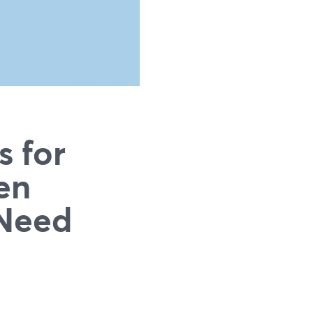
s for
en
 Need