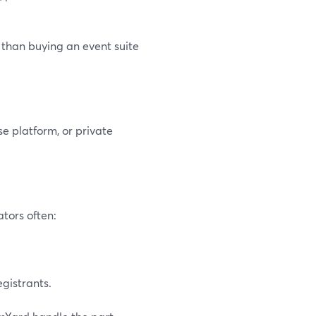
 than buying an event suite
e platform, or private
ators often:
gistrants.