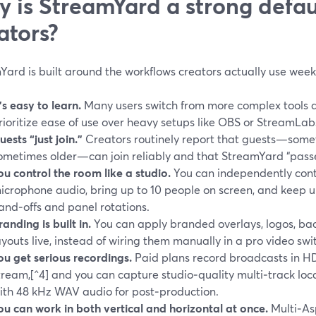
 is StreamYard a strong defaul
ators?
ard is built around the workflows creators actually use week
t’s easy to learn.
Many users switch from more complex tools af
rioritize ease of use over heavy setups like OBS or StreamLab
uests “just join.”
Creators routinely report that guests—some
ometimes older—can join reliably and that StreamYard “passe
ou control the room like a studio.
You can independently cont
icrophone audio, bring up to 10 people on screen, and keep u
and‑offs and panel rotations.
randing is built in.
You can apply branded overlays, logos, bac
ayouts live, instead of wiring them manually in a pro video swi
ou get serious recordings.
Paid plans record broadcasts in HD 
tream,[^4] and you can capture studio‑quality multi‑track loc
ith 48 kHz WAV audio for post‑production.
ou can work in both vertical and horizontal at once.
Multi‑As