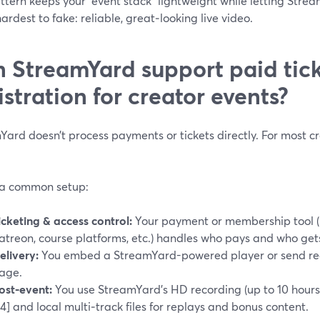
ttern keeps your “event stack” lightweight while letting Stre
hardest to fake: reliable, great‑looking live video.
 StreamYard support paid tic
istration for creator events?
ard doesn’t process payments or tickets directly. For most cre
 a common setup:
icketing & access control:
Your payment or membership tool (
atreon, course platforms, etc.) handles who pays and who gets
elivery:
You embed a StreamYard-powered player or send regi
age.
ost‑event:
You use StreamYard’s HD recording (up to 10 hours
^4] and local multi‑track files for replays and bonus content.