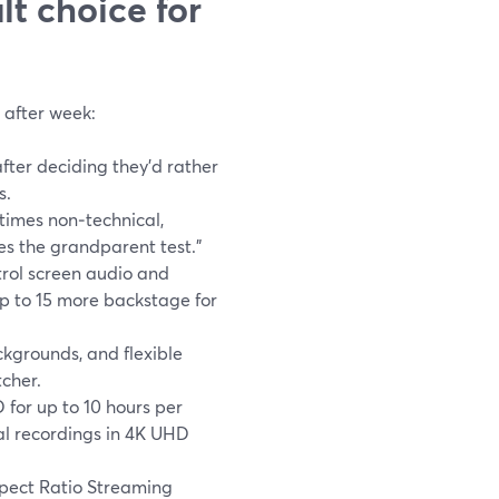
t choice for
 after week:
ter deciding they’d rather
s.
times non‑technical,
s the grandparent test.”
rol screen audio and
p to 15 more backstage for
kgrounds, and flexible
tcher.
for up to 10 hours per
al recordings in 4K UHD
pect Ratio Streaming