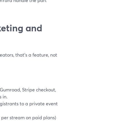
amYard handle the part
keting and
ators, that’s a feature, not
Gumroad, Stripe checkout,
 in.
strants to a private event
 per stream on paid plans)