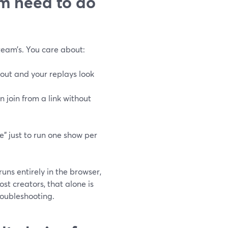
rm need to do
 team’s. You care about:
 out and your replays look
 join from a link without
e” just to run one show per
uns entirely in the browser,
ost creators, that alone is
roubleshooting.