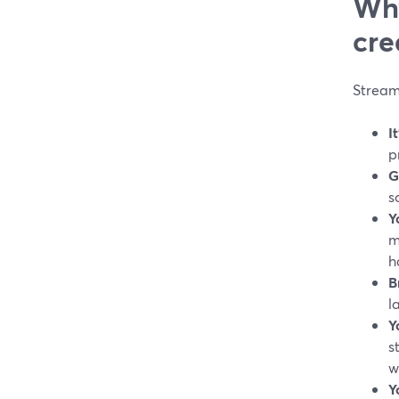
Why
cre
StreamY
I
p
G
s
Y
m
h
B
l
Y
s
w
Y