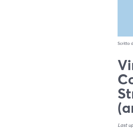
Scritto
Vi
Co
St
(a
Last u