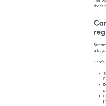
This pa
that’s 
Can
reg
StreamY
a bug.
Here’s
T
P
D
p
P
[