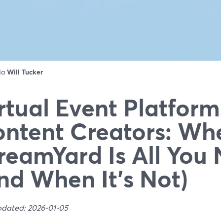
 da
Will Tucker
rtual Event Platform
ntent Creators: Wh
reamYard Is All You
nd When It’s Not)
pdated: 2026-01-05