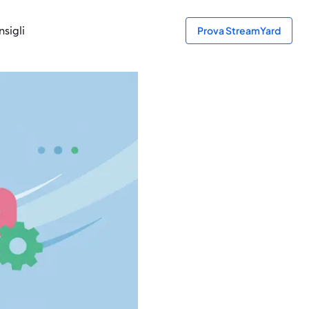
sigli
Prova StreamYard