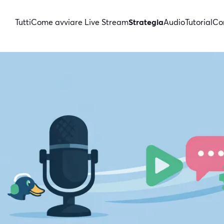
Tutti
Come avviare Live Stream
Strategia
Audio
Tutorial
Con