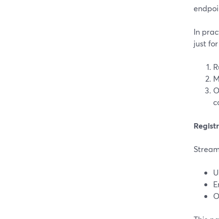
endpoi
In prac
just for
R
M
O
c
Registr
StreamY
U
E
O