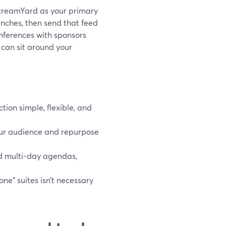
 StreamYard as your primary
unches, then send that feed
onferences with sponsors
 can sit around your
ion simple, flexible, and
our audience and repurpose
d multi-day agendas,
one” suites isn’t necessary