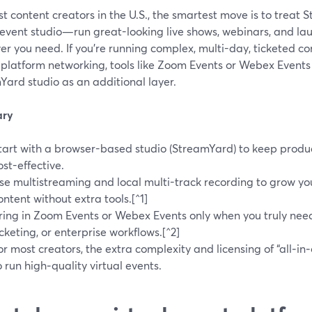
t content creators in the U.S., the smartest move is to treat
 event studio—run great-looking live shows, webinars, and la
r you need. If you’re running complex, multi-day, ticketed c
-platform networking, tools like Zoom Events or Webex Events
Yard studio as an additional layer.
ry
tart with a browser-based studio (StreamYard) to keep product
ost-effective.
se multistreaming and local multi-track recording to grow y
ontent without extra tools.[^1]
ring in Zoom Events or Webex Events only when you truly nee
icketing, or enterprise workflows.[^2]
or most creators, the extra complexity and licensing of “all‑in‑
o run high‑quality virtual events.