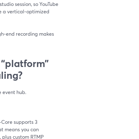
 studio session, so YouTube
e a vertical‑optimized
 high‑end recording makes
“platform”
ling?
re event hub.
—Core supports 3
hat means you can
n, plus custom RTMP