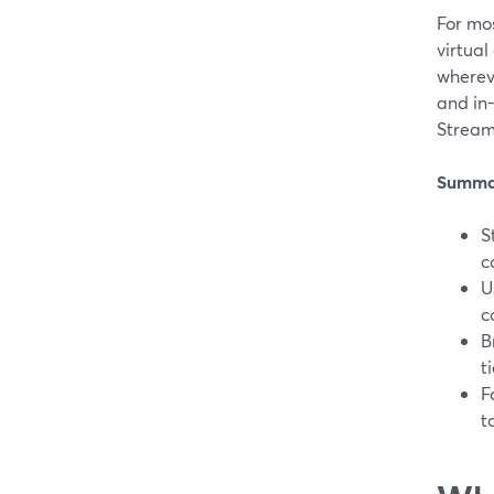
For mos
virtual
whereve
and in
Stream
Summa
S
c
U
c
B
t
F
t