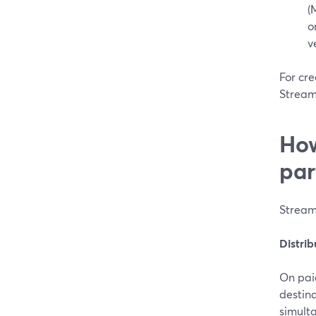
(
o
v
For cre
Stream
How
par
Stream
Distri
On pai
destin
simult