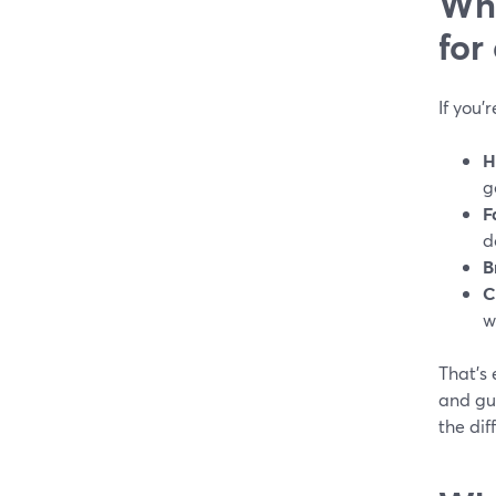
Wha
for
If you’
H
g
F
d
B
C
w
That’s 
and gue
the dif