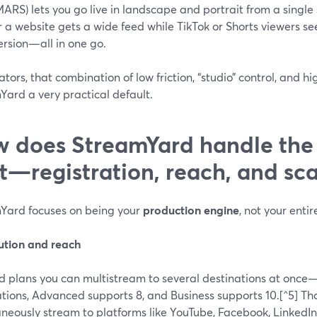
MARS) lets you go live in landscape and portrait from a single
r a website gets a wide feed while TikTok or Shorts viewers se
ersion—all in one go.
ators, that combination of low friction, “studio” control, and
Yard a very practical default.
 does StreamYard handle the 
t—registration, reach, and sca
Yard focuses on being your
production engine
, not your enti
bution and reach
d plans you can multistream to several destinations at once
ations, Advanced supports 8, and Business supports 10.[^5] T
aneously stream to platforms like YouTube, Facebook, LinkedI