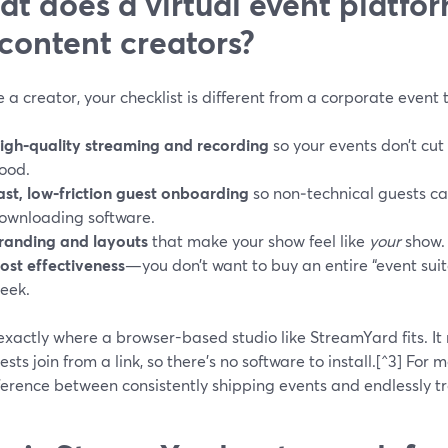
t does a virtual event platfo
 content creators?
re a creator, your checklist is different from a corporate event
igh‑quality streaming and recording
so your events don’t cut
ood.
ast, low‑friction guest onboarding
so non‑technical guests can
ownloading software.
randing and layouts
that make your show feel like
your
show.
ost effectiveness
—you don’t want to buy an entire “event suit
eek.
exactly where a browser-based studio like StreamYard fits. It r
sts join from a link, so there’s no software to install.[^3] For m
ference between consistently shipping events and endlessly t