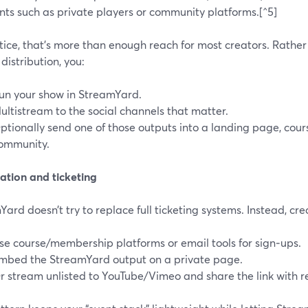
nts such as private players or community platforms.[^5]
tice, that’s more than enough reach for most creators. Rather
 distribution, you:
un your show in StreamYard.
ultistream to the social channels that matter.
ptionally send one of those outputs into a landing page, cours
ommunity.
ation and ticketing
ard doesn’t try to replace full ticketing systems. Instead, cre
se course/membership platforms or email tools for sign‑ups.
mbed the StreamYard output on a private page.
r stream unlisted to YouTube/Vimeo and share the link with re