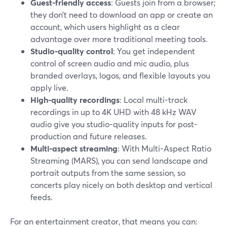
Guest-friendly access
: Guests join from a browser;
they don’t need to download an app or create an
account, which users highlight as a clear
advantage over more traditional meeting tools.
Studio-quality control
: You get independent
control of screen audio and mic audio, plus
branded overlays, logos, and flexible layouts you
apply live.
High-quality recordings
: Local multi-track
recordings in up to 4K UHD with 48 kHz WAV
audio give you studio-quality inputs for post-
production and future releases.
Multi-aspect streaming
: With Multi-Aspect Ratio
Streaming (MARS), you can send landscape and
portrait outputs from the same session, so
concerts play nicely on both desktop and vertical
feeds.
For an entertainment creator, that means you can: