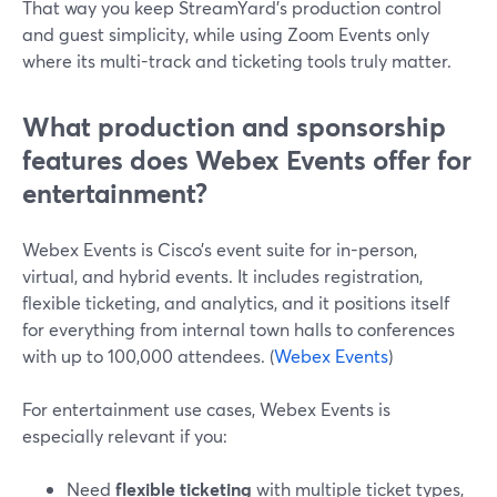
That way you keep StreamYard’s production control
and guest simplicity, while using Zoom Events only
where its multi-track and ticketing tools truly matter.
What production and sponsorship
features does Webex Events offer for
entertainment?
Webex Events is Cisco’s event suite for in-person,
virtual, and hybrid events. It includes registration,
flexible ticketing, and analytics, and it positions itself
for everything from internal town halls to conferences
with up to 100,000 attendees. (
Webex Events
)
For entertainment use cases, Webex Events is
especially relevant if you:
Need
flexible ticketing
with multiple ticket types,