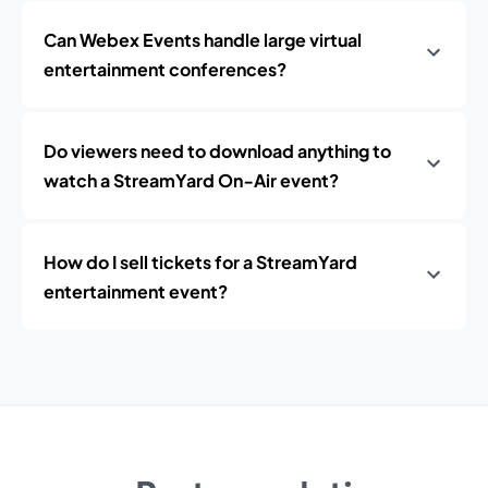
Can Webex Events handle large virtual
entertainment conferences?
Do viewers need to download anything to
watch a StreamYard On‑Air event?
How do I sell tickets for a StreamYard
entertainment event?