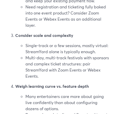
and keep your existing payment flow.
Need registration and ticketing fully baked
into one event product? Consider Zoom
Events or Webex Events as an additional
layer.
Consider scale and complexity
Single-track or a few sessions, mostly virtual:
StreamYard alone is typically enough.
Multi-day, multi-track festivals with sponsors
and complex ticket structures: pair
StreamYard with Zoom Events or Webex
Events.
Weigh learning curve vs. feature depth
Many entertainers care more about going
live confidently than about configuring
dozens of options.