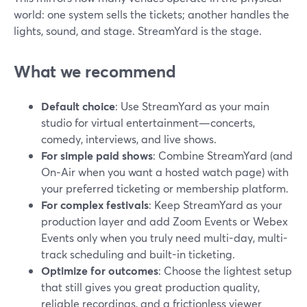
world: one system sells the tickets; another handles the
lights, sound, and stage. StreamYard is the stage.
What we recommend
Default choice
: Use StreamYard as your main
studio for virtual entertainment—concerts,
comedy, interviews, and live shows.
For simple paid shows
: Combine StreamYard (and
On‑Air when you want a hosted watch page) with
your preferred ticketing or membership platform.
For complex festivals
: Keep StreamYard as your
production layer and add Zoom Events or Webex
Events only when you truly need multi-day, multi-
track scheduling and built-in ticketing.
Optimize for outcomes
: Choose the lightest setup
that still gives you great production quality,
reliable recordings, and a frictionless viewer