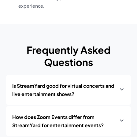
experience.
Frequently Asked
Questions
Is StreamYard good for virtual concerts and
live entertainment shows?
How does Zoom Events differ from
StreamYard for entertainment events?