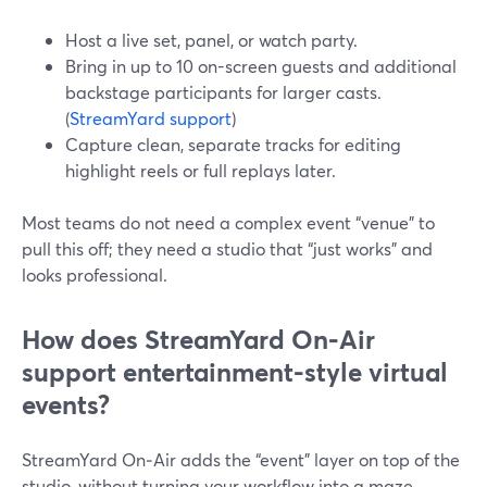
Host a live set, panel, or watch party.
Bring in up to 10 on-screen guests and additional
backstage participants for larger casts.
(
StreamYard support
)
Capture clean, separate tracks for editing
highlight reels or full replays later.
Most teams do not need a complex event “venue” to
pull this off; they need a studio that “just works” and
looks professional.
How does StreamYard On‑Air
support entertainment-style virtual
events?
StreamYard On‑Air adds the “event” layer on top of the
studio, without turning your workflow into a maze.