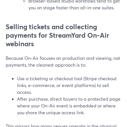
Browser-based studio workflows tend to get
you on stage faster than all‑in‑one suites.
Selling tickets and collecting
payments for StreamYard On‑Air
webinars
Because On‑Air focuses on production and viewing, not
payments, the cleanest approach is to:
Use a ticketing or checkout tool (Stripe checkout
links, e‑commerce, or event platforms) to sell
access.
After purchase, direct buyers to a protected page
where your On‑Air event is embedded or where
you share the unique access link.
This mirrors how many venues operate in the physical