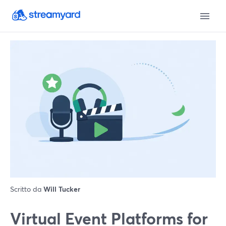
Scritto da
Will Tucker
Virtual Event Platforms for