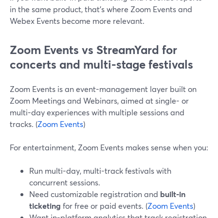
in the same product, that’s where Zoom Events and
Webex Events become more relevant.
Zoom Events vs StreamYard for
concerts and multi-stage festivals
Zoom Events is an event-management layer built on
Zoom Meetings and Webinars, aimed at single- or
multi-day experiences with multiple sessions and
tracks. (
Zoom Events
)
For entertainment, Zoom Events makes sense when you:
Run multi-day, multi-track festivals with
concurrent sessions.
Need customizable registration and
built-in
ticketing
for free or paid events. (
Zoom Events
)
Want in-platform analytics that track registration,