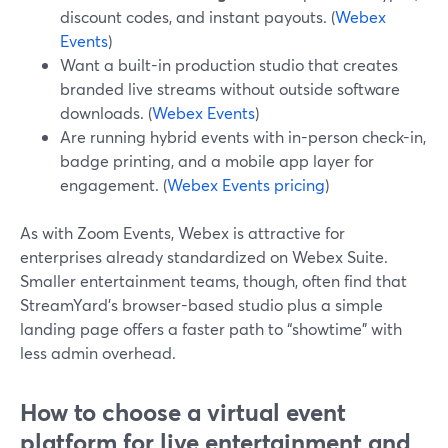
discount codes, and instant payouts. (
Webex
Events
)
Want a built-in production studio that creates
branded live streams without outside software
downloads. (
Webex Events
)
Are running hybrid events with in-person check-in,
badge printing, and a mobile app layer for
engagement. (
Webex Events pricing
)
As with Zoom Events, Webex is attractive for
enterprises already standardized on Webex Suite.
Smaller entertainment teams, though, often find that
StreamYard’s browser-based studio plus a simple
landing page offers a faster path to “showtime” with
less admin overhead.
How to choose a virtual event
platform for live entertainment and