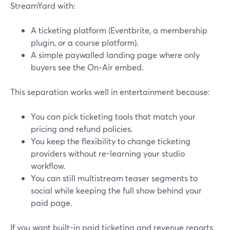
StreamYard with:
A ticketing platform (Eventbrite, a membership
plugin, or a course platform).
A simple paywalled landing page where only
buyers see the On‑Air embed.
This separation works well in entertainment because:
You can pick ticketing tools that match your
pricing and refund policies.
You keep the flexibility to change ticketing
providers without re-learning your studio
workflow.
You can still multistream teaser segments to
social while keeping the full show behind your
paid page.
If you want built-in paid ticketing and revenue reports