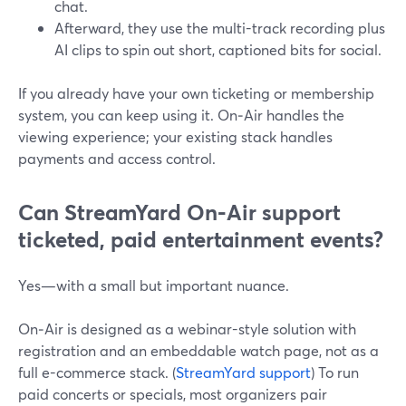
chat.
Afterward, they use the multi-track recording plus
AI clips to spin out short, captioned bits for social.
If you already have your own ticketing or membership
system, you can keep using it. On‑Air handles the
viewing experience; your existing stack handles
payments and access control.
Can StreamYard On‑Air support
ticketed, paid entertainment events?
Yes—with a small but important nuance.
On‑Air is designed as a webinar-style solution with
registration and an embeddable watch page, not as a
full e-commerce stack. (
StreamYard support
) To run
paid concerts or specials, most organizers pair