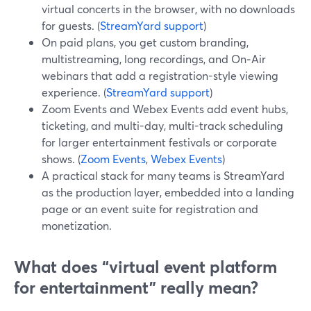
virtual concerts in the browser, with no downloads
for guests. (
StreamYard support
)
On paid plans, you get custom branding,
multistreaming, long recordings, and On‑Air
webinars that add a registration-style viewing
experience. (
StreamYard support
)
Zoom Events and Webex Events add event hubs,
ticketing, and multi-day, multi-track scheduling
for larger entertainment festivals or corporate
shows. (
Zoom Events
,
Webex Events
)
A practical stack for many teams is StreamYard
as the production layer, embedded into a landing
page or an event suite for registration and
monetization.
What does “virtual event platform
for entertainment” really mean?