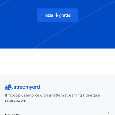
Inizia: è gratis!
Il modo più semplice di trasmettere streaming in diretta e
registrazioni