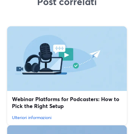
Post correlati
Webinar Platforms for Podcasters: How to
Pick the Right Setup
Ulteriori informazioni