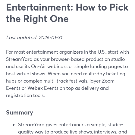
Entertainment: How to Pick
the Right One
Last updated: 2026-01-31
For most entertainment organizers in the U.S., start with
StreamYard as your browser-based production studio
and use its On‑Air webinars or simple landing pages to
host virtual shows. When you need multi-day ticketing
hubs or complex multi-track festivals, layer Zoom
Events or Webex Events on top as delivery and
registration tools.
Summary
StreamYard gives entertainers a simple, studio-
quality way to produce live shows, interviews, and