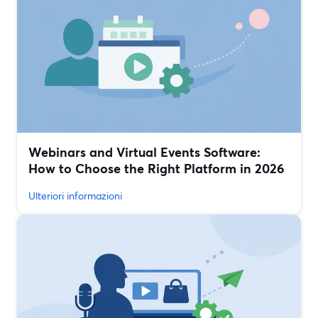
Webinars and Virtual Events Software:
How to Choose the Right Platform in 2026
Ulteriori informazioni