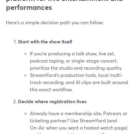
performances
Here’s a simple decision path you can follow:
Start with the show itself
If you’re producing a talk show, live set,
podcast taping, or single-stage concert,
prioritize the studio and recording quality.
StreamYard’s production tools, local multi-
track recording, and AI clips are built around
this exact workflow.
Decide where registration lives
Already have a membership site, Patreon, or
ticketing partner? Use StreamYard (and
On‑Air when you want a hosted watch page)