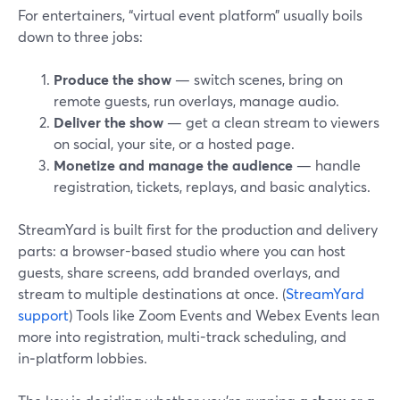
For entertainers, “virtual event platform” usually boils
down to three jobs:
Produce the show
— switch scenes, bring on
remote guests, run overlays, manage audio.
Deliver the show
— get a clean stream to viewers
on social, your site, or a hosted page.
Monetize and manage the audience
— handle
registration, tickets, replays, and basic analytics.
StreamYard is built first for the production and delivery
parts: a browser-based studio where you can host
guests, share screens, add branded overlays, and
stream to multiple destinations at once. (
StreamYard
support
) Tools like Zoom Events and Webex Events lean
more into registration, multi-track scheduling, and
in‑platform lobbies.