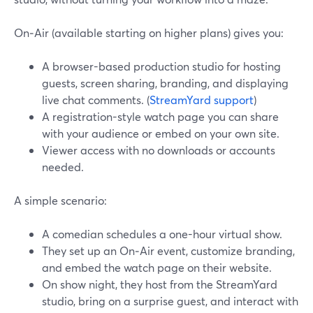
On‑Air (available starting on higher plans) gives you:
A browser-based production studio for hosting
guests, screen sharing, branding, and displaying
live chat comments. (
StreamYard support
)
A registration-style watch page you can share
with your audience or embed on your own site.
Viewer access with no downloads or accounts
needed.
A simple scenario:
A comedian schedules a one-hour virtual show.
They set up an On‑Air event, customize branding,
and embed the watch page on their website.
On show night, they host from the StreamYard
studio, bring on a surprise guest, and interact with