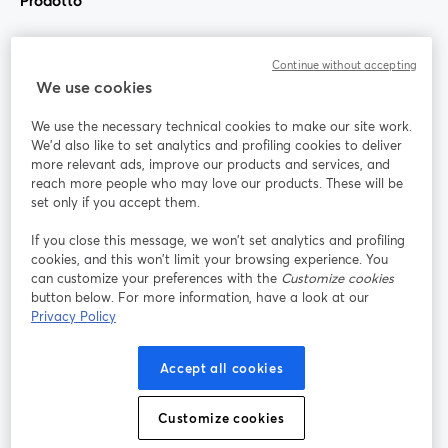
Prodotto
Community
Continue without accepting
We use cookies
StreamYard per
We use the necessary technical cookies to make our site work.
We'd also like to set analytics and profiling cookies to deliver
Unisciti a noi
more relevant ads, improve our products and services, and
reach more people who may love our products. These will be
set only if you accept them.
Webinar
Facebook
X (Twitter)
si apre in una nuova scheda
si apre in 
If you close this message, we won’t set analytics and profiling
YouTube
Instagram
LinkedIn
si apre in una nuova scheda
si apre in una nuova scheda
si apre in u
cookies, and this won’t limit your browsing experience. You
can customize your preferences with the
Customize cookies
button below. For more information, have a look at our
Privacy Policy
Termini del servizio
Termini della Piattaforma
Accept all cookies
si apre in una nuova scheda
si apre in un
Privacy Policy
Cookie Policy
si apre in una nuova scheda
si apre in una nuov
Customize cookies
Preferenze sui cookie
Centro assistenza
si apre in una 