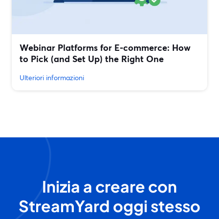
Webinar Platforms for E‑commerce: How
to Pick (and Set Up) the Right One
Ulteriori informazioni
Inizia a creare con
StreamYard oggi stesso