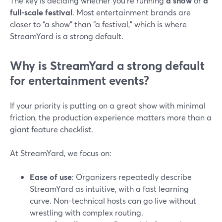
The key is deciding whether you’re running
a show
or
a
full-scale festival
. Most entertainment brands are
closer to “a show” than “a festival,” which is where
StreamYard is a strong default.
Why is StreamYard a strong default
for entertainment events?
If your priority is putting on a great show with minimal
friction, the production experience matters more than a
giant feature checklist.
At StreamYard, we focus on:
Ease of use
: Organizers repeatedly describe
StreamYard as intuitive, with a fast learning
curve. Non-technical hosts can go live without
wrestling with complex routing.