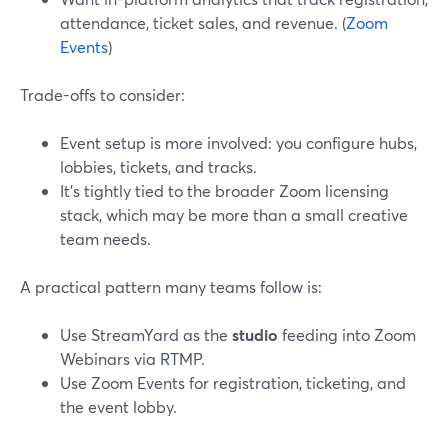
attendance, ticket sales, and revenue. (
Zoom
Events
)
Trade-offs to consider:
Event setup is more involved: you configure hubs,
lobbies, tickets, and tracks.
It’s tightly tied to the broader Zoom licensing
stack, which may be more than a small creative
team needs.
A practical pattern many teams follow is:
Use StreamYard as the
studio
feeding into Zoom
Webinars via RTMP.
Use Zoom Events for registration, ticketing, and
the event lobby.