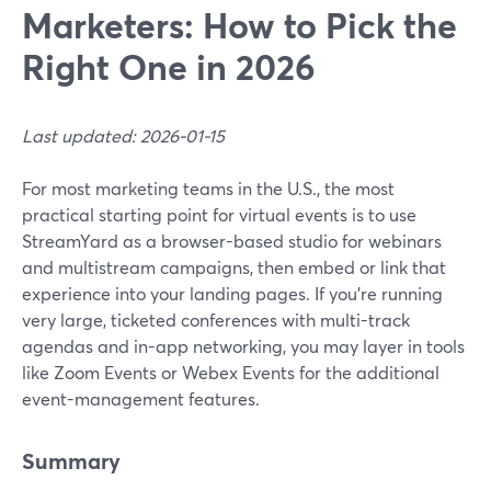
Marketers: How to Pick the
Right One in 2026
Last updated: 2026-01-15
For most marketing teams in the U.S., the most
practical starting point for virtual events is to use
StreamYard as a browser-based studio for webinars
and multistream campaigns, then embed or link that
experience into your landing pages. If you’re running
very large, ticketed conferences with multi-track
agendas and in-app networking, you may layer in tools
like Zoom Events or Webex Events for the additional
event-management features.
Summary