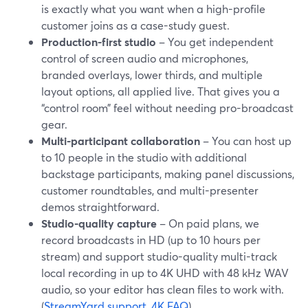
is exactly what you want when a high-profile
customer joins as a case-study guest.
Production-first studio
– You get independent
control of screen audio and microphones,
branded overlays, lower thirds, and multiple
layout options, all applied live. That gives you a
“control room” feel without needing pro-broadcast
gear.
Multi-participant collaboration
– You can host up
to 10 people in the studio with additional
backstage participants, making panel discussions,
customer roundtables, and multi-presenter
demos straightforward.
Studio-quality capture
– On paid plans, we
record broadcasts in HD (up to 10 hours per
stream) and support studio-quality multi-track
local recording in up to 4K UHD with 48 kHz WAV
audio, so your editor has clean files to work with.
(
StreamYard support
,
4K FAQ
)