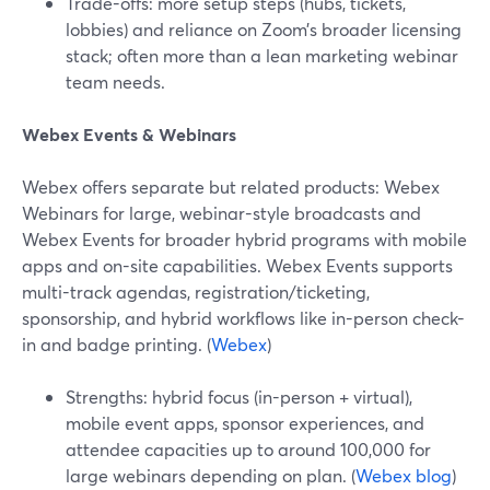
Trade-offs: more setup steps (hubs, tickets,
lobbies) and reliance on Zoom’s broader licensing
stack; often more than a lean marketing webinar
team needs.
Webex Events & Webinars
Webex offers separate but related products: Webex
Webinars for large, webinar-style broadcasts and
Webex Events for broader hybrid programs with mobile
apps and on-site capabilities. Webex Events supports
multi-track agendas, registration/ticketing,
sponsorship, and hybrid workflows like in-person check-
in and badge printing. (
Webex
)
Strengths: hybrid focus (in-person + virtual),
mobile event apps, sponsor experiences, and
attendee capacities up to around 100,000 for
large webinars depending on plan. (
Webex blog
)