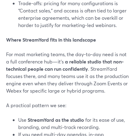
Trade-offs: pricing for many configurations is
“Contact sales,” and access is often tied to larger
enterprise agreements, which can be overkill or
harder to justify for marketing-led webinars.
Where StreamYard fits in this landscape
For most marketing teams, the day-to-day need is not
a full conference hub—it’s
a reliable studio that non-
technical people can run confidently
. StreamYard
focuses there, and many teams use it as the production
engine even when they deliver through Zoom Events or
Webex for specific large or hybrid programs.
A practical pattern we see:
Use
StreamYard as the studio
for its ease of use,
branding, and multi-track recording.
If you need multi-day agendas, in-app