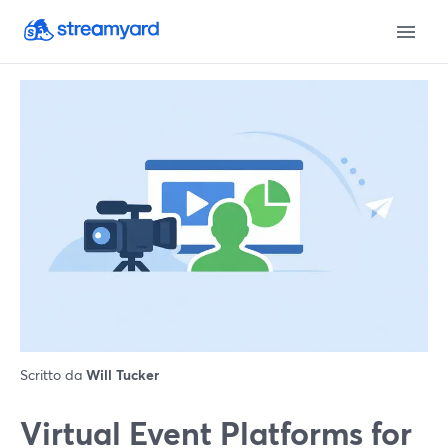
Scritto da
Will Tucker
Virtual Event Platforms for