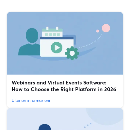
Webinars and Virtual Events Software:
How to Choose the Right Platform in 2026
Ulteriori informazioni