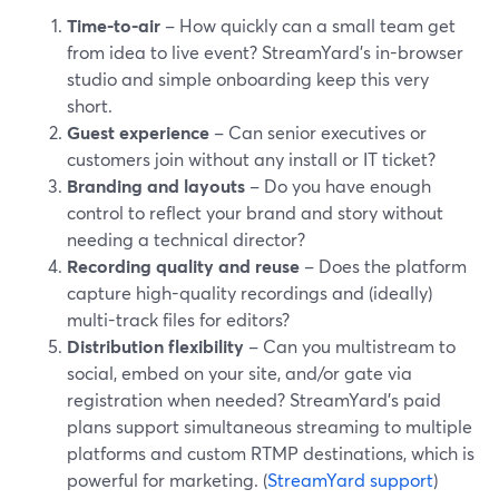
Time-to-air
– How quickly can a small team get
from idea to live event? StreamYard’s in-browser
studio and simple onboarding keep this very
short.
Guest experience
– Can senior executives or
customers join without any install or IT ticket?
Branding and layouts
– Do you have enough
control to reflect your brand and story without
needing a technical director?
Recording quality and reuse
– Does the platform
capture high-quality recordings and (ideally)
multi-track files for editors?
Distribution flexibility
– Can you multistream to
social, embed on your site, and/or gate via
registration when needed? StreamYard’s paid
plans support simultaneous streaming to multiple
platforms and custom RTMP destinations, which is
powerful for marketing. (
StreamYard support
)