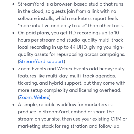
StreamYard is a browser-based studio that runs
in the cloud, so guests join from a link with no
software installs, which marketers report feels
“more intuitive and easy to use” than other tools.
On paid plans, you get HD recordings up to 10
hours per stream and studio-quality multi-track
local recording in up to 4K UHD, giving you high-
quality assets for repurposing across campaigns.
(
StreamYard support
)
Zoom Events and Webex Events add heavy-duty
features like multi-day, multi-track agendas,
ticketing, and hybrid support, but they come with
more setup complexity and licensing overhead.
(
Zoom
,
Webex
)
A simple, reliable workflow for marketers is:
produce in StreamYard, embed or share the
stream on your site, then use your existing CRM or
marketing stack for registration and follow-up.