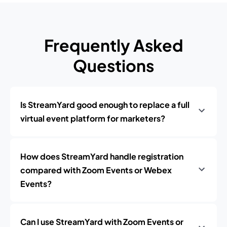
Frequently Asked
Questions
Is StreamYard good enough to replace a full
virtual event platform for marketers?
How does StreamYard handle registration
compared with Zoom Events or Webex
Events?
Can I use StreamYard with Zoom Events or