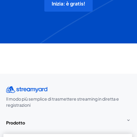
Inizia: è gratis!
Il modo più semplice di trasmettere streaming in diretta e
registrazioni
Prodotto