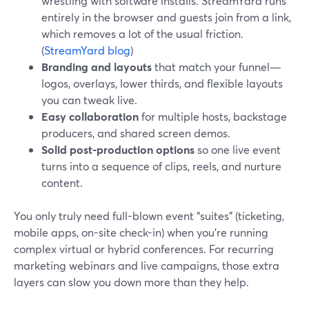
wrestling with software installs. StreamYard runs
entirely in the browser and guests join from a link,
which removes a lot of the usual friction.
(
StreamYard blog
)
Branding and layouts
that match your funnel—
logos, overlays, lower thirds, and flexible layouts
you can tweak live.
Easy collaboration
for multiple hosts, backstage
producers, and shared screen demos.
Solid post-production options
so one live event
turns into a sequence of clips, reels, and nurture
content.
You only truly need full-blown event “suites” (ticketing,
mobile apps, on-site check-in) when you’re running
complex virtual or hybrid conferences. For recurring
marketing webinars and live campaigns, those extra
layers can slow you down more than they help.