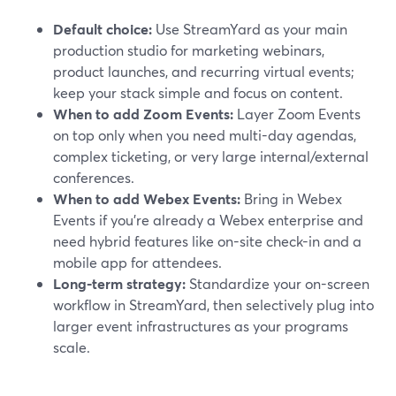
Default choice:
Use StreamYard as your main
production studio for marketing webinars,
product launches, and recurring virtual events;
keep your stack simple and focus on content.
When to add Zoom Events:
Layer Zoom Events
on top only when you need multi-day agendas,
complex ticketing, or very large internal/external
conferences.
When to add Webex Events:
Bring in Webex
Events if you’re already a Webex enterprise and
need hybrid features like on-site check-in and a
mobile app for attendees.
Long-term strategy:
Standardize your on-screen
workflow in StreamYard, then selectively plug into
larger event infrastructures as your programs
scale.