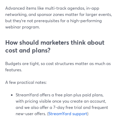
Advanced items like multi-track agendas, in-app
networking, and sponsor zones matter for larger events,
but they’re not prerequisites for a high-performing
webinar program.
How should marketers think about
cost and plans?
Budgets are tight, so cost structures matter as much as
features.
A few practical notes:
StreamYard offers a free plan plus paid plans,
with pricing visible once you create an account,
and we also offer a 7‑day free trial and frequent
new-user offers. (
StreamYard support
)