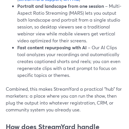
Portrait and landscape from one session
– Multi-
Aspect Ratio Streaming (MARS) lets you output
both landscape and portrait from a single studio
session, so desktop viewers see a traditional
webinar view while mobile viewers get vertical
video optimized for their screens.
Fast content repurposing with AI
– Our AI Clips
tool analyzes your recordings and automatically
creates captioned shorts and reels; you can even
regenerate clips with a text prompt to focus on
specific topics or themes.
Combined, this makes StreamYard a practical “hub” for
marketers: a place where you can run the show, then
plug the output into whatever registration, CRM, or
community system you already use.
How does StreamYard handle