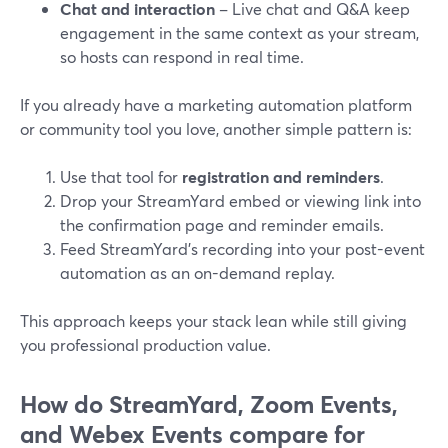
Chat and interaction
– Live chat and Q&A keep
engagement in the same context as your stream,
so hosts can respond in real time.
If you already have a marketing automation platform
or community tool you love, another simple pattern is:
Use that tool for
registration and reminders
.
Drop your StreamYard embed or viewing link into
the confirmation page and reminder emails.
Feed StreamYard’s recording into your post-event
automation as an on-demand replay.
This approach keeps your stack lean while still giving
you professional production value.
How do StreamYard, Zoom Events,
and Webex Events compare for