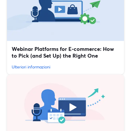
Webinar Platforms for E‑commerce: How
to Pick (and Set Up) the Right One
Ulteriori informazioni