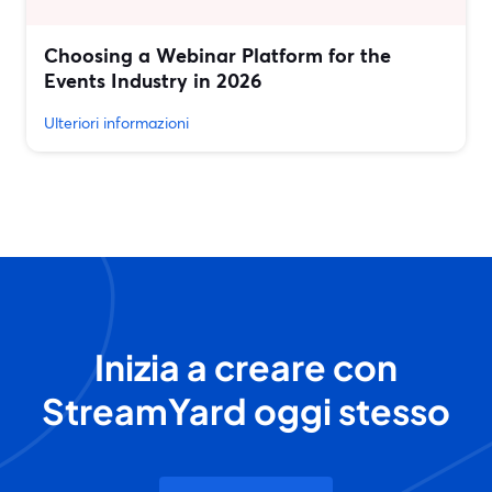
Choosing a Webinar Platform for the
Events Industry in 2026
Ulteriori informazioni
Inizia a creare con
StreamYard oggi stesso