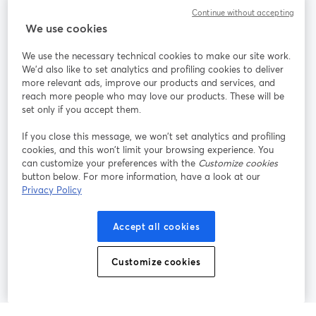
Community
Continue without accepting
We use cookies
StreamYard per
We use the necessary technical cookies to make our site work.
We'd also like to set analytics and profiling cookies to deliver
Unisciti a noi
more relevant ads, improve our products and services, and
reach more people who may love our products. These will be
set only if you accept them.
Webinar
Facebook
X (Twitter)
si apre in una nuova scheda
si apre in 
If you close this message, we won’t set analytics and profiling
YouTube
Instagram
LinkedIn
si apre in una nuova scheda
si apre in una nuova scheda
si apre in u
cookies, and this won’t limit your browsing experience. You
can customize your preferences with the
Customize cookies
button below. For more information, have a look at our
Privacy Policy
Termini del servizio
Termini della Piattaforma
Accept all cookies
si apre in una nuova scheda
si apre in un
Privacy Policy
Cookie Policy
si apre in una nuova scheda
si apre in una nuov
Customize cookies
Preferenze sui cookie
Centro assistenza
si apre in una 
Italiano