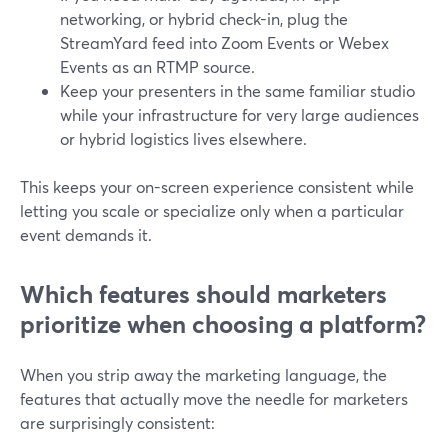
networking, or hybrid check-in, plug the
StreamYard feed into Zoom Events or Webex
Events as an RTMP source.
Keep your presenters in the same familiar studio
while your infrastructure for very large audiences
or hybrid logistics lives elsewhere.
This keeps your on-screen experience consistent while
letting you scale or specialize only when a particular
event demands it.
Which features should marketers
prioritize when choosing a platform?
When you strip away the marketing language, the
features that actually move the needle for marketers
are surprisingly consistent: