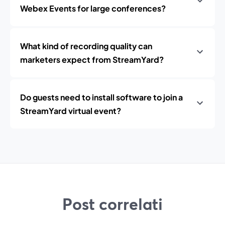
Webex Events for large conferences?
What kind of recording quality can
marketers expect from StreamYard?
Do guests need to install software to join a
StreamYard virtual event?
Post correlati