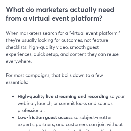
What do marketers actually need
from a virtual event platform?
When marketers search for a “virtual event platform,”
they’re usually looking for outcomes, not feature
checklists: high-quality video, smooth guest
experiences, quick setup, and content they can reuse
everywhere.
For most campaigns, that boils down to a few
essentials:
High-quality live streaming and recording
so your
webinar, launch, or summit looks and sounds
professional.
Low-friction guest access
so subject-matter
experts, partners, and customers can join without