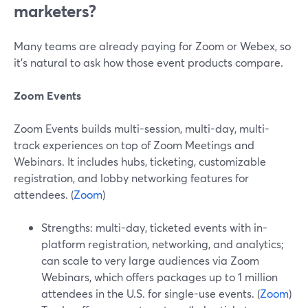
marketers?
Many teams are already paying for Zoom or Webex, so
it’s natural to ask how those event products compare.
Zoom Events
Zoom Events builds multi-session, multi-day, multi-
track experiences on top of Zoom Meetings and
Webinars. It includes hubs, ticketing, customizable
registration, and lobby networking features for
attendees. (
Zoom
)
Strengths: multi-day, ticketed events with in-
platform registration, networking, and analytics;
can scale to very large audiences via Zoom
Webinars, which offers packages up to 1 million
attendees in the U.S. for single-use events. (
Zoom
)