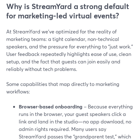
Why is StreamYard a strong default
for marketing-led virtual events?
At StreamYard we’ve optimized for the reality of
marketing teams: a tight calendar, non-technical
speakers, and the pressure for everything to “just work.”
User feedback repeatedly highlights ease of use, clean
setup, and the fact that guests can join easily and
reliably without tech problems.
Some capabilities that map directly to marketing
workflows:
Browser-based onboarding
– Because everything
runs in the browser, your guest speakers click a
link and land in the studio—no app download, no
admin rights required. Many users say
StreamYard passes the “grandparent test,” which