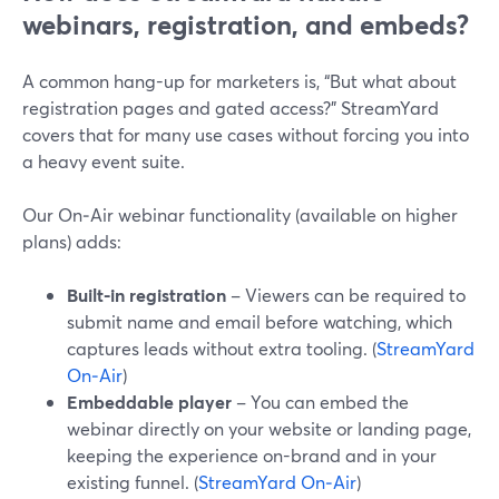
webinars, registration, and embeds?
A common hang-up for marketers is, “But what about
registration pages and gated access?” StreamYard
covers that for many use cases without forcing you into
a heavy event suite.
Our On‑Air webinar functionality (available on higher
plans) adds:
Built-in registration
– Viewers can be required to
submit name and email before watching, which
captures leads without extra tooling. (
StreamYard
On‑Air
)
Embeddable player
– You can embed the
webinar directly on your website or landing page,
keeping the experience on-brand and in your
existing funnel. (
StreamYard On‑Air
)