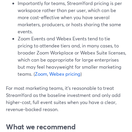
Importantly for teams, StreamYard pricing is per
workspace rather than per user, which can be
more cost-effective when you have several
marketers, producers, or hosts sharing the same
events.
Zoom Events and Webex Events tend to tie
pricing to attendee tiers and, in many cases, to
broader Zoom Workplace or Webex Suite licenses,
which can be appropriate for large enterprises
but may feel heavyweight for smaller marketing
teams. (
Zoom
,
Webex pricing
)
For most marketing teams, it’s reasonable to treat
StreamYard as the baseline investment and only add
higher-cost, full event suites when you have a clear,
revenue-backed reason.
What we recommend