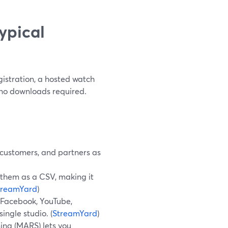
ypical
istration, a hosted watch
 no downloads required.
 customers, and partners as
t them as a CSV, making it
treamYard
)
o Facebook, YouTube,
ingle studio. (
StreamYard
)
ing (MARS) lets you