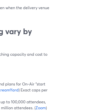
even when the delivery venue
g vary by
tching capacity and cost to
nd plans for On‑Air “start
treamYard
) Exact caps per
 up to 100,000 attendees,
 million attendees. (
Zoom
)