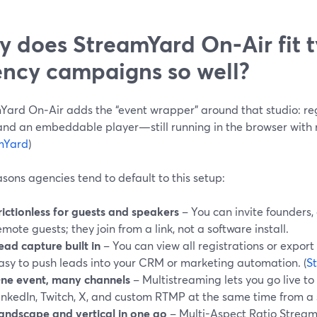
 does StreamYard On‑Air fit t
ncy campaigns so well?
Yard On‑Air adds the “event wrapper” around that studio: reg
and an embeddable player—still running in the browser with
mYard
)
sons agencies tend to default to this setup:
rictionless for guests and speakers
– You can invite founders,
emote guests; they join from a link, not a software install.
ead capture built in
– You can view all registrations or expor
asy to push leads into your CRM or marketing automation. (
S
ne event, many channels
– Multistreaming lets you go live t
inkedIn, Twitch, X, and custom RTMP at the same time from a s
andscape and vertical in one go
– Multi-Aspect Ratio Stream