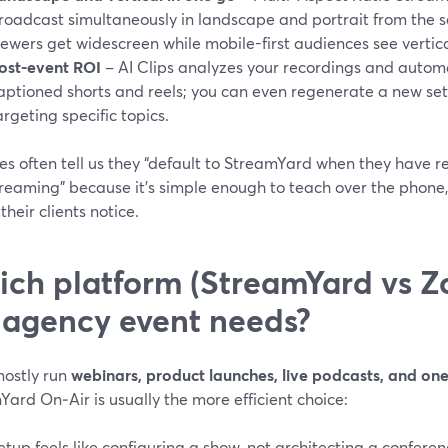
roadcast simultaneously in landscape and portrait from the s
iewers get widescreen while mobile-first audiences see vertica
ost-event ROI
– AI Clips analyzes your recordings and autom
aptioned shorts and reels; you can even regenerate a new se
argeting specific topics.
es often tell us they “default to StreamYard when they have 
reaming” because it’s simple enough to teach over the phone, 
their clients notice.
ch platform (StreamYard vs Z
s agency event needs?
mostly run
webinars, product launches, live podcasts, and one
ard On‑Air is usually the more efficient choice:
etup feels like configuring a show, not architecting a conferen