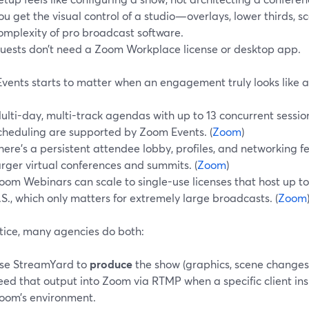
ou get the visual control of a studio—overlays, lower thirds,
omplexity of pro broadcast software.
uests don’t need a Zoom Workplace license or desktop app.
vents starts to matter when an engagement truly looks like 
ulti-day, multi-track agendas with up to 13 concurrent sessi
cheduling are supported by Zoom Events. (
Zoom
)
here’s a persistent attendee lobby, profiles, and networking 
arger virtual conferences and summits. (
Zoom
)
oom Webinars can scale to single-use licenses that host up to 
.S., which only matters for extremely large broadcasts. (
Zoom
ctice, many agencies do both:
se StreamYard to
produce
the show (graphics, scene changes,
eed that output into Zoom via RTMP when a specific client insi
oom’s environment.