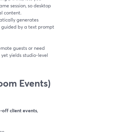
ame session, so desktop
l content.
atically generates
t guided by a text prompt
remote guests or need
yet yields studio-level
oom Events)
-off client events
,
ce.