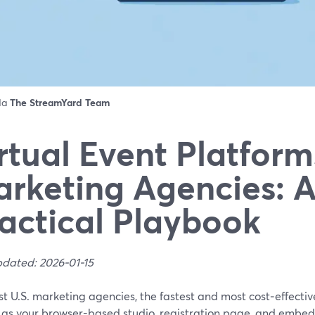
 da
The StreamYard Team
rtual Event Platform
rketing Agencies: 
actical Playbook
pdated: 2026-01-15
t U.S. marketing agencies, the fastest and most cost‑effecti
 as your browser-based studio, registration page, and embed