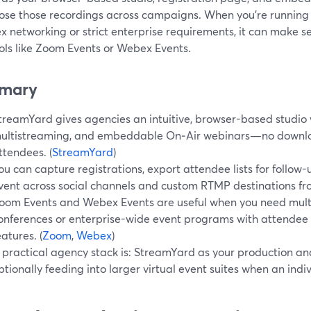
ose those recordings across campaigns. When you’re running 
x networking or strict enterprise requirements, it can make 
ools like Zoom Events or Webex Events.
mary
treamYard gives agencies an intuitive, browser-based studio wi
ultistreaming, and embeddable On‑Air webinars—no downloa
ttendees. (
StreamYard
)
ou can capture registrations, export attendee lists for follow
vent across social channels and custom RTMP destinations fro
oom Events and Webex Events are useful when you need multi
onferences or enterprise-wide event programs with attendee
eatures. (
Zoom
,
Webex
)
 practical agency stack is: StreamYard as your production an
ptionally feeding into larger virtual event suites when an indi