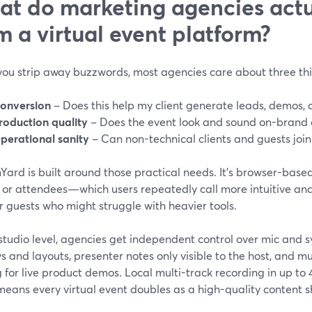
t do marketing agencies actu
m a virtual event platform?
ou strip away buzzwords, most agencies care about three thi
onversion
– Does this help my client generate leads, demos, 
roduction quality
– Does the event look and sound on-brand 
perational sanity
– Can non-technical clients and guests join
ard is built around those practical needs. It’s browser-based
, or attendees—which users repeatedly call more intuitive an
or guests who might struggle with heavier tools.
 studio level, agencies get independent control over mic and
s and layouts, presenter notes only visible to the host, and m
g for live product demos. Local multi-track recording in up 
means every virtual event doubles as a high-quality content 