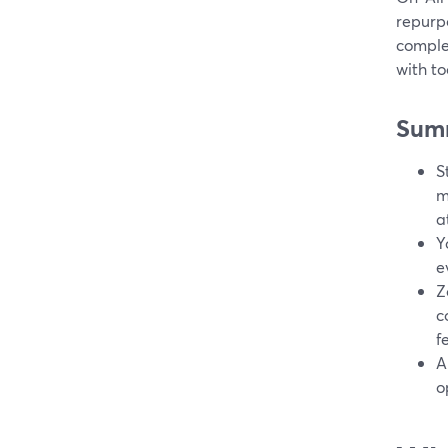
repurp
comple
with t
Sum
S
m
a
Y
e
Z
c
f
A
o