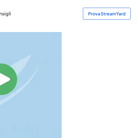
sigli
Prova StreamYard