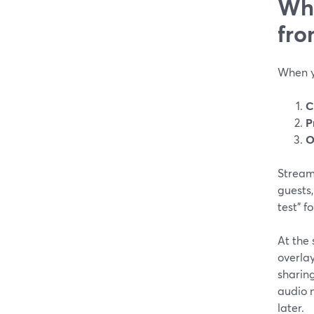
Wha
fro
When y
C
P
O
StreamY
guests
test” f
At the
overlay
sharin
audio 
later.