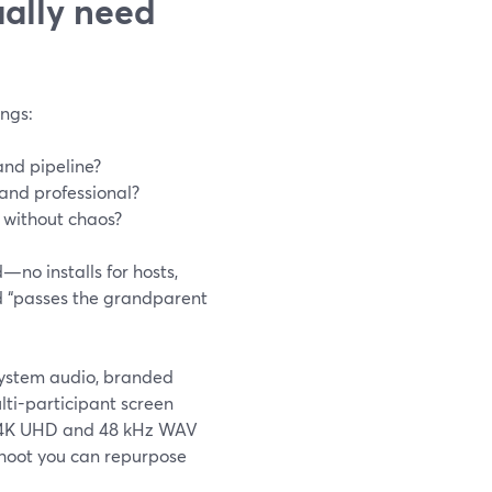
ally need
ngs:
and pipeline?
and professional?
 without chaos?
—no installs for hosts,
d “passes the grandparent
 system audio, branded
ulti-participant screen
to 4K UHD and 48 kHz WAV
shoot you can repurpose