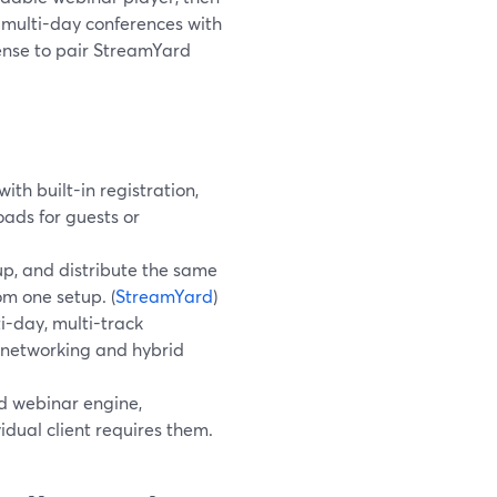
multi-day conferences with
sense to pair StreamYard
th built-in registration,
ds for guests or
-up, and distribute the same
m one setup. (
StreamYard
)
-day, multi-track
 networking and hybrid
d webinar engine,
vidual client requires them.