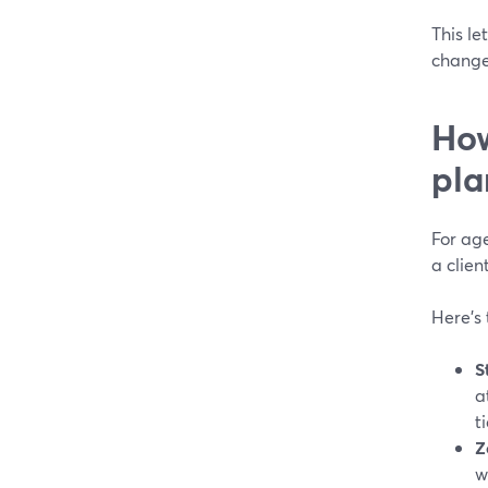
This le
change
How
pla
For age
a clien
Here’s 
S
a
t
Z
w