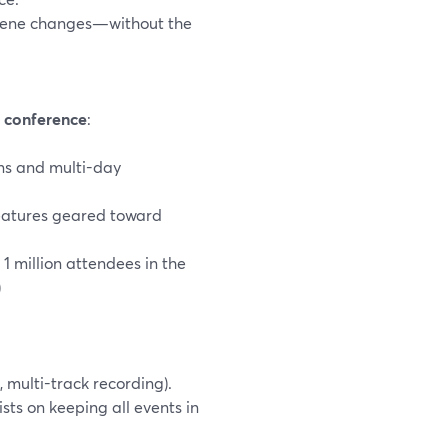
 scene changes—without the
a
conference
:
ons and multi-day
features geared toward
1 million attendees in the
)
 multi-track recording).
sts on keeping all events in