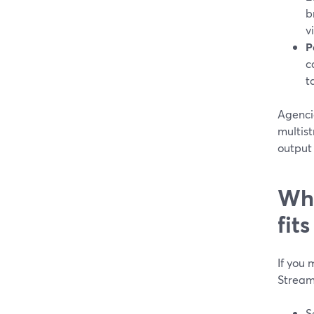
b
v
P
c
t
Agenci
multist
output 
Whi
fit
If you 
StreamY
S