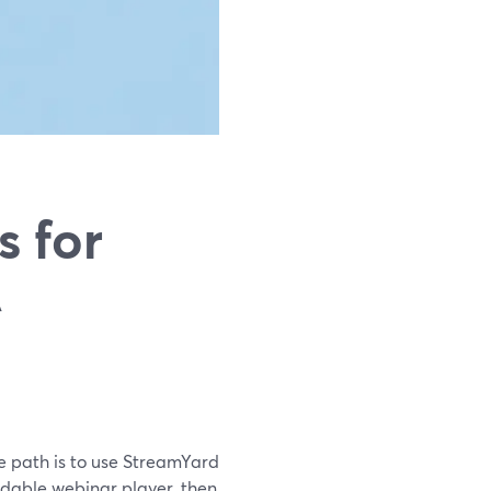
s for
A
ve path is to use StreamYard
dable webinar player, then