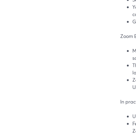
Y
c
G
Zoom E
M
s
T
l
Z
U
In pra
U
F
Z