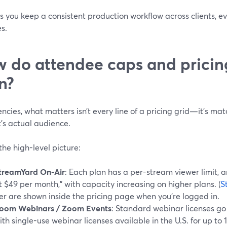
ts you keep a consistent production workflow across clients, 
s.
 do attendee caps and pricin
n?
ncies, what matters isn’t every line of a pricing grid—it’s ma
t’s actual audience.
the high-level picture:
treamYard On‑Air
: Each plan has a per-stream viewer limit, a
t $49 per month,” with capacity increasing on higher plans. (
S
ier are shown inside the pricing page when you’re logged in.
oom Webinars / Zoom Events
: Standard webinar licenses go
ith single-use webinar licenses available in the U.S. for up to 1