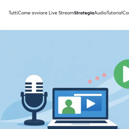
Tutti
Come avviare Live Stream
Strategia
Audio
Tutorial
Con