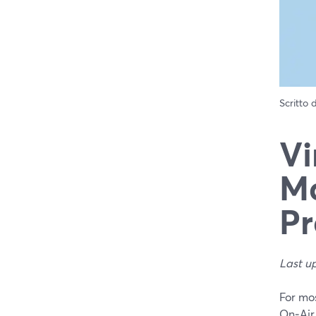
Scritto
Vi
Ma
Pr
Last u
For mos
On‑Air