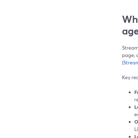
Why
age
Stream
page, 
(
Strea
Key rea
F
r
L
e
O
L
L