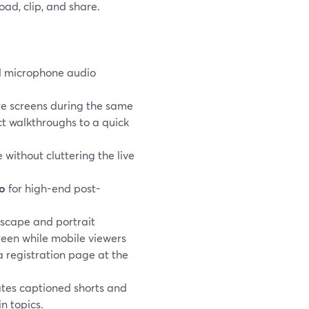
ad, clip, and share.
 microphone audio
e screens during the same
ct walkthroughs to a quick
 without cluttering the live
io
for high-end post-
scape and portrait
reen while mobile viewers
a registration page at the
ates captioned shorts and
n topics.