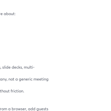
re about:
 slide decks, multi-
pany, not a generic meeting
hout friction.
from a browser, add guests