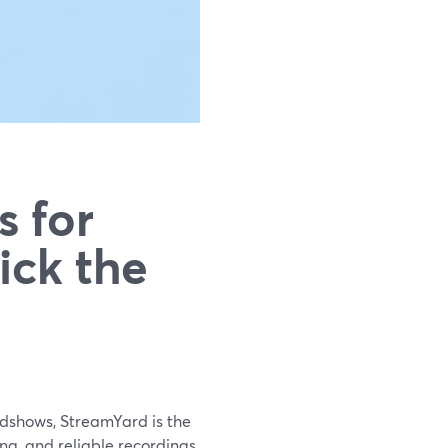
s for
ick the
adshows, StreamYard is the
ing, and reliable recordings