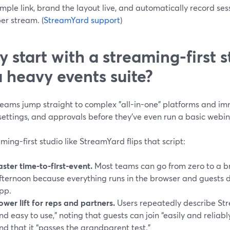
imple link, brand the layout live, and automatically record ses
er stream. (
StreamYard support
)
 start with a streaming-first s
a heavy events suite?
eams jump straight to complex "all-in-one" platforms and imm
settings, and approvals before they’ve even run a basic webin
ming-first studio like StreamYard flips that script:
aster time-to-first-event.
Most teams can go from zero to a b
fternoon because everything runs in the browser and guests 
pp.
ower lift for reps and partners.
Users repeatedly describe Str
nd easy to use,” noting that guests can join “easily and reliab
nd that it “passes the grandparent test.”