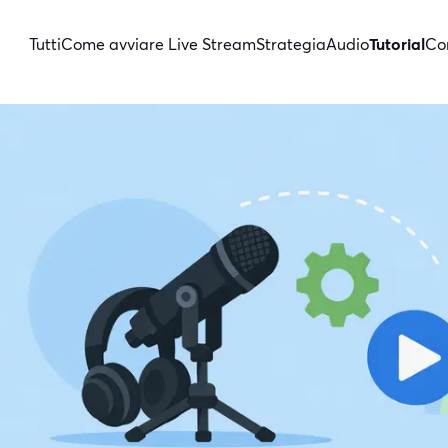
Tutti
Come avviare Live Stream
Strategia
Audio
Tutorial
Con