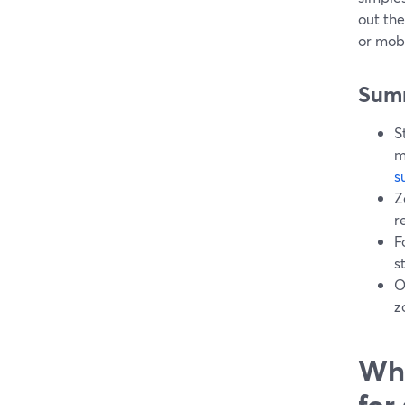
out the
or mob
Sum
S
m
s
Z
r
F
s
O
z
Wha
for