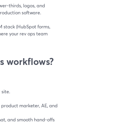
wer-thirds, logos, and
 production software.
RM stack (HubSpot forms,
here your rev ops team
es workflows?
site.
r product marketer, AE, and
chat, and smooth hand-offs