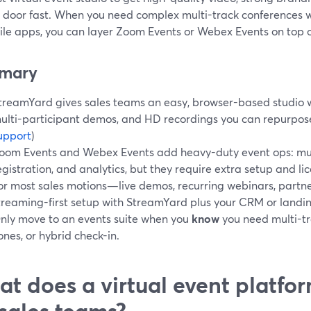
 door fast. When you need complex multi-track conferences wit
ile apps, you can layer Zoom Events or Webex Events on top 
mary
treamYard gives sales teams an easy, browser-based studio w
ulti-participant demos, and HD recordings you can repurpose
upport
)
oom Events and Webex Events add heavy-duty event ops: mul
egistration, and analytics, but they require extra setup and lic
or most sales motions—live demos, recurring webinars, par
treaming-first setup with StreamYard plus your CRM or landin
nly move to an events suite when you
know
you need multi-tr
ones, or hybrid check-in.
t does a virtual event platfo
 sales teams?