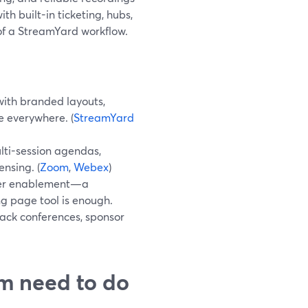
h built-in ticketing, hubs,
of a StreamYard workflow.
ith branded layouts,
 everywhere. (
StreamYard
ti-session agendas,
ensing. (
Zoom
,
Webex
)
tner enablement—a
g page tool is enough.
ack conferences, sponsor
rm need to do