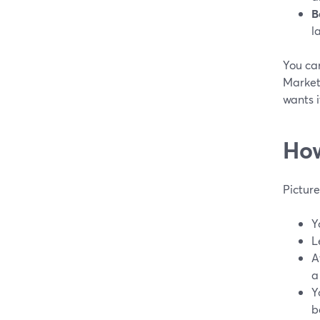
B
l
You can
Market
wants i
How
Pictur
Y
L
A
a
Y
b