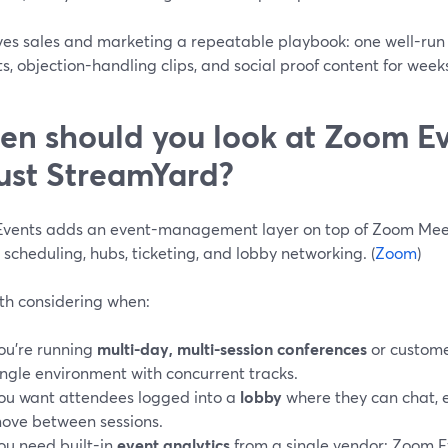
ives sales and marketing a repeatable playbook: one well-run
s, objection-handling clips, and social proof content for week
n should you look at Zoom Ev
just StreamYard?
vents adds an event-management layer on top of Zoom Meet
 scheduling, hubs, ticketing, and lobby networking. (
Zoom
)
rth considering when:
ou’re running
multi-day, multi-session conferences
or custom
ingle environment with concurrent tracks.
ou want attendees logged into a
lobby
where they can chat, 
ove between sessions.
ou need built-in
event analytics
from a single vendor: Zoom Ev