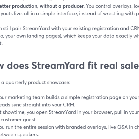
etter production, without a producer.
You control overlays, lo
ayouts live, all in a simple interface, instead of wrestling with
 still pair StreamYard with your existing registration and C
o, your own landing pages), which keeps your data exactly w
t.
 does StreamYard fit real sal
e a quarterly product showcase:
our marketing team builds a simple registration page on your 
eads sync straight into your CRM.
t showtime, you open StreamYard in your browser, pull in you
 customer guest.
ou run the entire session with branded overlays, live Q&A in 
etween speakers.