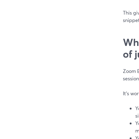
This g
snippet
Whe
of 
Zoom E
session
It’s wo
Y
s
Y
m
Y