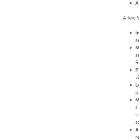
A
A few S
I
s
M
s
R
P
v
L
p
M
s
s
s
A
r