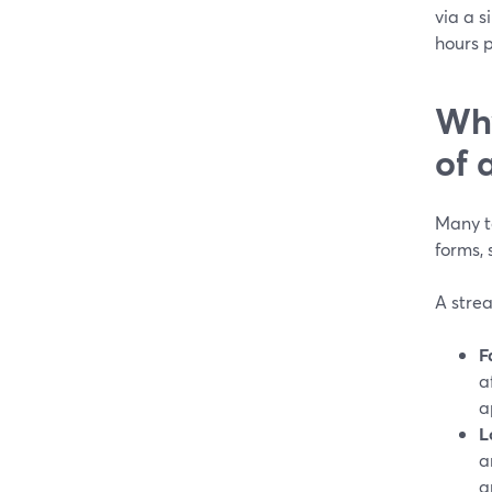
via a s
hours p
Why
of 
Many t
forms, 
A strea
F
a
a
L
a
a