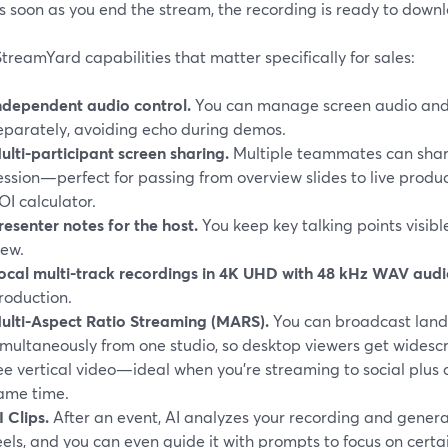
s soon as you end the stream, the recording is ready to downlo
treamYard capabilities that matter specifically for sales:
ndependent audio control.
You can manage screen audio and
eparately, avoiding echo during demos.
ulti-participant screen sharing.
Multiple teammates can shar
ession—perfect for passing from overview slides to live produ
OI calculator.
resenter notes for the host.
You keep key talking points visible
iew.
ocal multi-track recordings in 4K UHD with 48 kHz WAV aud
roduction.
ulti-Aspect Ratio Streaming (MARS).
You can broadcast land
imultaneously from one studio, so desktop viewers get widesc
ee vertical video—ideal when you’re streaming to social plus 
ame time.
I Clips.
After an event, AI analyzes your recording and gener
eels, and you can even guide it with prompts to focus on certai