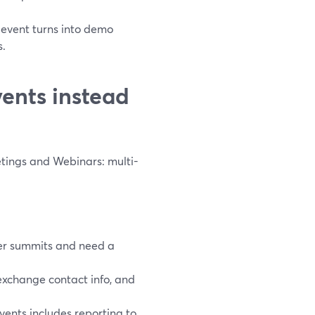
 event turns into demo
s.
ents instead
ings and Webinars: multi-
er summits and need a
exchange contact info, and
ents includes reporting to