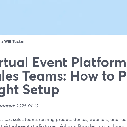
 da
Will Tucker
rtual Event Platform
les Teams: How to P
ght Setup
pdated: 2026-01-10
st U.S. sales teams running product demos, webinars, and ro
t virtual event studio to get high-quality video, strong brand