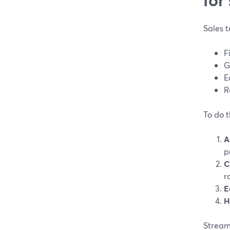
Sales t
F
G
E
R
To do t
A
p
C
r
E
H
Stream