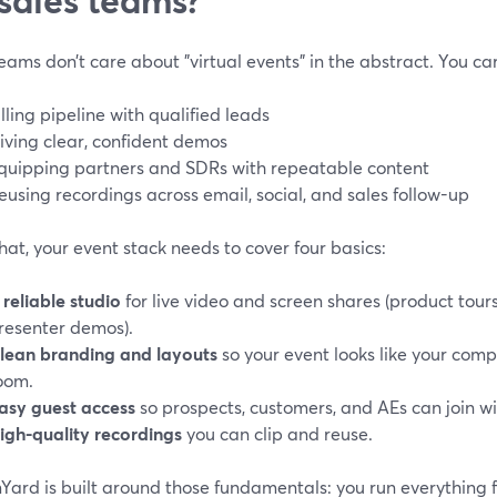
eams don’t care about "virtual events" in the abstract. You ca
illing pipeline with qualified leads
iving clear, confident demos
quipping partners and SDRs with repeatable content
eusing recordings across email, social, and sales follow-up
hat, your event stack needs to cover four basics:
 reliable studio
for live video and screen shares (product tours,
resenter demos).
lean branding and layouts
so your event looks like your com
oom.
asy guest access
so prospects, customers, and AEs can join wit
igh-quality recordings
you can clip and reuse.
Yard is built around those fundamentals: you run everything 