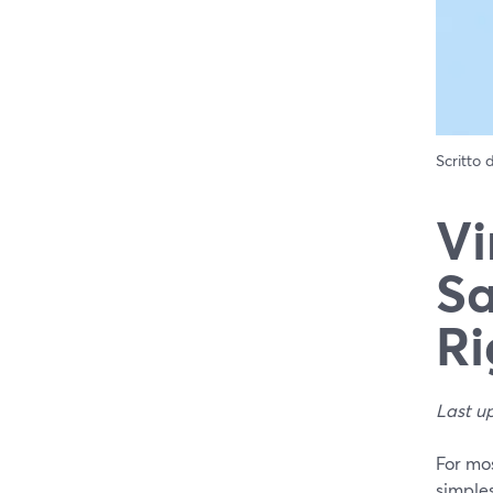
Scritto
Vi
Sa
Ri
Last u
For mo
simples