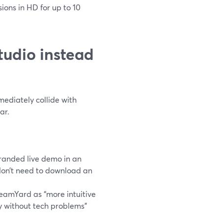
sions in HD for up to 10
tudio instead
ediately collide with
ar.
randed live demo in an
don’t need to download an
eamYard as “more intuitive
ly without tech problems”