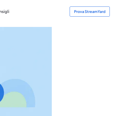
sigli
Prova StreamYard